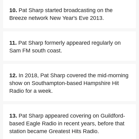
10.
Pat Sharp started broadcasting on the
Breeze network New Year's Eve 2013.
11.
Pat Sharp formerly appeared regularly on
Sam FM south coast.
12.
In 2018, Pat Sharp covered the mid-morning
show on Southampton-based Hampshire Hit
Radio for a week.
13.
Pat Sharp appeared covering on Guildford-
based Eagle Radio in recent years, before that
station became Greatest Hits Radio.