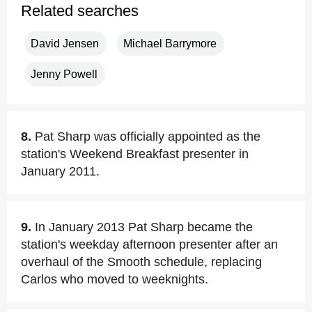
Related searches
David Jensen
Michael Barrymore
Jenny Powell
8.
Pat Sharp was officially appointed as the
station's Weekend Breakfast presenter in
January 2011.
9.
In January 2013 Pat Sharp became the
station's weekday afternoon presenter after an
overhaul of the Smooth schedule, replacing
Carlos who moved to weeknights.