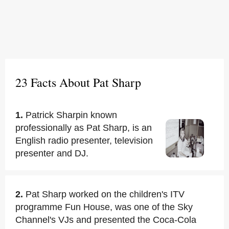
23 Facts About Pat Sharp
1.
Patrick Sharpin known
professionally as Pat Sharp, is an
English radio presenter, television
presenter and DJ.
2.
Pat Sharp worked on the children's ITV
programme Fun House, was one of the Sky
Channel's VJs and presented the Coca-Cola