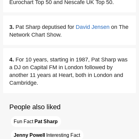
Eurochart Top 50 and Nescafe UK Top 50.
3.
Pat Sharp deputised for
David Jensen
on The
Network Chart Show.
4.
For 10 years, starting in 1987, Pat Sharp was
a DJ on Capital FM in London followed by
another 11 years at Heart, both in London and
Cambridge.
People also liked
Fun Fact 
Pat Sharp
Jenny Powell
 Interesting Fact