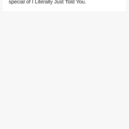
special of I Literally Just Told You.