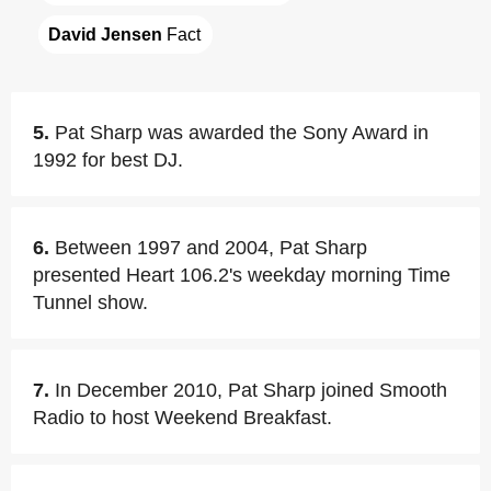
David Jensen
 Fact
5.
Pat Sharp was awarded the Sony Award in
1992 for best DJ.
6.
Between 1997 and 2004, Pat Sharp
presented Heart 106.2's weekday morning Time
Tunnel show.
7.
In December 2010, Pat Sharp joined Smooth
Radio to host Weekend Breakfast.