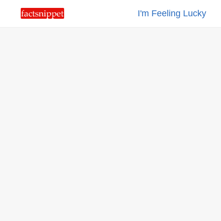
I'm Feeling Lucky