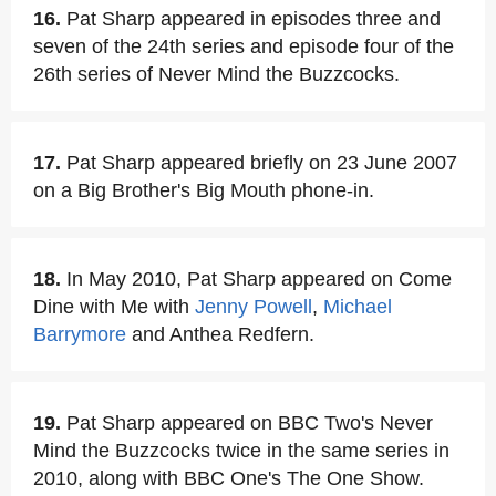
16.
Pat Sharp appeared in episodes three and
seven of the 24th series and episode four of the
26th series of Never Mind the Buzzcocks.
17.
Pat Sharp appeared briefly on 23 June 2007
on a Big Brother's Big Mouth phone-in.
18.
In May 2010, Pat Sharp appeared on Come
Dine with Me with
Jenny Powell
,
Michael
Barrymore
and Anthea Redfern.
19.
Pat Sharp appeared on BBC Two's Never
Mind the Buzzcocks twice in the same series in
2010, along with BBC One's The One Show.