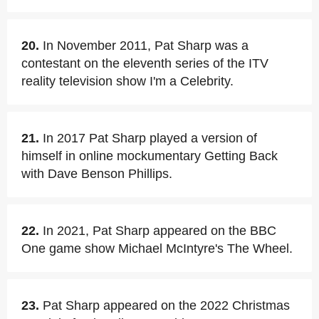
20.
In November 2011, Pat Sharp was a
contestant on the eleventh series of the ITV
reality television show I'm a Celebrity.
21.
In 2017 Pat Sharp played a version of
himself in online mockumentary Getting Back
with Dave Benson Phillips.
22.
In 2021, Pat Sharp appeared on the BBC
One game show Michael McIntyre's The Wheel.
23.
Pat Sharp appeared on the 2022 Christmas