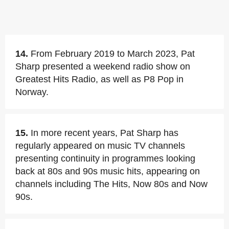
14.
From February 2019 to March 2023, Pat
Sharp presented a weekend radio show on
Greatest Hits Radio, as well as P8 Pop in
Norway.
15.
In more recent years, Pat Sharp has
regularly appeared on music TV channels
presenting continuity in programmes looking
back at 80s and 90s music hits, appearing on
channels including The Hits, Now 80s and Now
90s.