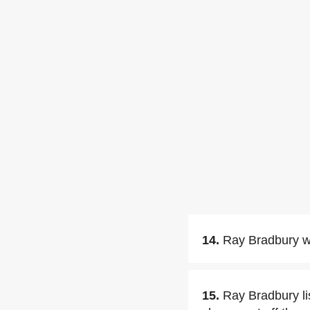
14.
Ray Bradbury w
15.
Ray Bradbury li