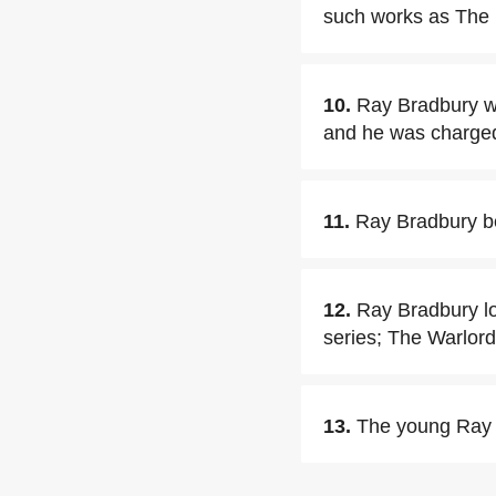
such works as The
10.
Ray Bradbury wa
and he was charged w
11.
Ray Bradbury be
12.
Ray Bradbury lo
series; The Warlor
13.
The young Ray B