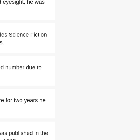
d eyesight, he was
les Science Fiction
s.
ted number due to
re for two years he
was published in the