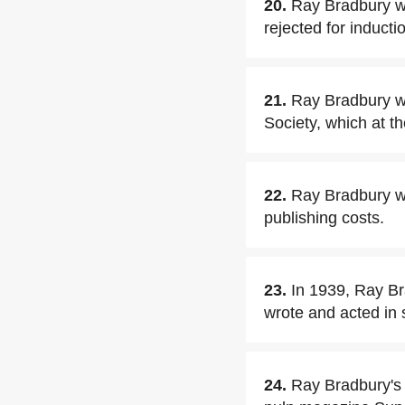
20.
Ray Bradbury wa
rejected for inducti
21.
Ray Bradbury wa
Society, which at t
22.
Ray Bradbury wr
publishing costs.
23.
In 1939, Ray Br
wrote and acted in 
24.
Ray Bradbury's 