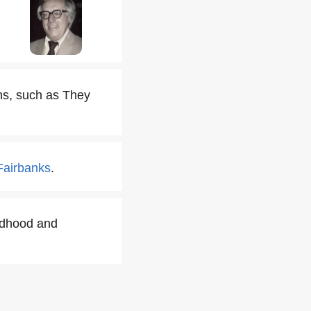
ns, such as They
Fairbanks
.
ldhood and