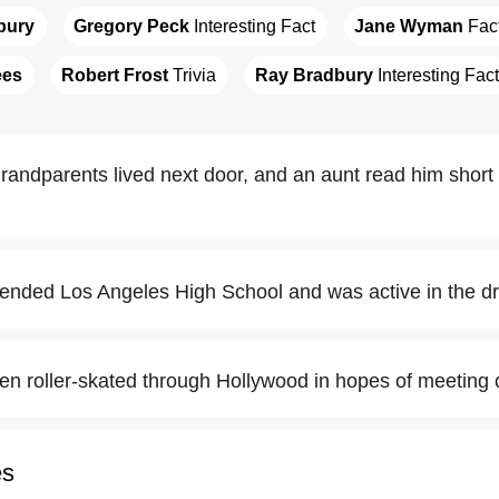
bury
Gregory Peck
 Interesting Fact
Jane Wyman
 Fac
ees
Robert Frost
 Trivia
Ray Bradbury
 Interesting Fact
randparents lived next door, and an aunt read him short
ended Los Angeles High School and was active in the d
en roller-skated through Hollywood in hopes of meeting c
es