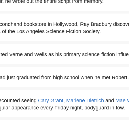
ir, he wrote out the entire script from memory.
econdhand bookstore in Hollywood, Ray Bradbury discove
of the Los Angeles Science Fiction Society.
ted Verne and Wells as his primary science-fiction influ
d just graduated from high school when he met Robert A
ecounted seeing
Cary Grant
,
Marlene Dietrich
and
Mae 
ular appearance every Friday night, bodyguard in tow.