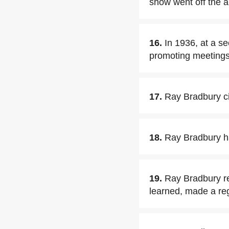
show went off the a
16.
In 1936, at a s
promoting meetings 
17.
Ray Bradbury ci
18.
Ray Bradbury ha
19.
Ray Bradbury r
learned, made a reg