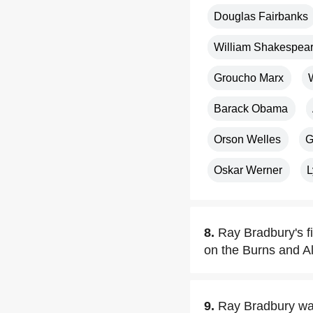
Douglas Fairbanks
William Shakespea
Groucho Marx
Barack Obama
Orson Welles
G
Oskar Werner
L
8.
Ray Bradbury's fi
on the Burns and Al
9.
Ray Bradbury was