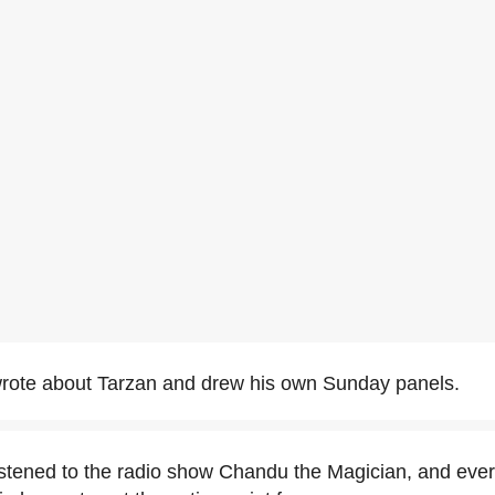
rote about Tarzan and drew his own Sunday panels.
stened to the radio show Chandu the Magician, and ever