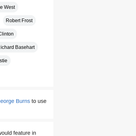
e West
Robert Frost
Clinton
ichard Basehart
stie
eorge Burns
to use
ould feature in