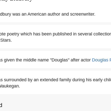
dbury was an American author and screenwriter.
te poetry which has been published in several collectio
Stars.
 given the middle name "Douglas" after actor
Douglas 
 surrounded by an extended family during his early chi
 Waukegan.
d