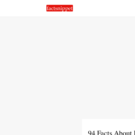
94 Facts About