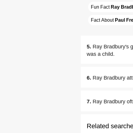
Fun Fact 
Ray Brad
Fact About 
Paul Fr
5.
Ray Bradbury's g
was a child.
6.
Ray Bradbury att
7.
Ray Bradbury oft
Related search