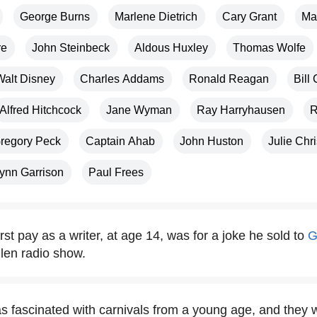
George Burns
Marlene Dietrich
Cary Grant
Ma
re
John Steinbeck
Aldous Huxley
Thomas Wolfe
Walt Disney
Charles Addams
Ronald Reagan
Bill 
Alfred Hitchcock
Jane Wyman
Ray Harryhausen
R
regory Peck
Captain Ahab
John Huston
Julie Chri
ynn Garrison
Paul Frees
rst pay as a writer, at age 14, was for a joke he sold to
G
len radio show.
 fascinated with carnivals from a young age, and they w