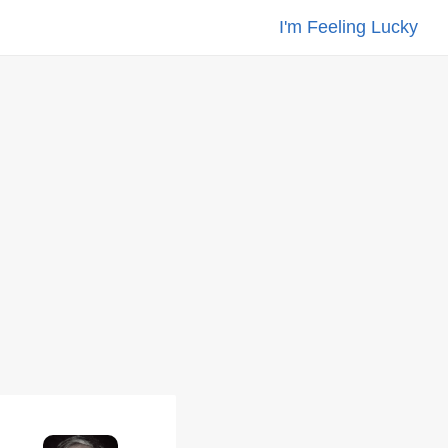
I'm Feeling Lucky