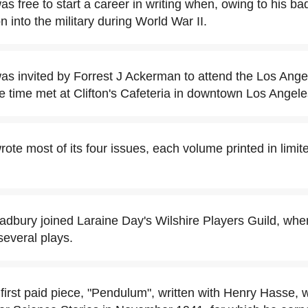
s free to start a career in writing when, owing to his ba
on into the military during World War II.
s invited by Forrest J Ackerman to attend the Los Ange
he time met at Clifton's Cafeteria in downtown Los Angele
ote most of its four issues, each volume printed in limi
adbury joined Laraine Day's Wilshire Players Guild, whe
several plays.
first paid piece, "Pendulum", written with Henry Hasse, 