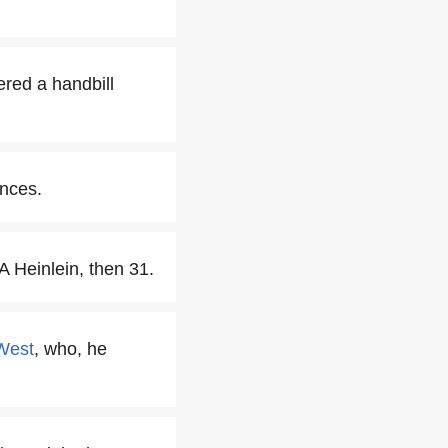
red a handbill
ences.
 Heinlein, then 31.
West
, who, he