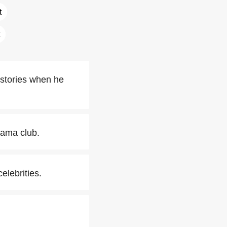
t
 stories when he
rama club.
elebrities.