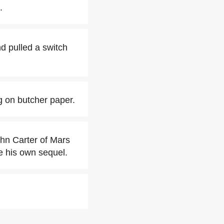
.
d pulled a switch
g on butcher paper.
ohn Carter of Mars
e his own sequel.