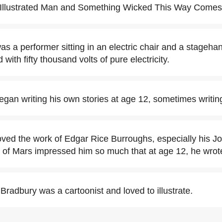
 Illustrated Man and Something Wicked This Way Comes
s a performer sitting in an electric chair and a stagehan
ith fifty thousand volts of pure electricity.
gan writing his own stories at age 12, sometimes writin
ved the work of Edgar Rice Burroughs, especially his J
d of Mars impressed him so much that at age 12, he wrot
radbury was a cartoonist and loved to illustrate.