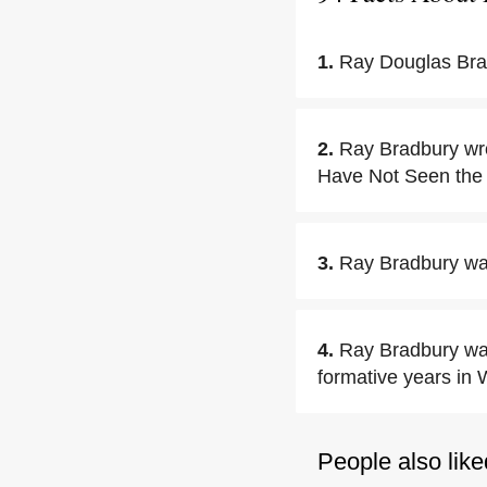
1.
Ray Douglas Bra
2.
Ray Bradbury wro
Have Not Seen the 
3.
Ray Bradbury was
4.
Ray Bradbury was
formative years in
People also like