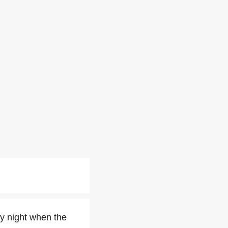
y night when the