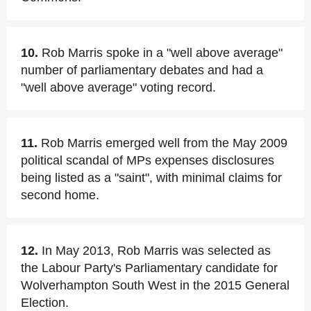
10.
Rob Marris spoke in a "well above average"
number of parliamentary debates and had a
"well above average" voting record.
11.
Rob Marris emerged well from the May 2009
political scandal of MPs expenses disclosures
being listed as a "saint", with minimal claims for
second home.
12.
In May 2013, Rob Marris was selected as
the Labour Party's Parliamentary candidate for
Wolverhampton South West in the 2015 General
Election.