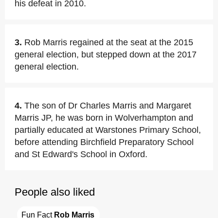
his defeat in 2010.
3.
Rob Marris regained at the seat at the 2015
general election, but stepped down at the 2017
general election.
4.
The son of Dr Charles Marris and Margaret
Marris JP, he was born in Wolverhampton and
partially educated at Warstones Primary School,
before attending Birchfield Preparatory School
and St Edward's School in Oxford.
People also liked
Fun Fact 
Rob Marris