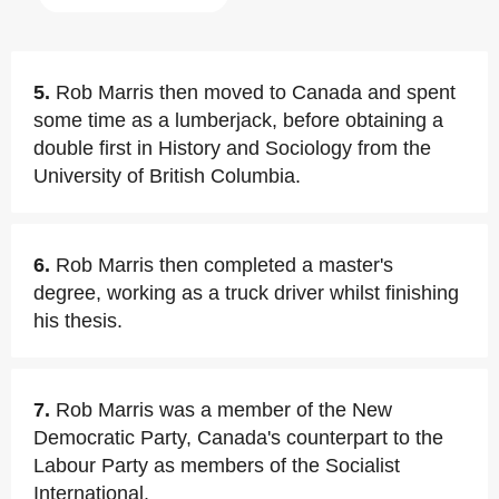
5.
Rob Marris then moved to Canada and spent
some time as a lumberjack, before obtaining a
double first in History and Sociology from the
University of British Columbia.
6.
Rob Marris then completed a master's
degree, working as a truck driver whilst finishing
his thesis.
7.
Rob Marris was a member of the New
Democratic Party, Canada's counterpart to the
Labour Party as members of the Socialist
International.