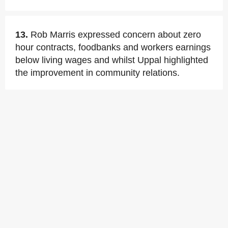
13.
Rob Marris expressed concern about zero
hour contracts, foodbanks and workers earnings
below living wages and whilst Uppal highlighted
the improvement in community relations.