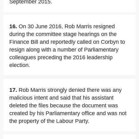
September 2015.
16.
On 30 June 2016, Rob Marris resigned
during the committee stage hearings on the
Finance Bill and reportedly called on Corbyn to
resign along with a number of Parliamentary
colleagues preceding the 2016 leadership
election.
17.
Rob Marris strongly denied there was any
malicious intent and said that his assistant
deleted the files because the document was
created by his Parliamentary office and was not
the property of the Labour Party.