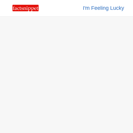
I'm Feeling Lucky