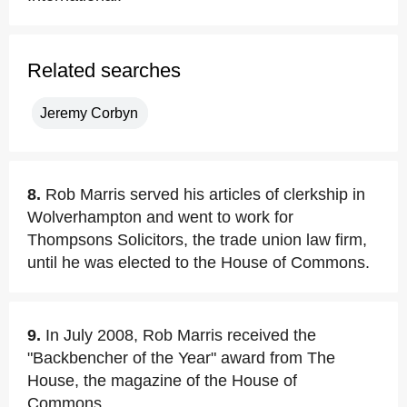
Related searches
Jeremy Corbyn
8.
Rob Marris served his articles of clerkship in
Wolverhampton and went to work for
Thompsons Solicitors, the trade union law firm,
until he was elected to the House of Commons.
9.
In July 2008, Rob Marris received the
"Backbencher of the Year" award from The
House, the magazine of the House of
Commons.