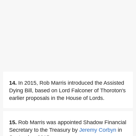
14.
In 2015, Rob Marris introduced the Assisted
Dying Bill, based on Lord Falconer of Thoroton's
earlier proposals in the House of Lords.
15.
Rob Marris was appointed Shadow Financial
Secretary to the Treasury by
Jeremy Corbyn
in