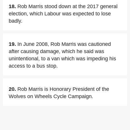
18.
Rob Marris stood down at the 2017 general
election, which Labour was expected to lose
badly.
19.
In June 2008, Rob Marris was cautioned
after causing damage, which he said was
unintentional, to a van which was impeding his
access to a bus stop.
20.
Rob Marris is Honorary President of the
Wolves on Wheels Cycle Campaign.