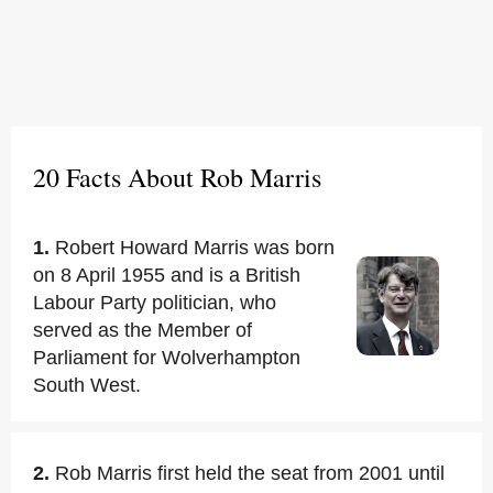
20 Facts About Rob Marris
1.
Robert Howard Marris was born
on 8 April 1955 and is a British
Labour Party politician, who
served as the Member of
Parliament for Wolverhampton
South West.
2.
Rob Marris first held the seat from 2001 until