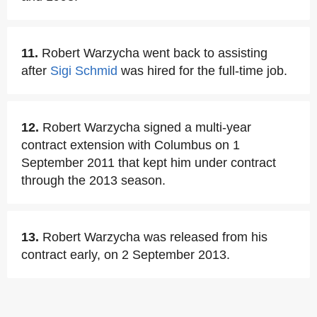
11.
Robert Warzycha went back to assisting
after
Sigi Schmid
was hired for the full-time job.
12.
Robert Warzycha signed a multi-year
contract extension with Columbus on 1
September 2011 that kept him under contract
through the 2013 season.
13.
Robert Warzycha was released from his
contract early, on 2 September 2013.