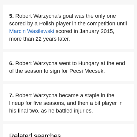
5.
Robert Warzycha's goal was the only one
scored by a Polish player in the competition until
Marcin Wasilewski
scored in January 2015,
more than 22 years later.
6.
Robert Warzycha went to Hungary at the end
of the season to sign for Pecsi Mecsek.
7.
Robert Warzycha became a staple in the
lineup for five seasons, and then a bit player in
his final two, as he battled injuries.
Related searches