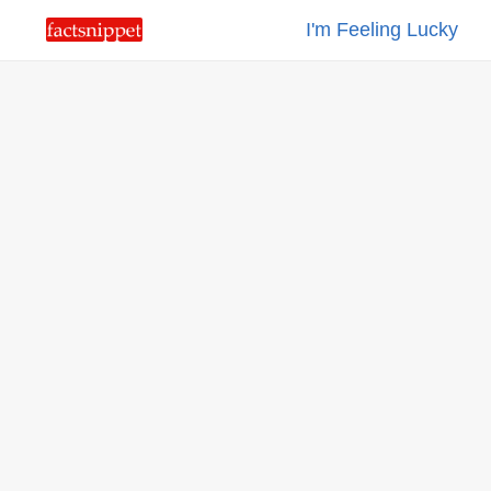
I'm Feeling Lucky