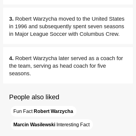
3.
Robert Warzycha moved to the United States
in 1996 and subsequently spent seven seasons
in Major League Soccer with Columbus Crew.
4.
Robert Warzycha later served as a coach for
the team, serving as head coach for five
seasons.
People also liked
Fun Fact 
Robert Warzycha
Marcin Wasilewski
 Interesting Fact