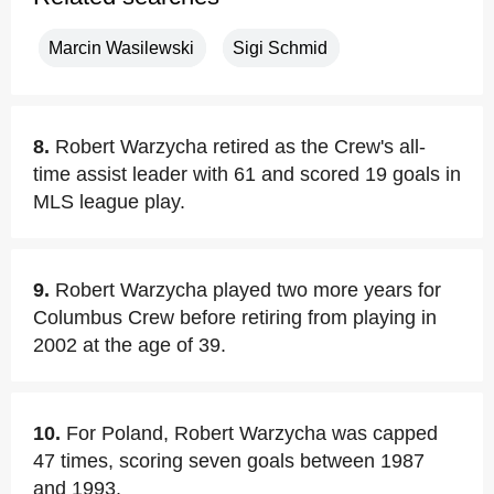
Marcin Wasilewski
Sigi Schmid
8.
Robert Warzycha retired as the Crew's all-
time assist leader with 61 and scored 19 goals in
MLS league play.
9.
Robert Warzycha played two more years for
Columbus Crew before retiring from playing in
2002 at the age of 39.
10.
For Poland, Robert Warzycha was capped
47 times, scoring seven goals between 1987
and 1993.