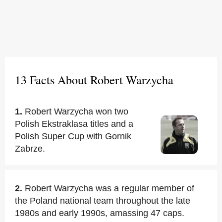
13 Facts About Robert Warzycha
1.
Robert Warzycha won two
Polish Ekstraklasa titles and a
Polish Super Cup with Gornik
Zabrze.
2.
Robert Warzycha was a regular member of
the Poland national team throughout the late
1980s and early 1990s, amassing 47 caps.