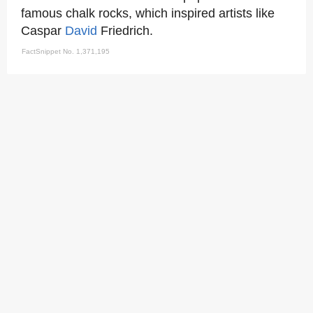
famous chalk rocks, which inspired artists like
Caspar
David
Friedrich.
FactSnippet No. 1,371,195