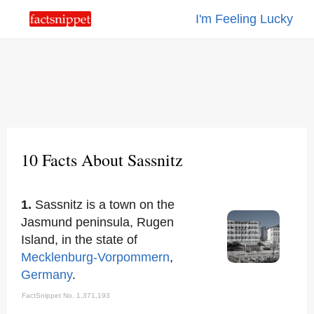
I'm Feeling Lucky
10 Facts About Sassnitz
1.
Sassnitz is a town on the
Jasmund peninsula, Rugen
Island, in the state of
Mecklenburg-Vorpommern
,
Germany
.
FactSnippet No. 1,371,193