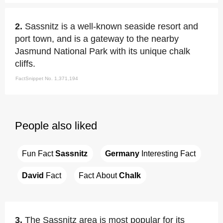
2.
Sassnitz is a well-known seaside resort and
port town, and is a gateway to the nearby
Jasmund National Park with its unique chalk
cliffs.
FactSnippet No. 1,371,194
People also liked
Fun Fact 
Sassnitz
Germany
 Interesting Fact
David
 Fact
Fact About 
Chalk
3.
The Sassnitz area is most popular for its