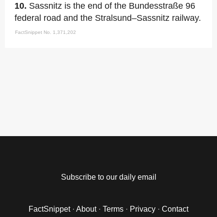
10.
Sassnitz is the end of the Bundesstraße 96
federal road and the Stralsund–Sassnitz railway.
FactSnippet No. 1,371,202
Subscribe to our daily email
FactSnippet
·
About
·
Terms
·
Privacy
·
Contact