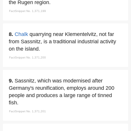
the Rugen region.
FactSnippet No. 1,371,199
8.
Chalk
quarrying near Klementelvitz, not far
from Sassnitz, is a traditional industrial activity
on the island.
FactSnippet No. 1,371,200
9.
Sassnitz, which was modernised after
Germany's reunification, employs around 200
people and produces a large range of tinned
fish.
FactSnippet No. 1,371,201