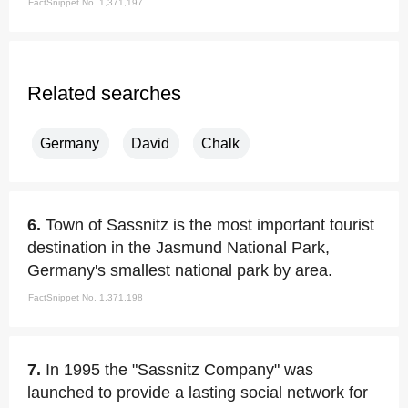
FactSnippet No. 1,371,197
Related searches
Germany
David
Chalk
6.
Town of Sassnitz is the most important tourist
destination in the Jasmund National Park,
Germany's smallest national park by area.
FactSnippet No. 1,371,198
7.
In 1995 the "Sassnitz Company" was
launched to provide a lasting social network for