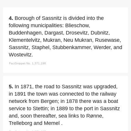
4.
Borough of Sassnitz is divided into the
following municipalities: Blieschow,
Buddenhagen, Dargast, Drosevitz, Dubnitz,
Klementelvitz, Mukran, Neu Mukran, Rusewase,
Sassnitz, Staphel, Stubbenkammer, Werder, and
Wostevitz.
FactSnippet No. 1,371,196
5.
In 1871, the road to Sassnitz was upgraded,
in 1891 the town was connected to the railway
network from Bergen; in 1878 there was a boat
service to Stettin; in 1889 to the port in Sassnitz
and, soon thereafter, sea links to Rønne,
Trelleborg and Memel .