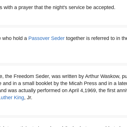
 with a prayer that the night's service be accepted.
e who hold a
Passover Seder
together is referred to in t
ese, the Freedom Seder, was written by Arthur Waskow, pu
nd in a small booklet by the Micah Press and in a later 
nd was actually performed on April 4,1969, the first anni
Luther King
, Jr.