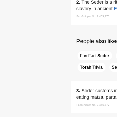
2.
The Seder is a rit
slavery in ancient
E
FactSnippet No. 2,465,776
People also like
Fun Fact 
Seder
Torah
 Trivia
Se
3.
Seder customs inc
eating matza, parta
FactSnippet No. 2,465,777