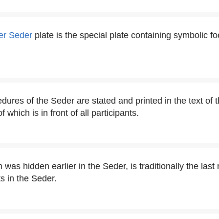
er Seder
plate is the special plate containing symbolic f
dures of the Seder are stated and printed in the text of 
which is in front of all participants.
was hidden earlier in the Seder, is traditionally the last
s in the Seder.