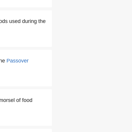
oods used during the
the
Passover
 morsel of food