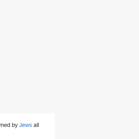
ormed by
Jews
all