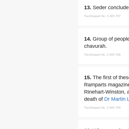
13.
Seder concludes
FactSnippet No. 2,465,787
14.
Group of peopl
chavurah.
FactSnippet No. 2,465,788
15.
The first of th
Ramparts magazine a
Rinehart-Winston, a
death of
Dr Martin 
FactSnippet No. 2,465,789