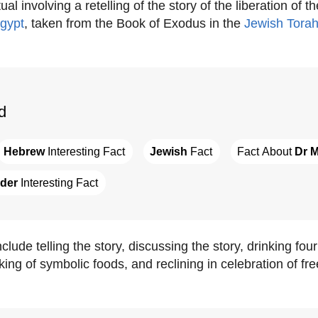
ual involving a retelling of the story of the liberation of t
gypt
, taken from the Book of Exodus in the
Jewish
Tora
d
Hebrew
 Interesting Fact
Jewish
 Fact
Fact About 
Dr M
der
 Interesting Fact
lude telling the story, discussing the story, drinking fou
king of symbolic foods, and reclining in celebration of fr