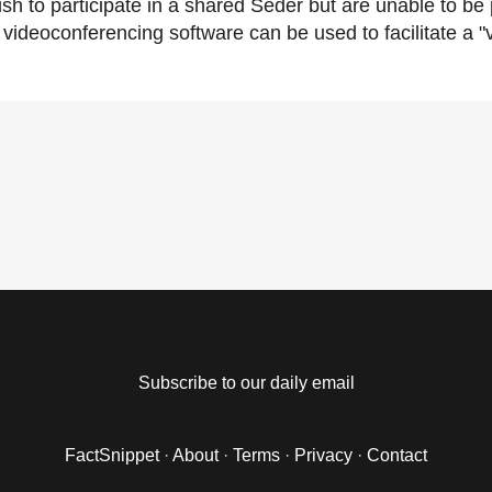
h to participate in a shared Seder but are unable to be p
videoconferencing software can be used to facilitate a "v
Subscribe to our daily email
FactSnippet
·
About
·
Terms
·
Privacy
·
Contact