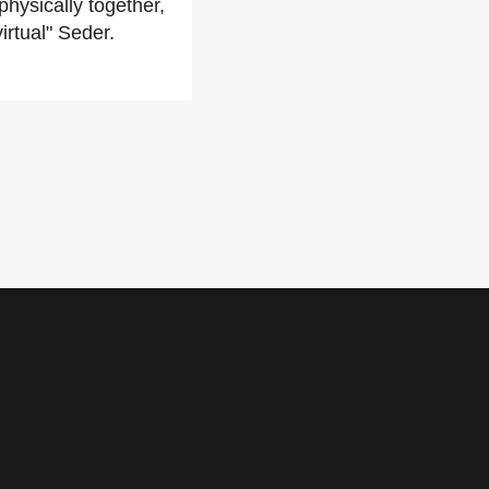
hysically together,
irtual" Seder.