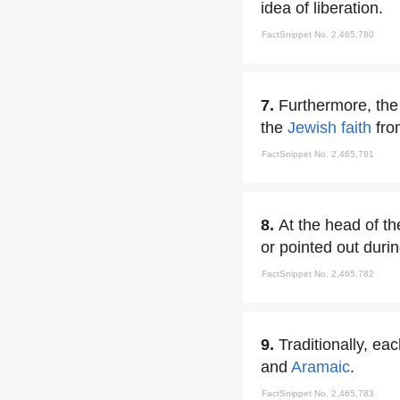
idea of liberation.
FactSnippet No. 2,465,780
7.
Furthermore, the 
the
Jewish faith
fro
FactSnippet No. 2,465,781
8.
At the head of th
or pointed out duri
FactSnippet No. 2,465,782
9.
Traditionally, ea
and
Aramaic
.
FactSnippet No. 2,465,783