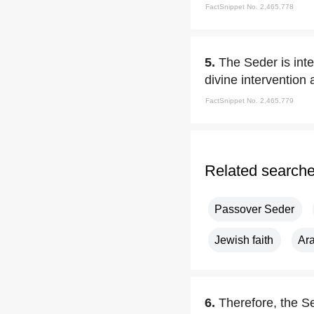
FactSnippet No. 2,465,778
5.
The Seder is inte
divine intervention
FactSnippet No. 2,465,779
Related search
Passover Seder
Jewish faith
Ar
6.
Therefore, the Se