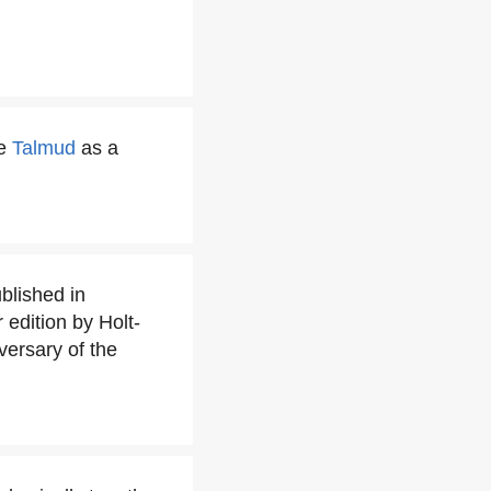
he
Talmud
as a
blished in
edition by Holt-
versary of the