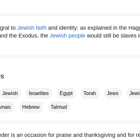
gral to
Jewish faith
and identity: as explained in the Hagg
 and the Exodus, the
Jewish people
would still be slaves 
es
Jewish
Israelites
Egypt
Torah
Jews
Jewi
amaic
Hebrew
Talmud
der is an occasion for praise and thanksgiving and for re