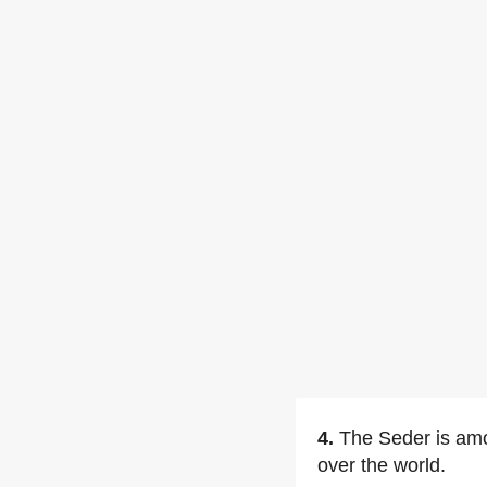
4.
The Seder is am
over the world.