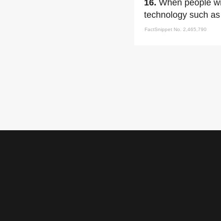
16.
When people wis
technology such as 
FactSnippet No. 2,465,790