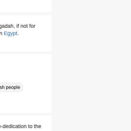
adah, if not for
in
Egypt
.
sh people
-dedication to the