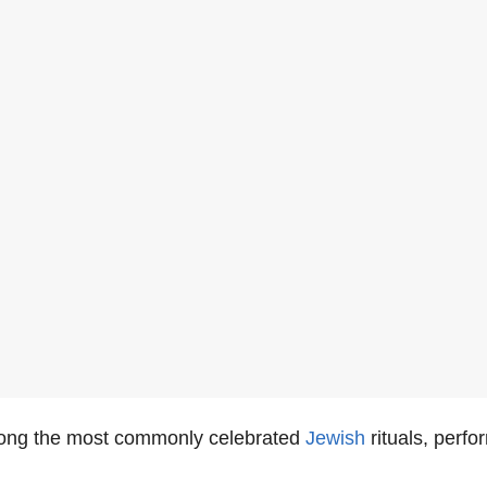
ong the most commonly celebrated
Jewish
rituals, perf