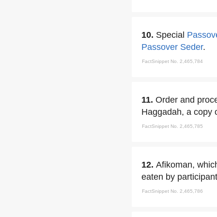
10.
Special
Passov
Passover Seder
.
FactSnippet No. 2,465,784
11.
Order and proce
Haggadah, a copy of 
FactSnippet No. 2,465,785
12.
Afikoman, which 
eaten by participant
FactSnippet No. 2,465,786