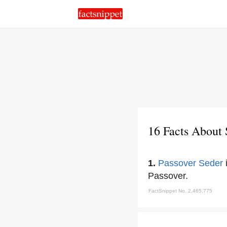
16 Facts About 
1.
Passover Seder
i
Passover.
FactSnippet No. 2,465,775