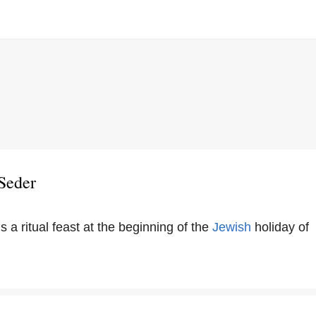
Seder
s a ritual feast at the beginning of the
Jewish
holiday of