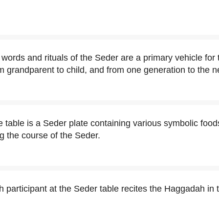
words and rituals of the Seder are a primary vehicle for 
m grandparent to child, and from one generation to the n
e table is a Seder plate containing various symbolic foods
ng the course of the Seder.
ch participant at the Seder table recites the Haggadah in 