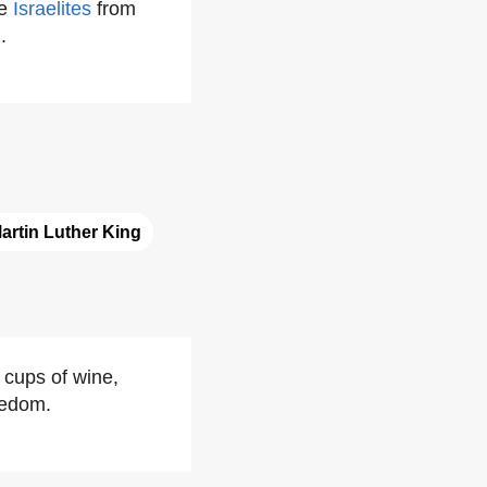
he
Israelites
from
h
.
artin Luther King
r cups of wine,
eedom.