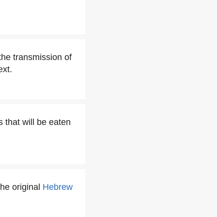
the transmission of
ext.
 that will be eaten
the original
Hebrew