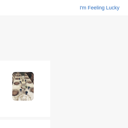
I'm Feeling Lucky