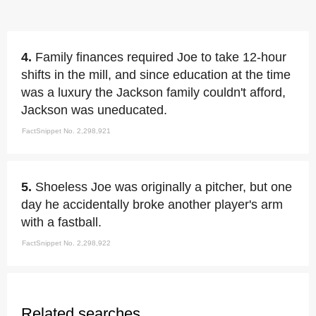
4.
Family finances required Joe to take 12-hour
shifts in the mill, and since education at the time
was a luxury the Jackson family couldn't afford,
Jackson was uneducated.
FactSnippet No. 2,298,921
5.
Shoeless Joe was originally a pitcher, but one
day he accidentally broke another player's arm
with a fastball.
FactSnippet No. 2,298,922
Related searches