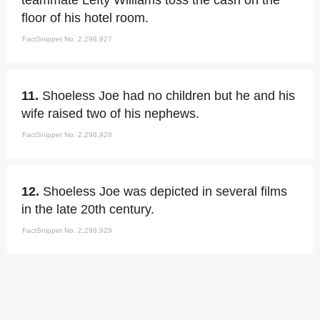
teammate Lefty Williams toss the cash on the
floor of his hotel room.
FactSnippet No. 2,298,927
11.
Shoeless Joe had no children but he and his
wife raised two of his nephews.
FactSnippet No. 2,298,928
12.
Shoeless Joe was depicted in several films
in the late 20th century.
FactSnippet No. 2,298,929