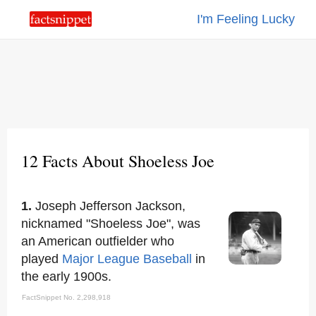
I'm Feeling Lucky
12 Facts About Shoeless Joe
1.
Joseph Jefferson Jackson,
nicknamed "Shoeless Joe", was
an American outfielder who
played
Major League Baseball
in
the early 1900s.
FactSnippet No. 2,298,918