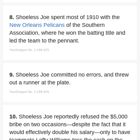
8.
Shoeless Joe spent most of 1910 with the
New Orleans Pelicans
of the Southern
Association, where he won the batting title and
led the team to the pennant.
FactSnippet No. 2,298,925
9.
Shoeless Joe committed no errors, and threw
out a runner at the plate.
FactSnippet No. 2,298,926
10.
Shoeless Joe reportedly refused the $5,000
bribe on two occasions—despite the fact that it
would effectively double his salary—only to have