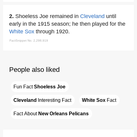
2.
Shoeless Joe remained in
Cleveland
until
early in the 1915 season; he then played for the
White Sox
through 1920.
FactSnippet No. 2,298,919
People also liked
Fun Fact 
Shoeless Joe
Cleveland
 Interesting Fact
White Sox
 Fact
Fact About 
New Orleans Pelicans