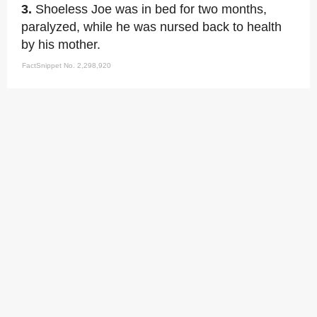
3.
Shoeless Joe was in bed for two months,
paralyzed, while he was nursed back to health
by his mother.
FactSnippet No. 2,298,920