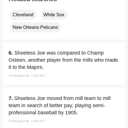
Cleveland
White Sox
New Orleans Pelicans
6.
Shoeless Joe was compared to Champ
Osteen, another player from the mills who made
it to the Majors.
FactSnippet No. 2,298,923
7.
Shoeless Joe moved from mill team to mill
team in search of better pay, playing semi-
professional baseball by 1905.
FactSnippet No. 2,298,924