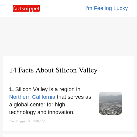
I'm Feeling Lucky
14 Facts About Silicon Valley
1.
Silicon Valley is a region in
Northern California
that serves as
a global center for high
technology and innovation.
FactSnippet No. 540,666