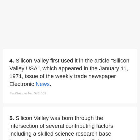
4.
Silicon Valley first used it in the article "Silicon
Valley USA", which appeared in the January 11,
1971, issue of the weekly trade newspaper
Electronic
News
.
FactSnippet No. 540,669
5.
Silicon Valley was born through the
intersection of several contributing factors
including a skilled science research base