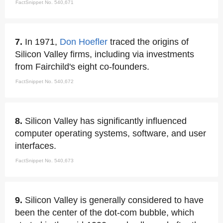
FactSnippet No. 540,671
7.
In 1971,
Don Hoefler
traced the origins of
Silicon Valley firms, including via investments
from Fairchild's eight co-founders.
FactSnippet No. 540,672
8.
Silicon Valley has significantly influenced
computer operating systems, software, and user
interfaces.
FactSnippet No. 540,673
9.
Silicon Valley is generally considered to have
been the center of the dot-com bubble, which