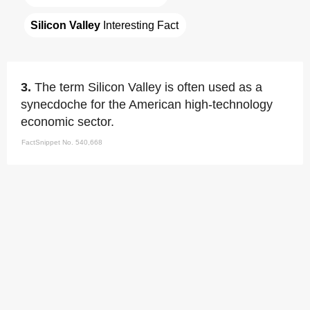
Silicon Valley
 Interesting Fact
3.
The term Silicon Valley is often used as a
synecdoche for the American high-technology
economic sector.
FactSnippet No. 540,668