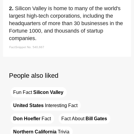
2.
Silicon Valley is home to many of the world's
largest high-tech corporations, including the
headquarters of more than 30 businesses in the
Fortune 1000, and thousands of startup
companies.
FactSnippet No. 540,667
People also liked
Fun Fact 
Silicon Valley
United States
 Interesting Fact
Don Hoefler
 Fact
Fact About 
Bill Gates
Northern California
 Trivia