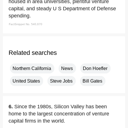
housed in area universities, plentiful venture
capital, and steady U S Department of Defense
spending.
FactSnippet No. 540,670
Related searches
Northern California
News
Don Hoefler
United States
Steve Jobs
Bill Gates
6.
Since the 1980s, Silicon Valley has been
home to the largest concentration of venture
capital firms in the world.