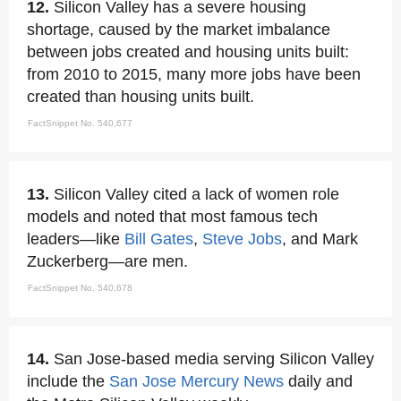
12.
Silicon Valley has a severe housing
shortage, caused by the market imbalance
between jobs created and housing units built:
from 2010 to 2015, many more jobs have been
created than housing units built.
FactSnippet No. 540,677
13.
Silicon Valley cited a lack of women role
models and noted that most famous tech
leaders—like
Bill Gates
,
Steve Jobs
, and Mark
Zuckerberg—are men.
FactSnippet No. 540,678
14.
San Jose-based media serving Silicon Valley
include the
San Jose Mercury News
daily and