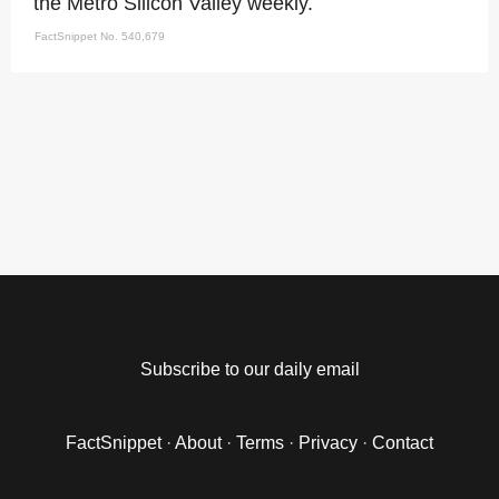
the Metro Silicon Valley weekly.
FactSnippet No. 540,679
Subscribe to our daily email
FactSnippet
·
About
·
Terms
·
Privacy
·
Contact