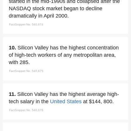
started in the mid-1990s and collapsed after the
NASDAQ stock market began to decline
dramatically in April 2000.
FactSnippet No. 540,674
10.
Silicon Valley has the highest concentration
of high-tech workers of any metropolitan area,
with 285.
FactSnippet No. 540,675
11.
Silicon Valley has the highest average high-
tech salary in the
United States
at $144, 800.
FactSnippet No. 540,676