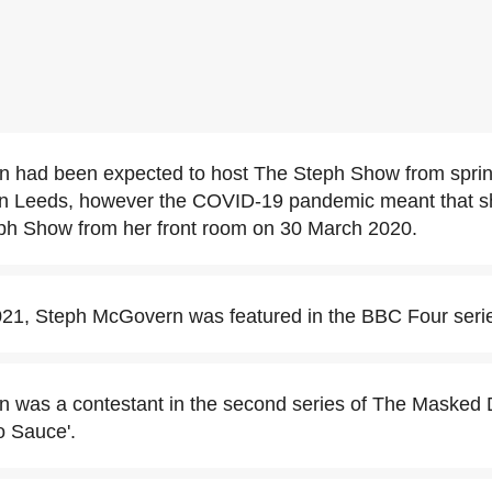
 had been expected to host The Steph Show from spri
in Leeds, however the COVID-19 pandemic meant that 
ph Show from her front room on 30 March 2020.
21, Steph McGovern was featured in the BBC Four serie
 was a contestant in the second series of The Masked 
 Sauce'.