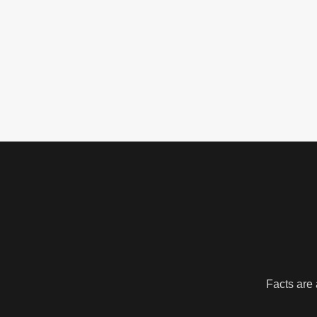
Facts are