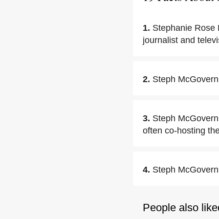
1.
Stephanie Rose 
journalist and telev
2.
Steph McGovern 
3.
Steph McGovern w
often co-hosting th
4.
Steph McGovern's 
People also like