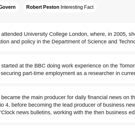
Govern
Robert Peston
 Interesting Fact
ttended University College London, where, in 2005, sh
ion and policy in the Department of Science and Techno
started at the BBC doing work experience on the Tomor
ecuring part-time employment as a researcher in current
ecame the main producer for daily financial news on t
 4, before becoming the lead producer of business ne
Clock news bulletins, working with the then business ed