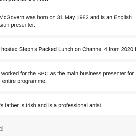
McGovern was born on 31 May 1982 and is an English
ision presenter.
hosted Steph's Packed Lunch on Channel 4 from 2020 t
orked for the BBC as the main business presenter for
e entire programme.
father is Irish and is a professional artist.
d