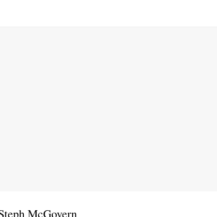
 Steph McGovern