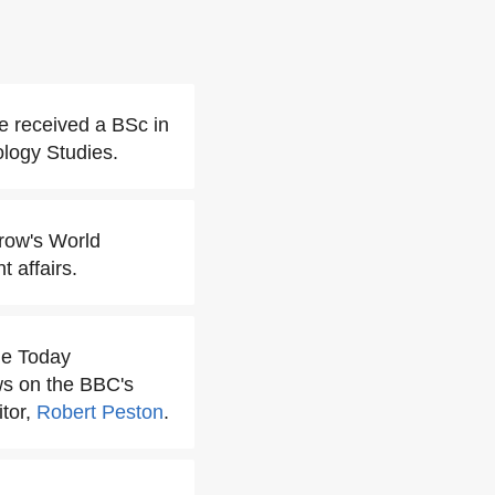
e received a BSc in
logy Studies.
row's World
 affairs.
he Today
ws on the BBC's
itor,
Robert Peston
.