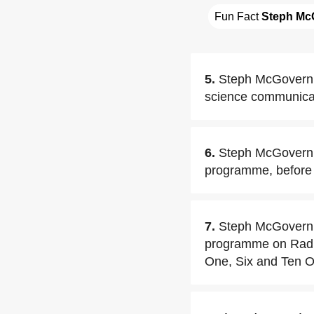
Fun Fact 
Steph Mc
5.
Steph McGovern a
science communicat
6.
Steph McGovern 
programme, before s
7.
Steph McGovern b
programme on Radio
One, Six and Ten O'