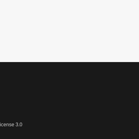
icense 3.0