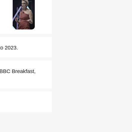
o 2023.
 BBC Breakfast,