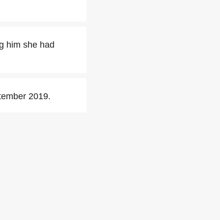
ng him she had
tember 2019.