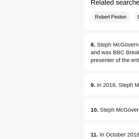
Related search
Robert Peston
8.
Steph McGovern 
and was BBC Breakf
presenter of the en
9.
In 2018, Steph M
10.
Steph McGovern
11.
In October 201