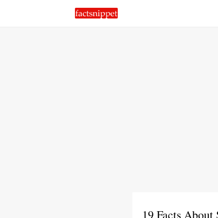
19 Facts About