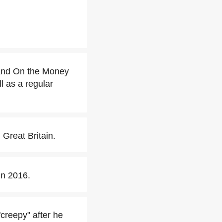
and On the Money
 as a regular
Great Britain.
n 2016.
creepy" after he