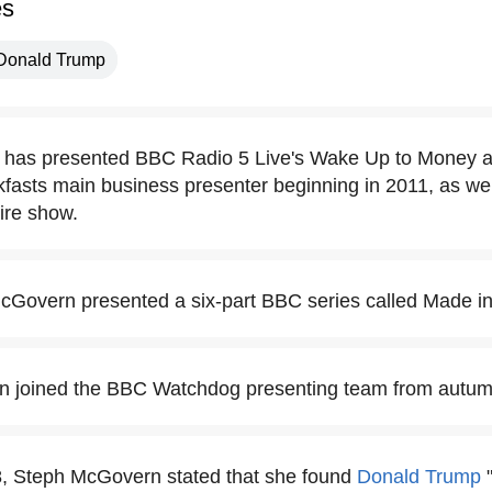
es
Donald Trump
has presented BBC Radio 5 Live's Wake Up to Money 
asts main business presenter beginning in 2011, as well
tire show.
cGovern presented a six-part BBC series called Made in 
 joined the BBC Watchdog presenting team from autum
8, Steph McGovern stated that she found
Donald Trump
"