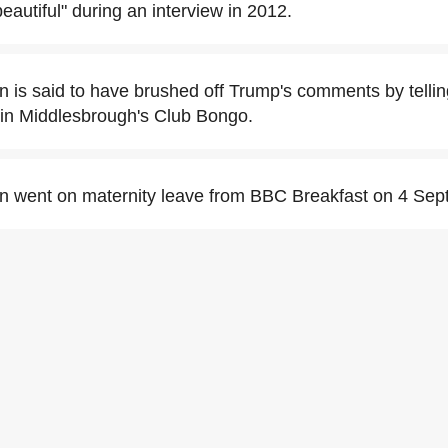
beautiful" during an interview in 2012.
is said to have brushed off Trump's comments by telli
" in Middlesbrough's Club Bongo.
 went on maternity leave from BBC Breakfast on 4 Sep