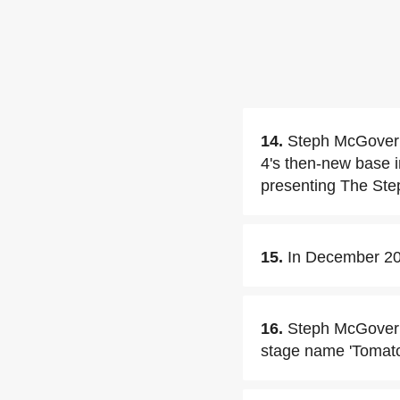
14.
Steph McGovern
4's then-new base 
presenting The Ste
15.
In December 20
16.
Steph McGovern
stage name 'Tomato