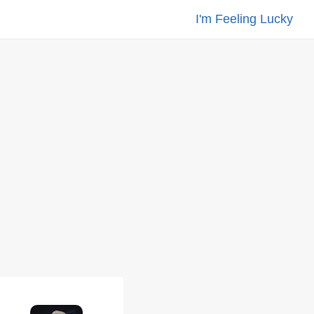
I'm Feeling Lucky