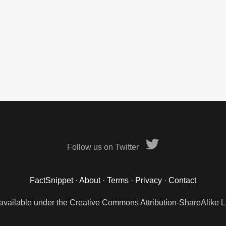
Follow us on Twitter
FactSnippet
·
About
·
Terms
·
Privacy
·
Contact
 available under the Creative Commons Attribution-ShareAlike L