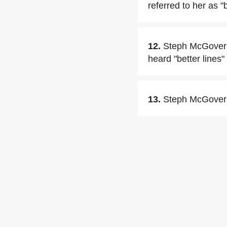
referred to her as "
12.
Steph McGovern 
heard "better lines
13.
Steph McGovern