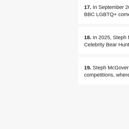
17.
In September 2
BBC LGBTQ+ comedy 
18.
In 2025, Steph M
Celebrity Bear Hunt
19.
Steph McGovern 
competitions, wher