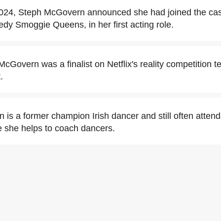
024, Steph McGovern announced she had joined the cas
Smoggie Queens, in her first acting role.
cGovern was a finalist on Netflix's reality competition te
.
is a former champion Irish dancer and still often attends
e she helps to coach dancers.