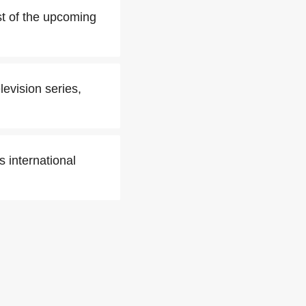
t of the upcoming
levision series,
 international