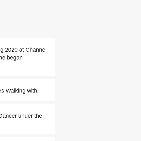
ng 2020 at Channel
she began
s Walking with.
Dancer under the