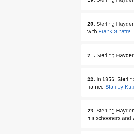
19.
Sterling Hayden 
20.
Sterling Hayden
with
Frank Sinatra
.
21.
Sterling Hayden
22.
In 1956, Sterli
named
Stanley Kub
23.
Sterling Hayden 
his schooners and 