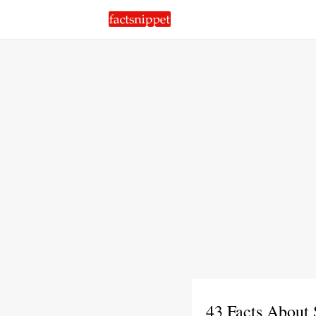
43 Facts About 