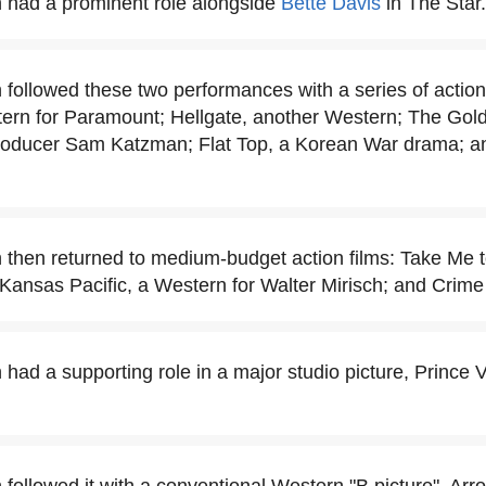
 had a prominent role alongside
Bette Davis
in The Star.
 followed these two performances with a series of action
ern for Paramount; Hellgate, another Western; The Gold
roducer Sam Katzman; Flat Top, a Korean War drama; and
 then returned to medium-budget action films: Take Me 
Kansas Pacific, a Western for Walter Mirisch; and Crime 
had a supporting role in a major studio picture, Prince Va