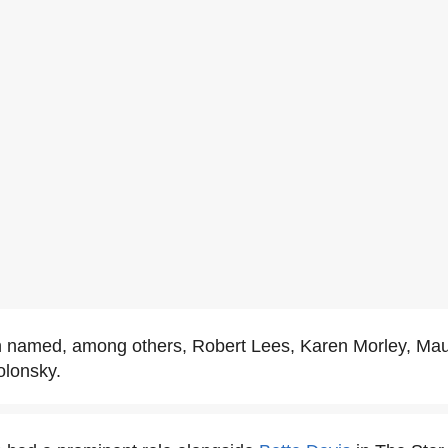
n named, among others, Robert Lees, Karen Morley, Mau
lonsky.