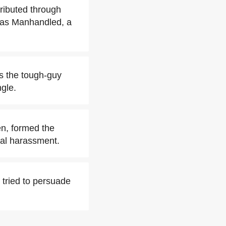
ributed through
was Manhandled, a
as the tough-guy
gle.
en, formed the
cal harassment.
 tried to persuade