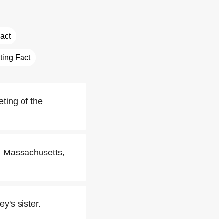
Fact
sting Fact
ting of the
r, Massachusetts,
y's sister.