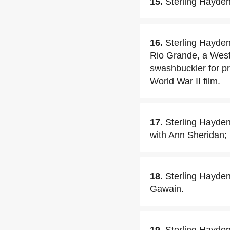
15.
Sterling Hayden
16.
Sterling Hayden
Rio Grande, a West
swashbuckler for p
World War II film.
17.
Sterling Hayden
with Ann Sheridan; 
18.
Sterling Hayden 
Gawain.