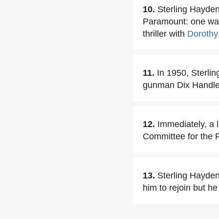
10.
Sterling Hayden
Paramount: one was
thriller with
Dorothy
11.
In 1950, Sterli
gunman Dix Handley
12.
Immediately, a 
Committee for the F
13.
Sterling Hayden
him to rejoin but he