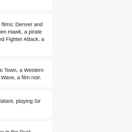
 films: Denver and
en Hawk, a pirate
 Fighter Attack, a
to Town, a Western
Wave, a film noir.
liant, playing Sir