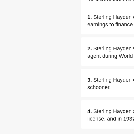
1.
Sterling Hayden o
earnings to finance
2.
Sterling Hayden 
agent during World 
3.
Sterling Hayden 
schooner.
4.
Sterling Hayden 
license, and in 193