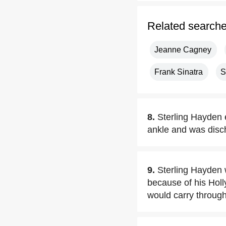
Related search
Jeanne Cagney
Frank Sinatra
S
8.
Sterling Hayden e
ankle and was disc
9.
Sterling Hayden w
because of his Hol
would carry through