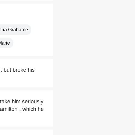
oria Grahame
Marie
, but broke his
take him seriously
amilton", which he