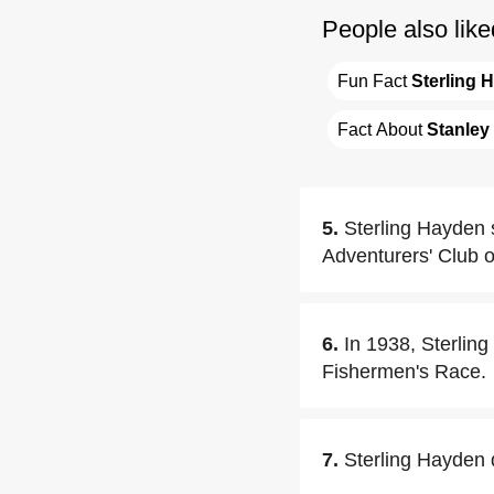
People also like
Fun Fact 
Sterling 
Fact About 
Stanley
5.
Sterling Hayden 
Adventurers' Club 
6.
In 1938, Sterlin
Fishermen's Race.
7.
Sterling Hayden 