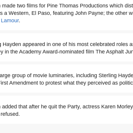
 made two films for Pine Thomas Productions which dist
 a Western, El Paso, featuring John Payne; the other 
 Lamour
.
ng Hayden appeared in one of his most celebrated roles 
 in the Academy Award-nominated film The Asphalt Jun
large group of movie luminaries, including Sterling Hayd
irst Amendment to protest what they perceived as politi
 added that after he quit the Party, actress Karen Morley
 refused.