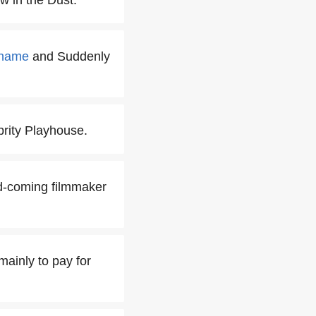
w in the Dust.
ahame
and Suddenly
rity Playhouse.
and-coming filmmaker
mainly to pay for