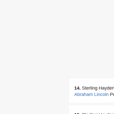
14.
Sterling Hayde
Abraham Lincoln
Po