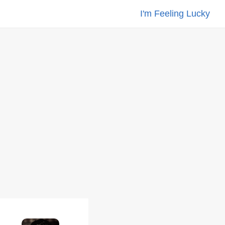
I'm Feeling Lucky