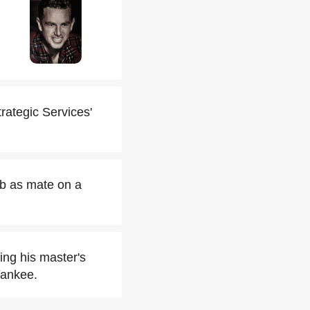
rategic Services'
ob as mate on a
ing his master's
Yankee.