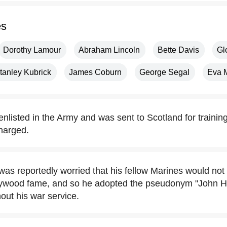
es
Dorothy Lamour
Abraham Lincoln
Bette Davis
Gl
tanley Kubrick
James Coburn
George Segal
Eva 
nlisted in the Army and was sent to Scotland for training
harged.
as reportedly worried that his fellow Marines would not 
lywood fame, and so he adopted the pseudonym "John H
out his war service.