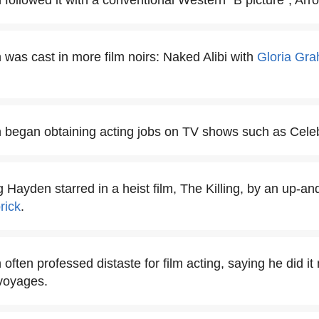
followed it with a conventional Western "B picture", Arro
 was cast in more film noirs: Naked Alibi with
Gloria Gr
 began obtaining acting jobs on TV shows such as Celeb
ng Hayden starred in a heist film, The Killing, by an up-
rick
.
often professed distaste for film acting, saying he did it 
voyages.