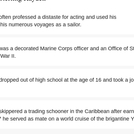
ften professed a distaste for acting and used his
 his numerous voyages as a sailor.
was a decorated Marine Corps officer and an Office of St
War II.
dropped out of high school at the age of 16 and took a j
skippered a trading schooner in the Caribbean after earn
7 he served as mate on a world cruise of the brigantine 