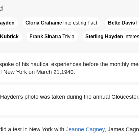
d
Hayden
Gloria Grahame
 Interesting Fact
Bette Davis
 
 Kubrick
Frank Sinatra
 Trivia
Sterling Hayden
 Intere
spoke of his nautical experiences before the monthly mee
of New York on March 21,1940.
g Hayden's photo was taken during the annual Glouceste
did a test in New York with
Jeanne Cagney
, James Cagne