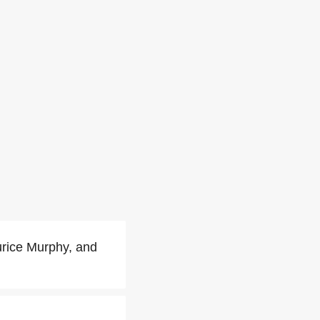
rice Murphy, and