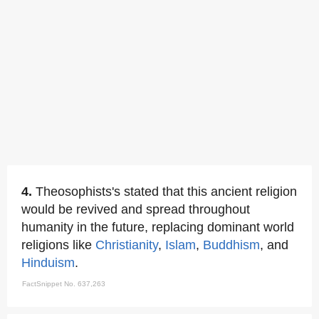
4.
Theosophists's stated that this ancient religion
would be revived and spread throughout
humanity in the future, replacing dominant world
religions like
Christianity
,
Islam
,
Buddhism
, and
Hinduism
.
FactSnippet No. 637,263