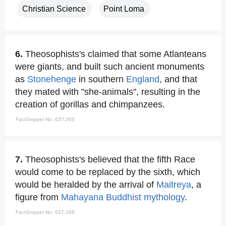
Christian Science
Point Loma
6.
Theosophists's claimed that some Atlanteans
were giants, and built such ancient monuments
as
Stonehenge
in southern
England
, and that
they mated with "she-animals", resulting in the
creation of gorillas and chimpanzees.
FactSnippet No. 637,265
7.
Theosophists's believed that the fifth Race
would come to be replaced by the sixth, which
would be heralded by the arrival of
Maitreya
, a
figure from
Mahayana
Buddhist mythology
.
FactSnippet No. 637,266