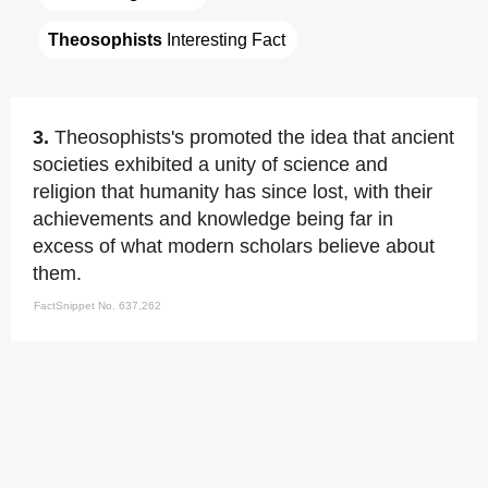
Theosophists
 Interesting Fact
3.
Theosophists's promoted the idea that ancient
societies exhibited a unity of science and
religion that humanity has since lost, with their
achievements and knowledge being far in
excess of what modern scholars believe about
them.
FactSnippet No. 637,262