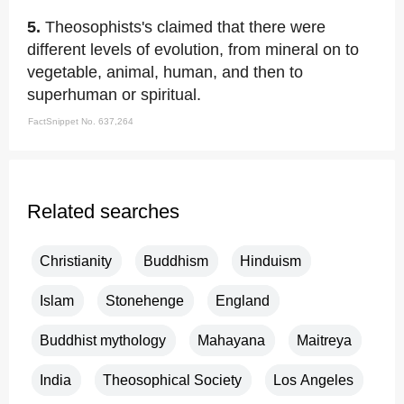
5.
Theosophists's claimed that there were
different levels of evolution, from mineral on to
vegetable, animal, human, and then to
superhuman or spiritual.
FactSnippet No. 637,264
Related searches
Christianity
Buddhism
Hinduism
Islam
Stonehenge
England
Buddhist mythology
Mahayana
Maitreya
India
Theosophical Society
Los Angeles