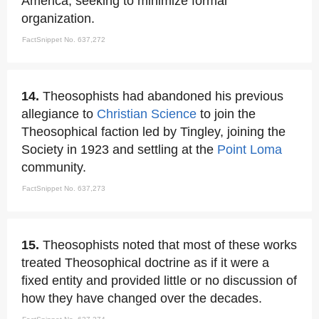
America, seeking to minimize formal
organization.
FactSnippet No. 637,272
14.
Theosophists had abandoned his previous
allegiance to
Christian Science
to join the
Theosophical faction led by Tingley, joining the
Society in 1923 and settling at the
Point Loma
community.
FactSnippet No. 637,273
15.
Theosophists noted that most of these works
treated Theosophical doctrine as if it were a
fixed entity and provided little or no discussion of
how they have changed over the decades.