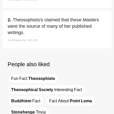
2.
Theosophists's claimed that these Masters
were the source of many of her published
writings.
FactSnippet No. 637,261
People also liked
Fun Fact 
Theosophists
Theosophical Society
 Interesting Fact
Buddhism
 Fact
Fact About 
Point Loma
Stonehenge
 Trivia