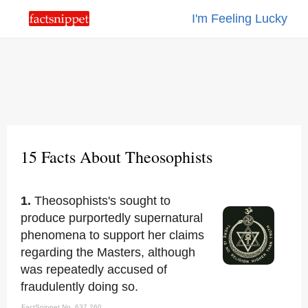
I'm Feeling Lucky
15 Facts About Theosophists
1.
Theosophists's sought to
produce purportedly supernatural
phenomena to support her claims
regarding the Masters, although
was repeatedly accused of
fraudulently doing so.
FactSnippet No. 637,260