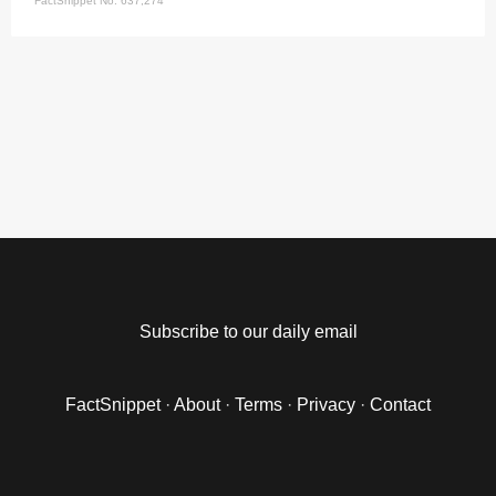
FactSnippet No. 637,274
Subscribe to our daily email
FactSnippet
·
About
·
Terms
·
Privacy
·
Contact