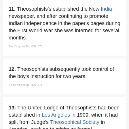
11.
Theosophists's established the New
India
newspaper, and after continuing to promote
Indian independence in the paper's pages during
the First World War she was interned for several
months.
FactSnippet No. 637,270
12.
Theosophists subsequently took control of
the boy's instruction for two years.
FactSnippet No. 637,271
13.
The United Lodge of Theosophists had been
established in
Los Angeles
in 1909, when it had
split from Judge's
Theosophical Society
in