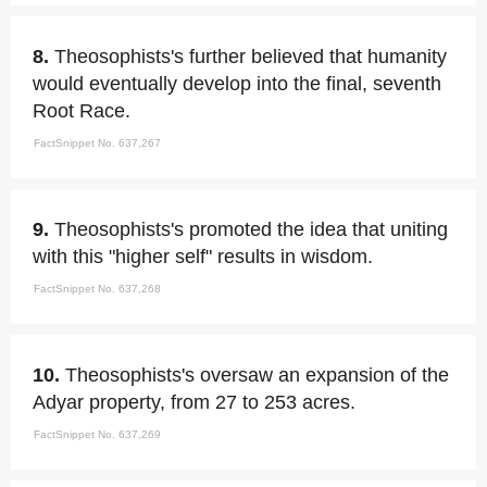
8.
Theosophists's further believed that humanity
would eventually develop into the final, seventh
Root Race.
FactSnippet No. 637,267
9.
Theosophists's promoted the idea that uniting
with this "higher self" results in wisdom.
FactSnippet No. 637,268
10.
Theosophists's oversaw an expansion of the
Adyar property, from 27 to 253 acres.
FactSnippet No. 637,269