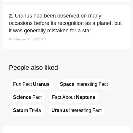
2.
Uranus had been observed on many
occasions before its recognition as a planet, but
it was generally mistaken for a star.
FactSnippet No. 1,005,413
People also liked
Fun Fact 
Uranus
Space
 Interesting Fact
Science
 Fact
Fact About 
Neptune
Saturn
 Trivia
Uranus
 Interesting Fact