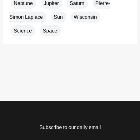
Neptune
Jupiter
Saturn
Pierre-
Simon Laplace
Sun
Wisconsin
Science
Space
Subscribe to our daily email