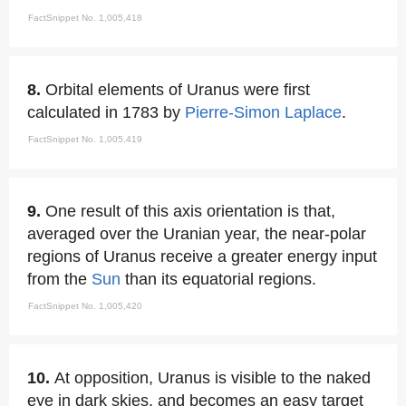
FactSnippet No. 1,005,418
8.
Orbital elements of Uranus were first
calculated in 1783 by
Pierre-Simon Laplace
.
FactSnippet No. 1,005,419
9.
One result of this axis orientation is that,
averaged over the Uranian year, the near-polar
regions of Uranus receive a greater energy input
from the
Sun
than its equatorial regions.
FactSnippet No. 1,005,420
10.
At opposition, Uranus is visible to the naked
eye in dark skies, and becomes an easy target