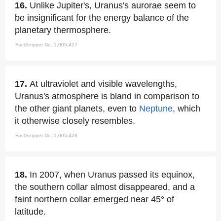
16.
Unlike Jupiter's, Uranus's aurorae seem to
be insignificant for the energy balance of the
planetary thermosphere.
FactSnippet No. 1,005,427
17.
At ultraviolet and visible wavelengths,
Uranus's atmosphere is bland in comparison to
the other giant planets, even to
Neptune
, which
it otherwise closely resembles.
FactSnippet No. 1,005,428
18.
In 2007, when Uranus passed its equinox,
the southern collar almost disappeared, and a
faint northern collar emerged near 45° of
latitude.