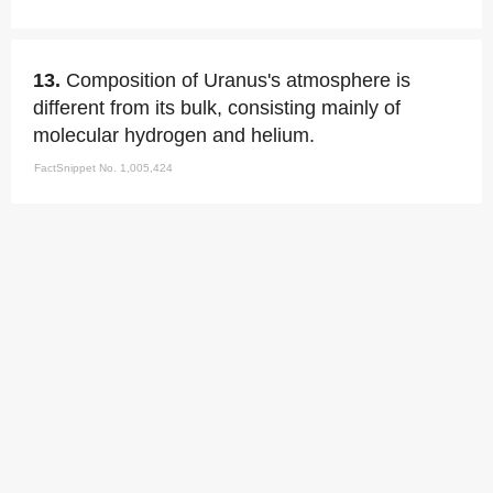
13.
Composition of Uranus's atmosphere is
different from its bulk, consisting mainly of
molecular hydrogen and helium.
FactSnippet No. 1,005,424