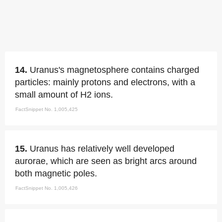
14.
Uranus's magnetosphere contains charged
particles: mainly protons and electrons, with a
small amount of H2 ions.
FactSnippet No. 1,005,425
15.
Uranus has relatively well developed
aurorae, which are seen as bright arcs around
both magnetic poles.
FactSnippet No. 1,005,426