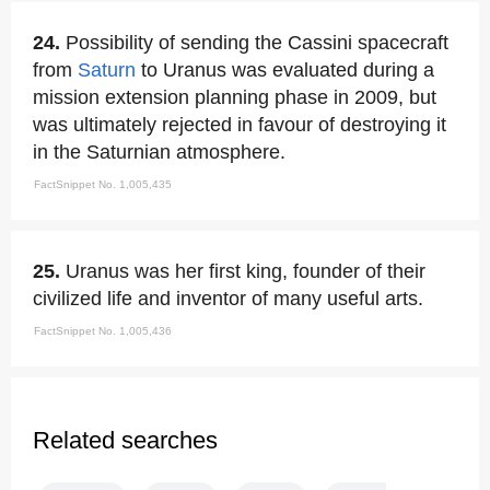
24.
Possibility of sending the Cassini spacecraft
from
Saturn
to Uranus was evaluated during a
mission extension planning phase in 2009, but
was ultimately rejected in favour of destroying it
in the Saturnian atmosphere.
FactSnippet No. 1,005,435
25.
Uranus was her first king, founder of their
civilized life and inventor of many useful arts.
FactSnippet No. 1,005,436
Related searches