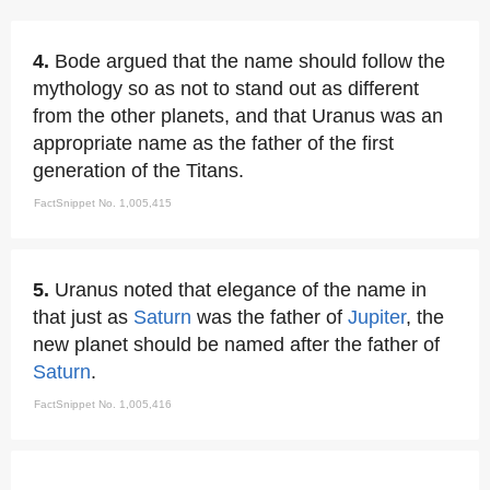
4.
Bode argued that the name should follow the
mythology so as not to stand out as different
from the other planets, and that Uranus was an
appropriate name as the father of the first
generation of the Titans.
FactSnippet No. 1,005,415
5.
Uranus noted that elegance of the name in
that just as
Saturn
was the father of
Jupiter
, the
new planet should be named after the father of
Saturn
.
FactSnippet No. 1,005,416