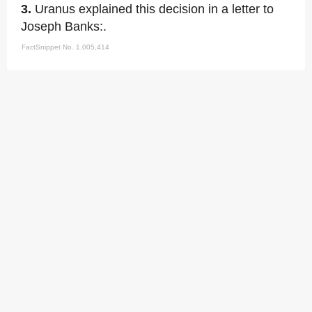
3.
Uranus explained this decision in a letter to
Joseph Banks:.
FactSnippet No. 1,005,414