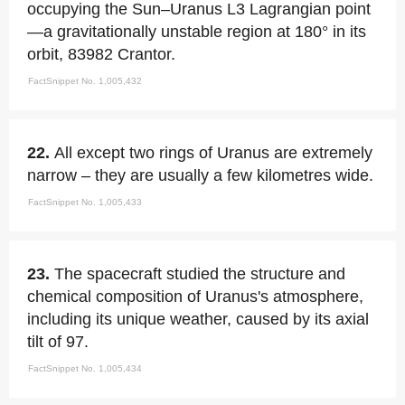
occupying the Sun–Uranus L3 Lagrangian point
—a gravitationally unstable region at 180° in its
orbit, 83982 Crantor.
FactSnippet No. 1,005,432
22.
All except two rings of Uranus are extremely
narrow – they are usually a few kilometres wide.
FactSnippet No. 1,005,433
23.
The spacecraft studied the structure and
chemical composition of Uranus's atmosphere,
including its unique weather, caused by its axial
tilt of 97.
FactSnippet No. 1,005,434