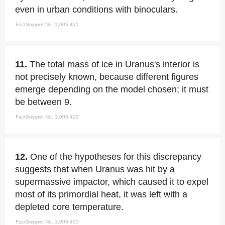
even in urban conditions with binoculars.
FactSnippet No. 1,005,421
11.
The total mass of ice in Uranus's interior is
not precisely known, because different figures
emerge depending on the model chosen; it must
be between 9.
FactSnippet No. 1,005,422
12.
One of the hypotheses for this discrepancy
suggests that when Uranus was hit by a
supermassive impactor, which caused it to expel
most of its primordial heat, it was left with a
depleted core temperature.
FactSnippet No. 1,005,423