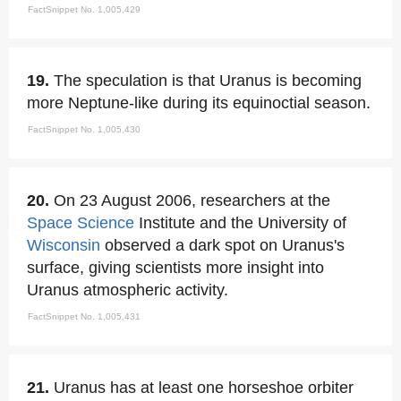
FactSnippet No. 1,005,429
19.
The speculation is that Uranus is becoming
more Neptune-like during its equinoctial season.
FactSnippet No. 1,005,430
20.
On 23 August 2006, researchers at the
Space
Science
Institute and the University of
Wisconsin
observed a dark spot on Uranus's
surface, giving scientists more insight into
Uranus atmospheric activity.
FactSnippet No. 1,005,431
21.
Uranus has at least one horseshoe orbiter