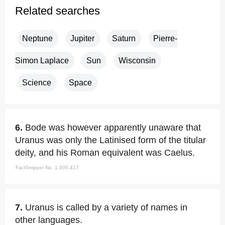
Related searches
Neptune
Jupiter
Saturn
Pierre-
Simon Laplace
Sun
Wisconsin
Science
Space
6.
Bode was however apparently unaware that
Uranus was only the Latinised form of the titular
deity, and his Roman equivalent was Caelus.
FactSnippet No. 1,005,417
7.
Uranus is called by a variety of names in
other languages.