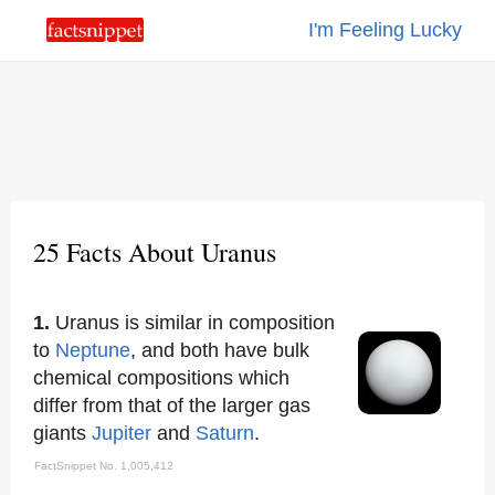
I'm Feeling Lucky
25 Facts About Uranus
1.
Uranus is similar in composition
to
Neptune
, and both have bulk
chemical compositions which
differ from that of the larger gas
giants
Jupiter
and
Saturn
.
FactSnippet No. 1,005,412