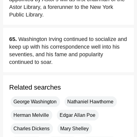
Astor Library, a forerunner to the New York
Public Library.
65.
Washington Irving continued to socialize and
keep up with his correspondence well into his
seventies, and his fame and popularity
continued to soar.
Related searches
George Washington
Nathaniel Hawthorne
Herman Melville
Edgar Allan Poe
Charles Dickens
Mary Shelley