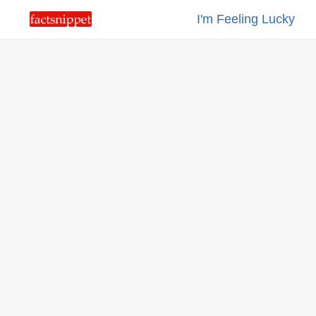
I'm Feeling Lucky