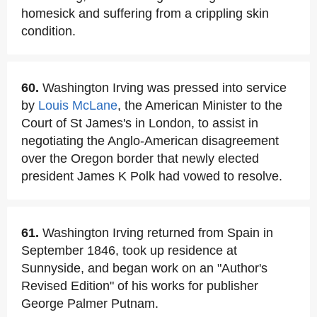
homesick and suffering from a crippling skin
condition.
60.
Washington Irving was pressed into service
by
Louis McLane
, the American Minister to the
Court of St James's in London, to assist in
negotiating the Anglo-American disagreement
over the Oregon border that newly elected
president James K Polk had vowed to resolve.
61.
Washington Irving returned from Spain in
September 1846, took up residence at
Sunnyside, and began work on an "Author's
Revised Edition" of his works for publisher
George Palmer Putnam.