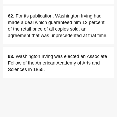
62.
For its publication, Washington Irving had
made a deal which guaranteed him 12 percent
of the retail price of all copies sold, an
agreement that was unprecedented at that time.
63.
Washington Irving was elected an Associate
Fellow of the American Academy of Arts and
Sciences in 1855.