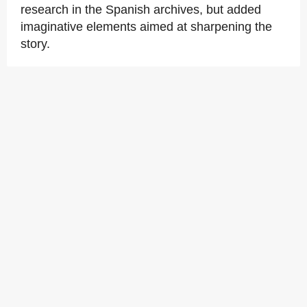
research in the Spanish archives, but added
imaginative elements aimed at sharpening the
story.