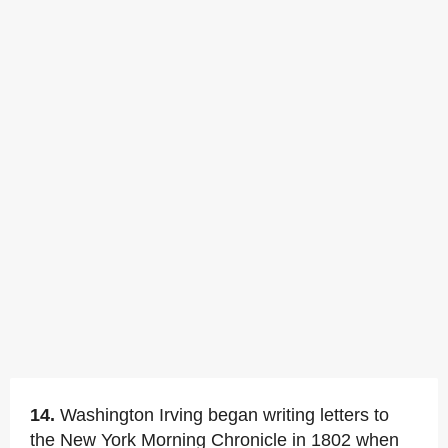
14.
Washington Irving began writing letters to
the New York Morning Chronicle in 1802 when