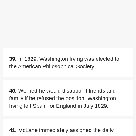
39.
In 1829, Washington Irving was elected to
the American Philosophical Society.
40.
Worried he would disappoint friends and
family if he refused the position, Washington
Irving left Spain for England in July 1829.
41.
McLane immediately assigned the daily