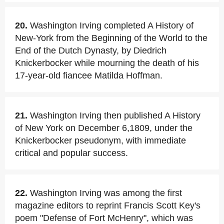
20.
Washington Irving completed A History of
New-York from the Beginning of the World to the
End of the Dutch Dynasty, by Diedrich
Knickerbocker while mourning the death of his
17-year-old fiancee Matilda Hoffman.
21.
Washington Irving then published A History
of New York on December 6,1809, under the
Knickerbocker pseudonym, with immediate
critical and popular success.
22.
Washington Irving was among the first
magazine editors to reprint Francis Scott Key's
poem "Defense of Fort McHenry", which was