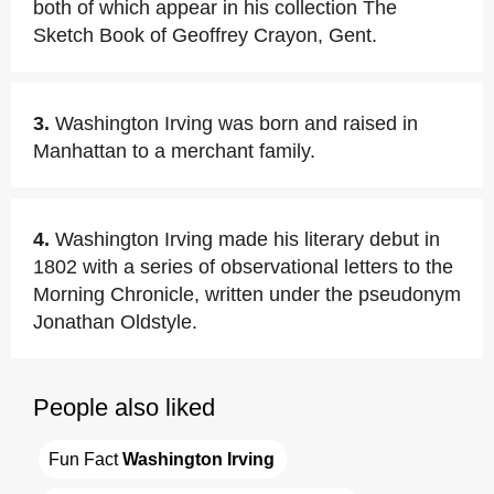
both of which appear in his collection The
Sketch Book of Geoffrey Crayon, Gent.
3.
Washington Irving was born and raised in
Manhattan to a merchant family.
4.
Washington Irving made his literary debut in
1802 with a series of observational letters to the
Morning Chronicle, written under the pseudonym
Jonathan Oldstyle.
People also liked
Fun Fact 
Washington Irving