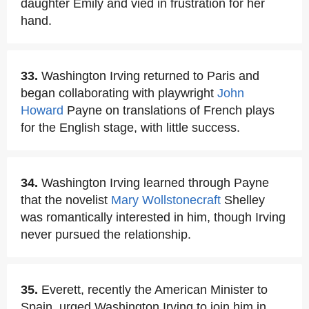
daughter Emily and vied in frustration for her
hand.
33.
Washington Irving returned to Paris and
began collaborating with playwright
John
Howard
Payne on translations of French plays
for the English stage, with little success.
34.
Washington Irving learned through Payne
that the novelist
Mary Wollstonecraft
Shelley
was romantically interested in him, though Irving
never pursued the relationship.
35.
Everett, recently the American Minister to
Spain, urged Washington Irving to join him in