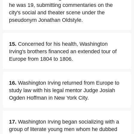
he was 19, submitting commentaries on the
city's social and theater scene under the
pseudonym Jonathan Oldstyle.
15.
Concerned for his health, Washington
Irving's brothers financed an extended tour of
Europe from 1804 to 1806.
16.
Washington Irving returned from Europe to
study law with his legal mentor Judge Josiah
Ogden Hoffman in New York City.
17.
Washington Irving began socializing with a
group of literate young men whom he dubbed