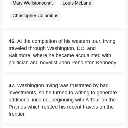
Mary Wollstonecraft
Louis McLane
Christopher Columbus
46.
At the completion of his western tour, Irving
traveled through Washington, DC, and
Baltimore, where he became acquainted with
politician and novelist John Pendleton Kennedy.
47.
Washington Irving was frustrated by bad
investments, so he turned to writing to generate
additional income, beginning with A Tour on the
Prairies which related his recent travels on the
frontier.