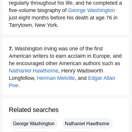
regularly throughout his life, and he completed a
five-volume biography of
George Washington
just eight months before his death at age 76 in
Tarrytown, New York.
7.
Washington Irving was one of the first
American writers to earn acclaim in Europe, and
he encouraged other American authors such as
Nathaniel Hawthorne
, Henry Wadsworth
Longfellow,
Herman Melville
, and
Edgar Allan
Poe
.
Related searches
George Washington
Nathaniel Hawthorne