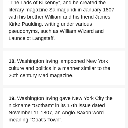
"The Lads of Kilkenny", and he created the
literary magazine Salmagundi in January 1807
with his brother William and his friend James
Kirke Paulding, writing under various
pseudonyms, such as William Wizard and
Launcelot Langstaff.
18.
Washington Irving lampooned New York
culture and politics in a manner similar to the
20th century Mad magazine.
19.
Washington Irving gave New York City the
nickname "Gotham" in its 17th issue dated
November 11,1807, an Anglo-Saxon word
meaning "Goat's Town".