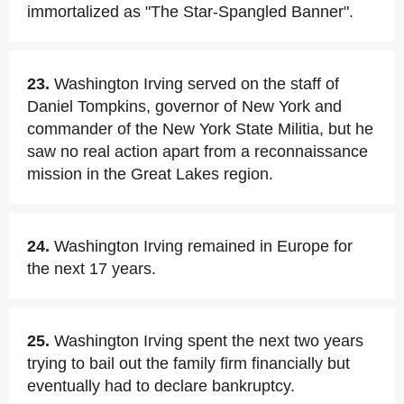
immortalized as "The Star-Spangled Banner".
23.
Washington Irving served on the staff of
Daniel Tompkins, governor of New York and
commander of the New York State Militia, but he
saw no real action apart from a reconnaissance
mission in the Great Lakes region.
24.
Washington Irving remained in Europe for
the next 17 years.
25.
Washington Irving spent the next two years
trying to bail out the family firm financially but
eventually had to declare bankruptcy.