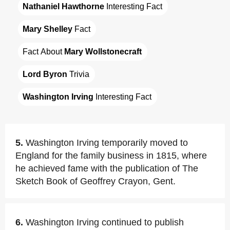
Nathaniel Hawthorne
 Interesting Fact
Mary Shelley
 Fact
Fact About 
Mary Wollstonecraft
Lord Byron
 Trivia
Washington Irving
 Interesting Fact
5.
Washington Irving temporarily moved to
England for the family business in 1815, where
he achieved fame with the publication of The
Sketch Book of Geoffrey Crayon, Gent.
6.
Washington Irving continued to publish