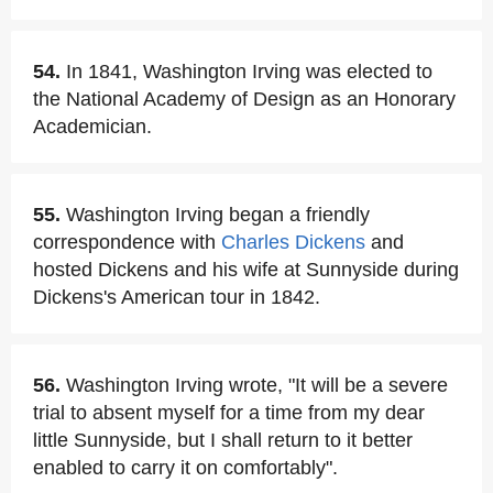
54.
In 1841, Washington Irving was elected to
the National Academy of Design as an Honorary
Academician.
55.
Washington Irving began a friendly
correspondence with
Charles Dickens
and
hosted Dickens and his wife at Sunnyside during
Dickens's American tour in 1842.
56.
Washington Irving wrote, "It will be a severe
trial to absent myself for a time from my dear
little Sunnyside, but I shall return to it better
enabled to carry it on comfortably".