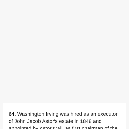
64.
Washington Irving was hired as an executor
of John Jacob Astor's estate in 1848 and
appointed by Astor's will as first chairman of the