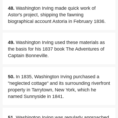
48.
Washington Irving made quick work of
Astor's project, shipping the fawning
biographical account Astoria in February 1836.
49.
Washington Irving used these materials as
the basis for his 1837 book The Adventures of
Captain Bonneville.
50.
In 1835, Washington Irving purchased a
"neglected cottage" and its surrounding riverfront
property in Tarrytown, New York, which he
named Sunnyside in 1841.
51.
Washington Irving was regularly approached