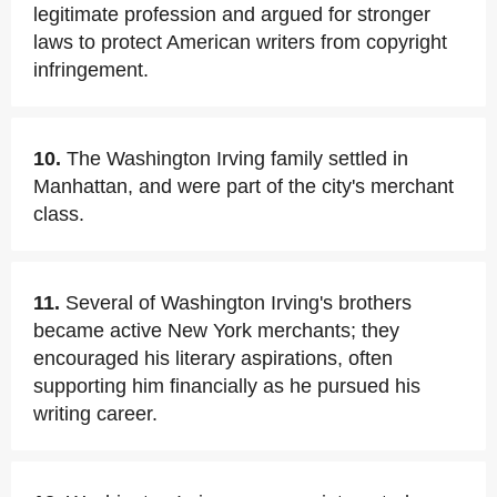
legitimate profession and argued for stronger
laws to protect American writers from copyright
infringement.
10.
The Washington Irving family settled in
Manhattan, and were part of the city's merchant
class.
11.
Several of Washington Irving's brothers
became active New York merchants; they
encouraged his literary aspirations, often
supporting him financially as he pursued his
writing career.