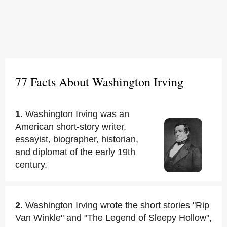
77 Facts About Washington Irving
1.
Washington Irving was an
American short-story writer,
essayist, biographer, historian,
and diplomat of the early 19th
century.
2.
Washington Irving wrote the short stories "Rip
Van Winkle" and "The Legend of Sleepy Hollow",