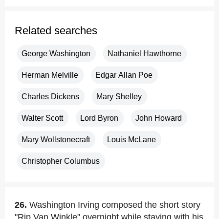
Related searches
George Washington
Nathaniel Hawthorne
Herman Melville
Edgar Allan Poe
Charles Dickens
Mary Shelley
Walter Scott
Lord Byron
John Howard
Mary Wollstonecraft
Louis McLane
Christopher Columbus
26.
Washington Irving composed the short story
"Rip Van Winkle" overnight while staying with his