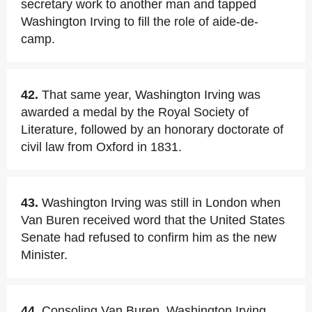
secretary work to another man and tapped
Washington Irving to fill the role of aide-de-
camp.
42.
That same year, Washington Irving was
awarded a medal by the Royal Society of
Literature, followed by an honorary doctorate of
civil law from Oxford in 1831.
43.
Washington Irving was still in London when
Van Buren received word that the United States
Senate had refused to confirm him as the new
Minister.
44.
Consoling Van Buren, Washington Irving