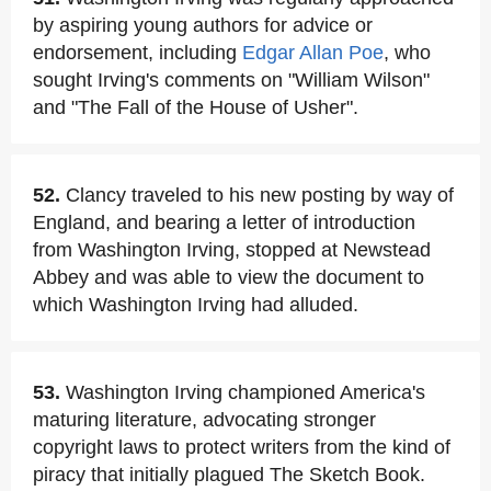
by aspiring young authors for advice or
endorsement, including
Edgar Allan Poe
, who
sought Irving's comments on "William Wilson"
and "The Fall of the House of Usher".
52.
Clancy traveled to his new posting by way of
England, and bearing a letter of introduction
from Washington Irving, stopped at Newstead
Abbey and was able to view the document to
which Washington Irving had alluded.
53.
Washington Irving championed America's
maturing literature, advocating stronger
copyright laws to protect writers from the kind of
piracy that initially plagued The Sketch Book.