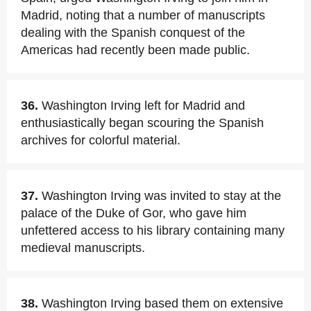
Madrid, noting that a number of manuscripts
dealing with the Spanish conquest of the
Americas had recently been made public.
36.
Washington Irving left for Madrid and
enthusiastically began scouring the Spanish
archives for colorful material.
37.
Washington Irving was invited to stay at the
palace of the Duke of Gor, who gave him
unfettered access to his library containing many
medieval manuscripts.
38.
Washington Irving based them on extensive