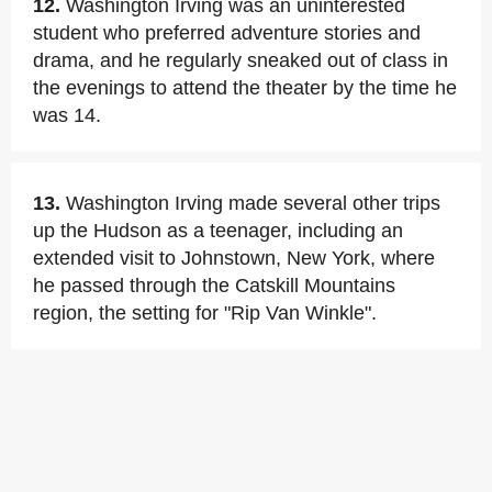
12.
Washington Irving was an uninterested
student who preferred adventure stories and
drama, and he regularly sneaked out of class in
the evenings to attend the theater by the time he
was 14.
13.
Washington Irving made several other trips
up the Hudson as a teenager, including an
extended visit to Johnstown, New York, where
he passed through the Catskill Mountains
region, the setting for "Rip Van Winkle".