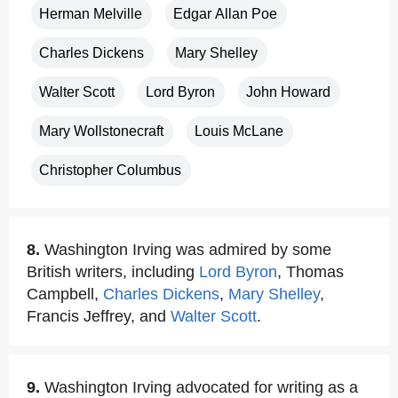
Herman Melville
Edgar Allan Poe
Charles Dickens
Mary Shelley
Walter Scott
Lord Byron
John Howard
Mary Wollstonecraft
Louis McLane
Christopher Columbus
8.
Washington Irving was admired by some
British writers, including
Lord Byron
, Thomas
Campbell,
Charles Dickens
,
Mary Shelley
,
Francis Jeffrey, and
Walter Scott
.
9.
Washington Irving advocated for writing as a