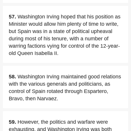
57.
Washington Irving hoped that his position as
Minister would allow him plenty of time to write,
but Spain was in a state of political upheaval
during most of his tenure, with a number of
warring factions vying for control of the 12-year-
old Queen Isabella II.
58.
Washington Irving maintained good relations
with the various generals and politicians, as
control of Spain rotated through Espartero,
Bravo, then Narvaez.
59.
However, the politics and warfare were
exhausting, and Washington Irving was both