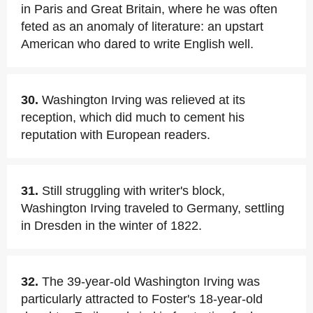
in Paris and Great Britain, where he was often
feted as an anomaly of literature: an upstart
American who dared to write English well.
30.
Washington Irving was relieved at its
reception, which did much to cement his
reputation with European readers.
31.
Still struggling with writer's block,
Washington Irving traveled to Germany, settling
in Dresden in the winter of 1822.
32.
The 39-year-old Washington Irving was
particularly attracted to Foster's 18-year-old