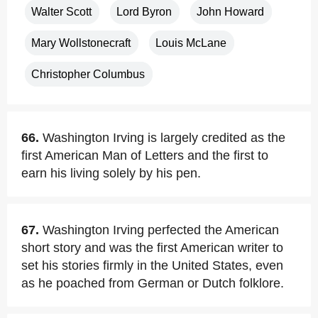
Walter Scott
Lord Byron
John Howard
Mary Wollstonecraft
Louis McLane
Christopher Columbus
66.
Washington Irving is largely credited as the
first American Man of Letters and the first to
earn his living solely by his pen.
67.
Washington Irving perfected the American
short story and was the first American writer to
set his stories firmly in the United States, even
as he poached from German or Dutch folklore.