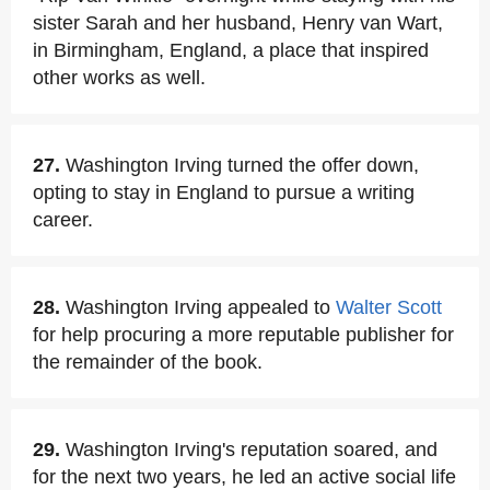
sister Sarah and her husband, Henry van Wart,
in Birmingham, England, a place that inspired
other works as well.
27.
Washington Irving turned the offer down,
opting to stay in England to pursue a writing
career.
28.
Washington Irving appealed to
Walter Scott
for help procuring a more reputable publisher for
the remainder of the book.
29.
Washington Irving's reputation soared, and
for the next two years, he led an active social life