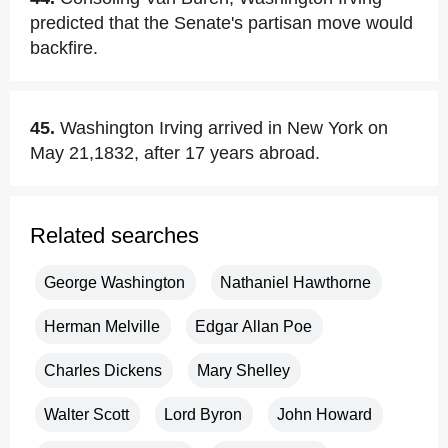
predicted that the Senate's partisan move would
backfire.
45.
Washington Irving arrived in New York on
May 21,1832, after 17 years abroad.
Related searches
George Washington
Nathaniel Hawthorne
Herman Melville
Edgar Allan Poe
Charles Dickens
Mary Shelley
Walter Scott
Lord Byron
John Howard