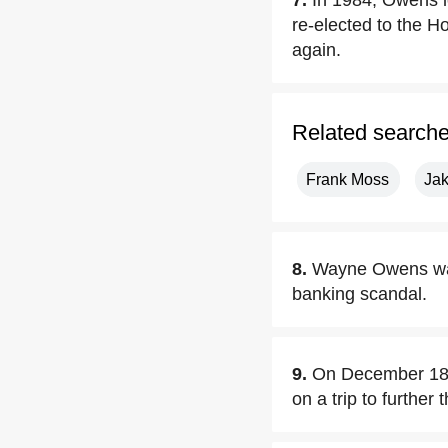
7.
In 1984, Owens l
re-elected to the 
again.
Related search
Frank Moss
Ja
8.
Wayne Owens was
banking scandal.
9.
On December 18,2
on a trip to further