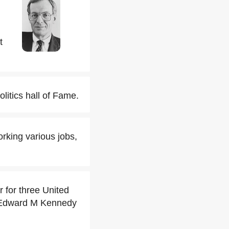
t
itics hall of Fame.
king various jobs,
 for three United
 Edward M Kennedy