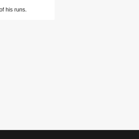
of his runs.