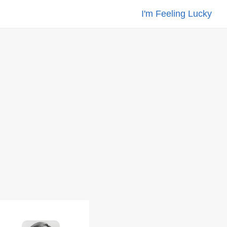
I'm Feeling Lucky