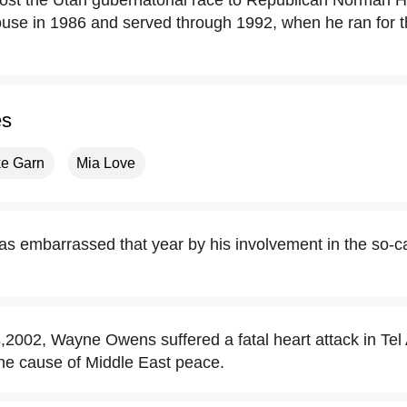
ost the Utah gubernatorial race to Republican Norman H
House in 1986 and served through 1992, when he ran for
es
ke Garn
Mia Love
 embarrassed that year by his involvement in the so-c
002, Wayne Owens suffered a fatal heart attack in Tel Av
 the cause of Middle East peace.