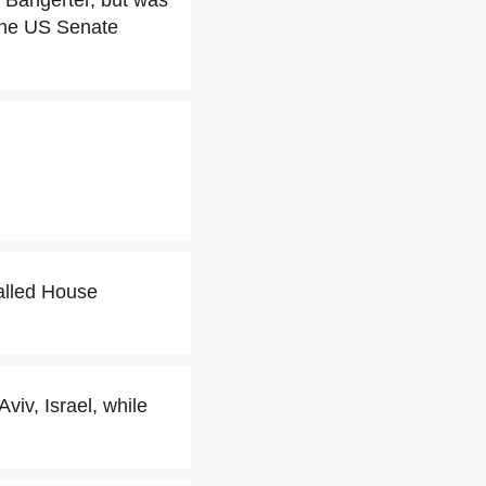
 Bangerter, but was
 the US Senate
alled House
iv, Israel, while