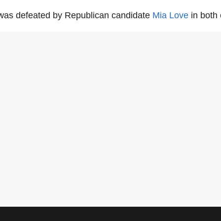
as defeated by Republican candidate
Mia Love
in both 