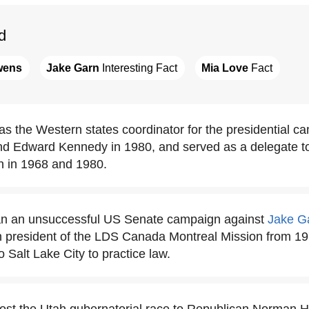
d
wens
Jake Garn
 Interesting Fact
Mia Love
 Fact
the Western states coordinator for the presidential c
d Edward Kennedy in 1980, and served as a delegate t
n in 1968 and 1980.
 an unsuccessful US Senate campaign against
Jake G
n president of the LDS Canada Montreal Mission from 197
 Salt Lake City to practice law.