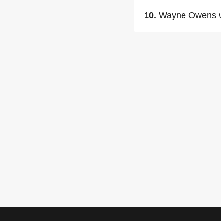
10.
Wayne Owens w