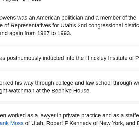
wens was an American politician and a member of the
 of Representatives for Utah's 2nd congressional distric
and again from 1987 to 1993.
posthumously inducted into the Hinckley Institute of Pol
ed his way through college and law school through wor
night-watchman at the Beehive House.
 worked as a lawyer in private practice and as a staffer
rank Moss
of Utah, Robert F Kennedy of New York, and