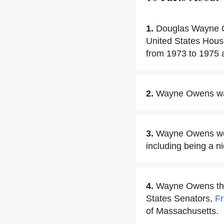
1.
Douglas Wayne O
United States House
from 1973 to 1975 
2.
Wayne Owens was 
3.
Wayne Owens work
including being a 
4.
Wayne Owens then
States Senators,
F
of Massachusetts.