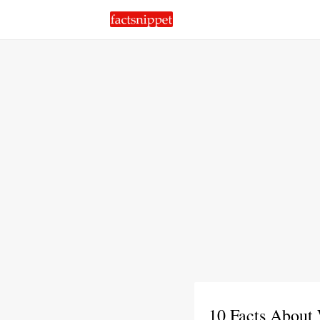
10 Facts About