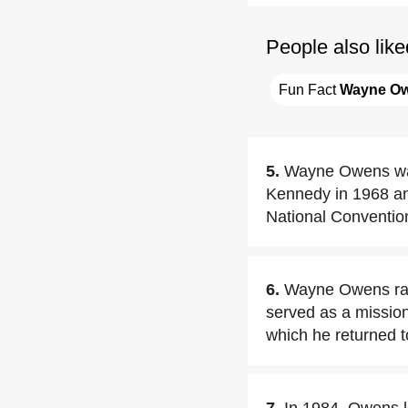
People also like
Fun Fact 
Wayne O
5.
Wayne Owens was 
Kennedy in 1968 an
National Conventio
6.
Wayne Owens ran
served as a missio
which he returned to