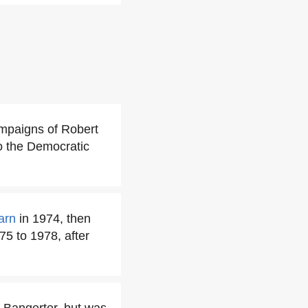
ampaigns of Robert
o the Democratic
arn
in 1974, then
5 to 1978, after