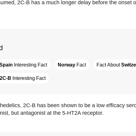
umed, 2C-B has a much longer delay before the onset o
d
Spain
 Interesting Fact
Norway
 Fact
Fact About 
Switze
2C-B
 Interesting Fact
hedelics, 2C-B has been shown to be a low efficacy se
nist, but antagonist at the 5-HT2A receptor.