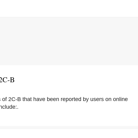
 2C-B
s of 2C-B that have been reported by users on online
nclude:.