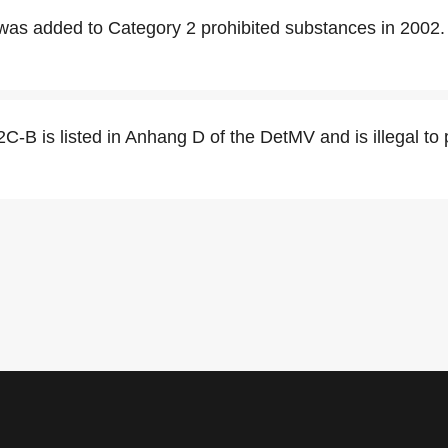
was added to Category 2 prohibited substances in 2002.
 2C-B is listed in Anhang D of the DetMV and is illegal to