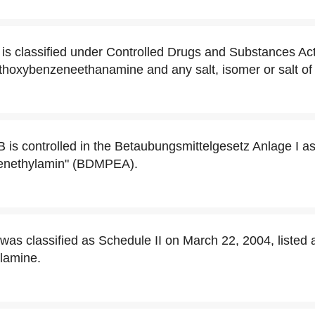
 is classified under Controlled Drugs and Substances Act
thoxybenzeneethanamine and any salt, isomer or salt of 
B is controlled in the Betaubungsmittelgesetz Anlage I a
enethylamin" (BDMPEA).
was classified as Schedule II on March 22, 2004, listed 
lamine.