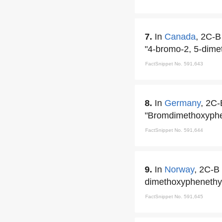
7.
In
Canada
, 2C-B
"4-bromo-2, 5-dime
FactSnippet No. 591,643
8.
In
Germany
, 2C-
"Bromdimethoxyph
FactSnippet No. 591,644
9.
In
Norway
, 2C-B 
dimethoxyphenethy
FactSnippet No. 591,645