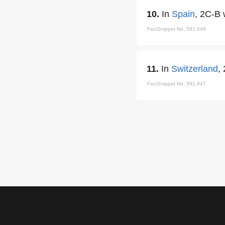
10.
In
Spain
, 2C-B 
FactSnippet No. 591,646
11.
In
Switzerland
,
FactSnippet No. 591,647