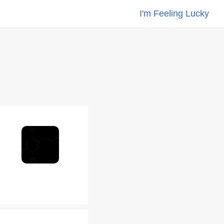
I'm Feeling Lucky