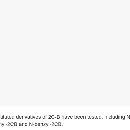
stituted derivatives of 2C-B have been tested, including
thyl-2CB and N-benzyl-2CB.