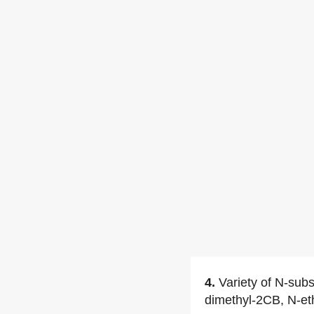
4.
Variety of N-sub
dimethyl-2CB, N-e