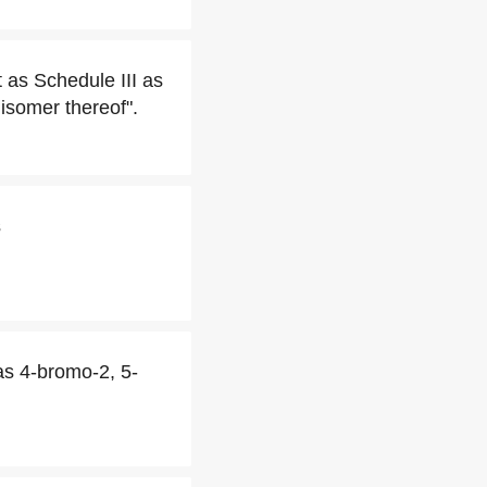
 as Schedule III as
isomer thereof".
s
as 4-bromo-2, 5-