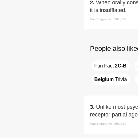
2.
When orally cons
it is insufflated.
FactSnippet No. 591,638
People also like
Fun Fact 
2C-B
Belgium
 Trivia
3.
Unlike most psyc
receptor partial ago
FactSnippet No. 591,639