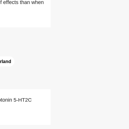
f effects than when
rland
rotonin 5-HT2C