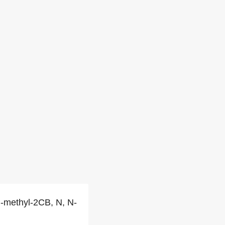
 N-methyl-2CB, N, N-