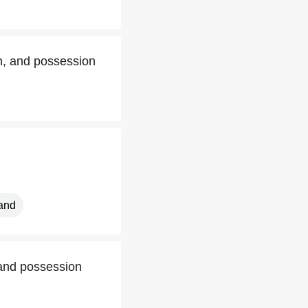
on, and possession
land
 and possession