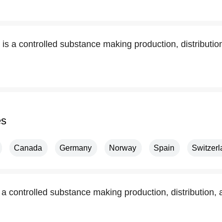
 is a controlled substance making production, distributi
es
Canada
Germany
Norway
Spain
Switzer
s a controlled substance making production, distribution,