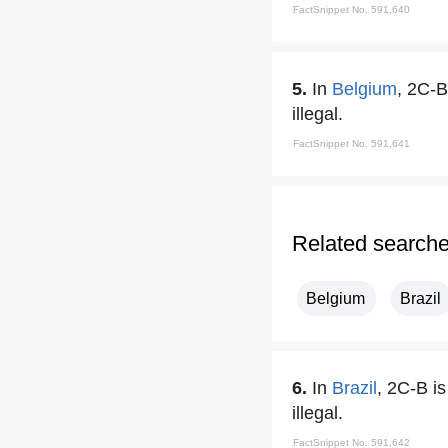
FactSnippet No. 591,640
5.
In
Belgium
, 2C-B
illegal.
FactSnippet No. 591,641
Related search
Belgium
Brazil
6.
In
Brazil
, 2C-B i
illegal.
FactSnippet No. 591,642