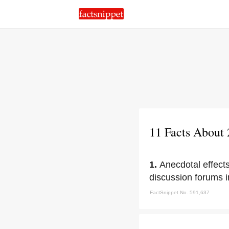
11 Facts About
1.
Anecdotal effect
discussion forums i
FactSnippet No. 591,637