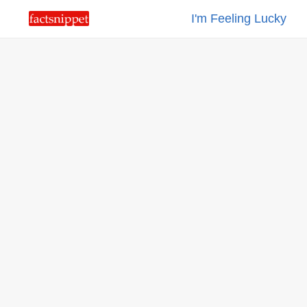
I'm Feeling Lucky