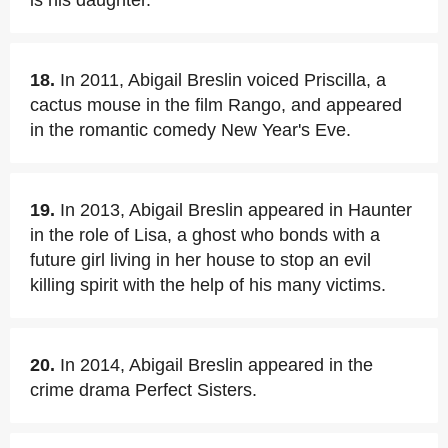
is his daughter.
18.
In 2011, Abigail Breslin voiced Priscilla, a
cactus mouse in the film Rango, and appeared
in the romantic comedy New Year's Eve.
19.
In 2013, Abigail Breslin appeared in Haunter
in the role of Lisa, a ghost who bonds with a
future girl living in her house to stop an evil
killing spirit with the help of his many victims.
20.
In 2014, Abigail Breslin appeared in the
crime drama Perfect Sisters.