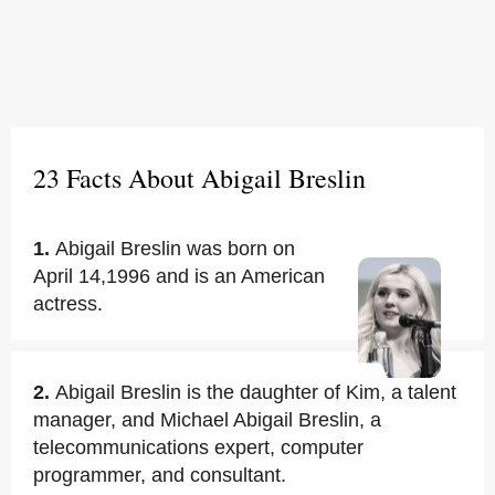
23 Facts About Abigail Breslin
1.
Abigail Breslin was born on
April 14,1996 and is an American
actress.
2.
Abigail Breslin is the daughter of Kim, a talent
manager, and Michael Abigail Breslin, a
telecommunications expert, computer
programmer, and consultant.