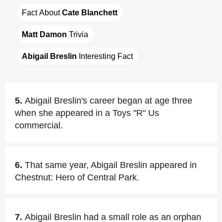
Fact About 
Cate Blanchett
Matt Damon
 Trivia
Abigail Breslin
 Interesting Fact
5.
Abigail Breslin's career began at age three
when she appeared in a Toys "R" Us
commercial.
6.
That same year, Abigail Breslin appeared in
Chestnut: Hero of Central Park.
7.
Abigail Breslin had a small role as an orphan