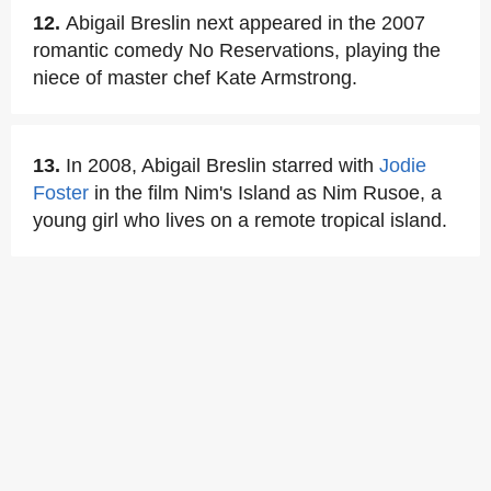
12.
Abigail Breslin next appeared in the 2007
romantic comedy No Reservations, playing the
niece of master chef Kate Armstrong.
13.
In 2008, Abigail Breslin starred with
Jodie
Foster
in the film Nim's Island as Nim Rusoe, a
young girl who lives on a remote tropical island.