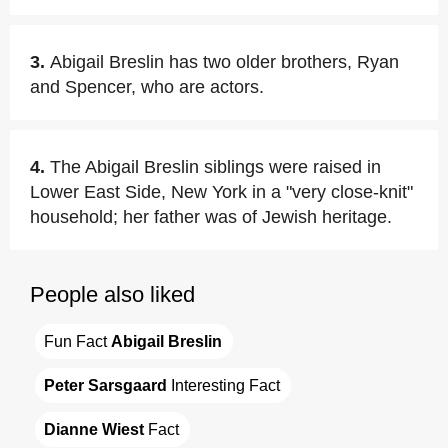
3.
Abigail Breslin has two older brothers, Ryan
and Spencer, who are actors.
4.
The Abigail Breslin siblings were raised in
Lower East Side, New York in a "very close-knit"
household; her father was of Jewish heritage.
People also liked
Fun Fact 
Abigail Breslin
Peter Sarsgaard
 Interesting Fact
Dianne Wiest
 Fact