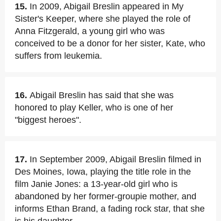
15.
In 2009, Abigail Breslin appeared in My
Sister's Keeper, where she played the role of
Anna Fitzgerald, a young girl who was
conceived to be a donor for her sister, Kate, who
suffers from leukemia.
16.
Abigail Breslin has said that she was
honored to play Keller, who is one of her
"biggest heroes".
17.
In September 2009, Abigail Breslin filmed in
Des Moines, Iowa, playing the title role in the
film Janie Jones: a 13-year-old girl who is
abandoned by her former-groupie mother, and
informs Ethan Brand, a fading rock star, that she