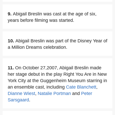
9.
Abigail Breslin was cast at the age of six,
years before filming was started.
10.
Abigail Breslin was part of the Disney Year of
a Million Dreams celebration.
11.
On October 27,2007, Abigail Breslin made
her stage debut in the play Right You Are in New
York City at the Guggenheim Museum starring in
an ensemble cast, including
Cate Blanchett
,
Dianne Wiest
,
Natalie Portman
and
Peter
Sarsgaard
.