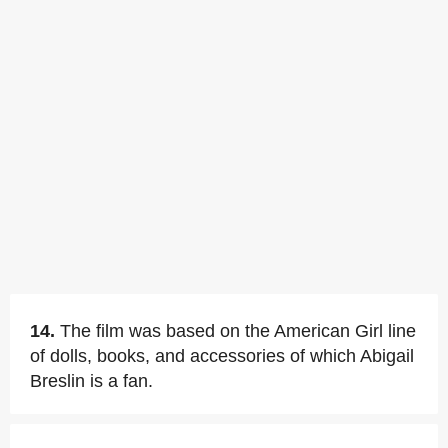
14.
The film was based on the American Girl line
of dolls, books, and accessories of which Abigail
Breslin is a fan.