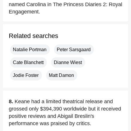
named Carolina in The Princess Diaries 2: Royal
Engagement.
Related searches
Natalie Portman
Peter Sarsgaard
Cate Blanchett
Dianne Wiest
Jodie Foster
Matt Damon
8.
Keane had a limited theatrical release and
grossed only $394,390 worldwide but it received
positive reviews and Abigail Breslin's
performance was praised by critics.