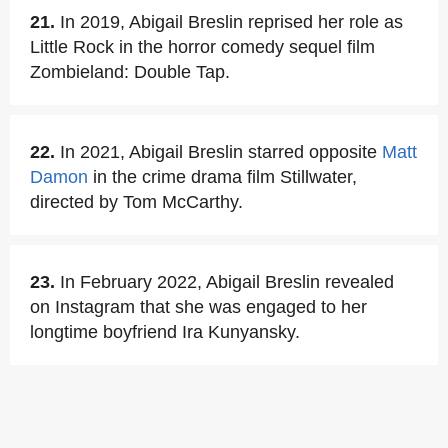
21.
In 2019, Abigail Breslin reprised her role as
Little Rock in the horror comedy sequel film
Zombieland: Double Tap.
22.
In 2021, Abigail Breslin starred opposite
Matt
Damon
in the crime drama film Stillwater,
directed by Tom McCarthy.
23.
In February 2022, Abigail Breslin revealed
on Instagram that she was engaged to her
longtime boyfriend Ira Kunyansky.