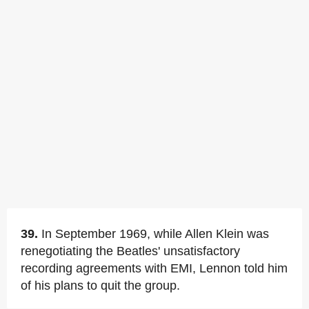
39.
In September 1969, while Allen Klein was
renegotiating the Beatles' unsatisfactory
recording agreements with EMI, Lennon told him
of his plans to quit the group.