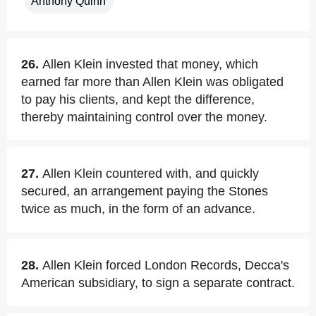
Anthony Quinn
26.
Allen Klein invested that money, which
earned far more than Allen Klein was obligated
to pay his clients, and kept the difference,
thereby maintaining control over the money.
27.
Allen Klein countered with, and quickly
secured, an arrangement paying the Stones
twice as much, in the form of an advance.
28.
Allen Klein forced London Records, Decca's
American subsidiary, to sign a separate contract.