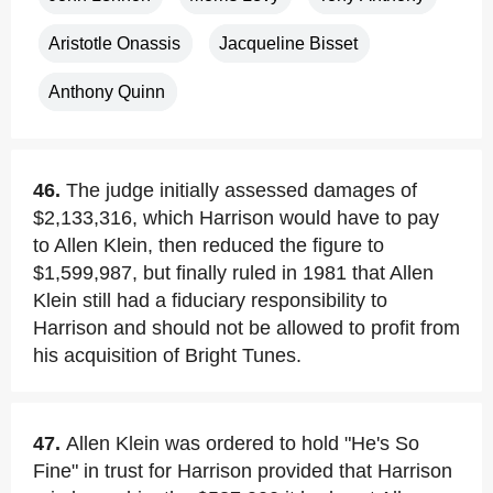
Aristotle Onassis
Jacqueline Bisset
Anthony Quinn
46.
The judge initially assessed damages of
$2,133,316, which Harrison would have to pay
to Allen Klein, then reduced the figure to
$1,599,987, but finally ruled in 1981 that Allen
Klein still had a fiduciary responsibility to
Harrison and should not be allowed to profit from
his acquisition of Bright Tunes.
47.
Allen Klein was ordered to hold "He's So
Fine" in trust for Harrison provided that Harrison