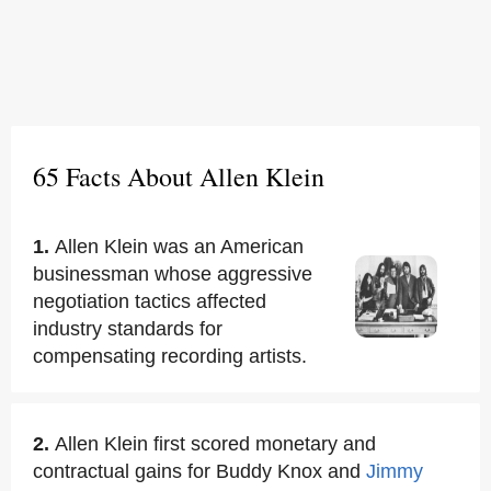
65 Facts About Allen Klein
1.
Allen Klein was an American
businessman whose aggressive
negotiation tactics affected
industry standards for
compensating recording artists.
2.
Allen Klein first scored monetary and
contractual gains for Buddy Knox and
Jimmy