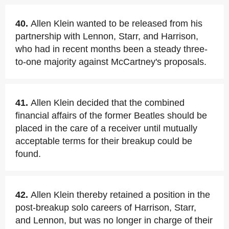
40.
Allen Klein wanted to be released from his
partnership with Lennon, Starr, and Harrison,
who had in recent months been a steady three-
to-one majority against McCartney's proposals.
41.
Allen Klein decided that the combined
financial affairs of the former Beatles should be
placed in the care of a receiver until mutually
acceptable terms for their breakup could be
found.
42.
Allen Klein thereby retained a position in the
post-breakup solo careers of Harrison, Starr,
and Lennon, but was no longer in charge of their