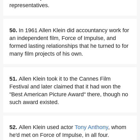
representatives.
50.
In 1961 Allen Klein did accountancy work for
an independent film, Force of Impulse, and
formed lasting relationships that he turned to for
many film projects of his own.
51.
Allen Klein took it to the Cannes Film
Festival and later claimed that it had won the
"Best American Picture Award" there, though no
such award existed.
52.
Allen Klein used actor
Tony Anthony
, whom
he'd met on Force of Impulse, in all four.