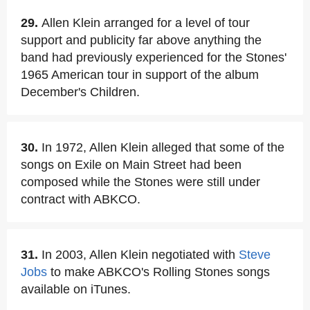
29.
Allen Klein arranged for a level of tour
support and publicity far above anything the
band had previously experienced for the Stones'
1965 American tour in support of the album
December's Children.
30.
In 1972, Allen Klein alleged that some of the
songs on Exile on Main Street had been
composed while the Stones were still under
contract with ABKCO.
31.
In 2003, Allen Klein negotiated with
Steve
Jobs
to make ABKCO's Rolling Stones songs
available on iTunes.