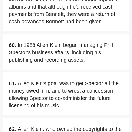
albums and that although he'd received cash
payments from Bennett, they were a return of
cash advances Bennett had been given.
60.
In 1988 Allen Klein began managing Phil
Spector's business affairs, including his
publishing and recording assets.
61.
Allen Klein's goal was to get Spector all the
money owed him, and to wrest a concession
allowing Spector to co-administer the future
licensing of his music.
62.
Allen Klein, who owned the copyrights to the