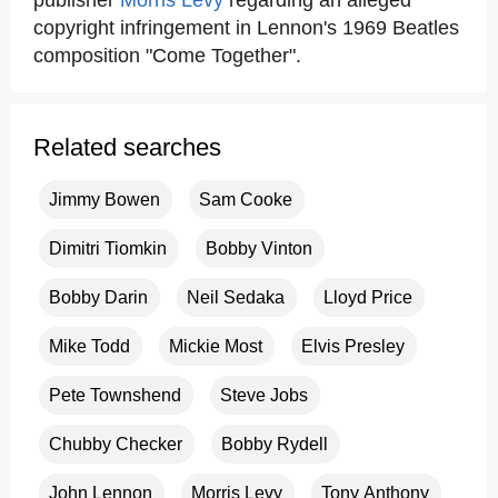
publisher
Morris Levy
regarding an alleged
copyright infringement in Lennon's 1969 Beatles
composition "Come Together".
Related searches
Jimmy Bowen
Sam Cooke
Dimitri Tiomkin
Bobby Vinton
Bobby Darin
Neil Sedaka
Lloyd Price
Mike Todd
Mickie Most
Elvis Presley
Pete Townshend
Steve Jobs
Chubby Checker
Bobby Rydell
John Lennon
Morris Levy
Tony Anthony