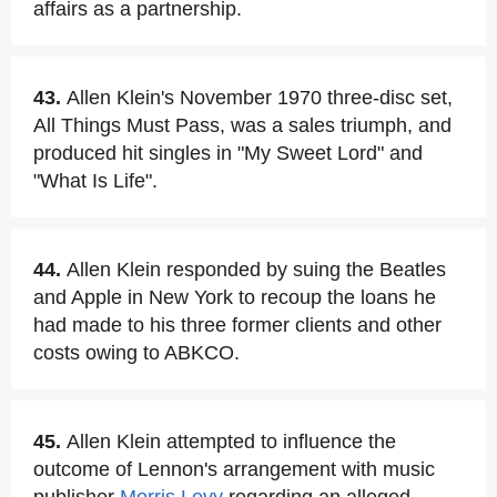
affairs as a partnership.
43.
Allen Klein's November 1970 three-disc set,
All Things Must Pass, was a sales triumph, and
produced hit singles in "My Sweet Lord" and
"What Is Life".
44.
Allen Klein responded by suing the Beatles
and Apple in New York to recoup the loans he
had made to his three former clients and other
costs owing to ABKCO.
45.
Allen Klein attempted to influence the
outcome of Lennon's arrangement with music