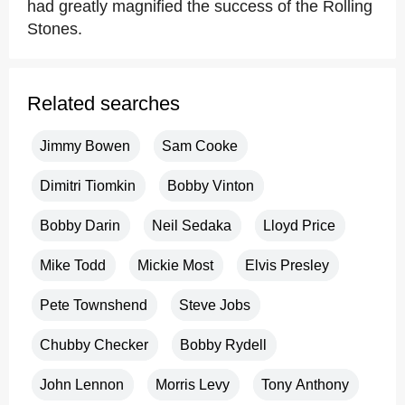
had greatly magnified the success of the Rolling
Stones.
Related searches
Jimmy Bowen
Sam Cooke
Dimitri Tiomkin
Bobby Vinton
Bobby Darin
Neil Sedaka
Lloyd Price
Mike Todd
Mickie Most
Elvis Presley
Pete Townshend
Steve Jobs
Chubby Checker
Bobby Rydell
John Lennon
Morris Levy
Tony Anthony