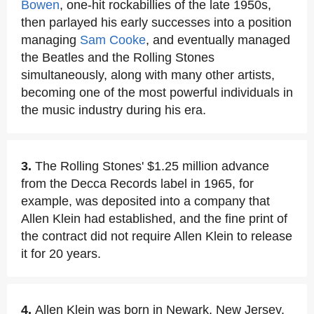
Bowen
, one-hit rockabillies of the late 1950s,
then parlayed his early successes into a position
managing
Sam Cooke
, and eventually managed
the Beatles and the Rolling Stones
simultaneously, along with many other artists,
becoming one of the most powerful individuals in
the music industry during his era.
3.
The Rolling Stones' $1.25 million advance
from the Decca Records label in 1965, for
example, was deposited into a company that
Allen Klein had established, and the fine print of
the contract did not require Allen Klein to release
it for 20 years.
4.
Allen Klein was born in Newark, New Jersey,