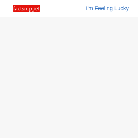
I'm Feeling Lucky