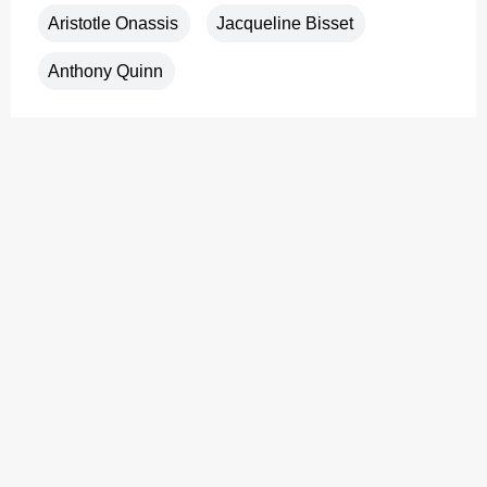
Aristotle Onassis
Jacqueline Bisset
Anthony Quinn