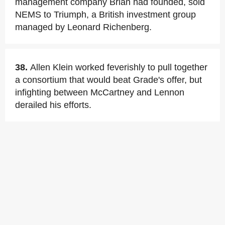
management company Brian had founded, sold
NEMS to Triumph, a British investment group
managed by Leonard Richenberg.
38.
Allen Klein worked feverishly to pull together
a consortium that would beat Grade's offer, but
infighting between McCartney and Lennon
derailed his efforts.