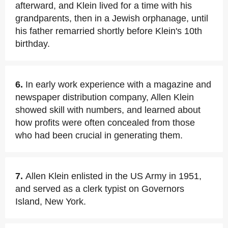
afterward, and Klein lived for a time with his
grandparents, then in a Jewish orphanage, until
his father remarried shortly before Klein's 10th
birthday.
6.
In early work experience with a magazine and
newspaper distribution company, Allen Klein
showed skill with numbers, and learned about
how profits were often concealed from those
who had been crucial in generating them.
7.
Allen Klein enlisted in the US Army in 1951,
and served as a clerk typist on Governors
Island, New York.