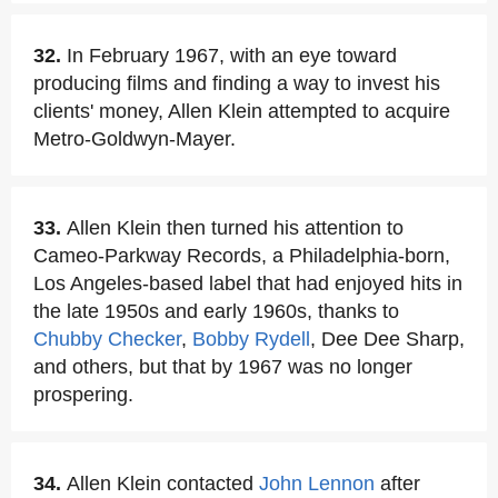
32.
In February 1967, with an eye toward
producing films and finding a way to invest his
clients' money, Allen Klein attempted to acquire
Metro-Goldwyn-Mayer.
33.
Allen Klein then turned his attention to
Cameo-Parkway Records, a Philadelphia-born,
Los Angeles-based label that had enjoyed hits in
the late 1950s and early 1960s, thanks to
Chubby Checker
,
Bobby Rydell
, Dee Dee Sharp,
and others, but that by 1967 was no longer
prospering.
34.
Allen Klein contacted
John Lennon
after