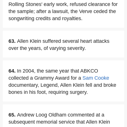
Rolling Stones' early work, refused clearance for
the sample; after a lawsuit, the Verve ceded the
songwriting credits and royalties.
63.
Allen Klein suffered several heart attacks
over the years, of varying severity.
64.
In 2004, the same year that ABKCO
collected a Grammy Award for a
Sam Cooke
documentary, Legend, Allen Klein fell and broke
bones in his foot, requiring surgery.
65.
Andrew Loog Oldham commented at a
subsequent memorial service that Allen Klein