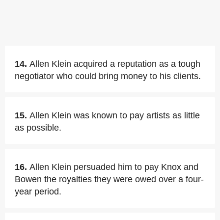
14.
Allen Klein acquired a reputation as a tough
negotiator who could bring money to his clients.
15.
Allen Klein was known to pay artists as little
as possible.
16.
Allen Klein persuaded him to pay Knox and
Bowen the royalties they were owed over a four-
year period.