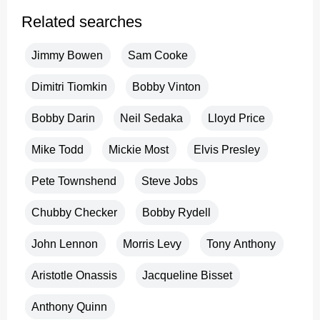
Related searches
Jimmy Bowen
Sam Cooke
Dimitri Tiomkin
Bobby Vinton
Bobby Darin
Neil Sedaka
Lloyd Price
Mike Todd
Mickie Most
Elvis Presley
Pete Townshend
Steve Jobs
Chubby Checker
Bobby Rydell
John Lennon
Morris Levy
Tony Anthony
Aristotle Onassis
Jacqueline Bisset
Anthony Quinn