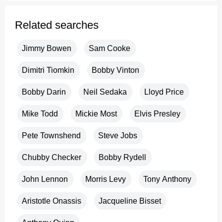
Related searches
Jimmy Bowen
Sam Cooke
Dimitri Tiomkin
Bobby Vinton
Bobby Darin
Neil Sedaka
Lloyd Price
Mike Todd
Mickie Most
Elvis Presley
Pete Townshend
Steve Jobs
Chubby Checker
Bobby Rydell
John Lennon
Morris Levy
Tony Anthony
Aristotle Onassis
Jacqueline Bisset