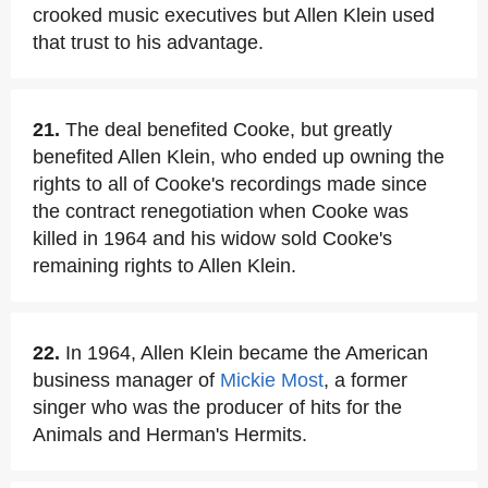
crooked music executives but Allen Klein used
that trust to his advantage.
21.
The deal benefited Cooke, but greatly
benefited Allen Klein, who ended up owning the
rights to all of Cooke's recordings made since
the contract renegotiation when Cooke was
killed in 1964 and his widow sold Cooke's
remaining rights to Allen Klein.
22.
In 1964, Allen Klein became the American
business manager of
Mickie Most
, a former
singer who was the producer of hits for the
Animals and Herman's Hermits.