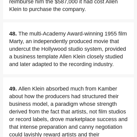
reimburse him the $587,000 it had cost Allen
Klein to purchase the company.
48.
The multi-Academy Award-winning 1955 film
Marty, an independently produced movie that
undercut the Hollywood studio system, provided
a business template Allen Klein closely studied
and later adapted to the recording industry.
49.
Allen Klein absorbed much from Kamber
about how the producers had structured their
business model, a paradigm whose strength
derived from the fact that artists, not film studios
or record labels, drove marketplace success and
that intense preparation and canny negotiation
could lavishly reward artists and their