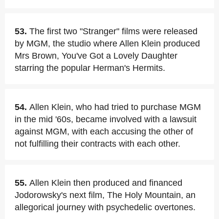
53.
The first two "Stranger" films were released
by MGM, the studio where Allen Klein produced
Mrs Brown, You've Got a Lovely Daughter
starring the popular Herman's Hermits.
54.
Allen Klein, who had tried to purchase MGM
in the mid '60s, became involved with a lawsuit
against MGM, with each accusing the other of
not fulfilling their contracts with each other.
55.
Allen Klein then produced and financed
Jodorowsky's next film, The Holy Mountain, an
allegorical journey with psychedelic overtones.