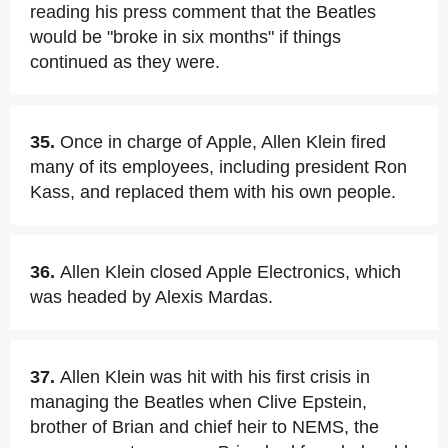
reading his press comment that the Beatles
would be "broke in six months" if things
continued as they were.
35.
Once in charge of Apple, Allen Klein fired
many of its employees, including president Ron
Kass, and replaced them with his own people.
36.
Allen Klein closed Apple Electronics, which
was headed by Alexis Mardas.
37.
Allen Klein was hit with his first crisis in
managing the Beatles when Clive Epstein,
brother of Brian and chief heir to NEMS, the