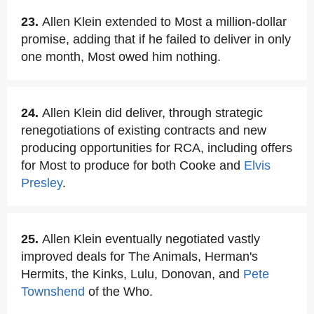
23.
Allen Klein extended to Most a million-dollar
promise, adding that if he failed to deliver in only
one month, Most owed him nothing.
24.
Allen Klein did deliver, through strategic
renegotiations of existing contracts and new
producing opportunities for RCA, including offers
for Most to produce for both Cooke and
Elvis
Presley
.
25.
Allen Klein eventually negotiated vastly
improved deals for The Animals, Herman's
Hermits, the Kinks, Lulu, Donovan, and
Pete
Townshend
of the Who.