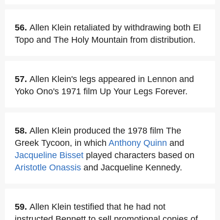
56.
Allen Klein retaliated by withdrawing both El
Topo and The Holy Mountain from distribution.
57.
Allen Klein's legs appeared in Lennon and
Yoko Ono's 1971 film Up Your Legs Forever.
58.
Allen Klein produced the 1978 film The
Greek Tycoon, in which
Anthony Quinn
and
Jacqueline Bisset
played characters based on
Aristotle Onassis
and Jacqueline Kennedy.
59.
Allen Klein testified that he had not
instructed Bennett to sell promotional copies of