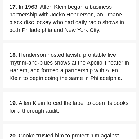
17.
In 1963, Allen Klein began a business
partnership with Jocko Henderson, an urbane
black disc jockey who had daily radio shows in
both Philadelphia and New York City.
18.
Henderson hosted lavish, profitable live
rhythm-and-blues shows at the Apollo Theater in
Harlem, and formed a partnership with Allen
Klein to begin doing the same in Philadelphia.
19.
Allen Klein forced the label to open its books
for a thorough audit.
20.
Cooke trusted him to protect him against