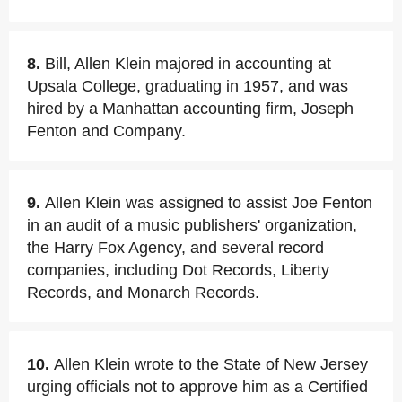
8.
Bill, Allen Klein majored in accounting at
Upsala College, graduating in 1957, and was
hired by a Manhattan accounting firm, Joseph
Fenton and Company.
9.
Allen Klein was assigned to assist Joe Fenton
in an audit of a music publishers' organization,
the Harry Fox Agency, and several record
companies, including Dot Records, Liberty
Records, and Monarch Records.
10.
Allen Klein wrote to the State of New Jersey
urging officials not to approve him as a Certified