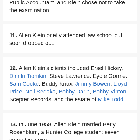
Public Accountant, and Klein chose not to take
the examination.
11.
Allen Klein briefly attended law school but
soon dropped out.
12.
Allen Klein's clients included Ersel Hickey,
Dimitri Tiomkin
, Steve Lawrence, Eydie Gorme,
Sam Cooke
, Buddy Knox,
Jimmy Bowen
,
Lloyd
Price
,
Neil Sedaka
,
Bobby Darin
,
Bobby Vinton
,
Scepter Records, and the estate of
Mike Todd
.
13.
In June 1958, Allen Klein married Betty
Rosenblum, a Hunter College student seven