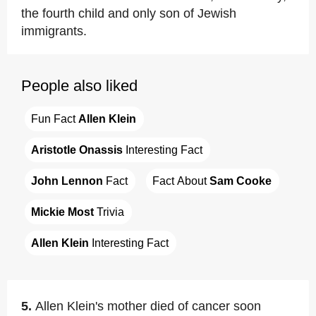
the fourth child and only son of Jewish
immigrants.
People also liked
Fun Fact 
Allen Klein
Aristotle Onassis
 Interesting Fact
John Lennon
 Fact
Fact About 
Sam Cooke
Mickie Most
 Trivia
Allen Klein
 Interesting Fact
5.
Allen Klein's mother died of cancer soon