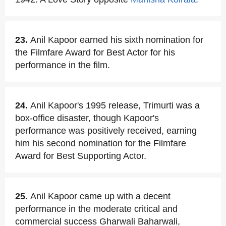
23.
Anil Kapoor earned his sixth nomination for
the Filmfare Award for Best Actor for his
performance in the film.
24.
Anil Kapoor's 1995 release, Trimurti was a
box-office disaster, though Kapoor's
performance was positively received, earning
him his second nomination for the Filmfare
Award for Best Supporting Actor.
25.
Anil Kapoor came up with a decent
performance in the moderate critical and
commercial success Gharwali Baharwali,