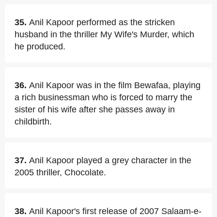
35.
Anil Kapoor performed as the stricken
husband in the thriller My Wife's Murder, which
he produced.
36.
Anil Kapoor was in the film Bewafaa, playing
a rich businessman who is forced to marry the
sister of his wife after she passes away in
childbirth.
37.
Anil Kapoor played a grey character in the
2005 thriller, Chocolate.
38.
Anil Kapoor's first release of 2007 Salaam-e-