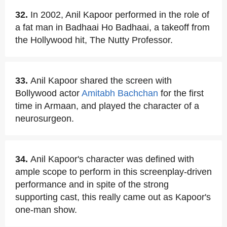
32.
In 2002, Anil Kapoor performed in the role of
a fat man in Badhaai Ho Badhaai, a takeoff from
the Hollywood hit, The Nutty Professor.
33.
Anil Kapoor shared the screen with
Bollywood actor
Amitabh Bachchan
for the first
time in Armaan, and played the character of a
neurosurgeon.
34.
Anil Kapoor's character was defined with
ample scope to perform in this screenplay-driven
performance and in spite of the strong
supporting cast, this really came out as Kapoor's
one-man show.