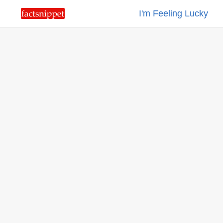
I'm Feeling Lucky