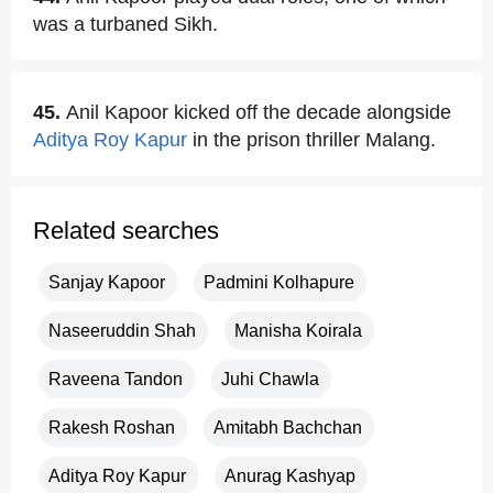
was a turbaned Sikh.
45.
Anil Kapoor kicked off the decade alongside
Aditya Roy Kapur
in the prison thriller Malang.
Related searches
Sanjay Kapoor
Padmini Kolhapure
Naseeruddin Shah
Manisha Koirala
Raveena Tandon
Juhi Chawla
Rakesh Roshan
Amitabh Bachchan
Aditya Roy Kapur
Anurag Kashyap