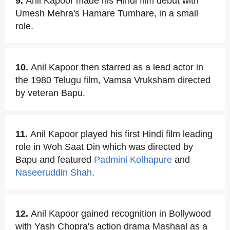
9.
Anil Kapoor made his Hindi film debut with
Umesh Mehra's Hamare Tumhare, in a small
role.
10.
Anil Kapoor then starred as a lead actor in
the 1980 Telugu film, Vamsa Vruksham directed
by veteran Bapu.
11.
Anil Kapoor played his first Hindi film leading
role in Woh Saat Din which was directed by
Bapu and featured
Padmini Kolhapure
and
Naseeruddin Shah
.
12.
Anil Kapoor gained recognition in Bollywood
with Yash Chopra's action drama Mashaal as a