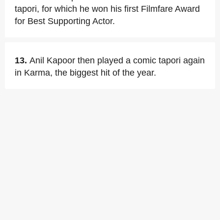
tapori, for which he won his first Filmfare Award
for Best Supporting Actor.
13.
Anil Kapoor then played a comic tapori again
in Karma, the biggest hit of the year.