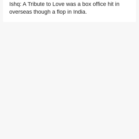
Ishq: A Tribute to Love was a box office hit in
overseas though a flop in India.