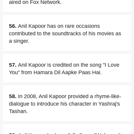
aired on Fox Network.
56.
Anil Kapoor has on rare occasions
contributed to the soundtracks of his movies as
a singer.
57.
Anil Kapoor is credited on the song "I Love
You" from Hamara Dil Aapke Paas Hai.
58.
In 2008, Anil Kapoor provided a rhyme-like-
dialogue to introduce his character in Yashraj's
Tashan.