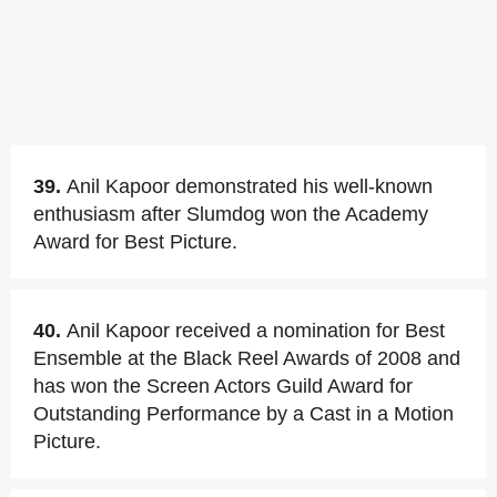
39.
Anil Kapoor demonstrated his well-known
enthusiasm after Slumdog won the Academy
Award for Best Picture.
40.
Anil Kapoor received a nomination for Best
Ensemble at the Black Reel Awards of 2008 and
has won the Screen Actors Guild Award for
Outstanding Performance by a Cast in a Motion
Picture.