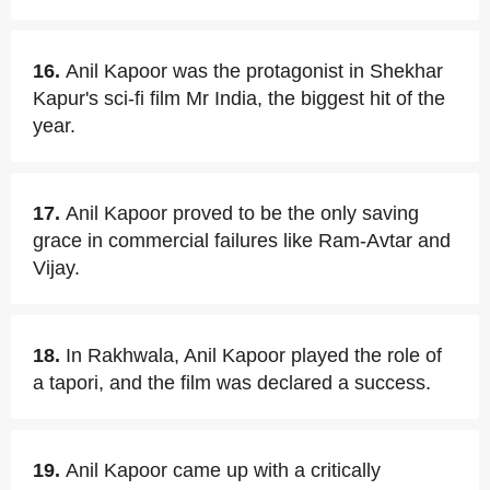
16.
Anil Kapoor was the protagonist in Shekhar
Kapur's sci-fi film Mr India, the biggest hit of the
year.
17.
Anil Kapoor proved to be the only saving
grace in commercial failures like Ram-Avtar and
Vijay.
18.
In Rakhwala, Anil Kapoor played the role of
a tapori, and the film was declared a success.
19.
Anil Kapoor came up with a critically