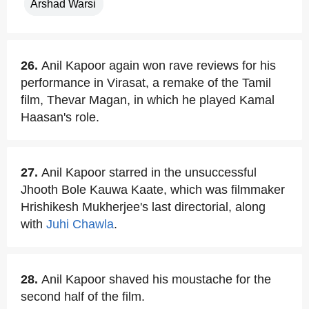
Arshad Warsi
26.
Anil Kapoor again won rave reviews for his
performance in Virasat, a remake of the Tamil
film, Thevar Magan, in which he played Kamal
Haasan's role.
27.
Anil Kapoor starred in the unsuccessful
Jhooth Bole Kauwa Kaate, which was filmmaker
Hrishikesh Mukherjee's last directorial, along
with
Juhi Chawla
.
28.
Anil Kapoor shaved his moustache for the
second half of the film.