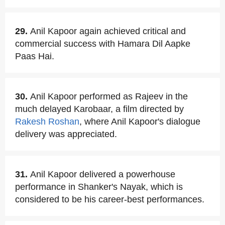
29.
Anil Kapoor again achieved critical and
commercial success with Hamara Dil Aapke
Paas Hai.
30.
Anil Kapoor performed as Rajeev in the
much delayed Karobaar, a film directed by
Rakesh Roshan
, where Anil Kapoor's dialogue
delivery was appreciated.
31.
Anil Kapoor delivered a powerhouse
performance in Shanker's Nayak, which is
considered to be his career-best performances.