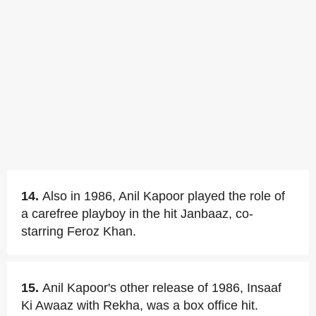
14.
Also in 1986, Anil Kapoor played the role of
a carefree playboy in the hit Janbaaz, co-
starring Feroz Khan.
15.
Anil Kapoor's other release of 1986, Insaaf
Ki Awaaz with Rekha, was a box office hit.