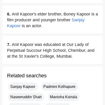
6.
Anil Kapoor's elder brother, Boney Kapoor is a
film producer and younger brother
Sanjay
Kapoor
is an actor.
7.
Anil Kapoor was educated at Our Lady of
Perpetual Succour High School, Chembur, and
at the St Xavier's College, Mumbai.
Related searches
Sanjay Kapoor
Padmini Kolhapure
Naseeruddin Shah
Manisha Koirala