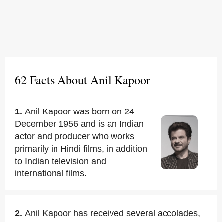
62 Facts About Anil Kapoor
1.
Anil Kapoor was born on 24
December 1956 and is an Indian
actor and producer who works
primarily in Hindi films, in addition
to Indian television and
international films.
2.
Anil Kapoor has received several accolades,