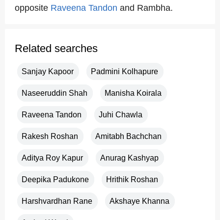
opposite
Raveena Tandon
and Rambha.
Related searches
Sanjay Kapoor
Padmini Kolhapure
Naseeruddin Shah
Manisha Koirala
Raveena Tandon
Juhi Chawla
Rakesh Roshan
Amitabh Bachchan
Aditya Roy Kapur
Anurag Kashyap
Deepika Padukone
Hrithik Roshan
Harshvardhan Rane
Akshaye Khanna