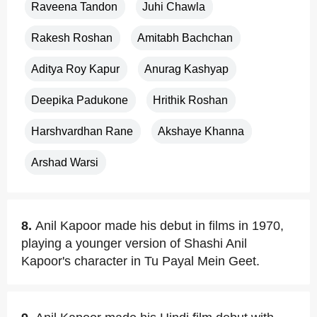
Raveena Tandon
Juhi Chawla
Rakesh Roshan
Amitabh Bachchan
Aditya Roy Kapur
Anurag Kashyap
Deepika Padukone
Hrithik Roshan
Harshvardhan Rane
Akshaye Khanna
Arshad Warsi
8.
Anil Kapoor made his debut in films in 1970,
playing a younger version of Shashi Anil
Kapoor's character in Tu Payal Mein Geet.