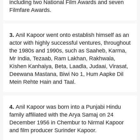
including two National Film Awards and seven
Filmfare Awards.
3.
Anil Kapoor went onto establish himself as an
actor with highly successful ventures, throughout
the 1980s and 1990s, such as Saaheb, Karma,
Mr India, Tezaab, Ram Lakhan, Rakhwala,
Kishen Kanhaiya, Beta, Laadla, Judaai, Virasat,
Deewana Mastana, Biwi No 1, Hum Aapke Dil
Mein Rehte Hain and Taal.
4.
Anil Kapoor was born into a Punjabi Hindu
family affiliated with the Arya Samaj on 24
December 1956 in Chembur to Nirmal Kapoor
and film producer Surinder Kapoor.