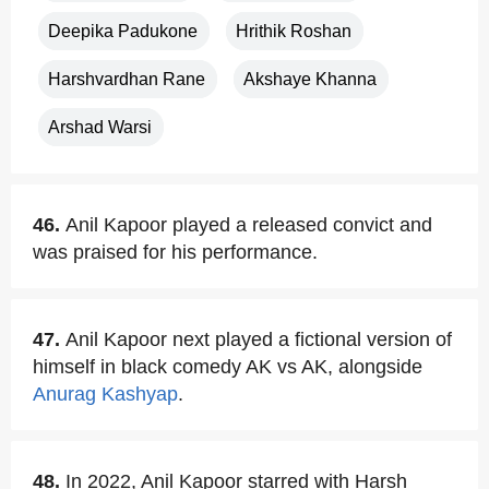
Deepika Padukone
Hrithik Roshan
Harshvardhan Rane
Akshaye Khanna
Arshad Warsi
46.
Anil Kapoor played a released convict and
was praised for his performance.
47.
Anil Kapoor next played a fictional version of
himself in black comedy AK vs AK, alongside
Anurag Kashyap
.
48.
In 2022, Anil Kapoor starred with Harsh