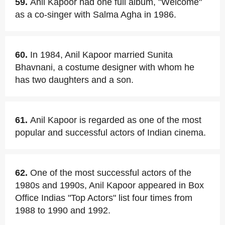
59.
Anil Kapoor had one full album, "Welcome"
as a co-singer with Salma Agha in 1986.
60.
In 1984, Anil Kapoor married Sunita
Bhavnani, a costume designer with whom he
has two daughters and a son.
61.
Anil Kapoor is regarded as one of the most
popular and successful actors of Indian cinema.
62.
One of the most successful actors of the
1980s and 1990s, Anil Kapoor appeared in Box
Office Indias "Top Actors" list four times from
1988 to 1990 and 1992.