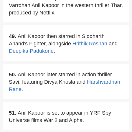
Varrdhan Anil Kapoor in the western thriller Thar,
produced by Netflix.
49.
Anil Kapoor then starred in Siddharth
Anand's Fighter, alongside
Hrithik Roshan
and
Deepika Padukone
.
50.
Anil Kapoor later starred in action thriller
Savi, featuring Divya Khosla and
Harshvardhan
Rane
.
51.
Anil Kapoor is set to appear in YRF Spy
Universe films War 2 and Alpha.