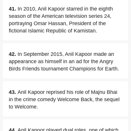
41.
In 2010, Anil Kapoor starred in the eighth
season of the American television series 24,
portraying Omar Hassan, President of the
fictional Islamic Republic of Kamistan.
42.
In September 2015, Anil Kapoor made an
appearance as himself in an ad for the Angry
Birds Friends tournament Champions for Earth.
43.
Anil Kapoor reprised his role of Majnu Bhai
in the crime comedy Welcome Back, the sequel
to Welcome.
44.
Anil Kapoor played dual roles, one of which