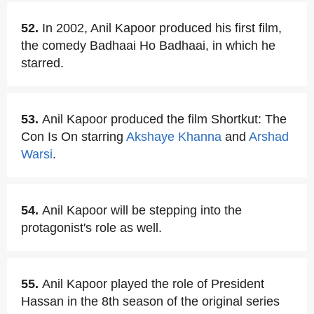
52.
In 2002, Anil Kapoor produced his first film,
the comedy Badhaai Ho Badhaai, in which he
starred.
53.
Anil Kapoor produced the film Shortkut: The
Con Is On starring
Akshaye Khanna
and
Arshad
Warsi
.
54.
Anil Kapoor will be stepping into the
protagonist's role as well.
55.
Anil Kapoor played the role of President
Hassan in the 8th season of the original series