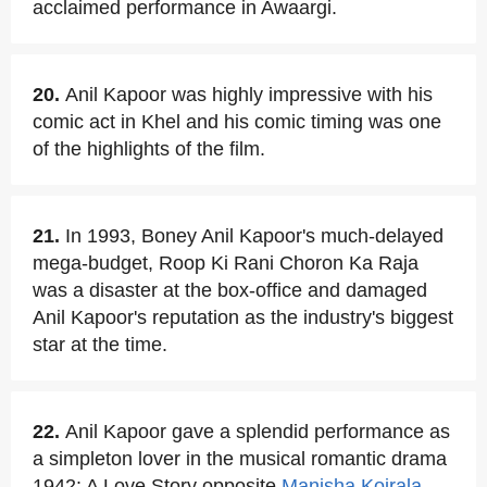
acclaimed performance in Awaargi.
20.
Anil Kapoor was highly impressive with his
comic act in Khel and his comic timing was one
of the highlights of the film.
21.
In 1993, Boney Anil Kapoor's much-delayed
mega-budget, Roop Ki Rani Choron Ka Raja
was a disaster at the box-office and damaged
Anil Kapoor's reputation as the industry's biggest
star at the time.
22.
Anil Kapoor gave a splendid performance as
a simpleton lover in the musical romantic drama
1942: A Love Story opposite
Manisha Koirala
.