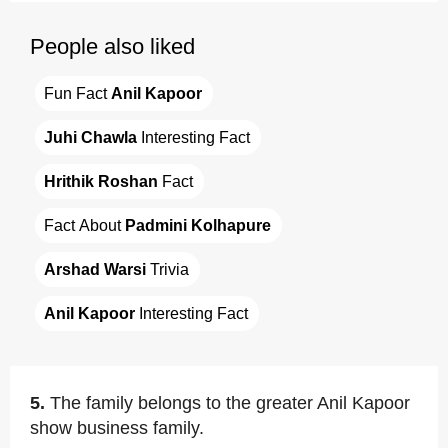
People also liked
Fun Fact 
Anil Kapoor
Juhi Chawla
 Interesting Fact
Hrithik Roshan
 Fact
Fact About 
Padmini Kolhapure
Arshad Warsi
 Trivia
Anil Kapoor
 Interesting Fact
5.
The family belongs to the greater Anil Kapoor
show business family.