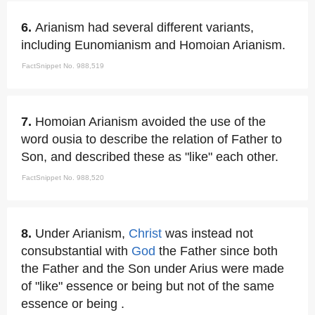
6.
Arianism had several different variants,
including Eunomianism and Homoian Arianism.
FactSnippet No. 988,519
7.
Homoian Arianism avoided the use of the
word ousia to describe the relation of Father to
Son, and described these as "like" each other.
FactSnippet No. 988,520
8.
Under Arianism,
Christ
was instead not
consubstantial with
God
the Father since both
the Father and the Son under Arius were made
of "like" essence or being but not of the same
essence or being .