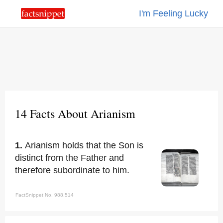
I'm Feeling Lucky
14 Facts About Arianism
1.
Arianism holds that the Son is
distinct from the Father and
therefore subordinate to him.
FactSnippet No. 988,514