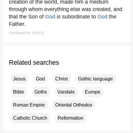
creation of the world, made him a medium
through whom everything else was created, and
that the Son of
God
is subordinate to
God
the
Father.
FactSnippet No. 988,518
Related searches
Jesus
God
Christ
Gothic language
Bible
Goths
Vandals
Europe
Roman Empire
Oriental Orthodox
Catholic Church
Reformation