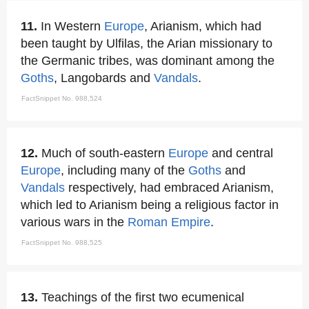
11.
In Western
Europe
, Arianism, which had
been taught by Ulfilas, the Arian missionary to
the Germanic tribes, was dominant among the
Goths
, Langobards and
Vandals
.
FactSnippet No. 988,524
12.
Much of south-eastern
Europe
and central
Europe
, including many of the
Goths
and
Vandals
respectively, had embraced Arianism,
which led to Arianism being a religious factor in
various wars in the
Roman Empire
.
FactSnippet No. 988,525
13.
Teachings of the first two ecumenical