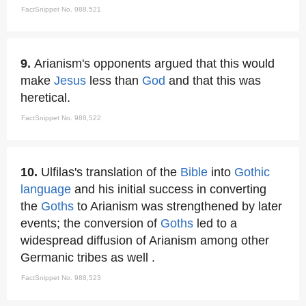
FactSnippet No. 988,521
9.
Arianism's opponents argued that this would
make
Jesus
less than
God
and that this was
heretical.
FactSnippet No. 988,522
10.
Ulfilas's translation of the
Bible
into
Gothic
language
and his initial success in converting
the
Goths
to Arianism was strengthened by later
events; the conversion of
Goths
led to a
widespread diffusion of Arianism among other
Germanic tribes as well .
FactSnippet No. 988,523