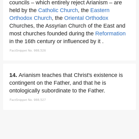
councils – which entirely reject Arianism – are
held by the
Catholic Church
, the
Eastern
Orthodox Church
, the
Oriental Orthodox
Churches, the Assyrian Church of the East and
most churches founded during the
Reformation
in the 16th century or influenced by it .
FactSnippet No. 988,526
14.
Arianism teaches that Christ's existence is
contingent on the Father, and that he is
ontologically subordinate to the Father.
FactSnippet No. 988,527