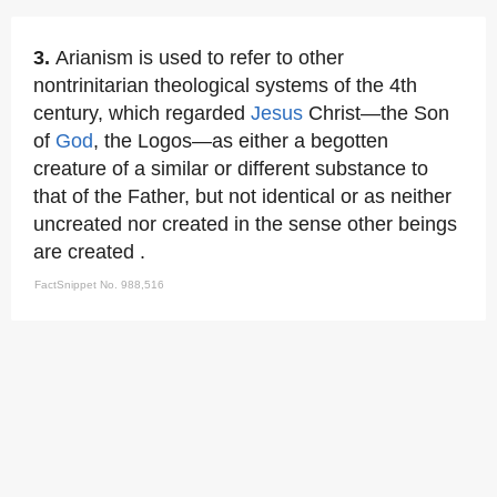
3.
Arianism is used to refer to other
nontrinitarian theological systems of the 4th
century, which regarded
Jesus
Christ—the Son
of
God
, the Logos—as either a begotten
creature of a similar or different substance to
that of the Father, but not identical or as neither
uncreated nor created in the sense other beings
are created .
FactSnippet No. 988,516