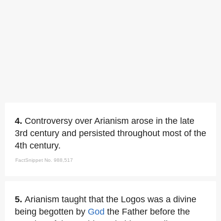
4.
Controversy over Arianism arose in the late
3rd century and persisted throughout most of the
4th century.
FactSnippet No. 988,517
5.
Arianism taught that the Logos was a divine
being begotten by
God
the Father before the