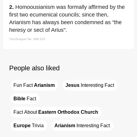
2.
Homoousianism was formally affirmed by the
first two ecumenical councils; since then,
Arianism has always been condemned as "the
heresy or sect of Arius".
FactSnippet No. 988,515
People also liked
Fun Fact 
Arianism
Jesus
 Interesting Fact
Bible
 Fact
Fact About 
Eastern Orthodox Church
Europe
 Trivia
Arianism
 Interesting Fact