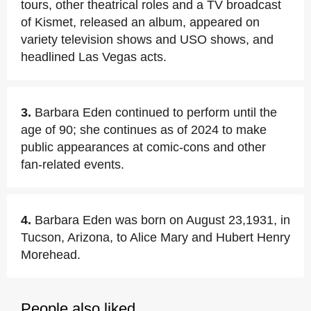
tours, other theatrical roles and a TV broadcast
of Kismet, released an album, appeared on
variety television shows and USO shows, and
headlined Las Vegas acts.
3.
Barbara Eden continued to perform until the
age of 90; she continues as of 2024 to make
public appearances at comic-cons and other
fan-related events.
4.
Barbara Eden was born on August 23,1931, in
Tucson, Arizona, to Alice Mary and Hubert Henry
Morehead.
People also liked