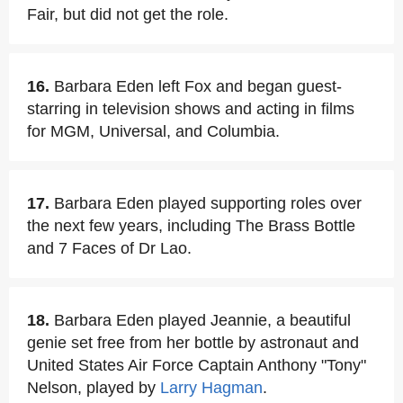
Fair, but did not get the role.
16.
Barbara Eden left Fox and began guest-
starring in television shows and acting in films
for MGM, Universal, and Columbia.
17.
Barbara Eden played supporting roles over
the next few years, including The Brass Bottle
and 7 Faces of Dr Lao.
18.
Barbara Eden played Jeannie, a beautiful
genie set free from her bottle by astronaut and
United States Air Force Captain Anthony "Tony"
Nelson, played by
Larry Hagman
.