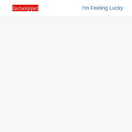
I'm Feeling Lucky