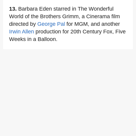
13.
Barbara Eden starred in The Wonderful
World of the Brothers Grimm, a Cinerama film
directed by
George Pal
for MGM, and another
Irwin Allen
production for 20th Century Fox, Five
Weeks in a Balloon.