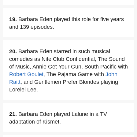
19.
Barbara Eden played this role for five years
and 139 episodes.
20.
Barbara Eden starred in such musical
comedies as Nite Club Confidential, The Sound
of Music, Annie Get Your Gun, South Pacific with
Robert Goulet
, The Pajama Game with
John
Raitt
, and Gentlemen Prefer Blondes playing
Lorelei Lee.
21.
Barbara Eden played Lalune in a TV
adaptation of Kismet.