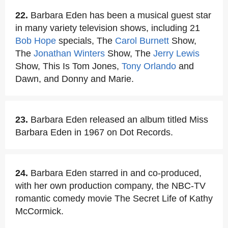
22.
Barbara Eden has been a musical guest star
in many variety television shows, including 21
Bob Hope
specials, The
Carol Burnett
Show,
The
Jonathan Winters
Show, The
Jerry Lewis
Show, This Is Tom Jones,
Tony Orlando
and
Dawn, and Donny and Marie.
23.
Barbara Eden released an album titled Miss
Barbara Eden in 1967 on Dot Records.
24.
Barbara Eden starred in and co-produced,
with her own production company, the NBC-TV
romantic comedy movie The Secret Life of Kathy
McCormick.