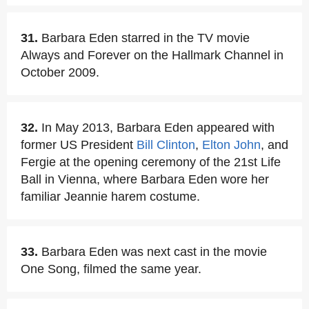
31.
Barbara Eden starred in the TV movie
Always and Forever on the Hallmark Channel in
October 2009.
32.
In May 2013, Barbara Eden appeared with
former US President
Bill Clinton
,
Elton John
, and
Fergie at the opening ceremony of the 21st Life
Ball in Vienna, where Barbara Eden wore her
familiar Jeannie harem costume.
33.
Barbara Eden was next cast in the movie
One Song, filmed the same year.