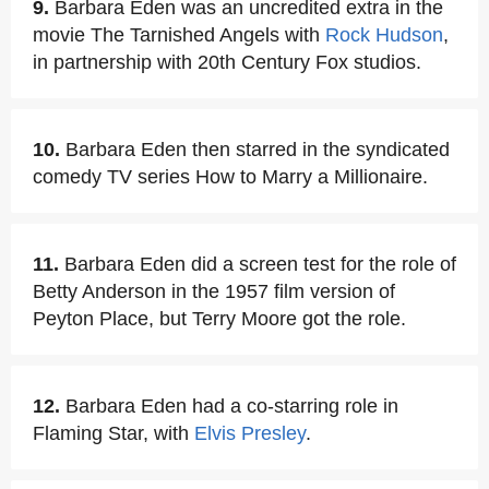
9.
Barbara Eden was an uncredited extra in the
movie The Tarnished Angels with
Rock Hudson
,
in partnership with 20th Century Fox studios.
10.
Barbara Eden then starred in the syndicated
comedy TV series How to Marry a Millionaire.
11.
Barbara Eden did a screen test for the role of
Betty Anderson in the 1957 film version of
Peyton Place, but Terry Moore got the role.
12.
Barbara Eden had a co-starring role in
Flaming Star, with
Elvis Presley
.