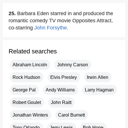
25.
Barbara Eden starred in and produced the
romantic comedy TV movie Opposites Attract,
co-starring
John Forsythe
.
Related searches
Abraham Lincoln
Johnny Carson
Rock Hudson
Elvis Presley
Irwin Allen
George Pal
Andy Williams
Larry Hagman
Robert Goulet
John Raitt
Jonathan Winters
Carol Burnett
Tony Orlando
Jerry Lewis
Bob Hope