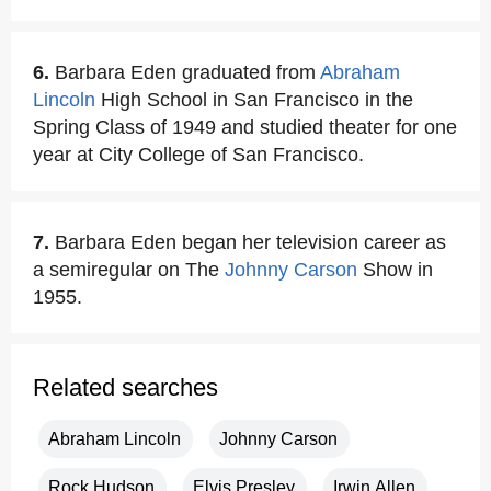
6.
Barbara Eden graduated from
Abraham
Lincoln
High School in San Francisco in the
Spring Class of 1949 and studied theater for one
year at City College of San Francisco.
7.
Barbara Eden began her television career as
a semiregular on The
Johnny Carson
Show in
1955.
Related searches
Abraham Lincoln
Johnny Carson
Rock Hudson
Elvis Presley
Irwin Allen