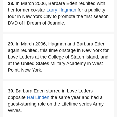
28.
In March 2006, Barbara Eden reunited with
her former co-star
Larry Hagman
for a publicity
tour in New York City to promote the first-season
DVD of I Dream of Jeannie.
29.
In March 2006, Hagman and Barbara Eden
again reunited, this time onstage in New York for
Love Letters at the College of Staten Island, and
at the United States Military Academy in West
Point, New York.
30.
Barbara Eden starred in Love Letters
opposite
Hal Linden
the same year and had a
guest-starring role on the Lifetime series Army
Wives.