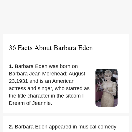
36 Facts About Barbara Eden
1.
Barbara Eden was born on
Barbara Jean Morehead; August
23,1931 and is an American
actress and singer, who starred as
the title character in the sitcom I
Dream of Jeannie.
2.
Barbara Eden appeared in musical comedy