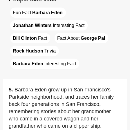
Fun Fact 
Barbara Eden
Jonathan Winters
 Interesting Fact
Bill Clinton
 Fact
Fact About 
George Pal
Rock Hudson
 Trivia
Barbara Eden
 Interesting Fact
5.
Barbara Eden grew up in San Francisco's
Parkside neighborhood, and traces her family
back four generations in San Francisco,
remembering stories about her grandmother
who came in a covered wagon and her
grandfather who came on a clipper ship.