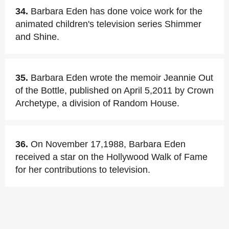
34.
Barbara Eden has done voice work for the
animated children's television series Shimmer
and Shine.
35.
Barbara Eden wrote the memoir Jeannie Out
of the Bottle, published on April 5,2011 by Crown
Archetype, a division of Random House.
36.
On November 17,1988, Barbara Eden
received a star on the Hollywood Walk of Fame
for her contributions to television.