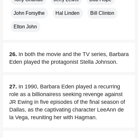
John Forsythe
Hal Linden
Bill Clinton
Elton John
26.
In both the movie and the TV series, Barbara
Eden played the protagonist Stella Johnson.
27.
In 1990, Barbara Eden played a recurring
role as a billionairess seeking revenge against
JR Ewing in five episodes of the final season of
Dallas, as the captivating character LeeAnn de
la Vega, reuniting her with Hagman.