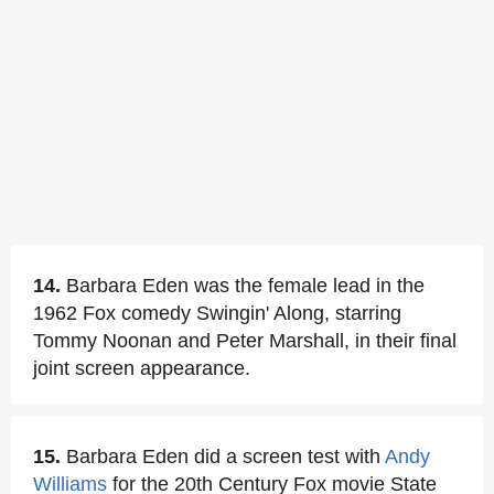
14.
Barbara Eden was the female lead in the
1962 Fox comedy Swingin' Along, starring
Tommy Noonan and Peter Marshall, in their final
joint screen appearance.
15.
Barbara Eden did a screen test with
Andy
Williams
for the 20th Century Fox movie State