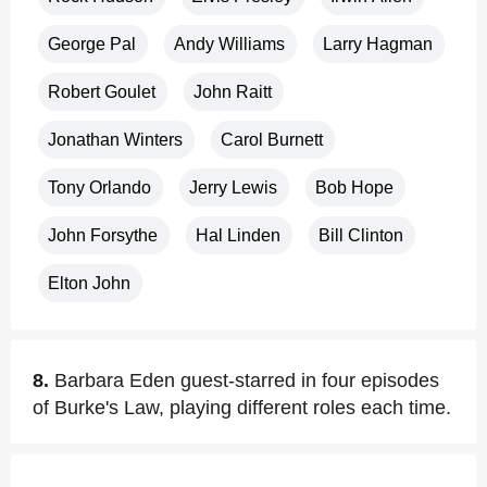
George Pal
Andy Williams
Larry Hagman
Robert Goulet
John Raitt
Jonathan Winters
Carol Burnett
Tony Orlando
Jerry Lewis
Bob Hope
John Forsythe
Hal Linden
Bill Clinton
Elton John
8.
Barbara Eden guest-starred in four episodes
of Burke's Law, playing different roles each time.