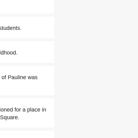
students.
ldhood.
s of Pauline was
oned for a place in
 Square.