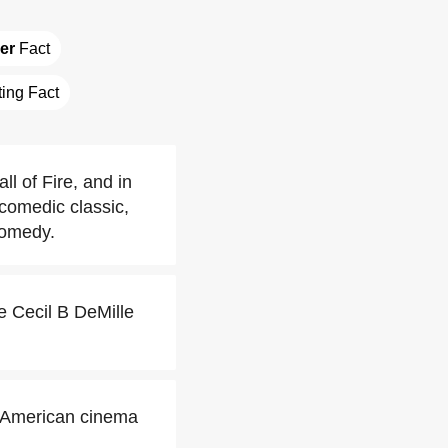
der
 Fact
ting Fact
 of Fire, and in
comedic classic,
comedy.
 Cecil B DeMille
c American cinema