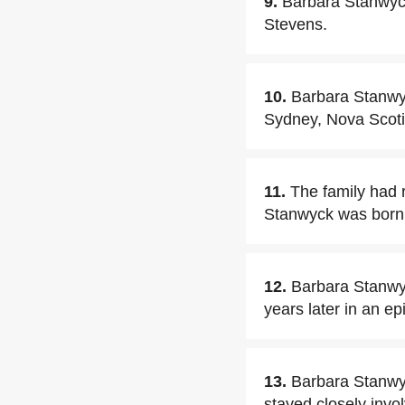
9.
Barbara Stanwyck
Stevens.
10.
Barbara Stanwyc
Sydney, Nova Scoti
11.
The family had 
Stanwyck was born i
12.
Barbara Stanwy
years later in an ep
13.
Barbara Stanwyc
stayed closely invol