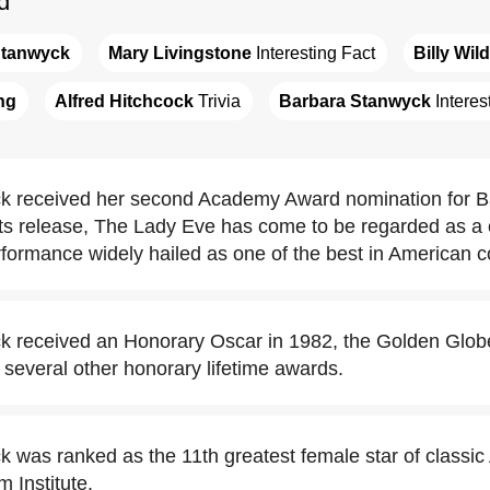
d
Stanwyck
Mary Livingstone
 Interesting Fact
Billy Wil
ng
Alfred Hitchcock
 Trivia
Barbara Stanwyck
 Interes
 received her second Academy Award nomination for Ball
its release, The Lady Eve has come to be regarded as a 
rformance widely hailed as one of the best in American 
 received an Honorary Oscar in 1982, the Golden Globe
several other honorary lifetime awards.
 was ranked as the 11th greatest female star of classi
 Institute.