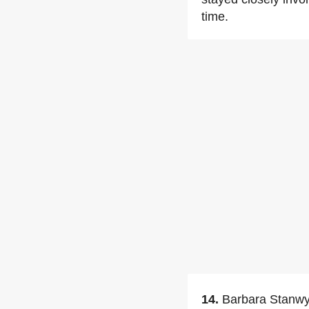
time.
14.
Barbara Stanwyc