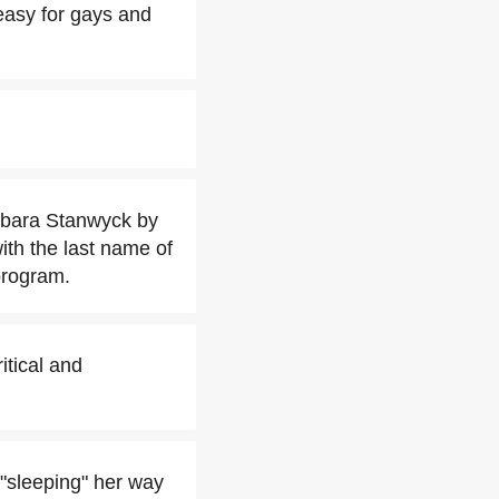
easy for gays and
rbara Stanwyck by
with the last name of
program.
itical and
"sleeping" her way