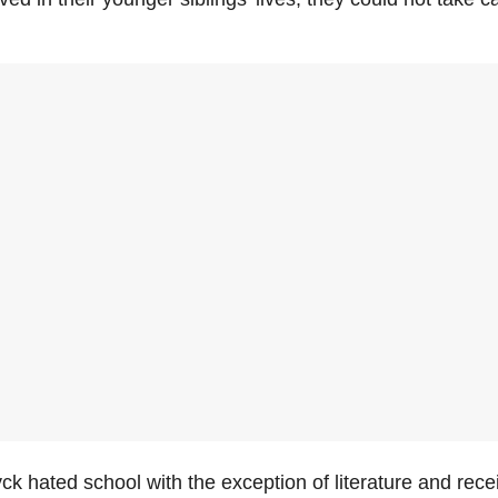
k hated school with the exception of literature and rece