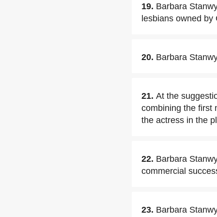
19.
Barbara Stanwyc
lesbians owned by 
20.
Barbara Stanwyck
21.
At the suggesti
combining the first 
the actress in the 
22.
Barbara Stanwyc
commercial succes
23.
Barbara Stanwy