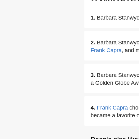
1.
Barbara Stanwyc
2.
Barbara Stanwyck 
Frank Capra
, and m
3.
Barbara Stanwyc
a Golden Globe Aw
4.
Frank Capra
chos
became a favorite o