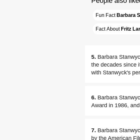
People also like
Fun Fact 
Barbara 
Fact About 
Fritz La
5.
Barbara Stanwyck
the decades since 
with Stanwyck's pe
6.
Barbara Stanwyck
Award in 1986, and 
7.
Barbara Stanwyck
by the American Film