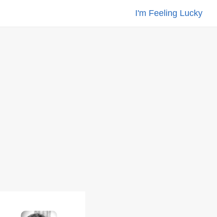
I'm Feeling Lucky