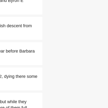
 and Byron E
ish descent from
ear before Barbara
2, dying there some
but while they
re of them full-