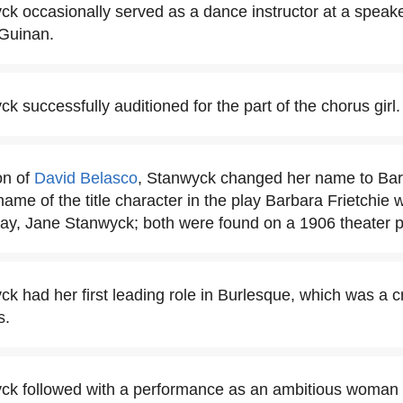
k occasionally served as a dance instructor at a speak
Guinan.
 successfully auditioned for the part of the chorus girl.
on of
David Belasco
, Stanwyck changed her name to Ba
name of the title character in the play Barbara Frietchie 
play, Jane Stanwyck; both were found on a 1906 theater 
k had her first leading role in Burlesque, which was a cr
s.
ck followed with a performance as an ambitious woman 