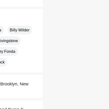
a
Billy Wilder
ivingstone
ry Fonda
ock
 Brooklyn, New