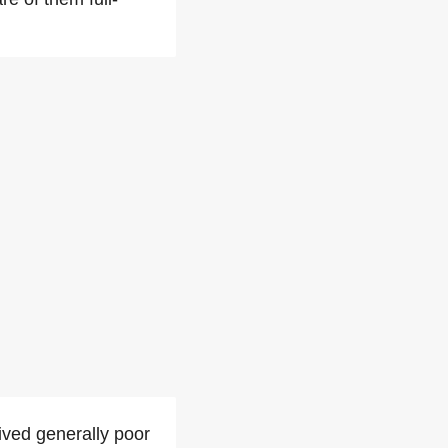
ived generally poor