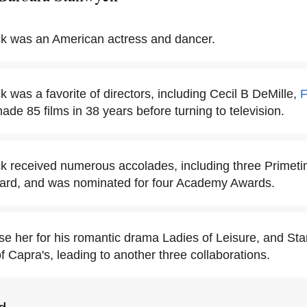
k was an American actress and dancer.
was a favorite of directors, including Cecil B DeMille,
F
ade 85 films in 38 years before turning to television.
k received numerous accolades, including three Prime
ard, and was nominated for four Academy Awards.
e her for his romantic drama Ladies of Leisure, and Sta
f Capra's, leading to another three collaborations.