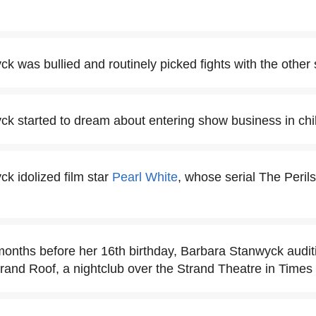
k was bullied and routinely picked fights with the other 
k started to dream about entering show business in chi
k idolized film star
Pearl White
, whose serial The Peril
months before her 16th birthday, Barbara Stanwyck auditi
trand Roof, a nightclub over the Strand Theatre in Times