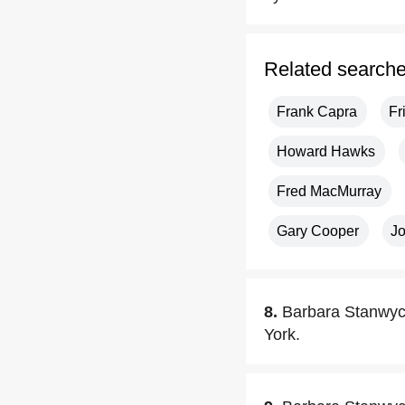
Related search
Frank Capra
Fr
Howard Hawks
Fred MacMurray
Gary Cooper
J
8.
Barbara Stanwyc
York.