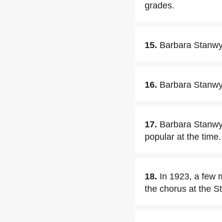
grades.
15.
Barbara Stanwyc
16.
Barbara Stanwyc
17.
Barbara Stanwyc
popular at the time.
18.
In 1923, a few 
the chorus at the S