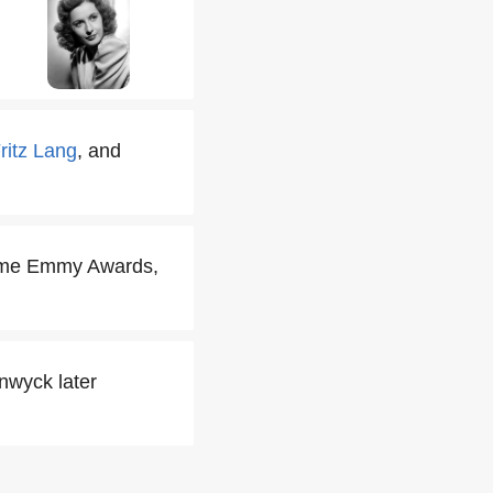
ritz Lang
, and
time Emmy Awards,
nwyck later