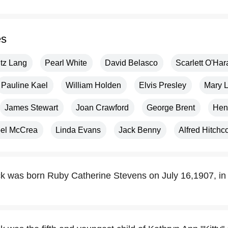
es
itz Lang
Pearl White
David Belasco
Scarlett O'Har
Pauline Kael
William Holden
Elvis Presley
Mary L
James Stewart
Joan Crawford
George Brent
Hen
oel McCrea
Linda Evans
Jack Benny
Alfred Hitchc
k was born Ruby Catherine Stevens on July 16,1907, in