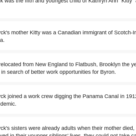
 was the fifth and youngest child of Kathryn Ann "Kitty"
k's mother Kitty was a Canadian immigrant of Scotch-Ir
a.
relocated from New England to Flatbush, Brooklyn the y
n search of better work opportunities for Byron.
ck joined a work crew digging the Panama Canal in 191
idemic.
k's sisters were already adults when their mother died, 
ved in their younger siblings' lives, they could not take ca