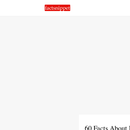
60 Facts About