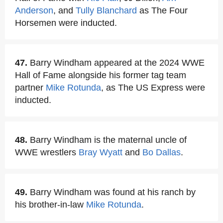
Anderson
, and
Tully Blanchard
as The Four
Horsemen were inducted.
47.
Barry Windham appeared at the 2024 WWE
Hall of Fame alongside his former tag team
partner
Mike Rotunda
, as The US Express were
inducted.
48.
Barry Windham is the maternal uncle of
WWE wrestlers
Bray Wyatt
and
Bo Dallas
.
49.
Barry Windham was found at his ranch by
his brother-in-law
Mike Rotunda
.