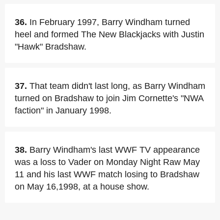
36.
In February 1997, Barry Windham turned
heel and formed The New Blackjacks with Justin
"Hawk" Bradshaw.
37.
That team didn't last long, as Barry Windham
turned on Bradshaw to join Jim Cornette's "NWA
faction" in January 1998.
38.
Barry Windham's last WWF TV appearance
was a loss to Vader on Monday Night Raw May
11 and his last WWF match losing to Bradshaw
on May 16,1998, at a house show.