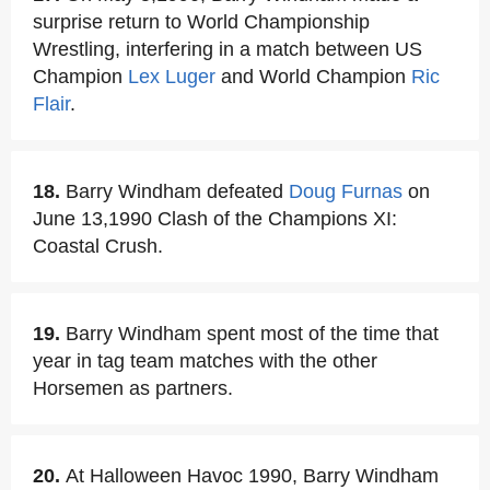
surprise return to World Championship
Wrestling, interfering in a match between US
Champion
Lex Luger
and World Champion
Ric
Flair
.
18.
Barry Windham defeated
Doug Furnas
on
June 13,1990 Clash of the Champions XI:
Coastal Crush.
19.
Barry Windham spent most of the time that
year in tag team matches with the other
Horsemen as partners.
20.
At Halloween Havoc 1990, Barry Windham