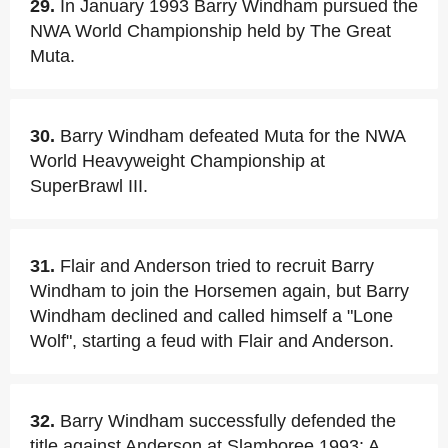
29.
In January 1993 Barry Windham pursued the
NWA World Championship held by The Great
Muta.
30.
Barry Windham defeated Muta for the NWA
World Heavyweight Championship at
SuperBrawl III.
31.
Flair and Anderson tried to recruit Barry
Windham to join the Horsemen again, but Barry
Windham declined and called himself a "Lone
Wolf", starting a feud with Flair and Anderson.
32.
Barry Windham successfully defended the
title against Anderson at Slamboree 1993: A