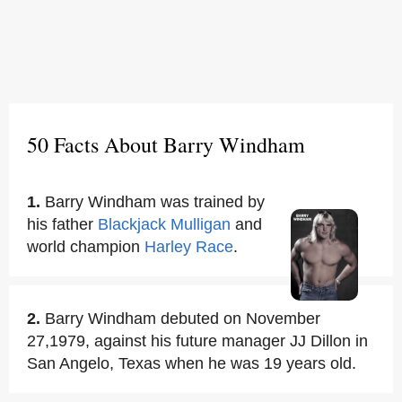
50 Facts About Barry Windham
1.
Barry Windham was trained by
his father
Blackjack Mulligan
and
world champion
Harley Race
.
2.
Barry Windham debuted on November
27,1979, against his future manager JJ Dillon in
San Angelo, Texas when he was 19 years old.