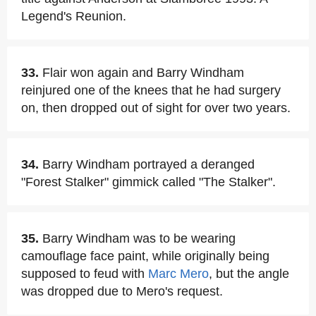
Legend's Reunion.
33.
Flair won again and Barry Windham
reinjured one of the knees that he had surgery
on, then dropped out of sight for over two years.
34.
Barry Windham portrayed a deranged
"Forest Stalker" gimmick called "The Stalker".
35.
Barry Windham was to be wearing
camouflage face paint, while originally being
supposed to feud with
Marc Mero
, but the angle
was dropped due to Mero's request.