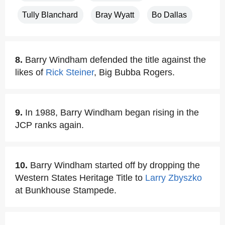
Tully Blanchard
Bray Wyatt
Bo Dallas
8.
Barry Windham defended the title against the
likes of
Rick Steiner
, Big Bubba Rogers.
9.
In 1988, Barry Windham began rising in the
JCP ranks again.
10.
Barry Windham started off by dropping the
Western States Heritage Title to
Larry Zbyszko
at Bunkhouse Stampede.