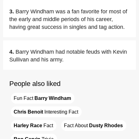
3.
Barry Windham was a fan favorite for most of
the early and middle periods of his career,
having great success in singles and tag action.
4.
Barry Windham had notable feuds with Kevin
Sullivan and his army.
People also liked
Fun Fact 
Barry Windham
Chris Benoit
 Interesting Fact
Harley Race
 Fact
Fact About 
Dusty Rhodes