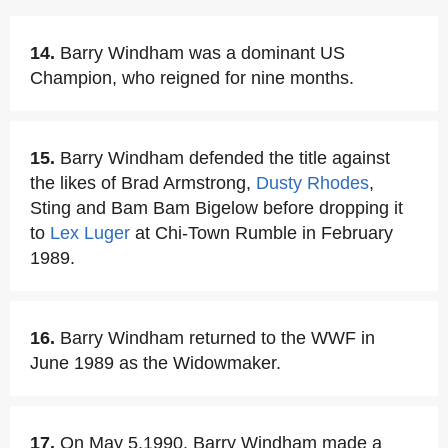
14.
Barry Windham was a dominant US
Champion, who reigned for nine months.
15.
Barry Windham defended the title against
the likes of Brad Armstrong,
Dusty Rhodes
,
Sting and Bam Bam Bigelow before dropping it
to
Lex Luger
at Chi-Town Rumble in February
1989.
16.
Barry Windham returned to the WWF in
June 1989 as the Widowmaker.
17.
On May 5,1990, Barry Windham made a