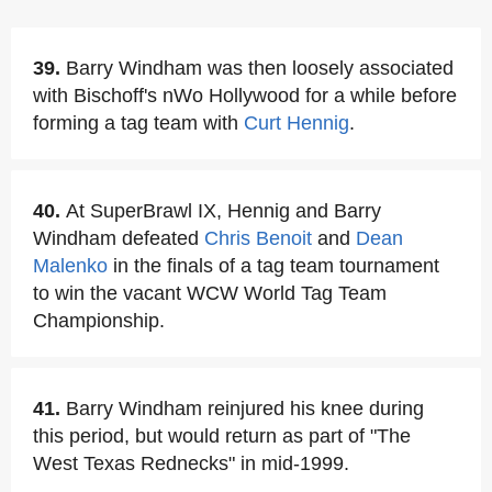
39.
Barry Windham was then loosely associated
with Bischoff's nWo Hollywood for a while before
forming a tag team with
Curt Hennig
.
40.
At SuperBrawl IX, Hennig and Barry
Windham defeated
Chris Benoit
and
Dean
Malenko
in the finals of a tag team tournament
to win the vacant WCW World Tag Team
Championship.
41.
Barry Windham reinjured his knee during
this period, but would return as part of "The
West Texas Rednecks" in mid-1999.