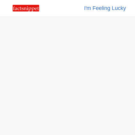
I'm Feeling Lucky