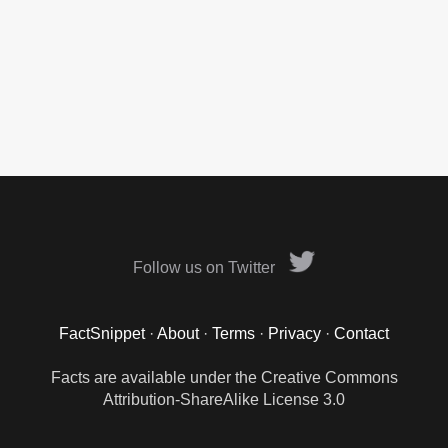
Follow us on Twitter
FactSnippet
·
About
·
Terms
·
Privacy
·
Contact
Facts are available under the Creative Commons
Attribution-ShareAlike License 3.0