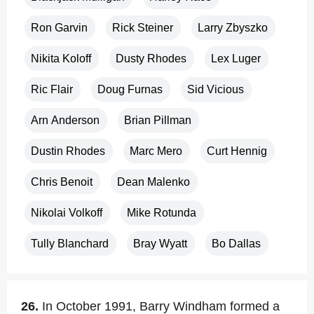
Ron Garvin
Rick Steiner
Larry Zbyszko
Nikita Koloff
Dusty Rhodes
Lex Luger
Ric Flair
Doug Furnas
Sid Vicious
Arn Anderson
Brian Pillman
Dustin Rhodes
Marc Mero
Curt Hennig
Chris Benoit
Dean Malenko
Nikolai Volkoff
Mike Rotunda
Tully Blanchard
Bray Wyatt
Bo Dallas
26.
In October 1991, Barry Windham formed a