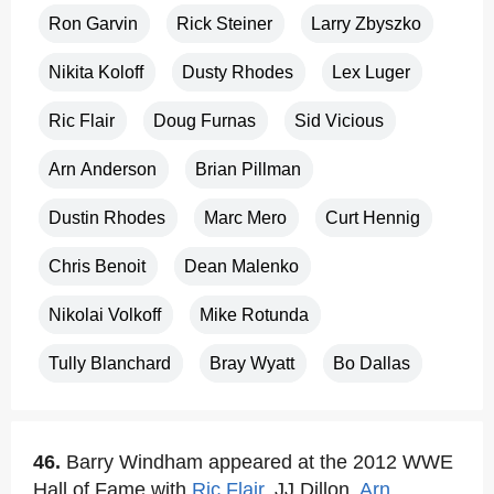
Ron Garvin
Rick Steiner
Larry Zbyszko
Nikita Koloff
Dusty Rhodes
Lex Luger
Ric Flair
Doug Furnas
Sid Vicious
Arn Anderson
Brian Pillman
Dustin Rhodes
Marc Mero
Curt Hennig
Chris Benoit
Dean Malenko
Nikolai Volkoff
Mike Rotunda
Tully Blanchard
Bray Wyatt
Bo Dallas
46.
Barry Windham appeared at the 2012 WWE
Hall of Fame with
Ric Flair
, JJ Dillon,
Arn