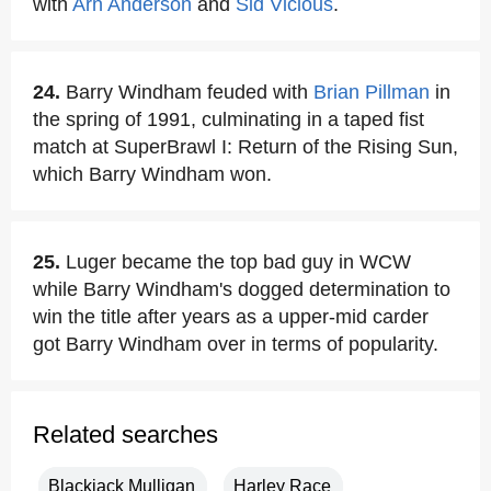
with
Arn Anderson
and
Sid Vicious
.
24.
Barry Windham feuded with
Brian Pillman
in
the spring of 1991, culminating in a taped fist
match at SuperBrawl I: Return of the Rising Sun,
which Barry Windham won.
25.
Luger became the top bad guy in WCW
while Barry Windham's dogged determination to
win the title after years as a upper-mid carder
got Barry Windham over in terms of popularity.
Related searches
Blackjack Mulligan
Harley Race