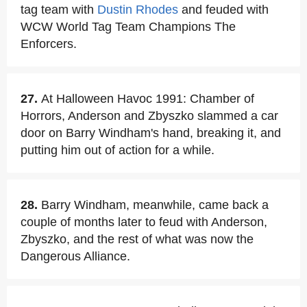
tag team with
Dustin Rhodes
and feuded with
WCW World Tag Team Champions The
Enforcers.
27.
At Halloween Havoc 1991: Chamber of
Horrors, Anderson and Zbyszko slammed a car
door on Barry Windham's hand, breaking it, and
putting him out of action for a while.
28.
Barry Windham, meanwhile, came back a
couple of months later to feud with Anderson,
Zbyszko, and the rest of what was now the
Dangerous Alliance.