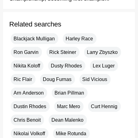
Related searches
Blackjack Mulligan
Harley Race
Ron Garvin
Rick Steiner
Larry Zbyszko
Nikita Koloff
Dusty Rhodes
Lex Luger
Ric Flair
Doug Furnas
Sid Vicious
Arn Anderson
Brian Pillman
Dustin Rhodes
Marc Mero
Curt Hennig
Chris Benoit
Dean Malenko
Nikolai Volkoff
Mike Rotunda