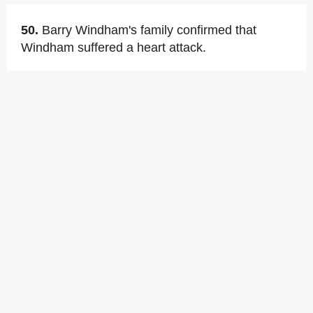
50.
Barry Windham's family confirmed that
Windham suffered a heart attack.