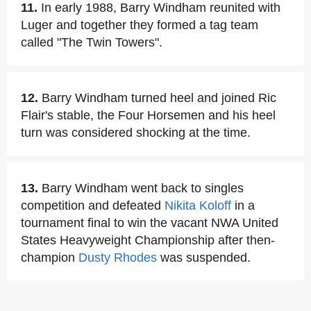
11.
In early 1988, Barry Windham reunited with
Luger and together they formed a tag team
called "The Twin Towers".
12.
Barry Windham turned heel and joined Ric
Flair's stable, the Four Horsemen and his heel
turn was considered shocking at the time.
13.
Barry Windham went back to singles
competition and defeated
Nikita Koloff
in a
tournament final to win the vacant NWA United
States Heavyweight Championship after then-
champion
Dusty Rhodes
was suspended.