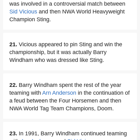
was involved in a controversial match between
Sid Vicious
and then NWA World Heavyweight
Champion Sting.
21.
Vicious appeared to pin Sting and win the
championship, but it was actually Barry
Windham who was dressed like Sting.
22.
Barry Windham spent the rest of the year
teaming with
Arn Anderson
in the continuation of
a feud between the Four Horsemen and then
NWA World Tag Team Champions, Doom.
23.
In 1991, Barry Windham continued teaming