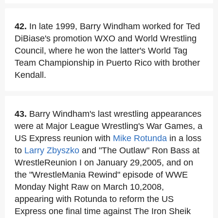
42.
In late 1999, Barry Windham worked for Ted
DiBiase's promotion WXO and World Wrestling
Council, where he won the latter's World Tag
Team Championship in Puerto Rico with brother
Kendall.
43.
Barry Windham's last wrestling appearances
were at Major League Wrestling's War Games, a
US Express reunion with
Mike Rotunda
in a loss
to
Larry Zbyszko
and "The Outlaw" Ron Bass at
WrestleReunion I on January 29,2005, and on
the "WrestleMania Rewind" episode of WWE
Monday Night Raw on March 10,2008,
appearing with Rotunda to reform the US
Express one final time against The Iron Sheik