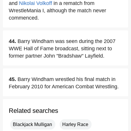
and
Nikolai Volkoff
in a rematch from
WrestleMania I, although the match never
commenced.
44.
Barry Windham was seen during the 2007
WWE Hall of Fame broadcast, sitting next to
former partner John "Bradshaw" Layfield.
45.
Barry Windham wrestled his final match in
February 2010 for American Combat Wrestling.
Related searches
Blackjack Mulligan
Harley Race