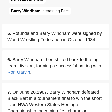
Ron Garvin
 Trivia
Barry Windham
 Interesting Fact
5.
Rotunda and Barry Windham were signed by
World Wrestling Federation in October 1984.
6.
Barry Windham then shifted back to the tag
team division, forming a successful pairing with
Ron Garvin
.
7.
On June 20,1987, Barry Windham defeated
Black Bart in a tournament final to win the short-
lived NWA Western States Heritage
Championship, becoming first champion.