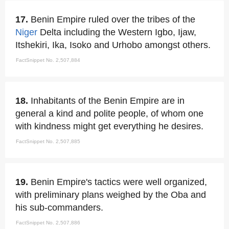
17.
Benin Empire ruled over the tribes of the
Niger
Delta including the Western Igbo, Ijaw,
Itshekiri, Ika, Isoko and Urhobo amongst others.
FactSnippet No. 2,507,884
18.
Inhabitants of the Benin Empire are in
general a kind and polite people, of whom one
with kindness might get everything he desires.
FactSnippet No. 2,507,885
19.
Benin Empire's tactics were well organized,
with preliminary plans weighed by the Oba and
his sub-commanders.
FactSnippet No. 2,507,886