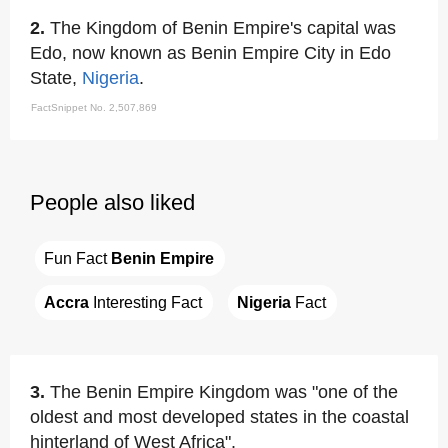
2.
The Kingdom of Benin Empire's capital was
Edo, now known as Benin Empire City in Edo
State,
Nigeria
.
FactSnippet No. 2,507,869
People also liked
Fun Fact 
Benin Empire
Accra
 Interesting Fact
Nigeria
 Fact
3.
The Benin Empire Kingdom was "one of the
oldest and most developed states in the coastal
hinterland of West Africa".