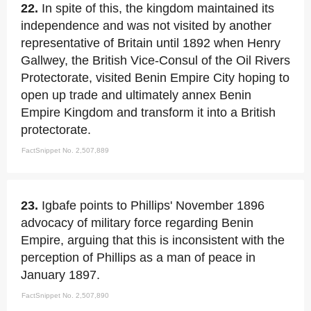
22.
In spite of this, the kingdom maintained its
independence and was not visited by another
representative of Britain until 1892 when Henry
Gallwey, the British Vice-Consul of the Oil Rivers
Protectorate, visited Benin Empire City hoping to
open up trade and ultimately annex Benin
Empire Kingdom and transform it into a British
protectorate.
FactSnippet No. 2,507,889
23.
Igbafe points to Phillips' November 1896
advocacy of military force regarding Benin
Empire, arguing that this is inconsistent with the
perception of Phillips as a man of peace in
January 1897.
FactSnippet No. 2,507,890