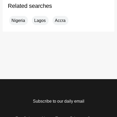
Related searches
Nigeria
Lagos
Accra
Subscribe to our daily email