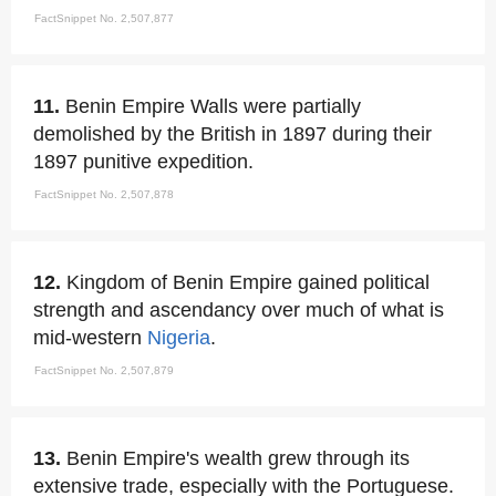
FactSnippet No. 2,507,877
11.
Benin Empire Walls were partially
demolished by the British in 1897 during their
1897 punitive expedition.
FactSnippet No. 2,507,878
12.
Kingdom of Benin Empire gained political
strength and ascendancy over much of what is
mid-western
Nigeria
.
FactSnippet No. 2,507,879
13.
Benin Empire's wealth grew through its
extensive trade, especially with the Portuguese.