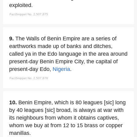
exploited.
FactSnippet No. 2,507,875
9.
The Walls of Benin Empire are a series of
earthworks made up of banks and ditches,
called ya in the Edo language in the area around
present-day Benin Empire City, the capital of
present-day Edo,
Nigeria
.
FactSnippet No. 2,507,876
10.
Benin Empire, which is 80 leagues [sic] long
by 40 leagues [sic] broad, is always at war with
its neighbours from whom it obtains captives,
whom we buy at from 12 to 15 brass or copper
manillas.