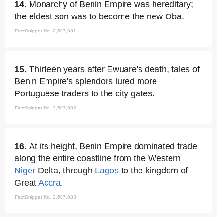
14.
Monarchy of Benin Empire was hereditary;
the eldest son was to become the new Oba.
FactSnippet No. 2,507,881
15.
Thirteen years after Ewuare's death, tales of
Benin Empire's splendors lured more
Portuguese traders to the city gates.
FactSnippet No. 2,507,882
16.
At its height, Benin Empire dominated trade
along the entire coastline from the Western
Niger
Delta, through
Lagos
to the kingdom of
Great
Accra
.
FactSnippet No. 2,507,883