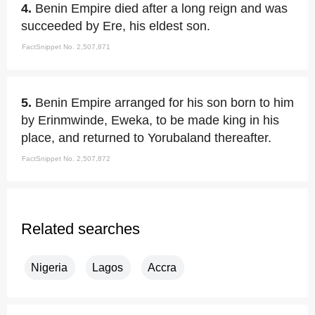
4.
Benin Empire died after a long reign and was
succeeded by Ere, his eldest son.
FactSnippet No. 2,507,871
5.
Benin Empire arranged for his son born to him
by Erinmwinde, Eweka, to be made king in his
place, and returned to Yorubaland thereafter.
FactSnippet No. 2,507,872
Related searches
Nigeria
Lagos
Accra