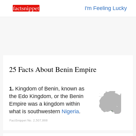
I'm Feeling Lucky
25 Facts About Benin Empire
1.
Kingdom of Benin, known as
the Edo Kingdom, or the Benin
Empire was a kingdom within
what is southwestern
Nigeria
.
FactSnippet No. 2,507,868