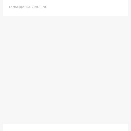
FactSnippet No. 2,507,870