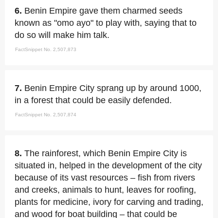
6.
Benin Empire gave them charmed seeds
known as "omo ayo" to play with, saying that to
do so will make him talk.
FactSnippet No. 2,507,873
7.
Benin Empire City sprang up by around 1000,
in a forest that could be easily defended.
FactSnippet No. 2,507,874
8.
The rainforest, which Benin Empire City is
situated in, helped in the development of the city
because of its vast resources – fish from rivers
and creeks, animals to hunt, leaves for roofing,
plants for medicine, ivory for carving and trading,
and wood for boat building – that could be