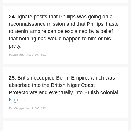
24.
Igbafe posits that Phillips was going on a
reconnaissance mission and that Phillips' haste
to Benin Empire can be explained by a belief
that nothing bad would happen to him or his
party.
FactSnippet No. 2,507,891
25.
British occupied Benin Empire, which was
absorbed into the British Niger Coast
Protectorate and eventually into British colonial
Nigeria
.
FactSnippet No. 2,507,892