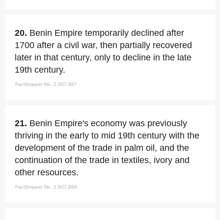
20.
Benin Empire temporarily declined after
1700 after a civil war, then partially recovered
later in that century, only to decline in the late
19th century.
FactSnippet No. 2,507,887
21.
Benin Empire's economy was previously
thriving in the early to mid 19th century with the
development of the trade in palm oil, and the
continuation of the trade in textiles, ivory and
other resources.
FactSnippet No. 2,507,888