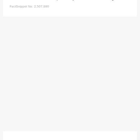
FactSnippet No. 2,507,880