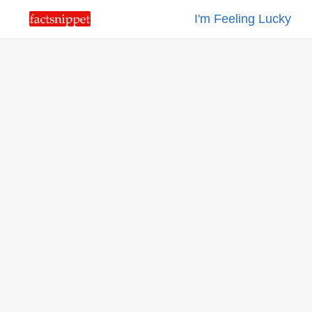
I'm Feeling Lucky