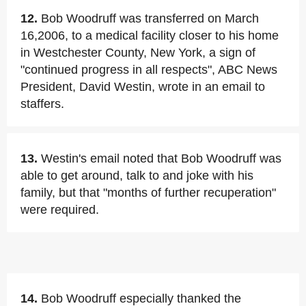
12.
Bob Woodruff was transferred on March
16,2006, to a medical facility closer to his home
in Westchester County, New York, a sign of
"continued progress in all respects", ABC News
President, David Westin, wrote in an email to
staffers.
13.
Westin's email noted that Bob Woodruff was
able to get around, talk to and joke with his
family, but that "months of further recuperation"
were required.
14.
Bob Woodruff especially thanked the