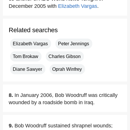
December 2005 with
Elizabeth Vargas
.
Related searches
Elizabeth Vargas
Peter Jennings
Tom Brokaw
Charles Gibson
Diane Sawyer
Oprah Winfrey
8.
In January 2006, Bob Woodruff was critically
wounded by a roadside bomb in Iraq.
9.
Bob Woodruff sustained shrapnel wounds;