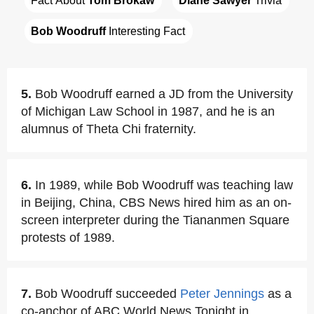
Fact About 
Tom Brokaw
Diane Sawyer
 Trivia
Bob Woodruff
 Interesting Fact
5.
Bob Woodruff earned a JD from the University
of Michigan Law School in 1987, and he is an
alumnus of Theta Chi fraternity.
6.
In 1989, while Bob Woodruff was teaching law
in Beijing, China, CBS News hired him as an on-
screen interpreter during the Tiananmen Square
protests of 1989.
7.
Bob Woodruff succeeded
Peter Jennings
as a
co-anchor of ABC World News Tonight in