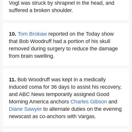
Vogt was struck by shrapnel in the head, and
suffered a broken shoulder.
10.
Tom Brokaw
reported on the Today show
that Bob Woodruff had a portion of his skull
removed during surgery to reduce the damage
from brain swelling.
11.
Bob Woodruff was kept in a medically
induced coma for 36 days to assist his recovery,
and ABC News temporarily assigned Good
Morning America anchors
Charles Gibson
and
Diane Sawyer
to alternate duties on the evening
newscast as co-anchors with Vargas.