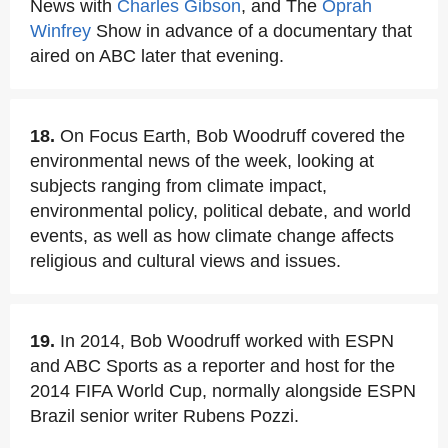
News with
Charles Gibson
, and The
Oprah
Winfrey
Show in advance of a documentary that
aired on ABC later that evening.
18.
On Focus Earth, Bob Woodruff covered the
environmental news of the week, looking at
subjects ranging from climate impact,
environmental policy, political debate, and world
events, as well as how climate change affects
religious and cultural views and issues.
19.
In 2014, Bob Woodruff worked with ESPN
and ABC Sports as a reporter and host for the
2014 FIFA World Cup, normally alongside ESPN
Brazil senior writer Rubens Pozzi.