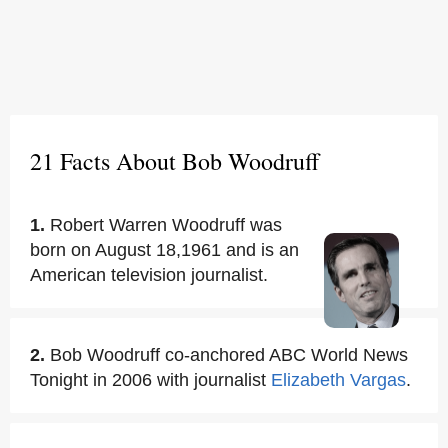
21 Facts About Bob Woodruff
1.
Robert Warren Woodruff was
born on August 18,1961 and is an
American television journalist.
2.
Bob Woodruff co-anchored ABC World News
Tonight in 2006 with journalist
Elizabeth Vargas
.