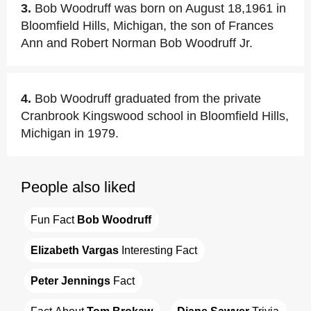
3.
Bob Woodruff was born on August 18,1961 in
Bloomfield Hills, Michigan, the son of Frances
Ann and Robert Norman Bob Woodruff Jr.
4.
Bob Woodruff graduated from the private
Cranbrook Kingswood school in Bloomfield Hills,
Michigan in 1979.
People also liked
Fun Fact 
Bob Woodruff
Elizabeth Vargas
 Interesting Fact
Peter Jennings
 Fact