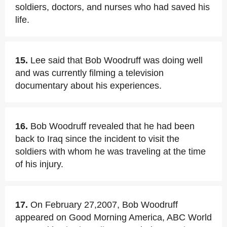
soldiers, doctors, and nurses who had saved his
life.
15.
Lee said that Bob Woodruff was doing well
and was currently filming a television
documentary about his experiences.
16.
Bob Woodruff revealed that he had been
back to Iraq since the incident to visit the
soldiers with whom he was traveling at the time
of his injury.
17.
On February 27,2007, Bob Woodruff
appeared on Good Morning America, ABC World