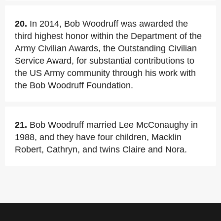
20.
In 2014, Bob Woodruff was awarded the
third highest honor within the Department of the
Army Civilian Awards, the Outstanding Civilian
Service Award, for substantial contributions to
the US Army community through his work with
the Bob Woodruff Foundation.
21.
Bob Woodruff married Lee McConaughy in
1988, and they have four children, Macklin
Robert, Cathryn, and twins Claire and Nora.