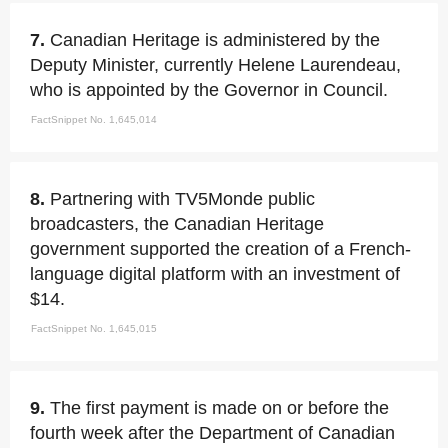
7.
Canadian Heritage is administered by the
Deputy Minister, currently Helene Laurendeau,
who is appointed by the Governor in Council.
FactSnippet No. 1,645,014
8.
Partnering with TV5Monde public
broadcasters, the Canadian Heritage
government supported the creation of a French-
language digital platform with an investment of
$14.
FactSnippet No. 1,645,015
9.
The first payment is made on or before the
fourth week after the Department of Canadian