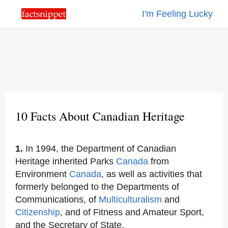
I'm Feeling Lucky
10 Facts About Canadian Heritage
1.
In 1994, the Department of Canadian
Heritage inherited Parks
Canada
from
Environment
Canada
, as well as activities that
formerly belonged to the Departments of
Communications, of
Multiculturalism
and
Citizenship
, and of Fitness and Amateur Sport,
and the Secretary of State.