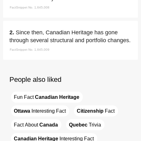
FactSnippet No. 1,645,008
2.
Since then, Canadian Heritage has gone
through several structural and portfolio changes.
FactSnippet No. 1,645,009
People also liked
Fun Fact 
Canadian Heritage
Ottawa
 Interesting Fact
Citizenship
 Fact
Fact About 
Canada
Quebec
 Trivia
Canadian Heritage
 Interesting Fact