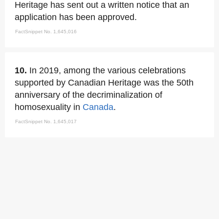
Heritage has sent out a written notice that an
application has been approved.
FactSnippet No. 1,645,016
10.
In 2019, among the various celebrations
supported by Canadian Heritage was the 50th
anniversary of the decriminalization of
homosexuality in
Canada
.
FactSnippet No. 1,645,017