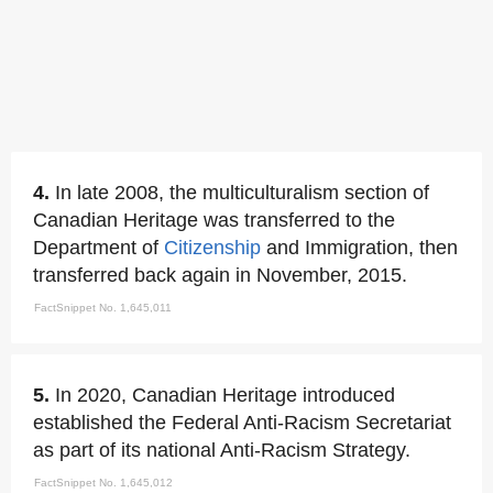
4.
In late 2008, the multiculturalism section of
Canadian Heritage was transferred to the
Department of
Citizenship
and Immigration, then
transferred back again in November, 2015.
FactSnippet No. 1,645,011
5.
In 2020, Canadian Heritage introduced
established the Federal Anti-Racism Secretariat
as part of its national Anti-Racism Strategy.
FactSnippet No. 1,645,012