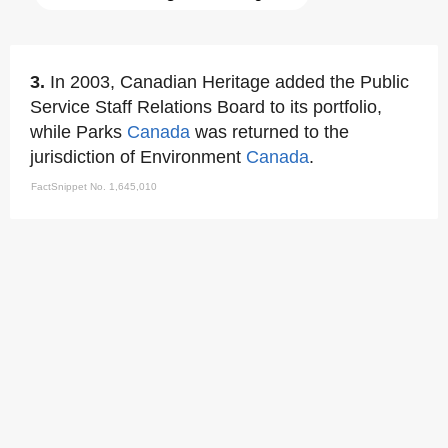
3.
In 2003, Canadian Heritage added the Public
Service Staff Relations Board to its portfolio,
while Parks
Canada
was returned to the
jurisdiction of Environment
Canada
.
FactSnippet No. 1,645,010