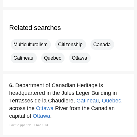
Related searches
Multiculturalism
Citizenship
Canada
Gatineau
Quebec
Ottawa
6.
Department of Canadian Heritage is
headquartered in the Jules Leger Building in
Terrasses de la Chaudiere,
Gatineau
,
Quebec
,
across the
Ottawa
River from the Canadian
capital of
Ottawa
.
FactSnippet No. 1,645,013