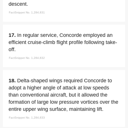
descent.
FactSnippet No. 1,284,831
17.
In regular service, Concorde employed an
efficient cruise-climb flight profile following take-
off.
FactSnippet No. 1,284,832
18.
Delta-shaped wings required Concorde to
adopt a higher angle of attack at low speeds
than conventional aircraft, but it allowed the
formation of large low pressure vortices over the
entire upper wing surface, maintaining lift.
FactSnippet No. 1,284,833