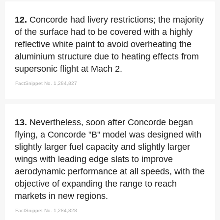
12.
Concorde had livery restrictions; the majority
of the surface had to be covered with a highly
reflective white paint to avoid overheating the
aluminium structure due to heating effects from
supersonic flight at Mach 2.
FactSnippet No. 1,284,827
13.
Nevertheless, soon after Concorde began
flying, a Concorde "B" model was designed with
slightly larger fuel capacity and slightly larger
wings with leading edge slats to improve
aerodynamic performance at all speeds, with the
objective of expanding the range to reach
markets in new regions.
FactSnippet No. 1,284,828