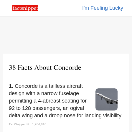
I'm Feeling Lucky
38 Facts About Concorde
1.
Concorde is a tailless aircraft
design with a narrow fuselage
permitting a 4-abreast seating for
92 to 128 passengers, an ogival
delta wing and a droop nose for landing visibility.
FactSnippet No. 1,284,816