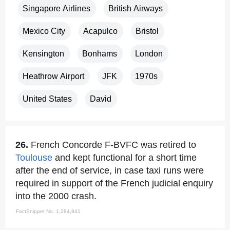
Singapore Airlines
British Airways
Mexico City
Acapulco
Bristol
Kensington
Bonhams
London
Heathrow Airport
JFK
1970s
United States
David
26.
French Concorde F-BVFC was retired to
Toulouse
and kept functional for a short time
after the end of service, in case taxi runs were
required in support of the French judicial enquiry
into the 2000 crash.
FactSnippet No. 1,284,841