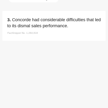
3.
Concorde had considerable difficulties that led
to its dismal sales performance.
FactSnippet No. 1,284,818