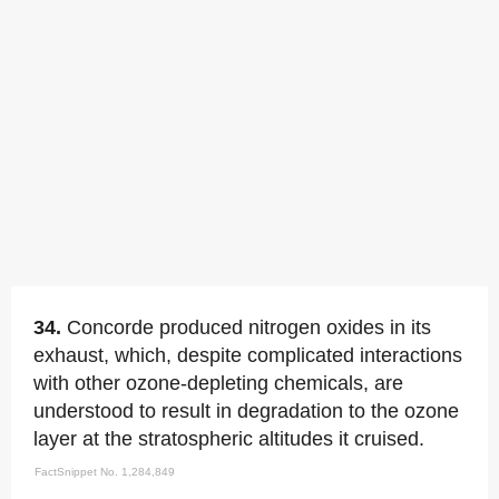
34.
Concorde produced nitrogen oxides in its
exhaust, which, despite complicated interactions
with other ozone-depleting chemicals, are
understood to result in degradation to the ozone
layer at the stratospheric altitudes it cruised.
FactSnippet No. 1,284,849