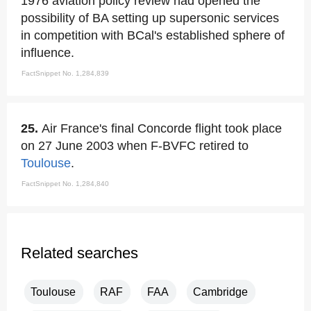
1976 aviation policy review had opened the
possibility of BA setting up supersonic services
in competition with BCal's established sphere of
influence.
FactSnippet No. 1,284,839
25.
Air France's final Concorde flight took place
on 27 June 2003 when F-BVFC retired to
Toulouse
.
FactSnippet No. 1,284,840
Related searches
Toulouse
RAF
FAA
Cambridge