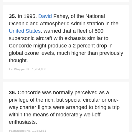
35.
In 1995,
David
Fahey, of the National
Oceanic and Atmospheric Administration in the
United States
, warned that a fleet of 500
supersonic aircraft with exhausts similar to
Concorde might produce a 2 percent drop in
global ozone levels, much higher than previously
thought.
FactSnippet No. 1,284,850
36.
Concorde was normally perceived as a
privilege of the rich, but special circular or one-
way charter flights were arranged to bring a trip
within the means of moderately well-off
enthusiasts.
FactSnippet No. 1,284,851