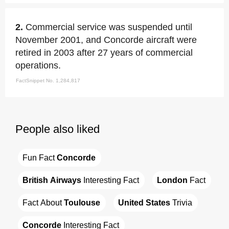
2.
Commercial service was suspended until
November 2001, and Concorde aircraft were
retired in 2003 after 27 years of commercial
operations.
FactSnippet No. 1,284,817
People also liked
Fun Fact 
Concorde
British Airways
 Interesting Fact
London
 Fact
Fact About 
Toulouse
United States
 Trivia
Concorde
 Interesting Fact