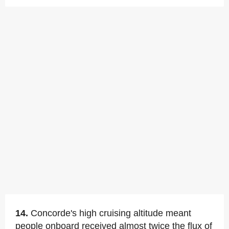
14.
Concorde's high cruising altitude meant
people onboard received almost twice the flux of