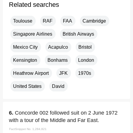
Related searches
Toulouse
RAF
FAA
Cambridge
Singapore Airlines
British Airways
Mexico City
Acapulco
Bristol
Kensington
Bonhams
London
Heathrow Airport
JFK
1970s
United States
David
6.
Concorde 002 followed suit on 2 June 1972
with a tour of the Middle and Far East.
FactSnippet No. 1,284,821