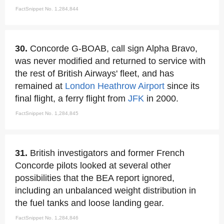
FactSnippet No. 1,284,844
30.
Concorde G-BOAB, call sign Alpha Bravo,
was never modified and returned to service with
the rest of British Airways' fleet, and has
remained at
London
Heathrow Airport
since its
final flight, a ferry flight from
JFK
in 2000.
FactSnippet No. 1,284,845
31.
British investigators and former French
Concorde pilots looked at several other
possibilities that the BEA report ignored,
including an unbalanced weight distribution in
the fuel tanks and loose landing gear.
FactSnippet No. 1,284,846