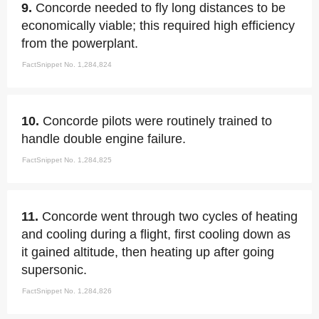
9.
Concorde needed to fly long distances to be
economically viable; this required high efficiency
from the powerplant.
FactSnippet No. 1,284,824
10.
Concorde pilots were routinely trained to
handle double engine failure.
FactSnippet No. 1,284,825
11.
Concorde went through two cycles of heating
and cooling during a flight, first cooling down as
it gained altitude, then heating up after going
supersonic.
FactSnippet No. 1,284,826