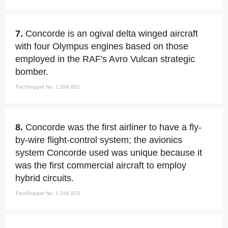
7.
Concorde is an ogival delta winged aircraft
with four Olympus engines based on those
employed in the RAF's Avro Vulcan strategic
bomber.
FactSnippet No. 1,284,822
8.
Concorde was the first airliner to have a fly-
by-wire flight-control system; the avionics
system Concorde used was unique because it
was the first commercial aircraft to employ
hybrid circuits.
FactSnippet No. 1,284,823