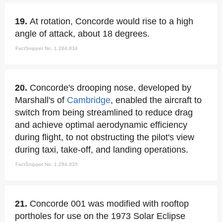
19.
At rotation, Concorde would rise to a high
angle of attack, about 18 degrees.
FactSnippet No. 1,284,834
20.
Concorde's drooping nose, developed by
Marshall's of
Cambridge
, enabled the aircraft to
switch from being streamlined to reduce drag
and achieve optimal aerodynamic efficiency
during flight, to not obstructing the pilot's view
during taxi, take-off, and landing operations.
FactSnippet No. 1,284,835
21.
Concorde 001 was modified with rooftop
portholes for use on the 1973 Solar Eclipse