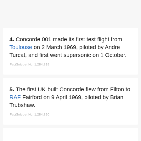
4.
Concorde 001 made its first test flight from
Toulouse
on 2 March 1969, piloted by Andre
Turcat, and first went supersonic on 1 October.
FactSnippet No. 1,284,819
5.
The first UK-built Concorde flew from Filton to
RAF
Fairford on 9 April 1969, piloted by Brian
Trubshaw.
FactSnippet No. 1,284,820