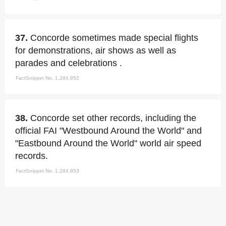
37.
Concorde sometimes made special flights
for demonstrations, air shows as well as
parades and celebrations .
FactSnippet No. 1,284,852
38.
Concorde set other records, including the
official FAI "Westbound Around the World" and
"Eastbound Around the World" world air speed
records.
FactSnippet No. 1,284,853