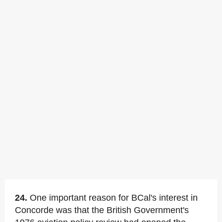
24.
One important reason for BCal's interest in
Concorde was that the British Government's