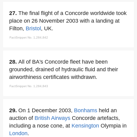
27.
The final flight of a Concorde worldwide took
place on 26 November 2003 with a landing at
Filton,
Bristol
, UK.
FactSnippet No. 1,284,842
28.
All of BA's Concorde fleet have been
grounded, drained of hydraulic fluid and their
airworthiness certificates withdrawn.
FactSnippet No. 1,284,843
29.
On 1 December 2003,
Bonhams
held an
auction of
British Airways
Concorde artefacts,
including a nose cone, at
Kensington
Olympia in
London
.