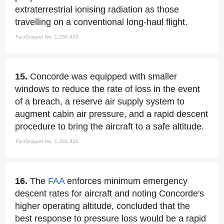
extraterrestrial ionising radiation as those
travelling on a conventional long-haul flight.
FactSnippet No. 1,284,829
15.
Concorde was equipped with smaller
windows to reduce the rate of loss in the event
of a breach, a reserve air supply system to
augment cabin air pressure, and a rapid descent
procedure to bring the aircraft to a safe altitude.
FactSnippet No. 1,284,830
16.
The
FAA
enforces minimum emergency
descent rates for aircraft and noting Concorde's
higher operating altitude, concluded that the
best response to pressure loss would be a rapid