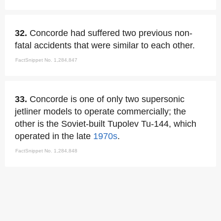
32.
Concorde had suffered two previous non-
fatal accidents that were similar to each other.
FactSnippet No. 1,284,847
33.
Concorde is one of only two supersonic
jetliner models to operate commercially; the
other is the Soviet-built Tupolev Tu-144, which
operated in the late
1970s
.
FactSnippet No. 1,284,848