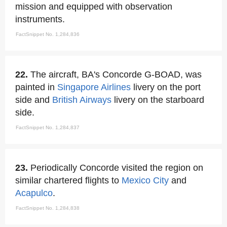
mission and equipped with observation
instruments.
FactSnippet No. 1,284,836
22.
The aircraft, BA's Concorde G-BOAD, was
painted in
Singapore Airlines
livery on the port
side and
British Airways
livery on the starboard
side.
FactSnippet No. 1,284,837
23.
Periodically Concorde visited the region on
similar chartered flights to
Mexico City
and
Acapulco
.
FactSnippet No. 1,284,838