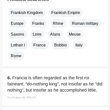
Frankish Kingdom
Frankish Empire
Europe
Franks
Rhine
Roman military
Saxons
Loire
Alans
Meuse
Lothair I
France
Bobbio
Italy
Rome
6.
Francia is often regarded as the first roi
faineant: "do-nothing king", not insofar as he "did
nothing", but insofar as he accomplished little.
FactSnippet No. 988,202