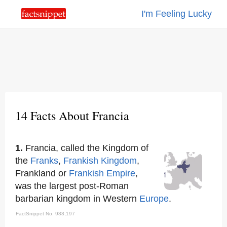
I'm Feeling Lucky
14 Facts About Francia
1.
Francia, called the Kingdom of
the
Franks
,
Frankish Kingdom
,
Frankland or
Frankish Empire
,
was the largest post-Roman
barbarian kingdom in Western
Europe
.
FactSnippet No. 988,197