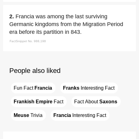
2.
Francia was among the last surviving
Germanic kingdoms from the Migration Period
era before its partition in 843.
FactSnippet No. 988,198
People also liked
Fun Fact 
Francia
Franks
 Interesting Fact
Frankish Empire
 Fact
Fact About 
Saxons
Meuse
 Trivia
Francia
 Interesting Fact