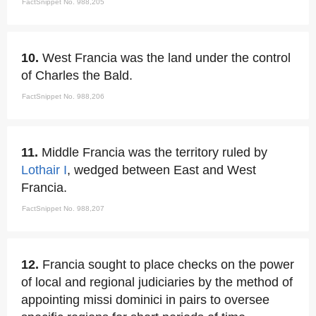
FactSnippet No. 988,205
10.
West Francia was the land under the control
of Charles the Bald.
FactSnippet No. 988,206
11.
Middle Francia was the territory ruled by
Lothair I
, wedged between East and West
Francia.
FactSnippet No. 988,207
12.
Francia sought to place checks on the power
of local and regional judiciaries by the method of
appointing missi dominici in pairs to oversee