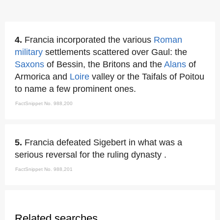
4.
Francia incorporated the various
Roman
military
settlements scattered over Gaul: the
Saxons
of Bessin, the Britons and the
Alans
of
Armorica and
Loire
valley or the Taifals of Poitou
to name a few prominent ones.
FactSnippet No. 988,200
5.
Francia defeated Sigebert in what was a
serious reversal for the ruling dynasty .
FactSnippet No. 988,201
Related searches