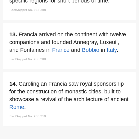
specific regions for short periods of time.
FactSnippet No. 988,208
13.
Francia arrived on the continent with twelve
companions and founded Annegray, Luxeuil,
and Fontaines in
France
and
Bobbio
in
Italy
.
FactSnippet No. 988,209
14.
Carolingian Francia saw royal sponsorship
for the construction of monastic cities, built to
showcase a revival of the architecture of ancient
Rome
.
FactSnippet No. 988,210