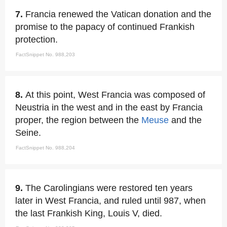
7.
Francia renewed the Vatican donation and the
promise to the papacy of continued Frankish
protection.
FactSnippet No. 988,203
8.
At this point, West Francia was composed of
Neustria in the west and in the east by Francia
proper, the region between the
Meuse
and the
Seine.
FactSnippet No. 988,204
9.
The Carolingians were restored ten years
later in West Francia, and ruled until 987, when
the last Frankish King, Louis V, died.