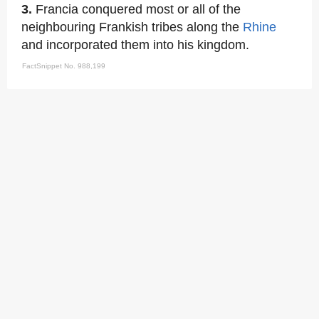
3.
Francia conquered most or all of the
neighbouring Frankish tribes along the
Rhine
and incorporated them into his kingdom.
FactSnippet No. 988,199