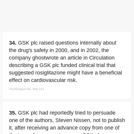
34.
GSK plc raised questions internally about
the drug's safety in 2000, and in 2002, the
company ghostwrote an article in Circulation
describing a GSK plc funded clinical trial that
suggested rosiglitazone might have a beneficial
effect on cardiovascular risk.
FactSnippet No. 969,121
35.
GSK plc had reportedly tried to persuade
one of the authors, Steven Nissen, not to publish
it, after receiving an advance copy from one of