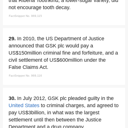
that Ribena Toothkind, a lower-sugar variety, did
not encourage tooth decay.
FactSnippet No. 969,115
29.
In 2010, the US Department of Justice
announced that GSK plc would pay a
US$150million criminal fine and forfeiture, and a
civil settlement of US$600million under the
False Claims Act.
FactSnippet No. 969,116
30.
In July 2012, GSK plc pleaded guilty in the
United States
to criminal charges, and agreed to
pay US$3billion, in what was the largest
settlement until then between the Justice
Department and a drug company.