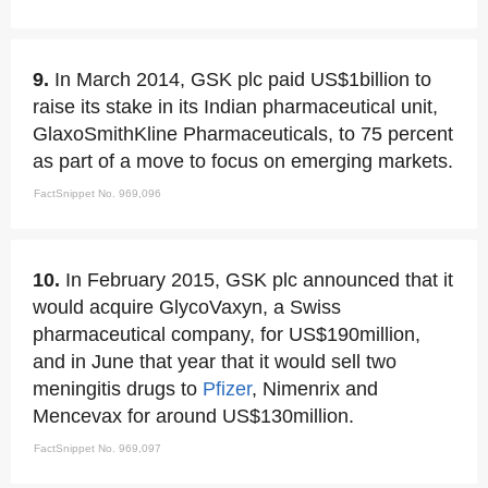
9.
In March 2014, GSK plc paid US$1billion to
raise its stake in its Indian pharmaceutical unit,
GlaxoSmithKline Pharmaceuticals, to 75 percent
as part of a move to focus on emerging markets.
FactSnippet No. 969,096
10.
In February 2015, GSK plc announced that it
would acquire GlycoVaxyn, a Swiss
pharmaceutical company, for US$190million,
and in June that year that it would sell two
meningitis drugs to
Pfizer
, Nimenrix and
Mencevax for around US$130million.
FactSnippet No. 969,097