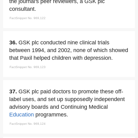
the journal's peer reviewers, a GSK plc
consultant.
FactSnippet No. 969,122
36.
GSK plc conducted nine clinical trials
between 1994, and 2002, none of which showed
that Paxil helped children with depression.
FactSnippet No. 969,123
37.
GSK plc paid doctors to promote these off-
label uses, and set up supposedly independent
advisory boards and Continuing Medical
Education
programmes.
FactSnippet No. 969,124