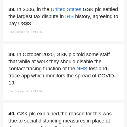
38.
In 2006, in the
United States
GSK plc settled
the largest tax dispute in
IRS
history, agreeing to
pay US$3.
FactSnippet No. 969,125
39.
In October 2020, GSK plc told some staff
that while at work they should disable the
contact tracing function of the
NHS
test-and-
trace app which monitors the spread of COVID-
19.
FactSnippet No. 969,126
40.
GSK plc explained the reason for this was
due to social distancing measures in place at