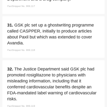
FactSnippet No. 969,117
31.
GSK plc set up a ghostwriting programme
called CASPPER, initially to produce articles
about Paxil but which was extended to cover
Avandia.
FactSnippet No. 969,118
32.
The Justice Department said GSK plc had
promoted rosiglitazone to physicians with
misleading information, including that it
conferred cardiovascular benefits despite an
FDA-mandated label warning of cardiovascular
risks.
FactSnippet No. 969,119