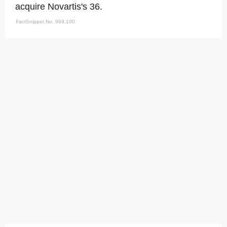
acquire Novartis's 36.
FactSnippet No. 969,100