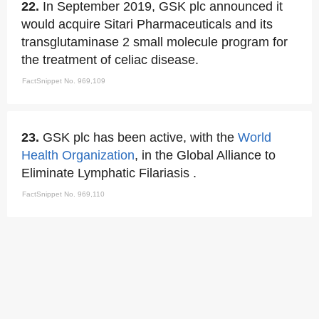
22.
In September 2019, GSK plc announced it
would acquire Sitari Pharmaceuticals and its
transglutaminase 2 small molecule program for
the treatment of celiac disease.
FactSnippet No. 969,109
23.
GSK plc has been active, with the
World
Health Organization
, in the Global Alliance to
Eliminate Lymphatic Filariasis .
FactSnippet No. 969,110