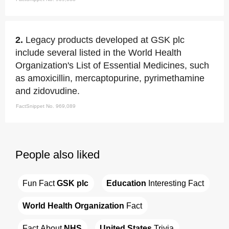
2.
Legacy products developed at GSK plc
include several listed in the World Health
Organization's List of Essential Medicines, such
as amoxicillin, mercaptopurine, pyrimethamine
and zidovudine.
FactSnippet No. 969,089
People also liked
Fun Fact 
GSK plc
Education
 Interesting Fact
World Health Organization
 Fact
Fact About 
NHS
United States
 Trivia