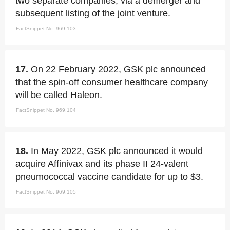
two separate companies, via a demerger and
subsequent listing of the joint venture.
FactSnippet No. 969,103
17.
On 22 February 2022, GSK plc announced
that the spin-off consumer healthcare company
will be called Haleon.
FactSnippet No. 969,104
18.
In May 2022, GSK plc announced it would
acquire Affinivax and its phase II 24-valent
pneumococcal vaccine candidate for up to $3.
FactSnippet No. 969,105