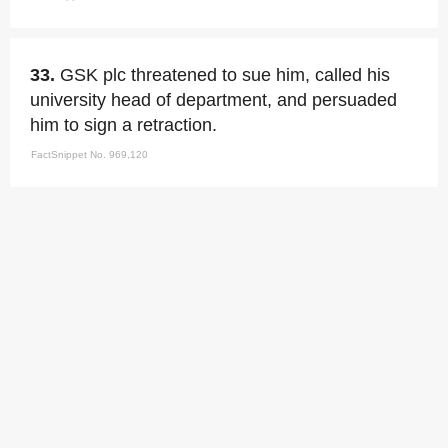
33.
GSK plc threatened to sue him, called his
university head of department, and persuaded
him to sign a retraction.
FactSnippet No. 969,120