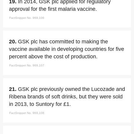
19.
In 2014, GSK plc applied for regulatory
approval for the first malaria vaccine.
FactSnippet No. 969,106
20.
GSK plc has committed to making the
vaccine available in developing countries for five
percent above the cost of production.
FactSnippet No. 969,107
21.
GSK plc previously owned the Lucozade and
Ribena brands of soft drinks, but they were sold
in 2013, to Suntory for £1.
FactSnippet No. 969,108