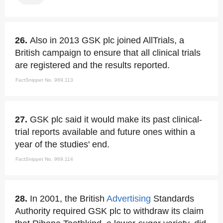
26.
Also in 2013 GSK plc joined AllTrials, a
British campaign to ensure that all clinical trials
are registered and the results reported.
FactSnippet No. 969,113
27.
GSK plc said it would make its past clinical-
trial reports available and future ones within a
year of the studies' end.
FactSnippet No. 969,114
28.
In 2001, the British
Advertising
Standards
Authority required GSK plc to withdraw its claim