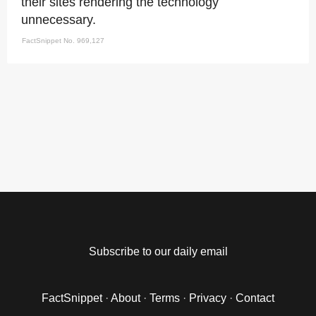
their sites rendering the technology
unnecessary.
FactSnippet No. 969,127
Subscribe to our daily email
FactSnippet
·
About
·
Terms
·
Privacy
·
Contact