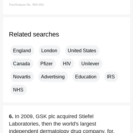
FactSnippet No. 969,092
Related searches
England
London
United States
Canada
Pfizer
HIV
Unilever
Novartis
Advertising
Education
IRS
NHS
6.
In 2009, GSK plc acquired Stiefel
Laboratories, then the world's largest
independent dermatology drug company, for.