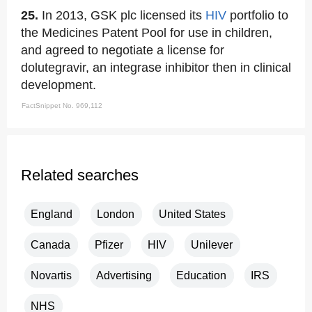
25.
In 2013, GSK plc licensed its
HIV
portfolio to
the Medicines Patent Pool for use in children,
and agreed to negotiate a license for
dolutegravir, an integrase inhibitor then in clinical
development.
FactSnippet No. 969,112
Related searches
England
London
United States
Canada
Pfizer
HIV
Unilever
Novartis
Advertising
Education
IRS
NHS