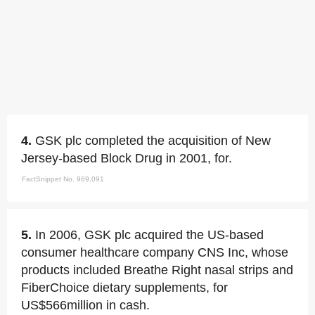
4.
GSK plc completed the acquisition of New
Jersey-based Block Drug in 2001, for.
FactSnippet No. 969,091
5.
In 2006, GSK plc acquired the US-based
consumer healthcare company CNS Inc, whose
products included Breathe Right nasal strips and
FiberChoice dietary supplements, for
US$566million in cash.