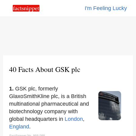
I'm Feeling Lucky
40 Facts About GSK plc
1.
GSK plc, formerly
GlaxoSmithKline plc, is a British
multinational pharmaceutical and
biotechnology company with
global headquarters in
London
,
England
.
FactSnippet No. 969,088