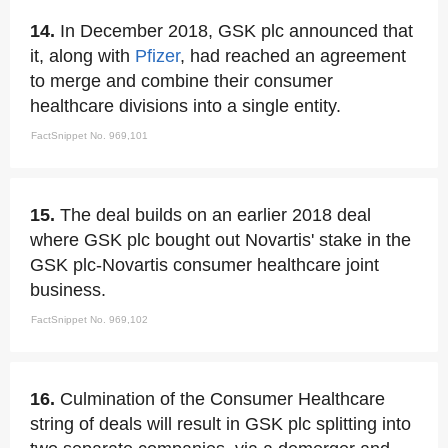
14.
In December 2018, GSK plc announced that
it, along with
Pfizer
, had reached an agreement
to merge and combine their consumer
healthcare divisions into a single entity.
FactSnippet No. 969,101
15.
The deal builds on an earlier 2018 deal
where GSK plc bought out Novartis' stake in the
GSK plc-Novartis consumer healthcare joint
business.
FactSnippet No. 969,102
16.
Culmination of the Consumer Healthcare
string of deals will result in GSK plc splitting into