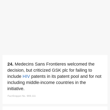
24.
Medecins Sans Frontieres welcomed the
decision, but criticized GSK plc for failing to
include
HIV
patents in its patent pool and for not
including middle-income countries in the
initiative.
FactSnippet No. 969,111