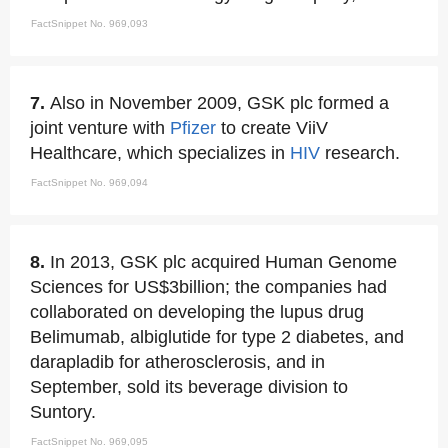
FactSnippet No. 969,093
7.
Also in November 2009, GSK plc formed a
joint venture with
Pfizer
to create ViiV
Healthcare, which specializes in
HIV
research.
FactSnippet No. 969,094
8.
In 2013, GSK plc acquired Human Genome
Sciences for US$3billion; the companies had
collaborated on developing the lupus drug
Belimumab, albiglutide for type 2 diabetes, and
darapladib for atherosclerosis, and in
September, sold its beverage division to
Suntory.
FactSnippet No. 969,095