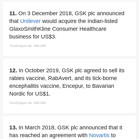
11.
On 3 December 2018, GSK plc announced
that
Unilever
would acquire the Indian-listed
GlaxoSmithKline Consumer Healthcare
business for US$3.
FactSnippet No. 969,098
12.
In October 2019, GSK plc agreed to sell its
rabies vaccine, RabAvert, and its tick-borne
encephalitis vaccine, Encepur, to Bavarian
Nordic for US$1.
FactSnippet No. 969,099
13.
In March 2018, GSK plc announced that it
has reached an agreement with
Novartis
to