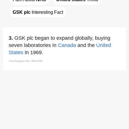
GSK plc
 Interesting Fact
3.
GSK plc began to expand globally, buying
seven laboratories in
Canada
and the
United
States
in 1969.
FactSnippet No. 969,090