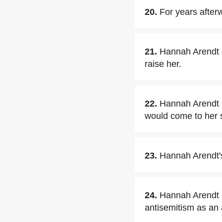
20.
For years after
21.
Hannah Arendt 
raise her.
22.
Hannah Arendt r
would come to her s
23.
Hannah Arendt's
24.
Hannah Arendt c
antisemitism as an 