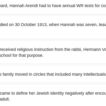
ward, Hannah Arendt had to have annual WR tests for con
died on 30 October 1913, when Hannah was seven, leav
eceived religious instruction from the rabbi, Hermann V
chool for that purpose.
 family moved in circles that included many intellectuals
ame to define her Jewish identity negatively after encou
adult.