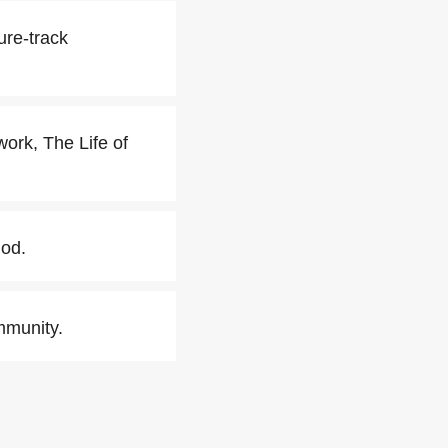
ure-track
work, The Life of
iod.
mmunity.