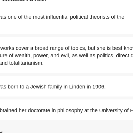
 one of the most influential political theorists of the
works cover a broad range of topics, but she is best kno
ure of wealth, power, and evil, as well as politics, direct
 and totalitarianism.
s born to a Jewish family in Linden in 1906.
tained her doctorate in philosophy at the University of 