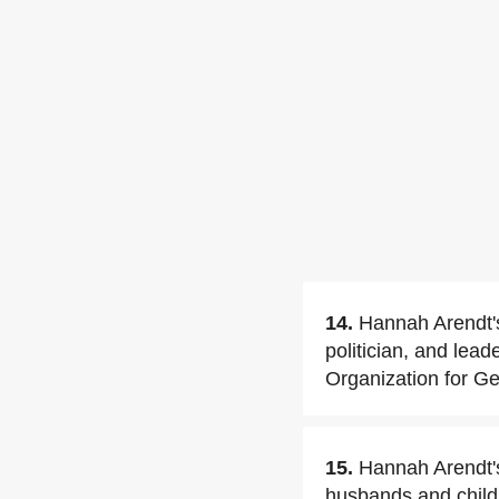
14.
Hannah Arendt's
politician, and lea
Organization for Ge
15.
Hannah Arendt'
husbands and child