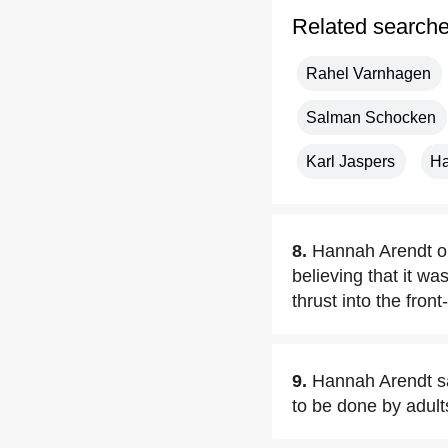
Related search
Rahel Varnhagen
Salman Schocken
Karl Jaspers
Ha
8.
Hannah Arendt opp
believing that it w
thrust into the fron
9.
Hannah Arendt sa
to be done by adult