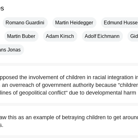
es
Romano Guardini
Martin Heidegger
Edmund Husser
Martin Buber
Adam Kirsch
Adolf Eichmann
Gi
ns Jonas
osed the involvement of children in racial integration i
as an overreach of government authority because "childre
t-lines of geopolitical conflict" due to developmental harm
w this as an example of betraying children to get arou
s.