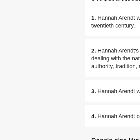
1.
Hannah Arendt was
twentieth century.
2.
Hannah Arendt's 
dealing with the nat
authority, tradition,
3.
Hannah Arendt wa
4.
Hannah Arendt ob