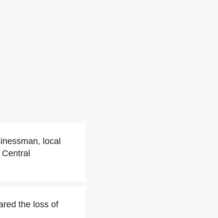
sinessman, local
 Central
red the loss of