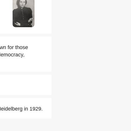
wn for those
 democracy,
Heidelberg in 1929.