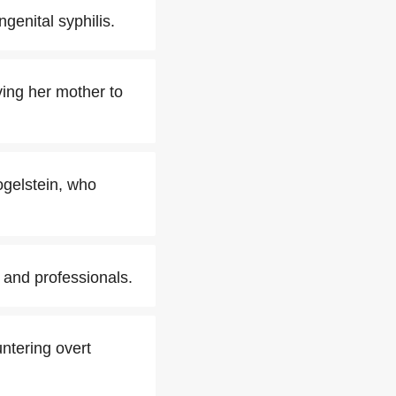
genital syphilis.
ing her mother to
ogelstein, who
 and professionals.
ntering overt