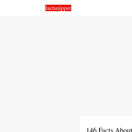
146 Facts Abou