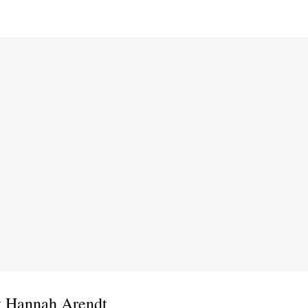
t Hannah Arendt