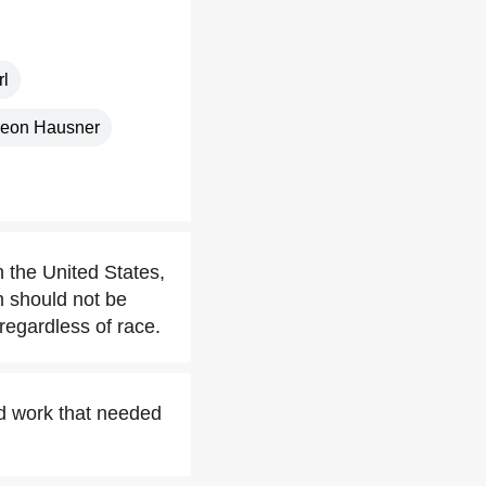
l
deon Hausner
n the United States,
n should not be
 regardless of race.
nd work that needed