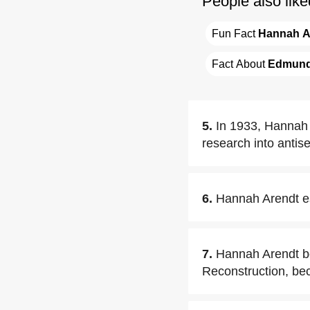
People also like
Fun Fact 
Hannah A
Fact About 
Edmund
5.
In 1933, Hannah 
research into antis
6.
Hannah Arendt es
7.
Hannah Arendt be
Reconstruction, be