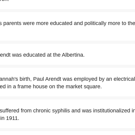
 parents were more educated and politically more to the 
ndt was educated at the Albertina.
Hannah's birth, Paul Arendt was employed by an electrical
ved in a frame house on the market square.
uffered from chronic syphilis and was institutionalized 
 in 1911.