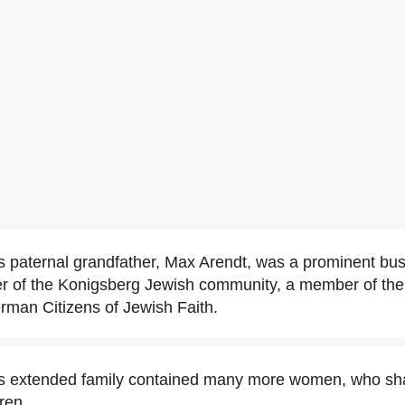
 paternal grandfather, Max Arendt, was a prominent bu
der of the Konigsberg Jewish community, a member of the
rman Citizens of Jewish Faith.
s extended family contained many more women, who sha
ren.