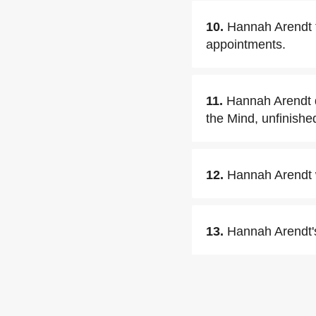
10.
Hannah Arendt t
appointments.
11.
Hannah Arendt di
the Mind, unfinishe
12.
Hannah Arendt w
13.
Hannah Arendt'