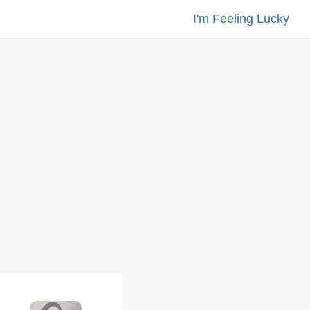
I'm Feeling Lucky