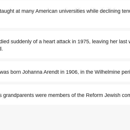
aught at many American universities while declining ten
ed suddenly of a heart attack in 1975, leaving her last 
d.
as born Johanna Arendt in 1906, in the Wilhelmine per
s grandparents were members of the Reform Jewish co