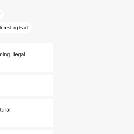
t
nteresting Fact
ing illegal
tural