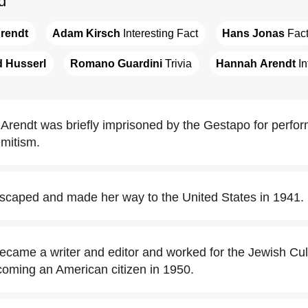
d
rendt
Adam Kirsch
 Interesting Fact
Hans Jonas
 Fac
 Husserl
Romano Guardini
 Trivia
Hannah Arendt
 I
Arendt was briefly imprisoned by the Gestapo for perform
emitism.
caped and made her way to the United States in 1941.
came a writer and editor and worked for the Jewish Cul
coming an American citizen in 1950.