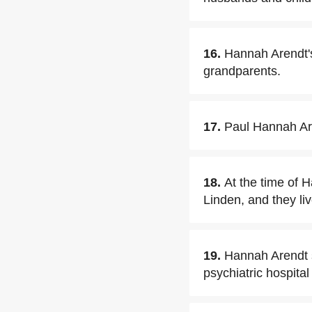
16.
Hannah Arendt's
grandparents.
17.
Paul Hannah Are
18.
At the time of 
Linden, and they li
19.
Hannah Arendt s
psychiatric hospital