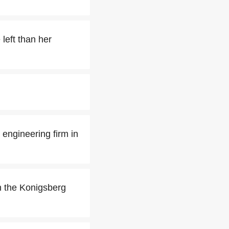
left than her
 engineering firm in
in the Konigsberg