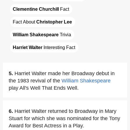
Clementine Churchill
 Fact
Fact About 
Christopher Lee
William Shakespeare
 Trivia
Harriet Walter
 Interesting Fact
5.
Harriet Walter made her Broadway debut in
the 1983 revival of the
William Shakespeare
play All's Well That Ends Well.
6.
Harriet Walter returned to Broadway in Mary
Stuart for which she was nominated for the Tony
Award for Best Actress in a Play.