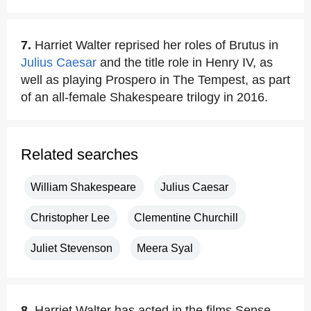
7.
Harriet Walter reprised her roles of Brutus in
Julius Caesar
and the title role in Henry IV, as
well as playing Prospero in The Tempest, as part
of an all-female Shakespeare trilogy in 2016.
Related searches
William Shakespeare
Julius Caesar
Christopher Lee
Clementine Churchill
Juliet Stevenson
Meera Syal
8.
Harriet Walter has acted in the films Sense