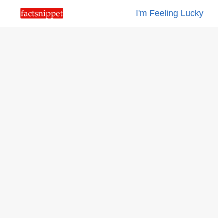
I'm Feeling Lucky