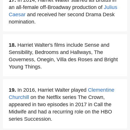
17.
In 2014, Harriet Walter starred as Brutus in
an all-female off-Broadway production of
Julius
Caesar
and received her second Drama Desk
nomination.
18.
Harriet Walter's films include Sense and
Sensibility, Bedrooms and Hallways, The
Governess, Onegin, Villa des Roses and Bright
Young Things.
19.
In 2016, Harriet Walter played
Clementine
Churchill
on the Netflix series The Crown,
appeared in two episodes in 2017 in Call the
Midwife and had a recurring role on the HBO
series Succession.