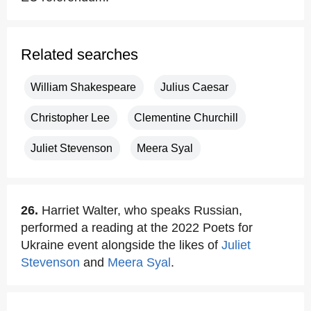
Related searches
William Shakespeare
Julius Caesar
Christopher Lee
Clementine Churchill
Juliet Stevenson
Meera Syal
26.
Harriet Walter, who speaks Russian,
performed a reading at the 2022 Poets for
Ukraine event alongside the likes of
Juliet
Stevenson
and
Meera Syal
.