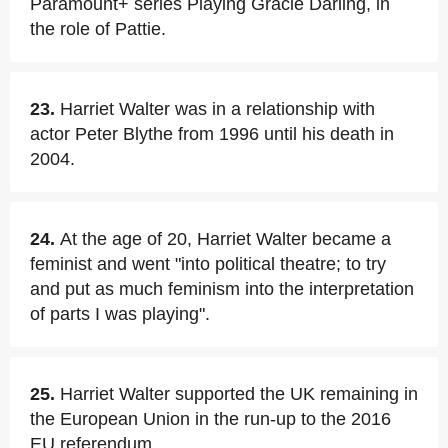
Paramount+ series Playing Gracie Darling, in
the role of Pattie.
23.
Harriet Walter was in a relationship with
actor Peter Blythe from 1996 until his death in
2004.
24.
At the age of 20, Harriet Walter became a
feminist and went "into political theatre; to try
and put as much feminism into the interpretation
of parts I was playing".
25.
Harriet Walter supported the UK remaining in
the European Union in the run-up to the 2016
EU referendum.