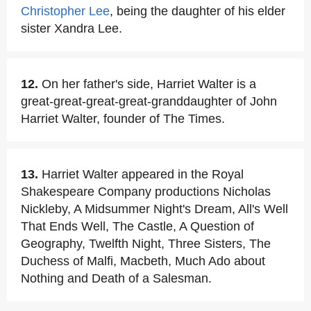
Christopher Lee
, being the daughter of his elder
sister Xandra Lee.
12.
On her father's side, Harriet Walter is a
great-great-great-great-granddaughter of John
Harriet Walter, founder of The Times.
13.
Harriet Walter appeared in the Royal
Shakespeare Company productions Nicholas
Nickleby, A Midsummer Night's Dream, All's Well
That Ends Well, The Castle, A Question of
Geography, Twelfth Night, Three Sisters, The
Duchess of Malfi, Macbeth, Much Ado about
Nothing and Death of a Salesman.