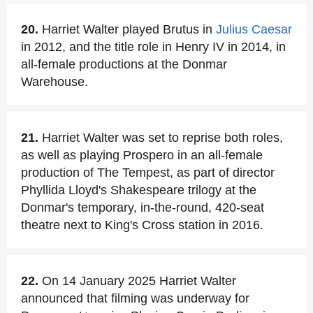
20.
Harriet Walter played Brutus in
Julius Caesar
in 2012, and the title role in Henry IV in 2014, in
all-female productions at the Donmar
Warehouse.
21.
Harriet Walter was set to reprise both roles,
as well as playing Prospero in an all-female
production of The Tempest, as part of director
Phyllida Lloyd's Shakespeare trilogy at the
Donmar's temporary, in-the-round, 420-seat
theatre next to King's Cross station in 2016.
22.
On 14 January 2025 Harriet Walter
announced that filming was underway for