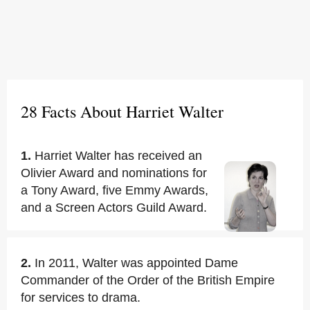
28 Facts About Harriet Walter
1.
Harriet Walter has received an
Olivier Award and nominations for
a Tony Award, five Emmy Awards,
and a Screen Actors Guild Award.
2.
In 2011, Walter was appointed Dame
Commander of the Order of the British Empire
for services to drama.