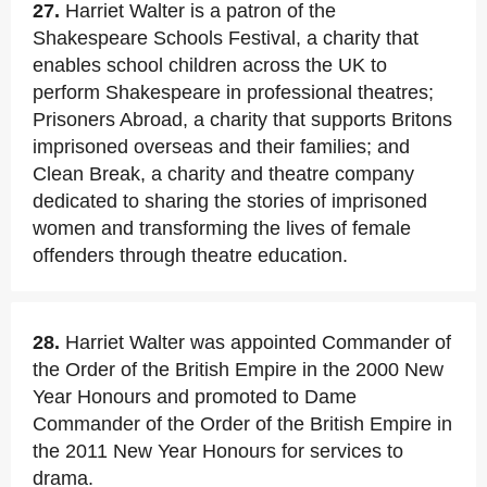
27.
Harriet Walter is a patron of the
Shakespeare Schools Festival, a charity that
enables school children across the UK to
perform Shakespeare in professional theatres;
Prisoners Abroad, a charity that supports Britons
imprisoned overseas and their families; and
Clean Break, a charity and theatre company
dedicated to sharing the stories of imprisoned
women and transforming the lives of female
offenders through theatre education.
28.
Harriet Walter was appointed Commander of
the Order of the British Empire in the 2000 New
Year Honours and promoted to Dame
Commander of the Order of the British Empire in
the 2011 New Year Honours for services to
drama.