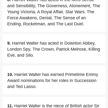
and Sensibility, The Governess, Atonement, The
Young Victoria, A Royal Affair, Star Wars: The
Force Awakens, Denial, The Sense of an
Ending, Rocketman, and The Last Duel.
9.
Harriet Walter has acted in Downton Abbey,
London Spy, The Crown, Patrick Melrose, Killing
Eve, and Silo.
10.
Harriet Walter has earned Primetime Emmy
Award nominations for her roles in Succession
and Ted Lasso.
11.
Harriet Walter is the niece of British actor Sir