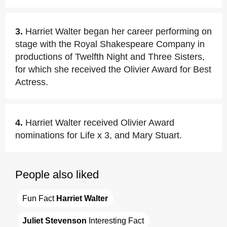
3.
Harriet Walter began her career performing on
stage with the Royal Shakespeare Company in
productions of Twelfth Night and Three Sisters,
for which she received the Olivier Award for Best
Actress.
4.
Harriet Walter received Olivier Award
nominations for Life x 3, and Mary Stuart.
People also liked
Fun Fact 
Harriet Walter
Juliet Stevenson
 Interesting Fact