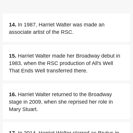
14.
In 1987, Harriet Walter was made an
associate artist of the RSC.
15.
Harriet Walter made her Broadway debut in
1983, when the RSC production of All's Well
That Ends Well transferred there.
16.
Harriet Walter returned to the Broadway
stage in 2009, when she reprised her role in
Mary Stuart.