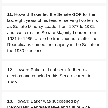
11.
Howard Baker led the Senate GOP for the
last eight years of his tenure, serving two terms
as Senate Minority Leader from 1977 to 1981,
and two terms as Senate Majority Leader from
1981 to 1985, a role he transitioned to after the
Republicans gained the majority in the Senate in
the 1980 elections.
12.
Howard Baker did not seek further re-
election and concluded his Senate career in
1985.
13.
Howard Baker was succeeded by
Democratic Representative and future Vice