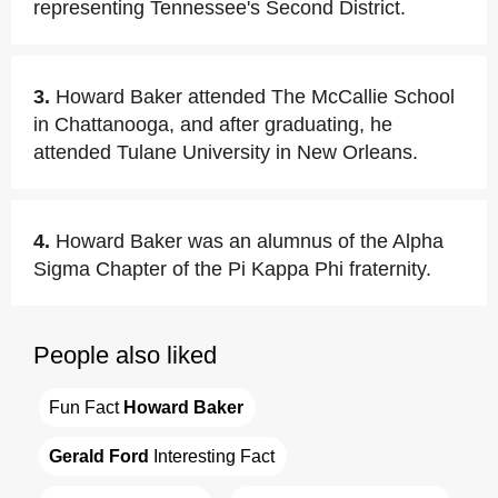
representing Tennessee's Second District.
3.
Howard Baker attended The McCallie School
in Chattanooga, and after graduating, he
attended Tulane University in New Orleans.
4.
Howard Baker was an alumnus of the Alpha
Sigma Chapter of the Pi Kappa Phi fraternity.
People also liked
Fun Fact 
Howard Baker
Gerald Ford
 Interesting Fact