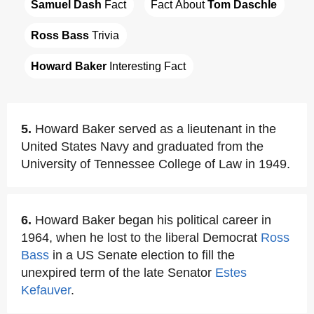
Samuel Dash
 Fact
Fact About 
Tom Daschle
Ross Bass
 Trivia
Howard Baker
 Interesting Fact
5.
Howard Baker served as a lieutenant in the
United States Navy and graduated from the
University of Tennessee College of Law in 1949.
6.
Howard Baker began his political career in
1964, when he lost to the liberal Democrat
Ross
Bass
in a US Senate election to fill the
unexpired term of the late Senator
Estes
Kefauver
.