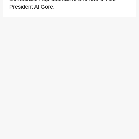
President Al Gore.