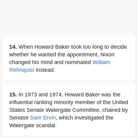
14.
When Howard Baker took too long to decide
whether he wanted the appointment, Nixon
changed his mind and nominated
William
Rehnquist
instead.
15.
In 1973 and 1974, Howard Baker was the
influential ranking minority member of the United
States Senate Watergate Committee, chaired by
Senator
Sam Ervin
, which investigated the
Watergate scandal.