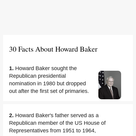
30 Facts About Howard Baker
1.
Howard Baker sought the
Republican presidential
nomination in 1980 but dropped
out after the first set of primaries.
2.
Howard Baker's father served as a
Republican member of the US House of
Representatives from 1951 to 1964,