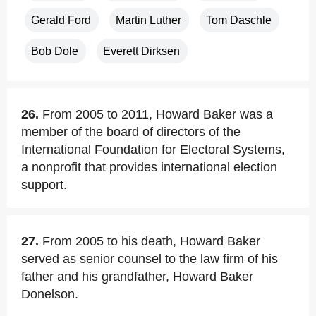
Gerald Ford
Martin Luther
Tom Daschle
Bob Dole
Everett Dirksen
26.
From 2005 to 2011, Howard Baker was a
member of the board of directors of the
International Foundation for Electoral Systems,
a nonprofit that provides international election
support.
27.
From 2005 to his death, Howard Baker
served as senior counsel to the law firm of his
father and his grandfather, Howard Baker
Donelson.