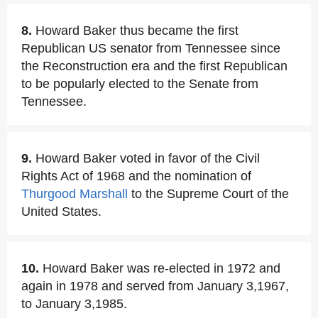
8.
Howard Baker thus became the first
Republican US senator from Tennessee since
the Reconstruction era and the first Republican
to be popularly elected to the Senate from
Tennessee.
9.
Howard Baker voted in favor of the Civil
Rights Act of 1968 and the nomination of
Thurgood Marshall
to the Supreme Court of the
United States.
10.
Howard Baker was re-elected in 1972 and
again in 1978 and served from January 3,1967,
to January 3,1985.