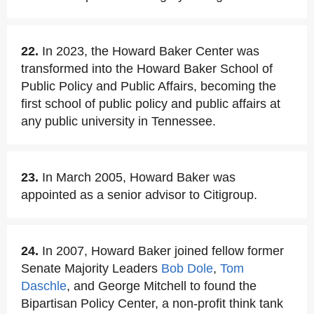
22.
In 2023, the Howard Baker Center was
transformed into the Howard Baker School of
Public Policy and Public Affairs, becoming the
first school of public policy and public affairs at
any public university in Tennessee.
23.
In March 2005, Howard Baker was
appointed as a senior advisor to Citigroup.
24.
In 2007, Howard Baker joined fellow former
Senate Majority Leaders
Bob Dole
,
Tom
Daschle
, and George Mitchell to found the
Bipartisan Policy Center, a non-profit think tank