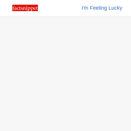
I'm Feeling Lucky