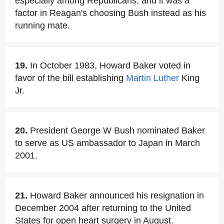
especially among Republicans, and it was a
factor in Reagan's choosing Bush instead as his
running mate.
19.
In October 1983, Howard Baker voted in
favor of the bill establishing
Martin Luther
King
Jr.
20.
President George W Bush nominated Baker
to serve as US ambassador to Japan in March
2001.
21.
Howard Baker announced his resignation in
December 2004 after returning to the United
States for open heart surgery in August.