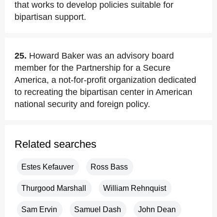
that works to develop policies suitable for
bipartisan support.
25.
Howard Baker was an advisory board
member for the Partnership for a Secure
America, a not-for-profit organization dedicated
to recreating the bipartisan center in American
national security and foreign policy.
Related searches
Estes Kefauver
Ross Bass
Thurgood Marshall
William Rehnquist
Sam Ervin
Samuel Dash
John Dean