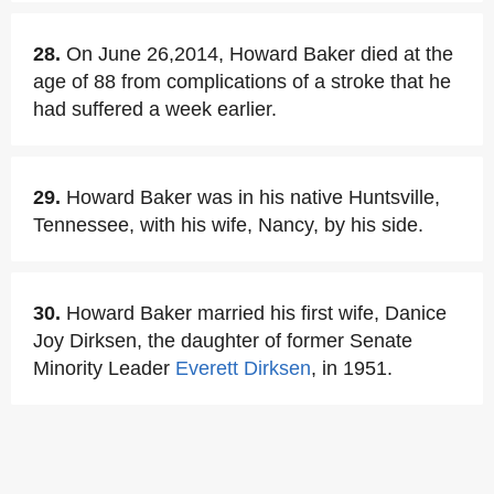
28.
On June 26,2014, Howard Baker died at the
age of 88 from complications of a stroke that he
had suffered a week earlier.
29.
Howard Baker was in his native Huntsville,
Tennessee, with his wife, Nancy, by his side.
30.
Howard Baker married his first wife, Danice
Joy Dirksen, the daughter of former Senate
Minority Leader
Everett Dirksen
, in 1951.