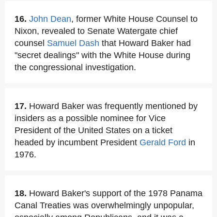
16.
John Dean
, former White House Counsel to
Nixon, revealed to Senate Watergate chief
counsel
Samuel Dash
that Howard Baker had
"secret dealings" with the White House during
the congressional investigation.
17.
Howard Baker was frequently mentioned by
insiders as a possible nominee for Vice
President of the United States on a ticket
headed by incumbent President
Gerald Ford
in
1976.
18.
Howard Baker's support of the 1978 Panama
Canal Treaties was overwhelmingly unpopular,