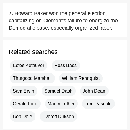
7.
Howard Baker won the general election,
capitalizing on Clement's failure to energize the
Democratic base, especially organized labor.
Related searches
Estes Kefauver
Ross Bass
Thurgood Marshall
William Rehnquist
Sam Ervin
Samuel Dash
John Dean
Gerald Ford
Martin Luther
Tom Daschle
Bob Dole
Everett Dirksen