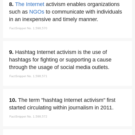
8.
The Internet
activism enables organizations
such as
NGOs
to communicate with individuals
in an inexpensive and timely manner.
FactSnippet No. 1,598,570
9.
Hashtag Internet activism is the use of
hashtags for fighting or supporting a cause
through the usage of social media outlets.
FactSnippet No. 1,598,571
10.
The term "hashtag Internet activism" first
started circulating within journalism in 2011.
FactSnippet No. 1,598,572