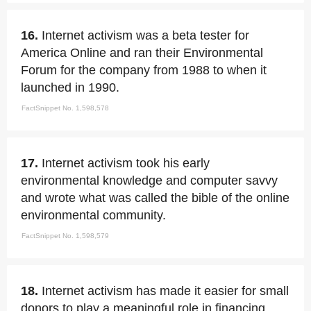
16.
Internet activism was a beta tester for
America Online and ran their Environmental
Forum for the company from 1988 to when it
launched in 1990.
FactSnippet No. 1,598,578
17.
Internet activism took his early
environmental knowledge and computer savvy
and wrote what was called the bible of the online
environmental community.
FactSnippet No. 1,598,579
18.
Internet activism has made it easier for small
donors to play a meaningful role in financing