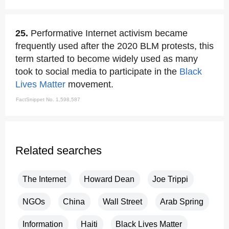
25.
Performative Internet activism became
frequently used after the 2020 BLM protests, this
term started to become widely used as many
took to social media to participate in the
Black
Lives Matter
movement.
FactSnippet No. 1,598,587
Related searches
The Internet
Howard Dean
Joe Trippi
NGOs
China
Wall Street
Arab Spring
Information
Haiti
Black Lives Matter