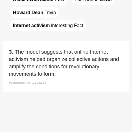
Howard Dean
 Trivia
Internet activism
 Interesting Fact
3.
The model suggests that online Internet
activism helped organize collective actions and
amplify the conditions for revolutionary
movements to form.
FactSnippet No. 1,598,565