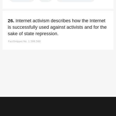
26.
Internet activism describes how the Internet
is successfully used against activists and for the
sake of state repression.
FactSnippet No. 1,598,588