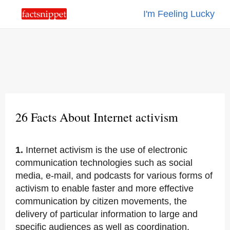
I'm Feeling Lucky
26 Facts About Internet activism
1.
Internet activism is the use of electronic
communication technologies such as social
media, e-mail, and podcasts for various forms of
activism to enable faster and more effective
communication by citizen movements, the
delivery of particular information to large and
specific audiences as well as coordination.