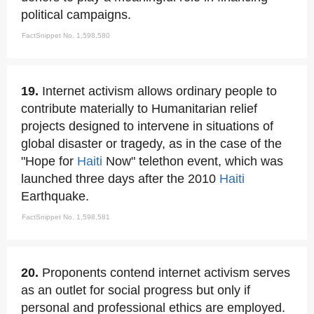
political campaigns.
FactSnippet No. 1,598,580
19.
Internet activism allows ordinary people to
contribute materially to Humanitarian relief
projects designed to intervene in situations of
global disaster or tragedy, as in the case of the
"Hope for
Haiti
Now" telethon event, which was
launched three days after the 2010
Haiti
Earthquake.
FactSnippet No. 1,598,581
20.
Proponents contend internet activism serves
as an outlet for social progress but only if
personal and professional ethics are employed.