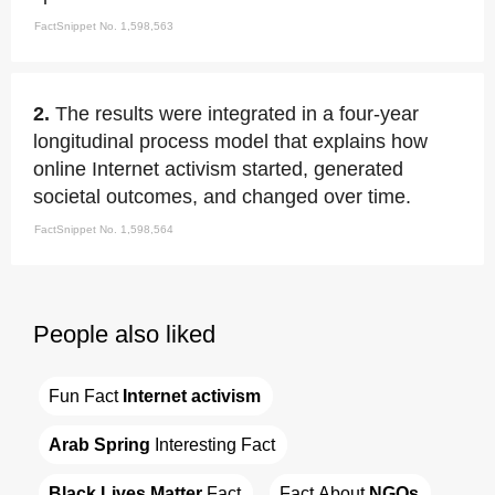
FactSnippet No. 1,598,563
2.
The results were integrated in a four-year
longitudinal process model that explains how
online Internet activism started, generated
societal outcomes, and changed over time.
FactSnippet No. 1,598,564
People also liked
Fun Fact 
Internet activism
Arab Spring
 Interesting Fact
Black Lives Matter
 Fact
Fact About 
NGOs