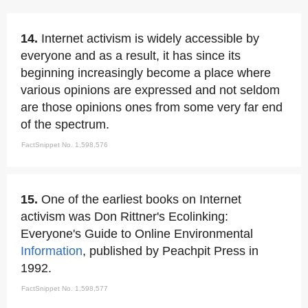
14.
Internet activism is widely accessible by
everyone and as a result, it has since its
beginning increasingly become a place where
various opinions are expressed and not seldom
are those opinions ones from some very far end
of the spectrum.
FactSnippet No. 1,598,576
15.
One of the earliest books on Internet
activism was Don Rittner's Ecolinking:
Everyone's Guide to Online Environmental
Information
, published by Peachpit Press in
1992.
FactSnippet No. 1,598,577