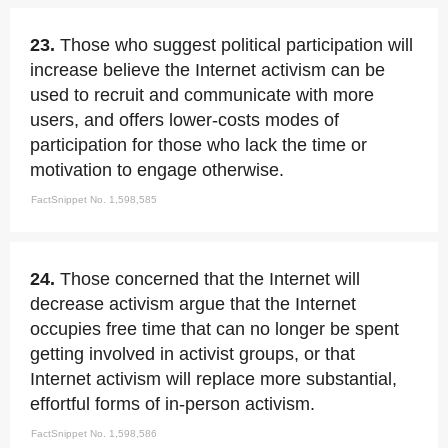
23.
Those who suggest political participation will
increase believe the Internet activism can be
used to recruit and communicate with more
users, and offers lower-costs modes of
participation for those who lack the time or
motivation to engage otherwise.
FactSnippet No. 1,598,585
24.
Those concerned that the Internet will
decrease activism argue that the Internet
occupies free time that can no longer be spent
getting involved in activist groups, or that
Internet activism will replace more substantial,
effortful forms of in-person activism.
FactSnippet No. 1,598,586