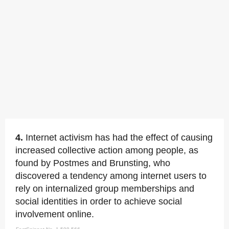
4.
Internet activism has had the effect of causing
increased collective action among people, as
found by Postmes and Brunsting, who
discovered a tendency among internet users to
rely on internalized group memberships and
social identities in order to achieve social
involvement online.