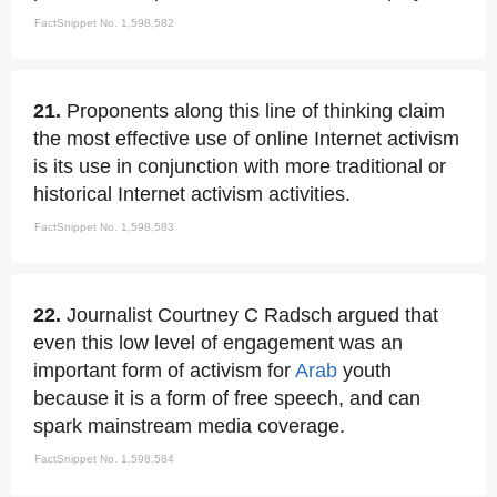
FactSnippet No. 1,598,582
21.
Proponents along this line of thinking claim
the most effective use of online Internet activism
is its use in conjunction with more traditional or
historical Internet activism activities.
FactSnippet No. 1,598,583
22.
Journalist Courtney C Radsch argued that
even this low level of engagement was an
important form of activism for
Arab
youth
because it is a form of free speech, and can
spark mainstream media coverage.
FactSnippet No. 1,598,584