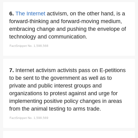
6.
The Internet
activism, on the other hand, is a
forward-thinking and forward-moving medium,
embracing change and pushing the envelope of
technology and communication.
FactSnippet No. 1,598,568
7.
Internet activism activists pass on E-petitions
to be sent to the government as well as to
private and public interest groups and
organizations to protest against and urge for
implementing positive policy changes in areas
from the animal testing to arms trade.
FactSnippet No. 1,598,569