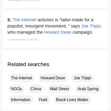
FactSnippet No. 1,598,566
5.
The Internet
activism is "tailor-made for a
populist, insurgent movement, " says
Joe Trippi
,
who managed the
Howard Dean
campaign.
FactSnippet No. 1,598,567
Related searches
The Internet
Howard Dean
Joe Trippi
NGOs
China
Wall Street
Arab Spring
Information
Haiti
Black Lives Matter