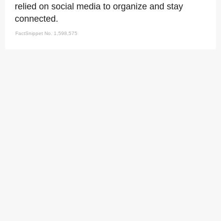
relied on social media to organize and stay
connected.
FactSnippet No. 1,598,575