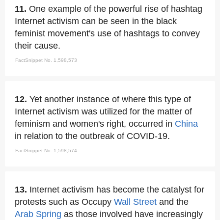
11.
One example of the powerful rise of hashtag
Internet activism can be seen in the black
feminist movement's use of hashtags to convey
their cause.
FactSnippet No. 1,598,573
12.
Yet another instance of where this type of
Internet activism was utilized for the matter of
feminism and women's right, occurred in
China
in relation to the outbreak of COVID-19.
FactSnippet No. 1,598,574
13.
Internet activism has become the catalyst for
protests such as Occupy
Wall Street
and the
Arab Spring
as those involved have increasingly