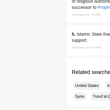
of religious authori
successor to
Prop
FactSnippet No. 719,588
5.
Islamic State th
support.
FactSnippet No. 719,589
Related search
United States
I
Syria
Yusuf al-