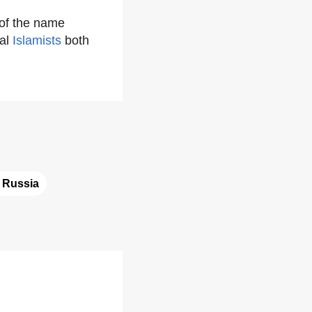
 of the name
val
Islamists
both
 
Russia