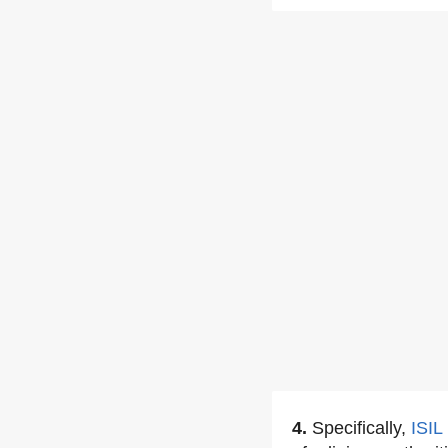
4.
Specifically,
ISIL