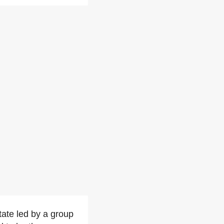
state led by a group