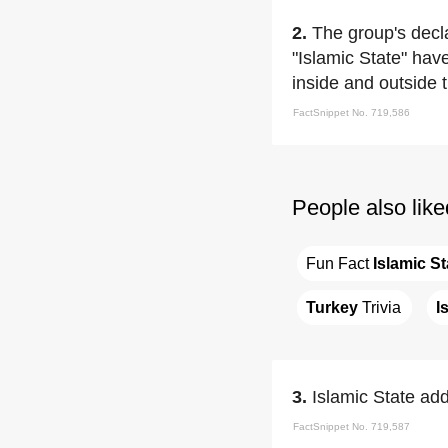
2.
The group's decl
"Islamic State" hav
inside and outside th
FactSnippet No. 719,586
People also like
Fun Fact 
Islamic St
Turkey
 Trivia
I
3.
Islamic State add
FactSnippet No. 719,587