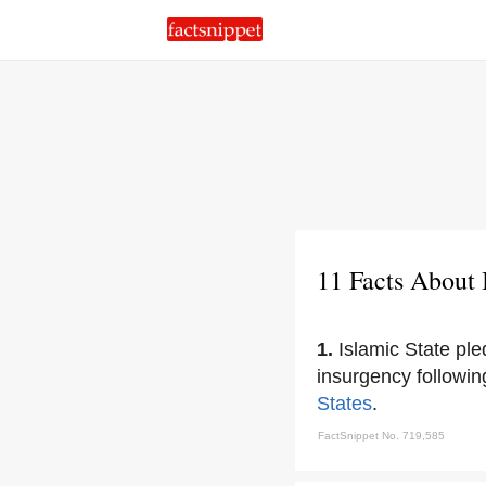
11 Facts About 
1.
Islamic State ple
insurgency followin
States
.
FactSnippet No. 719,585