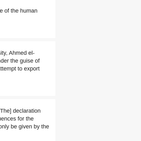
ome of the human
ity, Ahmed el-
nder the guise of
attempt to export
[The] declaration
uences for the
"only be given by the