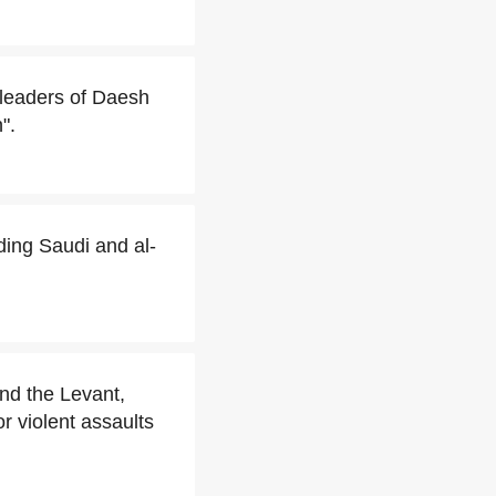
leaders of Daesh
".
ding Saudi and al-
nd the Levant,
r violent assaults