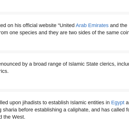
ted on his official website "United
Arab Emirates
and the 
 from one species and they are two sides of the same coin
enounced by a broad range of Islamic State clerics, inclu
ics.
lled upon jihadists to establish Islamic entities in
Egypt
a
 sharia before establishing a caliphate, and has called fo
d the West.