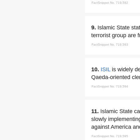
FactSnippet No. 719,592
9.
Islamic State sta
terrorist group are
FactSnippet No. 719,593
10.
ISIL
is widely d
Qaeda-oriented cler
FactSnippet No. 719,594
11.
Islamic State ca
slowly implementing
against America an
FactSnippet No. 719,595