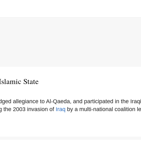
Islamic State
dged allegiance to Al-Qaeda, and participated in the Iraq
g the 2003 invasion of
Iraq
by a multi-national coalition 