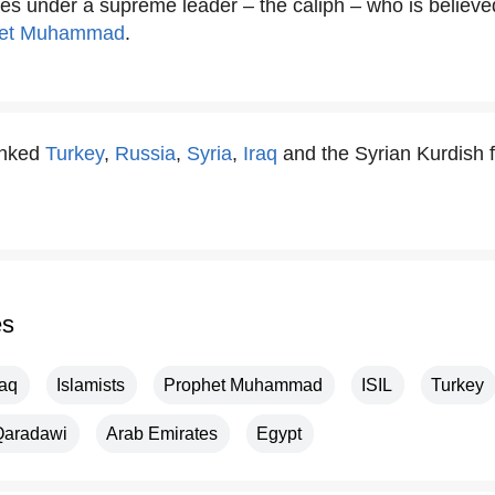
ties under a supreme leader – the caliph – who is believe
het Muhammad
.
anked
Turkey
,
Russia
,
Syria
,
Iraq
and the Syrian Kurdish fo
es
raq
Islamists
Prophet Muhammad
ISIL
Turkey
Qaradawi
Arab Emirates
Egypt