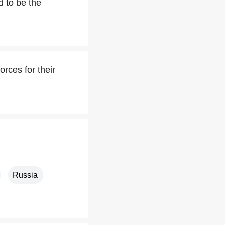
d to be the
rces for their
Russia