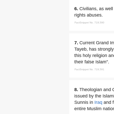
6.
Civilians, as wel
rights abuses.
FactSnippet No. 719,590
7.
Current Grand Im
Tayeb, has strongly 
this holy religion 
their false Islam".
FactSnippet No. 719,591
8.
Theologian and 
issued by the Islam
Sunnis in
Iraq
and fo
entire Muslim nation