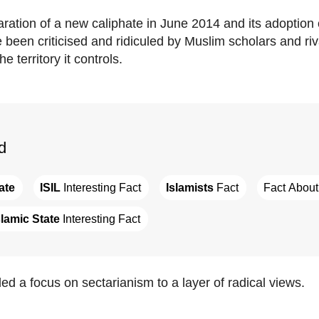
aration of a new caliphate in June 2014 and its adoption
e been criticised and ridiculed by Muslim scholars and ri
e territory it controls.
d
ate
ISIL
 Interesting Fact
Islamists
 Fact
Fact About
slamic State
 Interesting Fact
ed a focus on sectarianism to a layer of radical views.