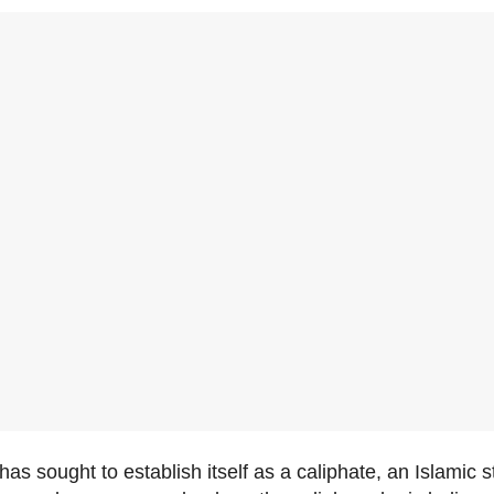
has sought to establish itself as a caliphate, an Islamic 