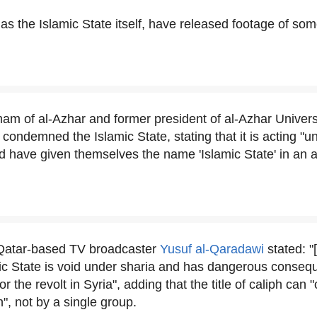
l as the Islamic State itself, have released footage of s
am of al-Azhar and former president of al-Azhar Univers
condemned the Islamic State, stating that it is acting "u
and have given themselves the name 'Islamic State' in an 
Qatar-based TV broadcaster
Yusuf al-Qaradawi
stated: "
ic State is void under sharia and has dangerous conseq
r the revolt in Syria", adding that the title of caliph can 
", not by a single group.