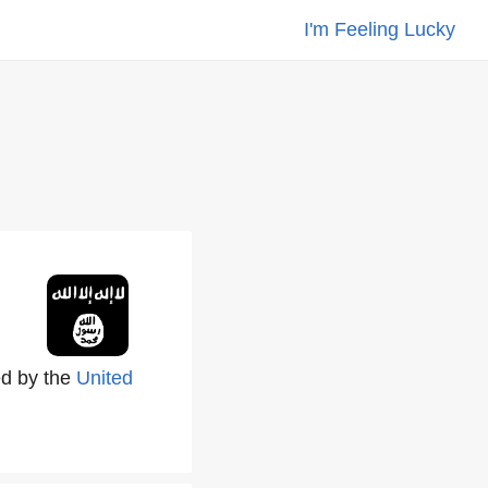
I'm Feeling Lucky
i
led by the
United