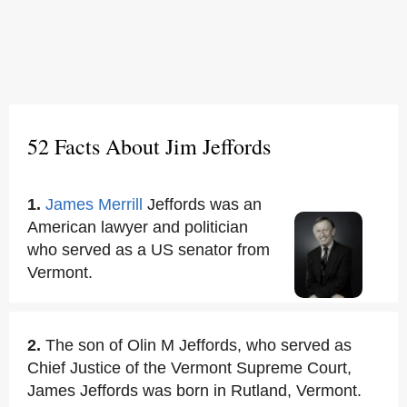
52 Facts About Jim Jeffords
1.
James Merrill
Jeffords was an
American lawyer and politician
who served as a US senator from
Vermont.
2.
The son of Olin M Jeffords, who served as
Chief Justice of the Vermont Supreme Court,
James Jeffords was born in Rutland, Vermont.