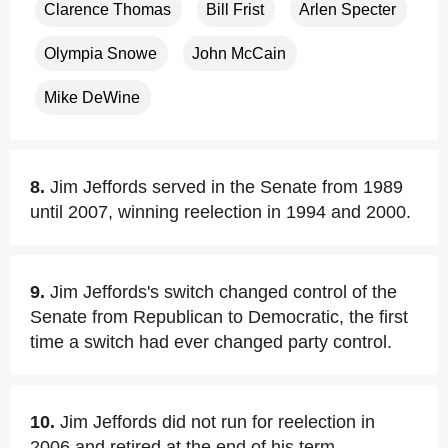
Clarence Thomas
Bill Frist
Arlen Specter
Olympia Snowe
John McCain
Mike DeWine
8.
Jim Jeffords served in the Senate from 1989
until 2007, winning reelection in 1994 and 2000.
9.
Jim Jeffords's switch changed control of the
Senate from Republican to Democratic, the first
time a switch had ever changed party control.
10.
Jim Jeffords did not run for reelection in
2006 and retired at the end of his term.