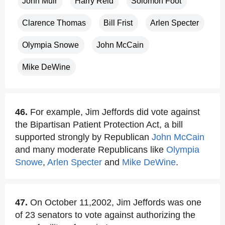
John Muir
Harry Reid
Solomon Foot
Clarence Thomas
Bill Frist
Arlen Specter
Olympia Snowe
John McCain
Mike DeWine
46.
For example, Jim Jeffords did vote against
the Bipartisan Patient Protection Act, a bill
supported strongly by Republican
John McCain
and many moderate Republicans like
Olympia
Snowe
,
Arlen Specter
and
Mike DeWine
.
47.
On October 11,2002, Jim Jeffords was one
of 23 senators to vote against authorizing the