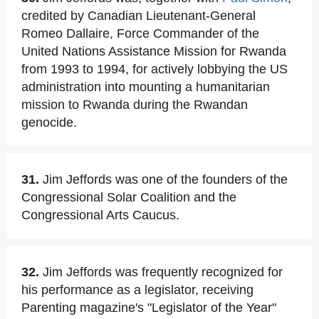
credited by Canadian Lieutenant-General
Romeo Dallaire, Force Commander of the
United Nations Assistance Mission for Rwanda
from 1993 to 1994, for actively lobbying the US
administration into mounting a humanitarian
mission to Rwanda during the Rwandan
genocide.
31.
Jim Jeffords was one of the founders of the
Congressional Solar Coalition and the
Congressional Arts Caucus.
32.
Jim Jeffords was frequently recognized for
his performance as a legislator, receiving
Parenting magazine's "Legislator of the Year"