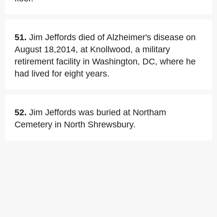
51.
Jim Jeffords died of Alzheimer's disease on
August 18,2014, at Knollwood, a military
retirement facility in Washington, DC, where he
had lived for eight years.
52.
Jim Jeffords was buried at Northam
Cemetery in North Shrewsbury.