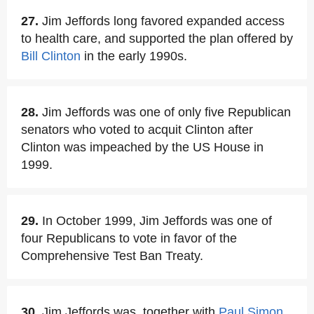
27.
Jim Jeffords long favored expanded access
to health care, and supported the plan offered by
Bill Clinton
in the early 1990s.
28.
Jim Jeffords was one of only five Republican
senators who voted to acquit Clinton after
Clinton was impeached by the US House in
1999.
29.
In October 1999, Jim Jeffords was one of
four Republicans to vote in favor of the
Comprehensive Test Ban Treaty.
30.
Jim Jeffords was, together with
Paul Simon
,