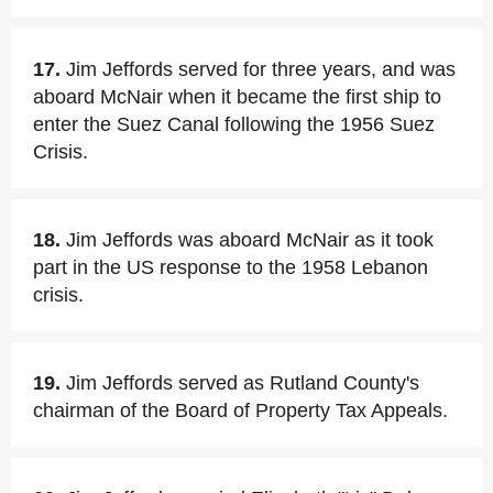
17.
Jim Jeffords served for three years, and was
aboard McNair when it became the first ship to
enter the Suez Canal following the 1956 Suez
Crisis.
18.
Jim Jeffords was aboard McNair as it took
part in the US response to the 1958 Lebanon
crisis.
19.
Jim Jeffords served as Rutland County's
chairman of the Board of Property Tax Appeals.