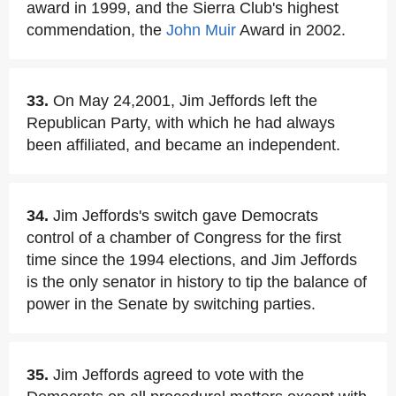
award in 1999, and the Sierra Club's highest
commendation, the
John Muir
Award in 2002.
33.
On May 24,2001, Jim Jeffords left the
Republican Party, with which he had always
been affiliated, and became an independent.
34.
Jim Jeffords's switch gave Democrats
control of a chamber of Congress for the first
time since the 1994 elections, and Jim Jeffords
is the only senator in history to tip the balance of
power in the Senate by switching parties.
35.
Jim Jeffords agreed to vote with the