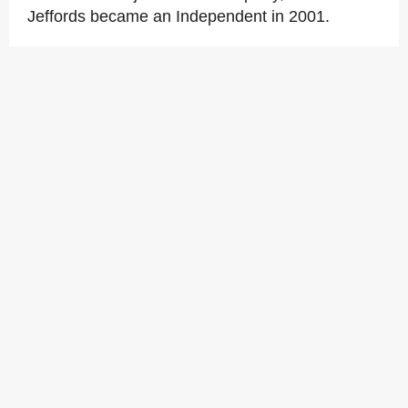
Jeffords became an Independent in 2001.