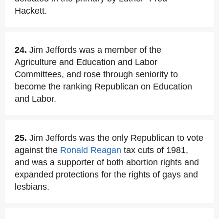
Hackett.
24.
Jim Jeffords was a member of the
Agriculture and Education and Labor
Committees, and rose through seniority to
become the ranking Republican on Education
and Labor.
25.
Jim Jeffords was the only Republican to vote
against the
Ronald Reagan
tax cuts of 1981,
and was a supporter of both abortion rights and
expanded protections for the rights of gays and
lesbians.