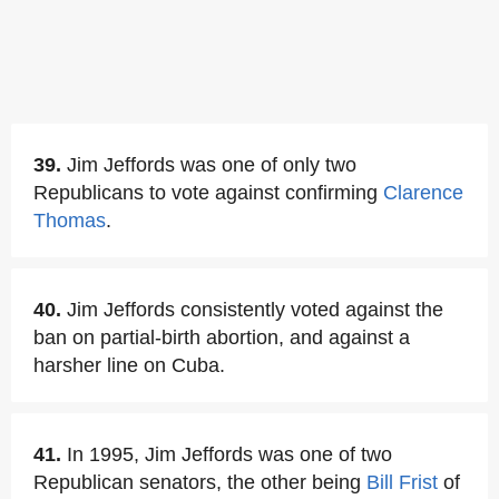
39.
Jim Jeffords was one of only two
Republicans to vote against confirming
Clarence
Thomas
.
40.
Jim Jeffords consistently voted against the
ban on partial-birth abortion, and against a
harsher line on Cuba.
41.
In 1995, Jim Jeffords was one of two
Republican senators, the other being
Bill Frist
of