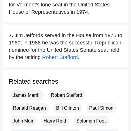
for Vermont's lone seat in the United States
House of Representatives in 1974.
7.
Jim Jeffords served in the House from 1975 to
1989; in 1988 he was the successful Republican
nominee for the United States Senate seat held
by the retiring
Robert Stafford
.
Related searches
James Merrill
Robert Stafford
Ronald Reagan
Bill Clinton
Paul Simon
John Muir
Harry Reid
Solomon Foot