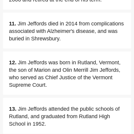
11.
Jim Jeffords died in 2014 from complications
associated with Alzheimer's disease, and was
buried in Shrewsbury.
12.
Jim Jeffords was born in Rutland, Vermont,
the son of Marion and Olin Merrill Jim Jeffords,
who served as Chief Justice of the Vermont
Supreme Court.
13.
Jim Jeffords attended the public schools of
Rutland, and graduated from Rutland High
School in 1952.