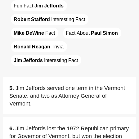
Fun Fact 
Jim Jeffords
Robert Stafford
 Interesting Fact
Mike DeWine
 Fact
Fact About 
Paul Simon
Ronald Reagan
 Trivia
Jim Jeffords
 Interesting Fact
5.
Jim Jeffords served one term in the Vermont
Senate, and two as Attorney General of
Vermont.
6.
Jim Jeffords lost the 1972 Republican primary
for Governor of Vermont, but won the election