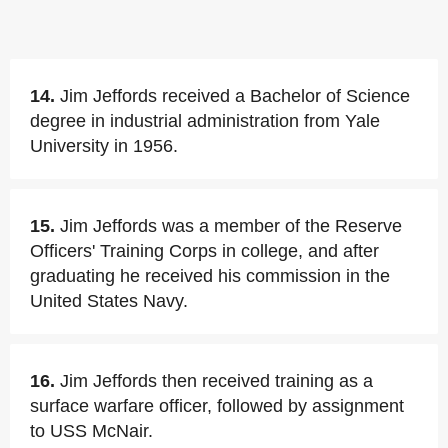
14.
Jim Jeffords received a Bachelor of Science
degree in industrial administration from Yale
University in 1956.
15.
Jim Jeffords was a member of the Reserve
Officers' Training Corps in college, and after
graduating he received his commission in the
United States Navy.
16.
Jim Jeffords then received training as a
surface warfare officer, followed by assignment
to USS McNair.