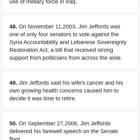
use of military force in Iraq.
48.
On November 11,2003, Jim Jeffords was
one of only four senators to vote against the
Syria Accountability and Lebanese Sovereignty
Restoration Act, a bill that received strong
support from politicians from across the aisle.
49.
Jim Jeffords said his wife's cancer and his
own growing health concerns caused him to
decide it was time to retire.
50.
On September 27,2006, Jim Jeffords
delivered his farewell speech on the Senate
floor.