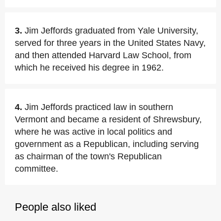
3.
Jim Jeffords graduated from Yale University,
served for three years in the United States Navy,
and then attended Harvard Law School, from
which he received his degree in 1962.
4.
Jim Jeffords practiced law in southern
Vermont and became a resident of Shrewsbury,
where he was active in local politics and
government as a Republican, including serving
as chairman of the town's Republican
committee.
People also liked