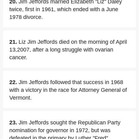
20.
Jim Jeffords married Elizabeth "Liz" Daley
twice, first in 1961, which ended with a June
1978 divorce.
21.
Liz Jim Jeffords died on the morning of April
13,2007, after a long struggle with ovarian
cancer.
22.
Jim Jeffords followed that success in 1968
with a victory in the race for Attorney General of
Vermont.
23.
Jim Jeffords sought the Republican Party
nomination for governor in 1972, but was
defeated in the primary by Luther "Fred"