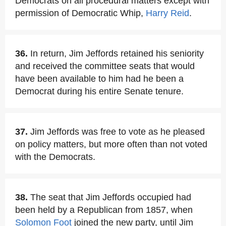
Democrats on all procedural matters except with
permission of Democratic Whip,
Harry Reid
.
36.
In return, Jim Jeffords retained his seniority
and received the committee seats that would
have been available to him had he been a
Democrat during his entire Senate tenure.
37.
Jim Jeffords was free to vote as he pleased
on policy matters, but more often than not voted
with the Democrats.
38.
The seat that Jim Jeffords occupied had
been held by a Republican from 1857, when
Solomon Foot
joined the new party, until Jim