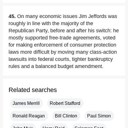
45.
On many economic issues Jim Jeffords was
roughly in line with the majority of the
Republican Party, before and after his switch: he
mostly supported free-trade agreements, voted
for making enforcement of consumer protection
laws more difficult by moving many class-action
lawsuits into federal courts, tighter bankruptcy
rules and a balanced budget amendment.
Related searches
James Merrill
Robert Stafford
Ronald Reagan
Bill Clinton
Paul Simon