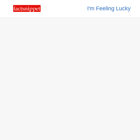
I'm Feeling Lucky