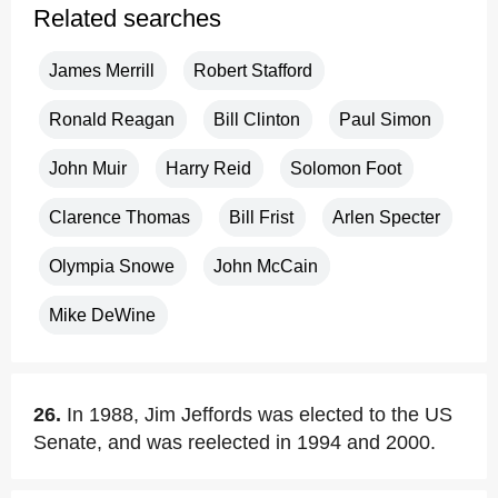
Related searches
James Merrill
Robert Stafford
Ronald Reagan
Bill Clinton
Paul Simon
John Muir
Harry Reid
Solomon Foot
Clarence Thomas
Bill Frist
Arlen Specter
Olympia Snowe
John McCain
Mike DeWine
26.
In 1988, Jim Jeffords was elected to the US
Senate, and was reelected in 1994 and 2000.