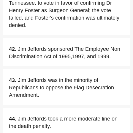
Tennessee, to vote in favor of confirming Dr
Henry Foster as Surgeon General; the vote
failed, and Foster's confirmation was ultimately
denied.
42.
Jim Jeffords sponsored The Employee Non
Discrimination Act of 1995,1997, and 1999.
43.
Jim Jeffords was in the minority of
Republicans to oppose the Flag Desecration
Amendment.
44.
Jim Jeffords took a more moderate line on
the death penalty.