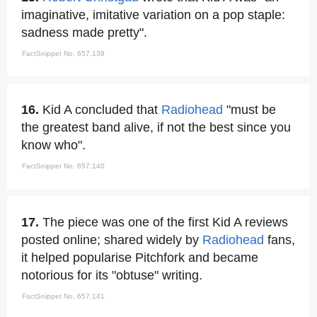
imaginative, imitative variation on a pop staple:
sadness made pretty".
FactSnippet No. 657,139
16.
Kid A concluded that
Radiohead
"must be
the greatest band alive, if not the best since you
know who".
FactSnippet No. 657,140
17.
The piece was one of the first Kid A reviews
posted online; shared widely by
Radiohead
fans,
it helped popularise Pitchfork and became
notorious for its "obtuse" writing.
FactSnippet No. 657,141