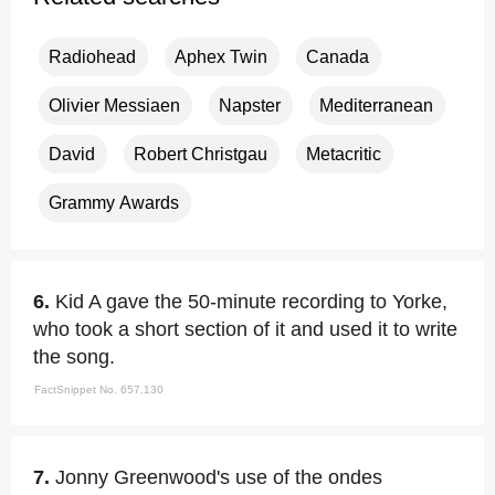
Radiohead
Aphex Twin
Canada
Olivier Messiaen
Napster
Mediterranean
David
Robert Christgau
Metacritic
Grammy Awards
6.
Kid A gave the 50-minute recording to Yorke,
who took a short section of it and used it to write
the song.
FactSnippet No. 657,130
7.
Jonny Greenwood's use of the ondes