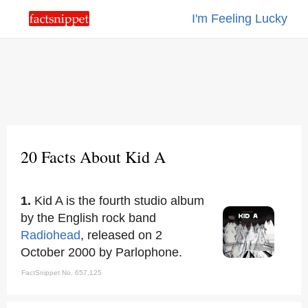
I'm Feeling Lucky
20 Facts About Kid A
1.
Kid A is the fourth studio album
by the English rock band
Radiohead
, released on 2
October 2000 by Parlophone.
FactSnippet No. 657,125