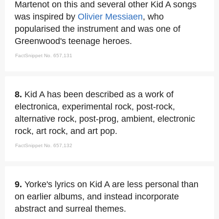
Martenot on this and several other Kid A songs
was inspired by
Olivier Messiaen
, who
popularised the instrument and was one of
Greenwood's teenage heroes.
FactSnippet No. 657,131
8.
Kid A has been described as a work of
electronica, experimental rock, post-rock,
alternative rock, post-prog, ambient, electronic
rock, art rock, and art pop.
FactSnippet No. 657,132
9.
Yorke's lyrics on Kid A are less personal than
on earlier albums, and instead incorporate
abstract and surreal themes.