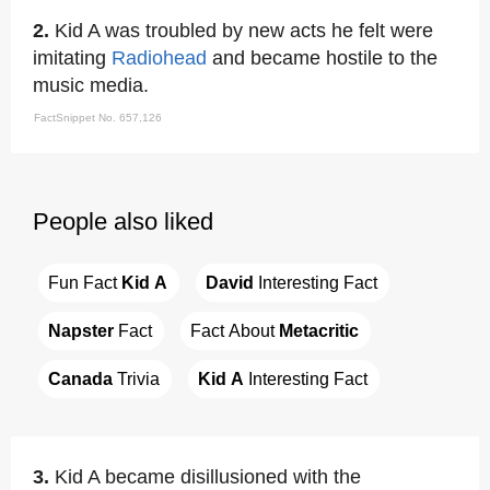
2.
Kid A was troubled by new acts he felt were
imitating
Radiohead
and became hostile to the
music media.
FactSnippet No. 657,126
People also liked
Fun Fact 
Kid A
David
 Interesting Fact
Napster
 Fact
Fact About 
Metacritic
Canada
 Trivia
Kid A
 Interesting Fact
3.
Kid A became disillusioned with the