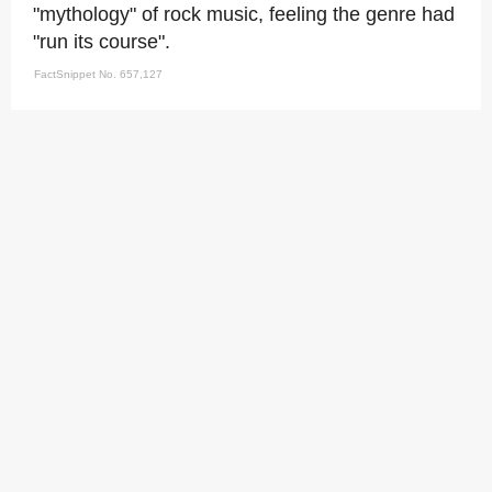
"mythology" of rock music, feeling the genre had
"run its course".
FactSnippet No. 657,127