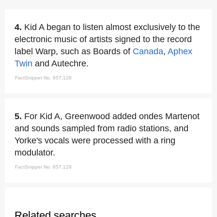
4.
Kid A began to listen almost exclusively to the
electronic music of artists signed to the record
label Warp, such as Boards of
Canada
,
Aphex
Twin
and Autechre.
FactSnippet No. 657,128
5.
For Kid A, Greenwood added ondes Martenot
and sounds sampled from radio stations, and
Yorke's vocals were processed with a ring
modulator.
FactSnippet No. 657,129
Related searches