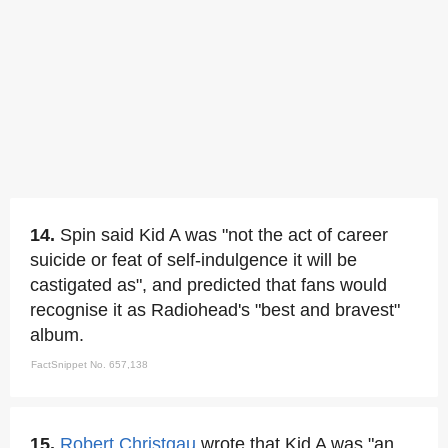
14.
Spin said Kid A was "not the act of career
suicide or feat of self-indulgence it will be
castigated as", and predicted that fans would
recognise it as Radiohead's "best and bravest"
album.
FactSnippet No. 657,138
15.
Robert Christgau
wrote that Kid A was "an