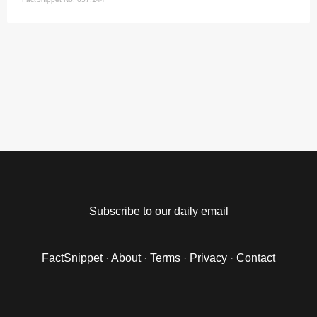
Subscribe to our daily email
FactSnippet
·
About
·
Terms
·
Privacy
·
Contact