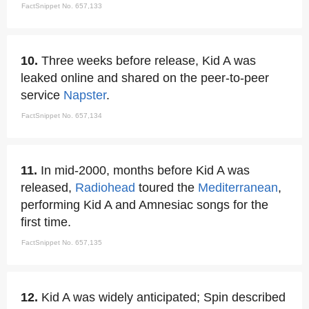
FactSnippet No. 657,133
10.
Three weeks before release, Kid A was
leaked online and shared on the peer-to-peer
service
Napster
.
FactSnippet No. 657,134
11.
In mid-2000, months before Kid A was
released,
Radiohead
toured the
Mediterranean
,
performing Kid A and Amnesiac songs for the
first time.
FactSnippet No. 657,135
12.
Kid A was widely anticipated; Spin described