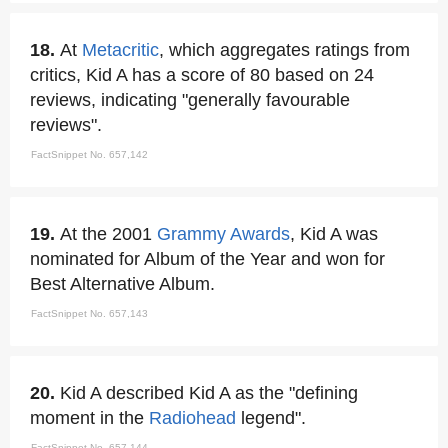
18.
At
Metacritic
, which aggregates ratings from
critics, Kid A has a score of 80 based on 24
reviews, indicating "generally favourable
reviews".
FactSnippet No. 657,142
19.
At the 2001
Grammy Awards
, Kid A was
nominated for Album of the Year and won for
Best Alternative Album.
FactSnippet No. 657,143
20.
Kid A described Kid A as the "defining
moment in the
Radiohead
legend".
FactSnippet No. 657,144