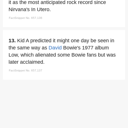
it as the most anticipated rock record since
Nirvana's In Utero.
FactSnippet No. 657,136
13.
Kid A predicted it might one day be seen in
the same way as
David
Bowie's 1977 album
Low, which alienated some Bowie fans but was
later acclaimed.
FactSnippet No. 657,137