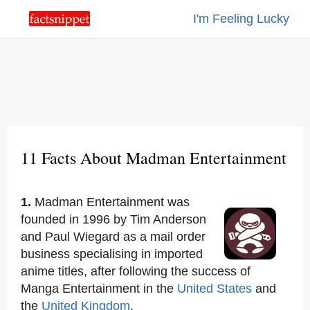
I'm Feeling Lucky
11 Facts About Madman Entertainment
1.
Madman Entertainment was
founded in 1996 by Tim Anderson
and Paul Wiegard as a mail order
business specialising in imported
anime titles, after following the success of
Manga Entertainment in the
United States
and
the
United Kingdom
.