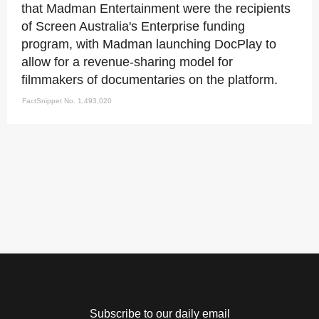
that Madman Entertainment were the recipients
of Screen Australia's Enterprise funding
program, with Madman launching DocPlay to
allow for a revenue-sharing model for
filmmakers of documentaries on the platform.
FactSnippet No. 1,493,020
Subscribe to our daily email