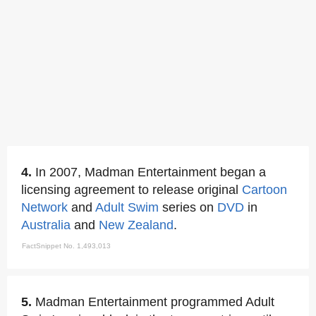
4.
In 2007, Madman Entertainment began a
licensing agreement to release original
Cartoon
Network
and
Adult Swim
series on
DVD
in
Australia
and
New Zealand
.
FactSnippet No. 1,493,013
5.
Madman Entertainment programmed Adult