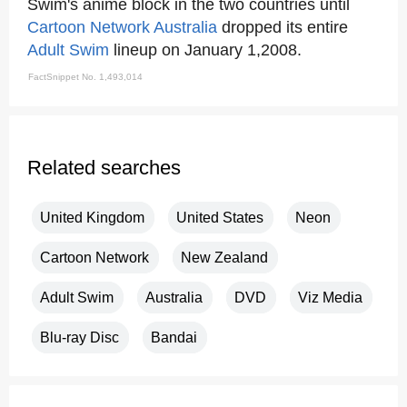
Swim's anime block in the two countries until
Cartoon Network
Australia
dropped its entire
Adult Swim
lineup on January 1,2008.
FactSnippet No. 1,493,014
Related searches
United Kingdom
United States
Neon
Cartoon Network
New Zealand
Adult Swim
Australia
DVD
Viz Media
Blu-ray Disc
Bandai