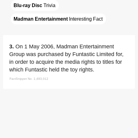
Blu-ray Disc
 Trivia
Madman Entertainment
 Interesting Fact
3.
On 1 May 2006, Madman Entertainment
Group was purchased by Funtastic Limited for,
in order to acquire the media rights to titles for
which Funtastic held the toy rights.
FactSnippet No. 1,493,012