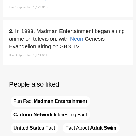
FactSnippet No. 1,493,010
2.
In 1998, Madman Entertainment began airing
anime on television, with
Neon
Genesis
Evangelion airing on SBS TV.
FactSnippet No. 1,493,011
People also liked
Fun Fact 
Madman Entertainment
Cartoon Network
 Interesting Fact
United States
 Fact
Fact About 
Adult Swim