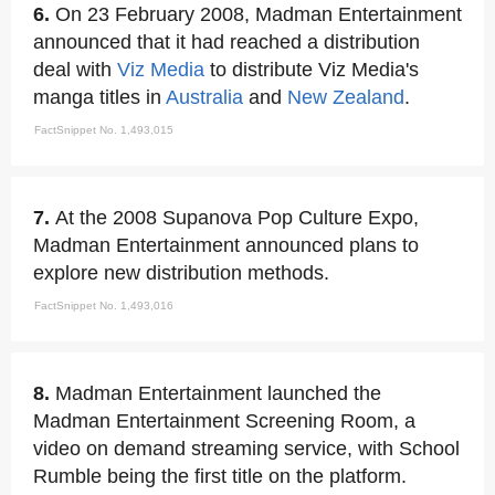
6.
On 23 February 2008, Madman Entertainment
announced that it had reached a distribution
deal with
Viz Media
to distribute Viz Media's
manga titles in
Australia
and
New Zealand
.
FactSnippet No. 1,493,015
7.
At the 2008 Supanova Pop Culture Expo,
Madman Entertainment announced plans to
explore new distribution methods.
FactSnippet No. 1,493,016
8.
Madman Entertainment launched the
Madman Entertainment Screening Room, a
video on demand streaming service, with School
Rumble being the first title on the platform.