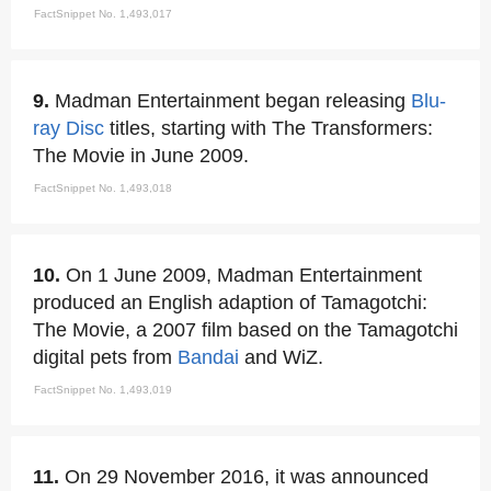
FactSnippet No. 1,493,017
9.
Madman Entertainment began releasing
Blu-
ray Disc
titles, starting with The Transformers:
The Movie in June 2009.
FactSnippet No. 1,493,018
10.
On 1 June 2009, Madman Entertainment
produced an English adaption of Tamagotchi:
The Movie, a 2007 film based on the Tamagotchi
digital pets from
Bandai
and WiZ.
FactSnippet No. 1,493,019
11.
On 29 November 2016, it was announced