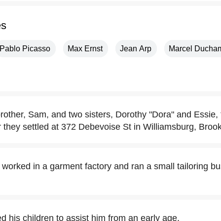
es
Pablo Picasso
Max Ernst
Jean Arp
Marcel Ducha
other, Sam, and two sisters, Dorothy "Dora" and Essie,
er they settled at 372 Debevoise St in Williamsburg, Brook
worked in a garment factory and ran a small tailoring bu
d his children to assist him from an early age.