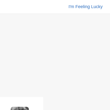
I'm Feeling Lucky