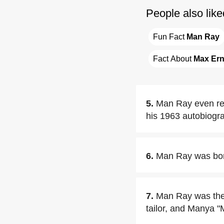
People also like
Fun Fact 
Man Ray
Fact About 
Max Ern
5.
Man Ray even re
his 1963 autobiogra
6.
Man Ray was bor
7.
Man Ray was the 
tailor, and Manya "