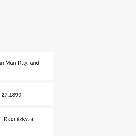
han Man Ray, and
 27,1890.
" Radnitzky, a