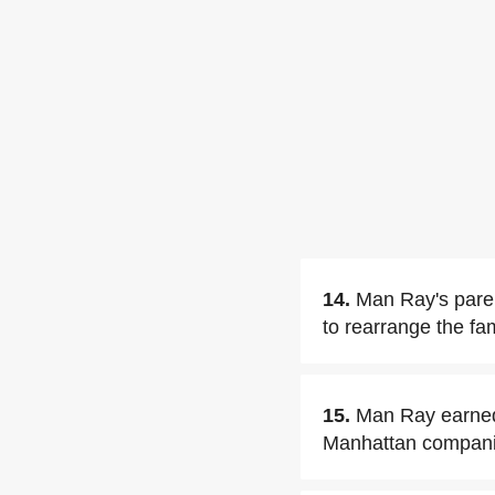
14.
Man Ray's paren
to rearrange the fam
15.
Man Ray earned 
Manhattan compani