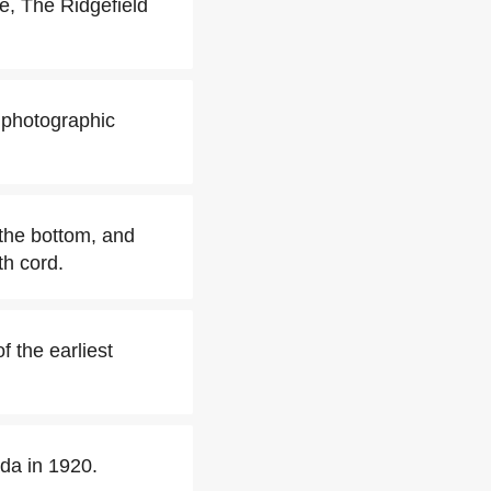
e, The Ridgefield
 photographic
 the bottom, and
th cord.
 the earliest
da in 1920.