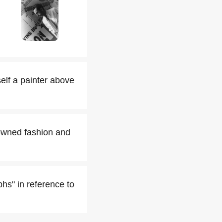
elf a painter above
owned fashion and
hs" in reference to