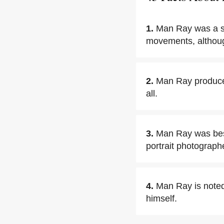
1.
Man Ray was a si
movements, although
2.
Man Ray produced
all.
3.
Man Ray was bes
portrait photograph
4.
Man Ray is noted
himself.