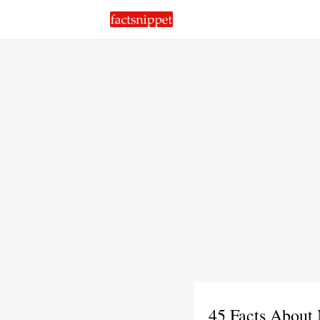
45 Facts About