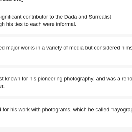
gnificant contributor to the Dada and Surrealist
 his ties to each were informal.
 major works in a variety of media but considered hims
t known for his pioneering photography, and was a ren
er.
 for his work with photograms, which he called "rayograp