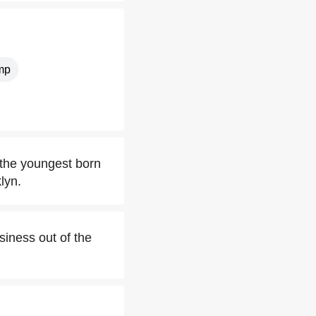
mp
 the youngest born
lyn.
siness out of the