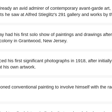
eady an avid admirer of contemporary avant-garde art,
 he saw at Alfred Stieglitz's 291 gallery and works by 
y had his first solo show of paintings and drawings after
 colony in Grantwood, New Jersey.
 his first significant photographs in 1918, after initiall
 his own artwork.
ed conventional painting to involve himself with the r