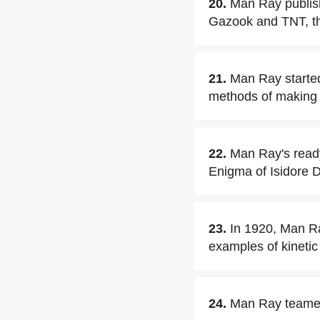
20.
Man Ray publish
Gazook and TNT, the
21.
Man Ray starte
methods of making
22.
Man Ray's ready
Enigma of Isidore D
23.
In 1920, Man Ra
examples of kinetic 
24.
Man Ray teamed