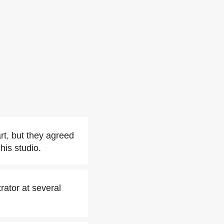
rt, but they agreed
his studio.
rator at several