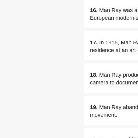
16.
Man Ray was alr
European modernists
17.
In 1915, Man Ra
residence at an art
18.
Man Ray produced
camera to document
19.
Man Ray abandon
movement.