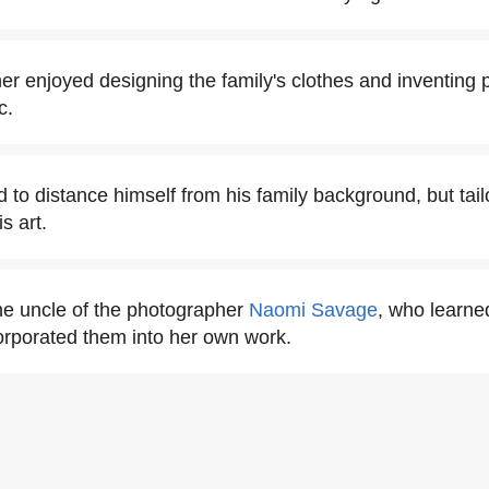
r enjoyed designing the family's clothes and inventing 
c.
to distance himself from his family background, but tailo
s art.
e uncle of the photographer
Naomi Savage
, who learne
orporated them into her own work.