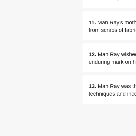
11.
Man Ray's mothe
from scraps of fabri
12.
Man Ray wished 
enduring mark on hi
13.
Man Ray was th
techniques and inc