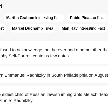
d
Martha Graham
 Interesting Fact
Pablo Picasso
 Fact
st
Marcel Duchamp
 Trivia
Man Ray
 Interesting Fact
fused to acknowledge that he ever had a name other t
phy Self-Portrait contains few dates.
n Emmanuel Radnitzky in South Philadelphia on August
eldest child of Russian Jewish immigrants Melach "Max
Minnie" Radnitzky.