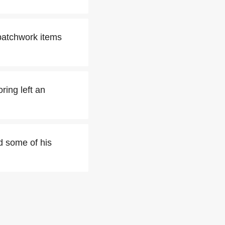
patchwork items
ring left an
d some of his