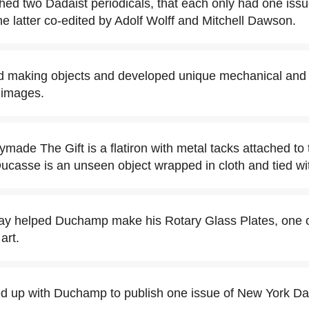
ed two Dadaist periodicals, that each only had one issu
 latter co-edited by Adolf Wolff and Mitchell Dawson.
d making objects and developed unique mechanical and
 images.
made The Gift is a flatiron with metal tacks attached to
ucasse is an unseen object wrapped in cloth and tied wi
y helped Duchamp make his Rotary Glass Plates, one of
art.
 up with Duchamp to publish one issue of New York Da