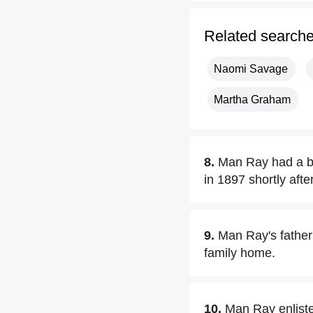
Related search
Naomi Savage
Martha Graham
8.
Man Ray had a br
in 1897 shortly aft
9.
Man Ray's father 
family home.
10.
Man Ray enliste