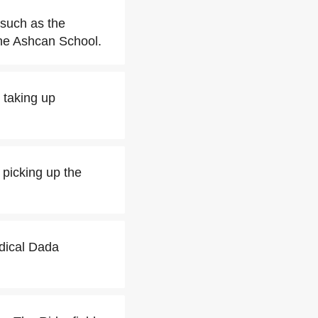
 such as the
the Ashcan School.
 taking up
y picking up the
adical Dada