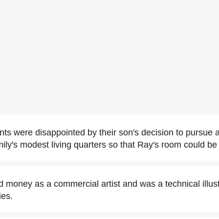
ts were disappointed by their son's decision to pursue a
ily's modest living quarters so that Ray's room could be 
money as a commercial artist and was a technical illust
es.