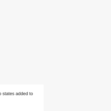
 states added to