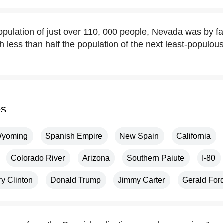
opulation of just over 110, 000 people, Nevada was by far
h less than half the population of the next least-populou
es
yoming
Spanish Empire
New Spain
California
Colorado River
Arizona
Southern Paiute
I-80
ry Clinton
Donald Trump
Jimmy Carter
Gerald For