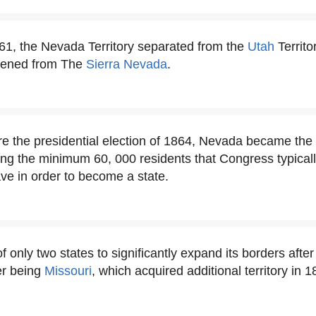
1, the Nevada Territory separated from the
Utah
Territo
rtened from The
Sierra Nevada
.
re the presidential election of 1864, Nevada became the 
ing the minimum 60, 000 residents that Congress typicall
ave in order to become a state.
 only two states to significantly expand its borders afte
er being
Missouri
, which acquired additional territory in 