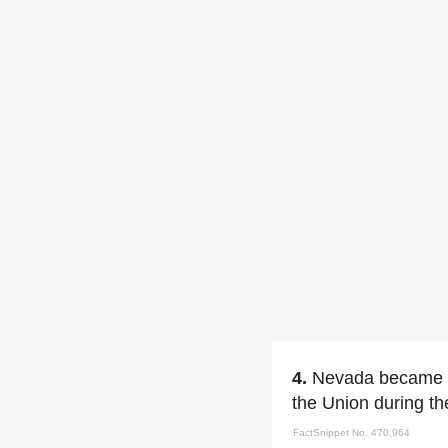
4.
Nevada became th
the Union during th
FactSnippet No. 470,964