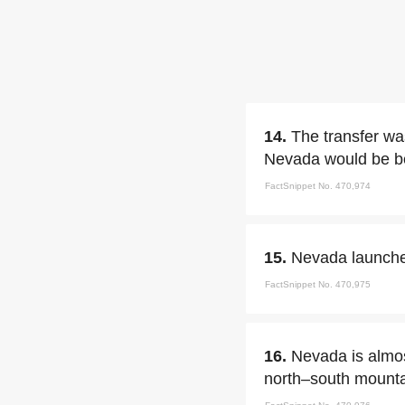
14.
The transfer was
Nevada would be be
FactSnippet No. 470,974
15.
Nevada launched
FactSnippet No. 470,975
16.
Nevada is almos
north–south mounta