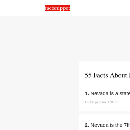
55 Facts About
1.
Nevada is a stat
FactSnippet No. 470,961
2.
Nevada is the 7t