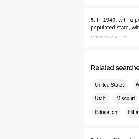
5.
In 1940, with a p
populated state, wit
FactSnippet No. 470,965
Related search
United States
W
Utah
Missouri
Education
Hilla