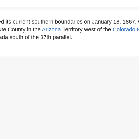
 its current southern boundaries on January 18, 1867,
Ute County in the
Arizona
Territory west of the
Colorado R
da south of the 37th parallel.