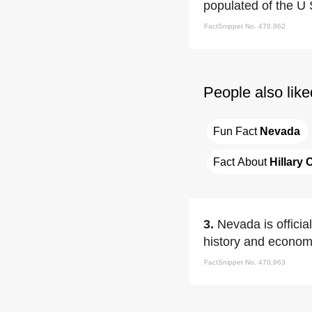
populated of the U 
FactSnippet No. 470,962
People also like
Fun Fact 
Nevada
Fact About 
Hillary 
3.
Nevada is officia
history and econom
FactSnippet No. 470,963