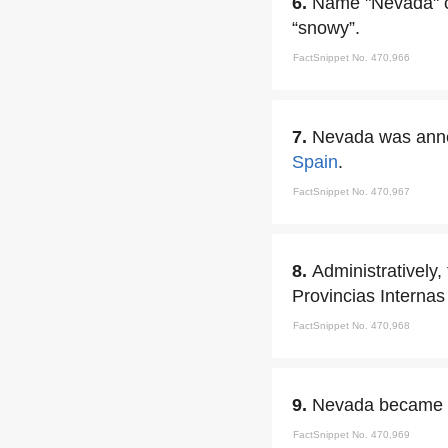
6.
Name "Nevada" c
“snowy”.
FactSnippet No. 470,966
7.
Nevada was anne
Spain
.
FactSnippet No. 470,967
8.
Administratively
Provincias Internas
FactSnippet No. 470,968
9.
Nevada became a
FactSnippet No. 470,969