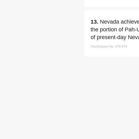
13.
Nevada achieved
the portion of Pah-
of present-day Neva
FactSnippet No. 470,973