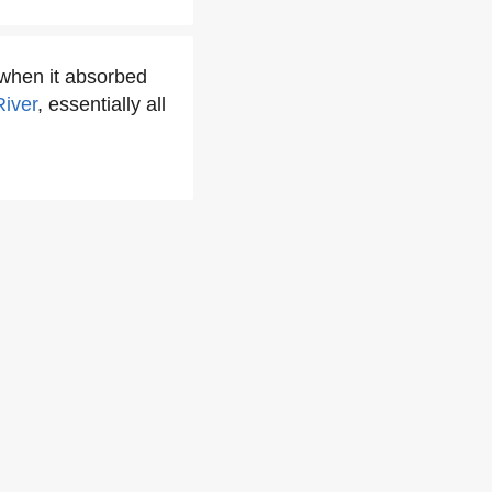
 when it absorbed
iver
, essentially all