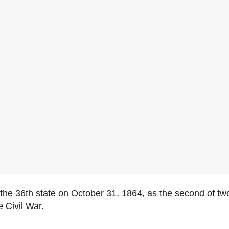
e 36th state on October 31, 1864, as the second of two
e Civil War.