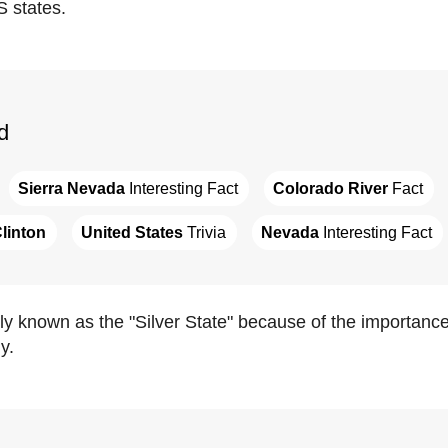
S states.
d
Sierra Nevada
 Interesting Fact
Colorado River
 Fact
Clinton
United States
 Trivia
Nevada
 Interesting Fact
lly known as the "Silver State" because of the importance o
y.