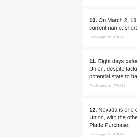
10.
On March 2, 186
current name, sho
FactSnippet No. 470,970
11.
Eight days befo
Union, despite lack
potential state to h
FactSnippet No. 470,971
12.
Nevada is one of
Union, with the oth
Platte Purchase.
FactSnippet No. 470,972