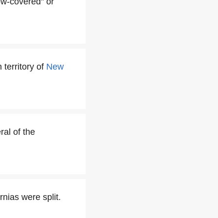
w-covered" or
 territory of
New
al of the
nias were split.