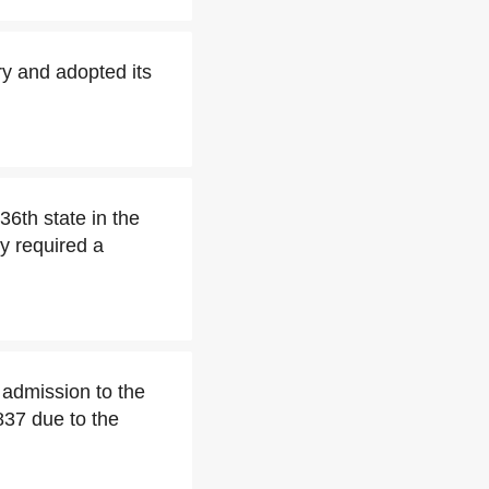
ry and adopted its
36th state in the
y required a
r admission to the
1837 due to the