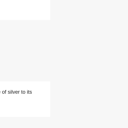
f silver to its