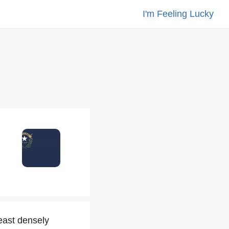
I'm Feeling Lucky
east densely