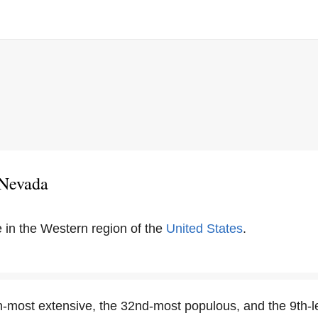
 Nevada
e in the Western region of the
United States
.
h-most extensive, the 32nd-most populous, and the 9th-l