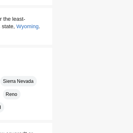
 the least-
s state,
Wyoming
.
Sierra Nevada
Reno
d