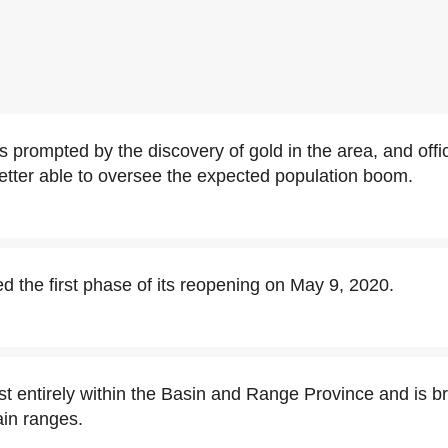
 prompted by the discovery of gold in the area, and offi
tter able to oversee the expected population boom.
 the first phase of its reopening on May 9, 2020.
t entirely within the Basin and Range Province and is 
in ranges.