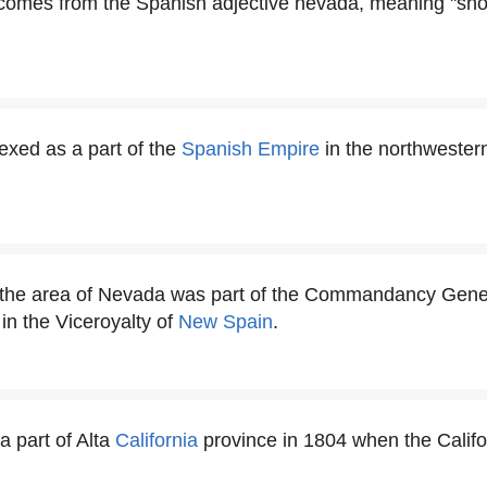
omes from the Spanish adjective nevada, meaning "sno
xed as a part of the
Spanish Empire
in the northwestern
, the area of Nevada was part of the Commandancy Gener
 in the Viceroyalty of
New Spain
.
 part of Alta
California
province in 1804 when the Califor