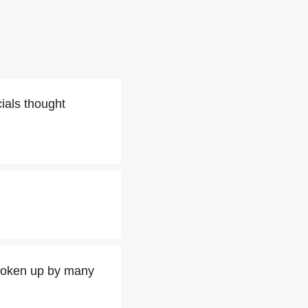
cials thought
broken up by many