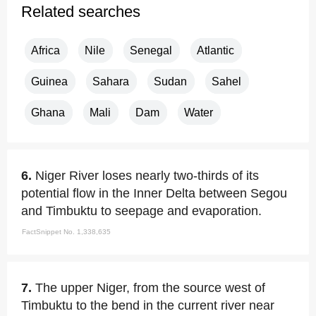
Related searches
Africa
Nile
Senegal
Atlantic
Guinea
Sahara
Sudan
Sahel
Ghana
Mali
Dam
Water
6.
Niger River loses nearly two-thirds of its
potential flow in the Inner Delta between Segou
and Timbuktu to seepage and evaporation.
FactSnippet No. 1,338,635
7.
The upper Niger, from the source west of
Timbuktu to the bend in the current river near