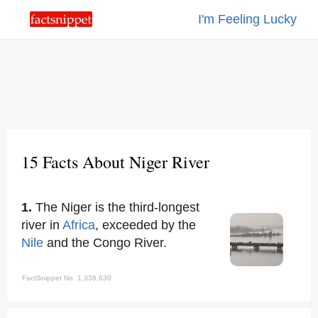
I'm Feeling Lucky
15 Facts About Niger River
1.
The Niger is the third-longest
river in
Africa
, exceeded by the
Nile
and the Congo River.
FactSnippet No. 1,338,630