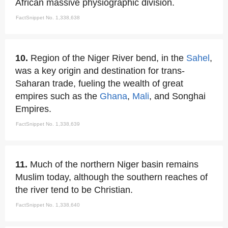
African massive physiographic division.
FactSnippet No. 1,338,638
10.
Region of the Niger River bend, in the
Sahel
,
was a key origin and destination for trans-
Saharan trade, fueling the wealth of great
empires such as the
Ghana
,
Mali
, and Songhai
Empires.
FactSnippet No. 1,338,639
11.
Much of the northern Niger basin remains
Muslim today, although the southern reaches of
the river tend to be Christian.
FactSnippet No. 1,338,640