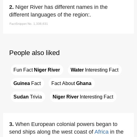
2.
Niger River has different names in the
different languages of the region:.
FactSnippet No. 1,338,631
People also liked
Fun Fact 
Niger River
Water
 Interesting Fact
Guinea
 Fact
Fact About 
Ghana
Sudan
 Trivia
Niger River
 Interesting Fact
3.
When European colonial powers began to
send ships along the west coast of
Africa
in the