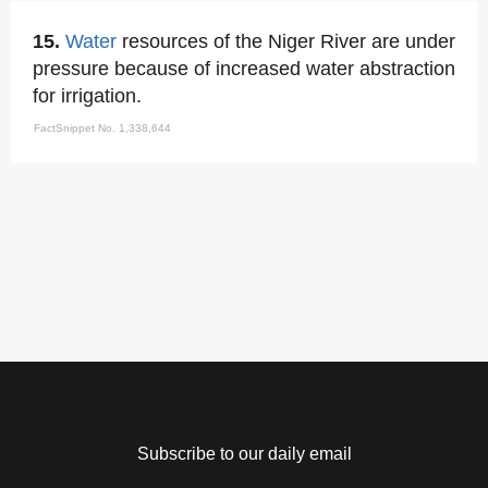
15.
Water
resources of the Niger River are under
pressure because of increased water abstraction
for irrigation.
FactSnippet No. 1,338,644
Subscribe to our daily email