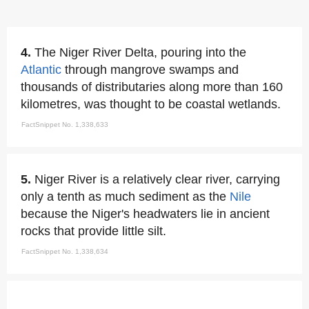
4.
The Niger River Delta, pouring into the
Atlantic
through mangrove swamps and
thousands of distributaries along more than 160
kilometres, was thought to be coastal wetlands.
FactSnippet No. 1,338,633
5.
Niger River is a relatively clear river, carrying
only a tenth as much sediment as the
Nile
because the Niger's headwaters lie in ancient
rocks that provide little silt.
FactSnippet No. 1,338,634