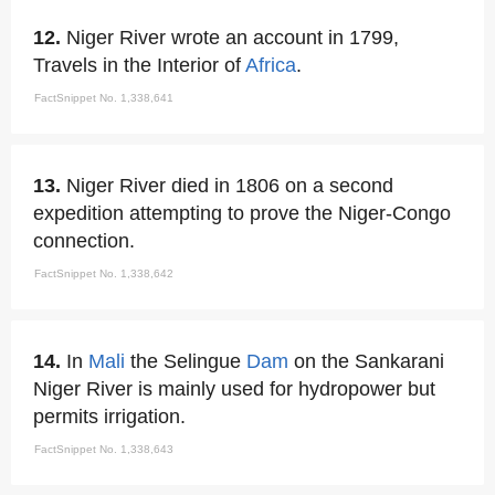
12.
Niger River wrote an account in 1799,
Travels in the Interior of
Africa
.
FactSnippet No. 1,338,641
13.
Niger River died in 1806 on a second
expedition attempting to prove the Niger-Congo
connection.
FactSnippet No. 1,338,642
14.
In
Mali
the Selingue
Dam
on the Sankarani
Niger River is mainly used for hydropower but
permits irrigation.
FactSnippet No. 1,338,643