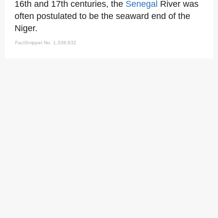
16th and 17th centuries, the
Senegal
River was
often postulated to be the seaward end of the
Niger.
FactSnippet No. 1,338,632