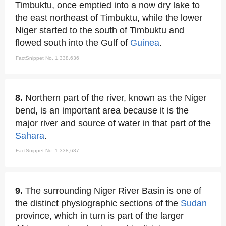
Timbuktu, once emptied into a now dry lake to
the east northeast of Timbuktu, while the lower
Niger started to the south of Timbuktu and
flowed south into the Gulf of
Guinea
.
FactSnippet No. 1,338,636
8.
Northern part of the river, known as the Niger
bend, is an important area because it is the
major river and source of water in that part of the
Sahara
.
FactSnippet No. 1,338,637
9.
The surrounding Niger River Basin is one of
the distinct physiographic sections of the
Sudan
province, which in turn is part of the larger