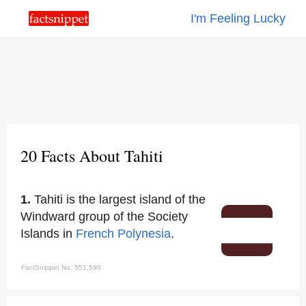
I'm Feeling Lucky
20 Facts About Tahiti
1.
Tahiti is the largest island of the
Windward group of the Society
Islands in
French Polynesia
.
FactSnippet No. 551,590