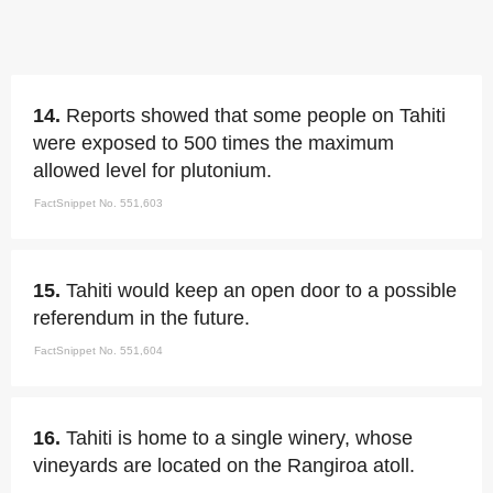
14.
Reports showed that some people on Tahiti
were exposed to 500 times the maximum
allowed level for plutonium.
FactSnippet No. 551,603
15.
Tahiti would keep an open door to a possible
referendum in the future.
FactSnippet No. 551,604
16.
Tahiti is home to a single winery, whose
vineyards are located on the Rangiroa atoll.