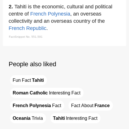
2.
Tahiti is the economic, cultural and political
centre of
French Polynesia
, an overseas
collectivity and an overseas country of the
French Republic
.
FactSnippet No. 551,591
People also liked
Fun Fact 
Tahiti
Roman Catholic
 Interesting Fact
French Polynesia
 Fact
Fact About 
France
Oceania
 Trivia
Tahiti
 Interesting Fact