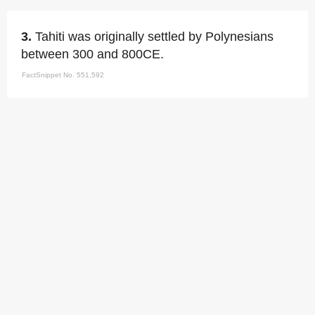
3.
Tahiti was originally settled by Polynesians
between 300 and 800CE.
FactSnippet No. 551,592