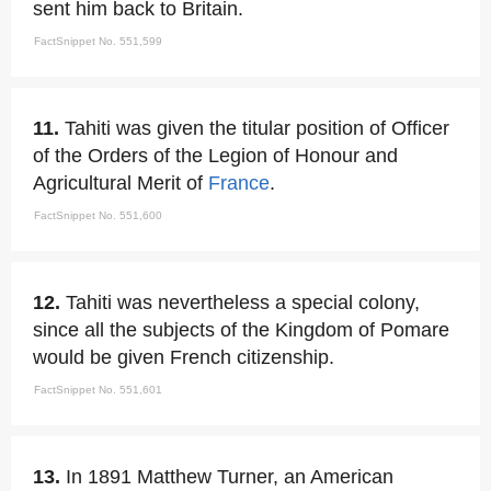
sent him back to Britain.
FactSnippet No. 551,599
11.
Tahiti was given the titular position of Officer
of the Orders of the Legion of Honour and
Agricultural Merit of
France
.
FactSnippet No. 551,600
12.
Tahiti was nevertheless a special colony,
since all the subjects of the Kingdom of Pomare
would be given French citizenship.
FactSnippet No. 551,601
13.
In 1891 Matthew Turner, an American