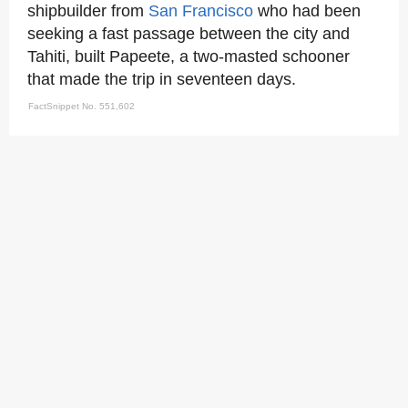
shipbuilder from
San Francisco
who had been
seeking a fast passage between the city and
Tahiti, built Papeete, a two-masted schooner
that made the trip in seventeen days.
FactSnippet No. 551,602