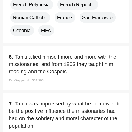
French Polynesia
French Republic
Roman Catholic
France
San Francisco
Oceania
FIFA
6.
Tahiti allied himself more and more with the
missionaries, and from 1803 they taught him
reading and the Gospels.
FactSnippet No. 551,595
7.
Tahiti was impressed by what he perceived to
be the positive influence the missionaries had
had on the sobriety and moral character of the
population.