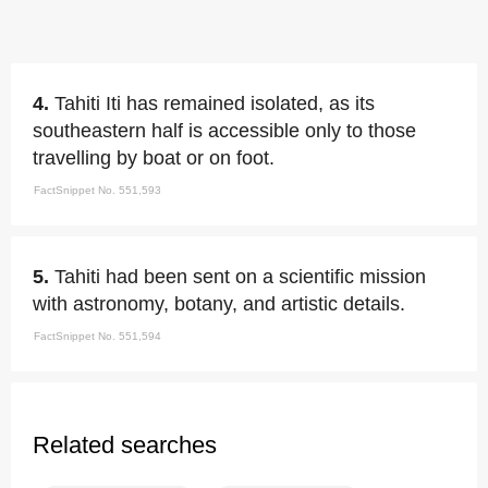
4.
Tahiti Iti has remained isolated, as its
southeastern half is accessible only to those
travelling by boat or on foot.
FactSnippet No. 551,593
5.
Tahiti had been sent on a scientific mission
with astronomy, botany, and artistic details.
FactSnippet No. 551,594
Related searches