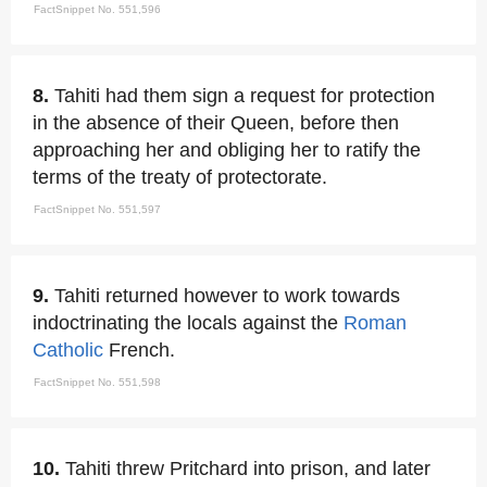
FactSnippet No. 551,596
8.
Tahiti had them sign a request for protection
in the absence of their Queen, before then
approaching her and obliging her to ratify the
terms of the treaty of protectorate.
FactSnippet No. 551,597
9.
Tahiti returned however to work towards
indoctrinating the locals against the
Roman
Catholic
French.
FactSnippet No. 551,598
10.
Tahiti threw Pritchard into prison, and later