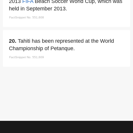
2013
FIFA
Beach Soccer World Cup, which was
held in September 2013.
FactSnippet No. 551,608
20.
Tahiti has been represented at the World
Championship of Petanque.
FactSnippet No. 551,609