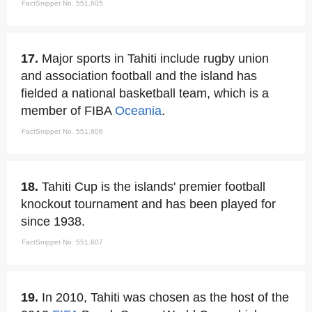
FactSnippet No. 551,605
17.
Major sports in Tahiti include rugby union
and association football and the island has
fielded a national basketball team, which is a
member of FIBA
Oceania
.
FactSnippet No. 551,606
18.
Tahiti Cup is the islands' premier football
knockout tournament and has been played for
since 1938.
FactSnippet No. 551,607
19.
In 2010, Tahiti was chosen as the host of the