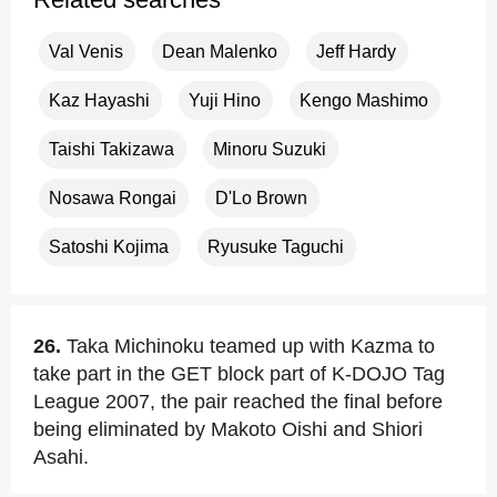
Val Venis
Dean Malenko
Jeff Hardy
Kaz Hayashi
Yuji Hino
Kengo Mashimo
Taishi Takizawa
Minoru Suzuki
Nosawa Rongai
D'Lo Brown
Satoshi Kojima
Ryusuke Taguchi
26.
Taka Michinoku teamed up with Kazma to
take part in the GET block part of K-DOJO Tag
League 2007, the pair reached the final before
being eliminated by Makoto Oishi and Shiori
Asahi.