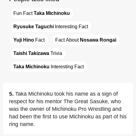
Fun Fact 
Taka Michinoku
Ryusuke Taguchi
 Interesting Fact
Yuji Hino
 Fact
Fact About 
Nosawa Rongai
Taishi Takizawa
 Trivia
Taka Michinoku
 Interesting Fact
5.
Taka Michinoku took his name as a sign of
respect for his mentor The Great Sasuke, who
was the owner of Michinoku Pro Wrestling and
had been the first to use Michinoku as part of his
ring name.