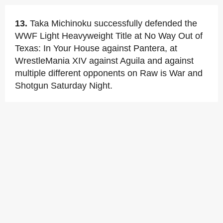
13.
Taka Michinoku successfully defended the
WWF Light Heavyweight Title at No Way Out of
Texas: In Your House against Pantera, at
WrestleMania XIV against Aguila and against
multiple different opponents on Raw is War and
Shotgun Saturday Night.