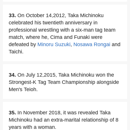
33.
On October 14,2012, Taka Michinoku
celebrated his twentieth anniversary in
professional wrestling with a six-man tag team
match, where he, Cima and Funaki were
defeated by
Minoru Suzuki
,
Nosawa Rongai
and
Taichi.
34.
On July 12,2015, Taka Michinoku won the
Strongest-K Tag Team Championship alongside
Men's Teioh.
35.
In November 2018, it was revealed Taka
Michinoku had an extra-marital relationship of 8
years with a woman.