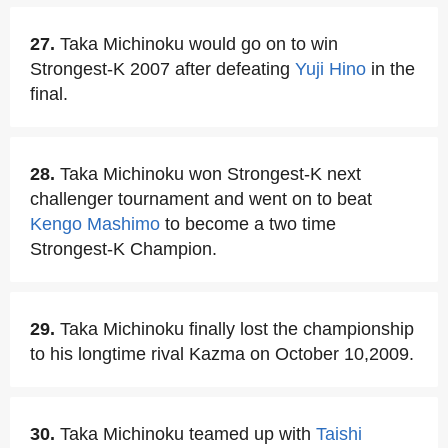
27.
Taka Michinoku would go on to win
Strongest-K 2007 after defeating
Yuji Hino
in the
final.
28.
Taka Michinoku won Strongest-K next
challenger tournament and went on to beat
Kengo Mashimo
to become a two time
Strongest-K Champion.
29.
Taka Michinoku finally lost the championship
to his longtime rival Kazma on October 10,2009.
30.
Taka Michinoku teamed up with
Taishi