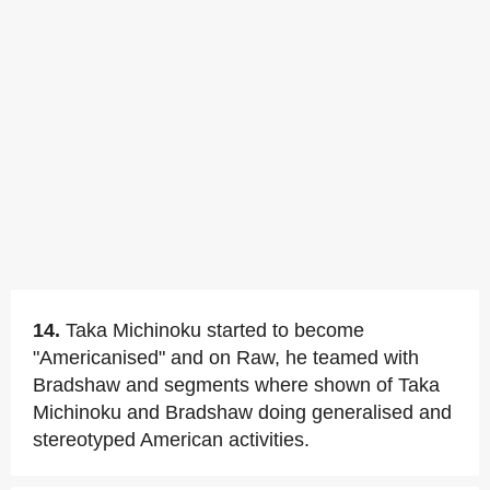
14.
Taka Michinoku started to become
"Americanised" and on Raw, he teamed with
Bradshaw and segments where shown of Taka
Michinoku and Bradshaw doing generalised and
stereotyped American activities.