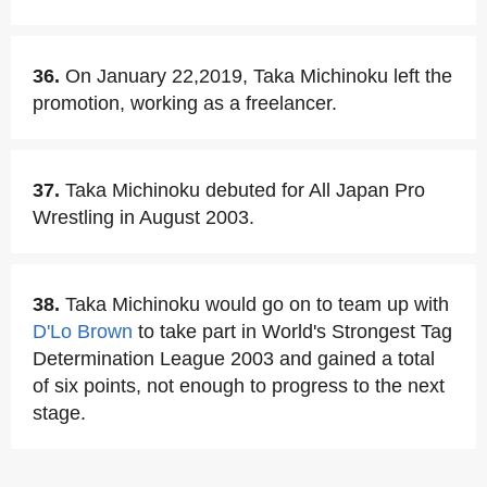
36.
On January 22,2019, Taka Michinoku left the
promotion, working as a freelancer.
37.
Taka Michinoku debuted for All Japan Pro
Wrestling in August 2003.
38.
Taka Michinoku would go on to team up with
D'Lo Brown
to take part in World's Strongest Tag
Determination League 2003 and gained a total
of six points, not enough to progress to the next
stage.