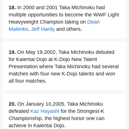
18.
In 2000 and 2001 Taka Michinoku had
multiple opportunities to become the WWF Light
Heavyweight Champion taking on
Dean
Malenko
,
Jeff Hardy
and others.
19.
On May 19,2002, Taka Michinoku debuted
for Kaientai Dojo at K-Dojo New Talent
Presentation where Taka Michinoku had several
matches with four new K-Dojo talents and won
all four matches.
20.
On January 10,2005, Taka Michinoku
defeated
Kaz Hayashi
for the Strongest-K
Championship, the highest honor one can
achieve in Kaientai Dojo.