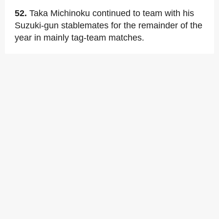
52.
Taka Michinoku continued to team with his
Suzuki-gun stablemates for the remainder of the
year in mainly tag-team matches.