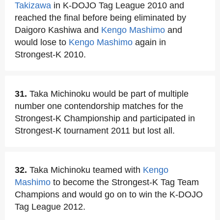
Takizawa
in K-DOJO Tag League 2010 and
reached the final before being eliminated by
Daigoro Kashiwa and
Kengo Mashimo
and
would lose to
Kengo Mashimo
again in
Strongest-K 2010.
31.
Taka Michinoku would be part of multiple
number one contendorship matches for the
Strongest-K Championship and participated in
Strongest-K tournament 2011 but lost all.
32.
Taka Michinoku teamed with
Kengo
Mashimo
to become the Strongest-K Tag Team
Champions and would go on to win the K-DOJO
Tag League 2012.