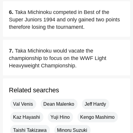
6.
Taka Michinoku competed in Best of the
Super Juniors 1994 and only gained two points
therefore losing the tournament.
7.
Taka Michinoku would vacate the
championship to focus on the WWF Light
Heavyweight Championship.
Related searches
Val Venis
Dean Malenko
Jeff Hardy
Kaz Hayashi
Yuji Hino
Kengo Mashimo
Taishi Takizawa
Minoru Suzuki