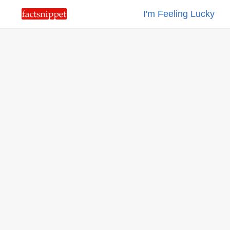
I'm Feeling Lucky