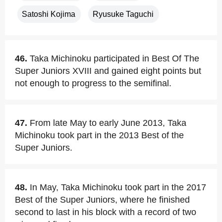
Satoshi Kojima
Ryusuke Taguchi
46.
Taka Michinoku participated in Best Of The
Super Juniors XVIII and gained eight points but
not enough to progress to the semifinal.
47.
From late May to early June 2013, Taka
Michinoku took part in the 2013 Best of the
Super Juniors.
48.
In May, Taka Michinoku took part in the 2017
Best of the Super Juniors, where he finished
second to last in his block with a record of two