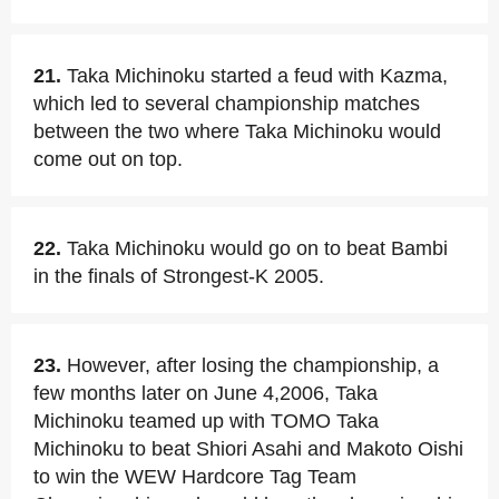
21.
Taka Michinoku started a feud with Kazma,
which led to several championship matches
between the two where Taka Michinoku would
come out on top.
22.
Taka Michinoku would go on to beat Bambi
in the finals of Strongest-K 2005.
23.
However, after losing the championship, a
few months later on June 4,2006, Taka
Michinoku teamed up with TOMO Taka
Michinoku to beat Shiori Asahi and Makoto Oishi
to win the WEW Hardcore Tag Team