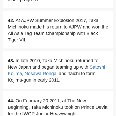
42.
At AJPW Summer Explosion 2017, Taka
Michinoku made his return to AJPW and won the
All Asia Tag Team Championship with Black
Tiger VII.
43.
In late 2010, Taka Michinoku returned to
New Japan and began teaming up with
Satoshi
Kojima
,
Nosawa Rongai
and Taichi to form
Kojima-gun in early 2011.
44.
On February 20,2011, at The New
Beginning, Taka Michinoku took on Prince Devitt
for the IWGP Junior Heavyweight