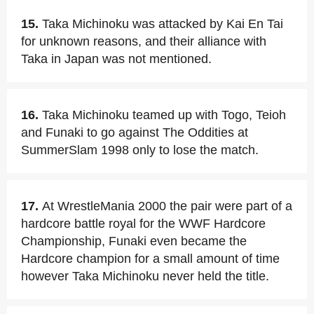
15.
Taka Michinoku was attacked by Kai En Tai
for unknown reasons, and their alliance with
Taka in Japan was not mentioned.
16.
Taka Michinoku teamed up with Togo, Teioh
and Funaki to go against The Oddities at
SummerSlam 1998 only to lose the match.
17.
At WrestleMania 2000 the pair were part of a
hardcore battle royal for the WWF Hardcore
Championship, Funaki even became the
Hardcore champion for a small amount of time
however Taka Michinoku never held the title.