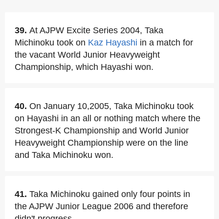
39.
At AJPW Excite Series 2004, Taka
Michinoku took on
Kaz Hayashi
in a match for
the vacant World Junior Heavyweight
Championship, which Hayashi won.
40.
On January 10,2005, Taka Michinoku took
on Hayashi in an all or nothing match where the
Strongest-K Championship and World Junior
Heavyweight Championship were on the line
and Taka Michinoku won.
41.
Taka Michinoku gained only four points in
the AJPW Junior League 2006 and therefore
didn't progress.