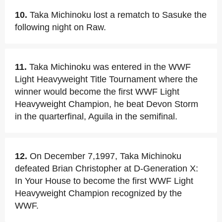
10.
Taka Michinoku lost a rematch to Sasuke the
following night on Raw.
11.
Taka Michinoku was entered in the WWF
Light Heavyweight Title Tournament where the
winner would become the first WWF Light
Heavyweight Champion, he beat Devon Storm
in the quarterfinal, Aguila in the semifinal.
12.
On December 7,1997, Taka Michinoku
defeated Brian Christopher at D-Generation X:
In Your House to become the first WWF Light
Heavyweight Champion recognized by the
WWF.