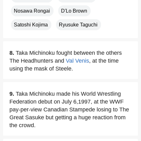
Nosawa Rongai
D'Lo Brown
Satoshi Kojima
Ryusuke Taguchi
8.
Taka Michinoku fought between the others
The Headhunters and
Val Venis
, at the time
using the mask of Steele.
9.
Taka Michinoku made his World Wrestling
Federation debut on July 6,1997, at the WWF
pay-per-view Canadian Stampede losing to The
Great Sasuke but getting a huge reaction from
the crowd.