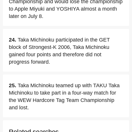
Championship and would lose the championship
to Apple Miyuki and YOSHIYA almost a month
later on July 8.
24.
Taka Michinoku participated in the GET
block of Strongest-K 2006, Taka Michinoku
gained four points and therefore did not
progress forward.
25.
Taka Michinoku teamed up with TAKU Taka
Michinoku to take part in a four-way match for
the WEW Hardcore Tag Team Championship
and lost.
Related searches