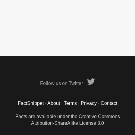
Follow us on Twitter
FactSnippet
·
About
·
Terms
·
Privacy
·
Contact
Facts are available under the Creative Commons
Attribution-ShareAlike License 3.0