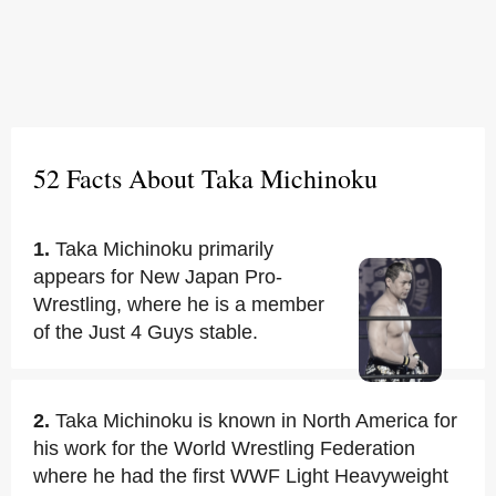
52 Facts About Taka Michinoku
1.
Taka Michinoku primarily
appears for New Japan Pro-
Wrestling, where he is a member
of the Just 4 Guys stable.
2.
Taka Michinoku is known in North America for
his work for the World Wrestling Federation
where he had the first WWF Light Heavyweight