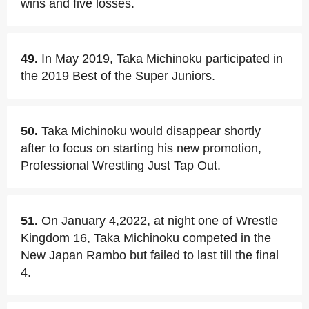
wins and five losses.
49.
In May 2019, Taka Michinoku participated in
the 2019 Best of the Super Juniors.
50.
Taka Michinoku would disappear shortly
after to focus on starting his new promotion,
Professional Wrestling Just Tap Out.
51.
On January 4,2022, at night one of Wrestle
Kingdom 16, Taka Michinoku competed in the
New Japan Rambo but failed to last till the final
4.