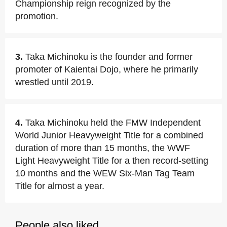
Championship reign recognized by the
promotion.
3.
Taka Michinoku is the founder and former
promoter of Kaientai Dojo, where he primarily
wrestled until 2019.
4.
Taka Michinoku held the FMW Independent
World Junior Heavyweight Title for a combined
duration of more than 15 months, the WWF
Light Heavyweight Title for a then record-setting
10 months and the WEW Six-Man Tag Team
Title for almost a year.
People also liked