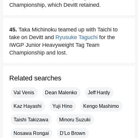
Championship, which Devitt retained.
45.
Taka Michinoku teamed up with Taichi to
take on Devitt and
Ryusuke Taguchi
for the
IWGP Junior Heavyweight Tag Team
Championship and lost.
Related searches
Val Venis
Dean Malenko
Jeff Hardy
Kaz Hayashi
Yuji Hino
Kengo Mashimo
Taishi Takizawa
Minoru Suzuki
Nosawa Rongai
D'Lo Brown