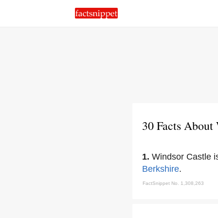
30 Facts About
1.
Windsor Castle is
Berkshire
.
FactSnippet No. 1,308,263