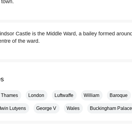
 town.
indsor Castle is the Middle Ward, a bailey formed around
 centre of the ward.
es
r Thames
London
Luftwaffe
William
Baroque
win Lutyens
George V
Wales
Buckingham Palace