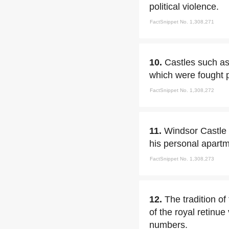
political violence.
FactSnippet No. 1,308,271
10.
Castles such as
which were fought pr
FactSnippet No. 1,308,272
11.
Windsor Castle b
his personal apartm
FactSnippet No. 1,308,273
12.
The tradition o
of the royal retinue
numbers.