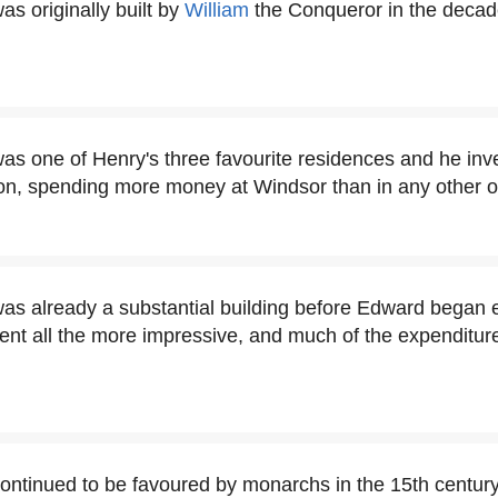
s originally built by
William
the Conqueror in the decad
as one of Henry's three favourite residences and he inve
n, spending more money at Windsor than in any other of 
as already a substantial building before Edward began e
ent all the more impressive, and much of the expenditur
ontinued to be favoured by monarchs in the 15th century