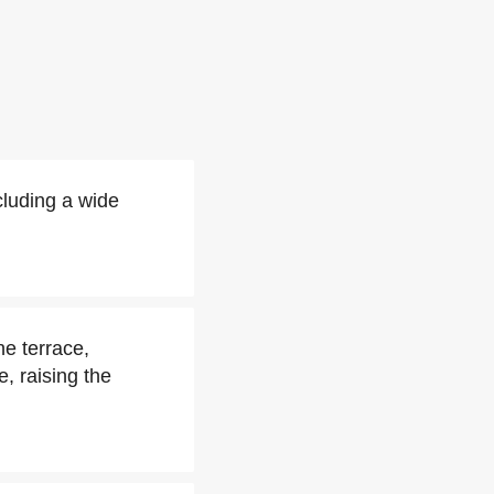
luding a wide
e terrace,
, raising the