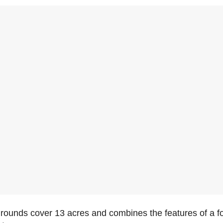
ounds cover 13 acres and combines the features of a fort