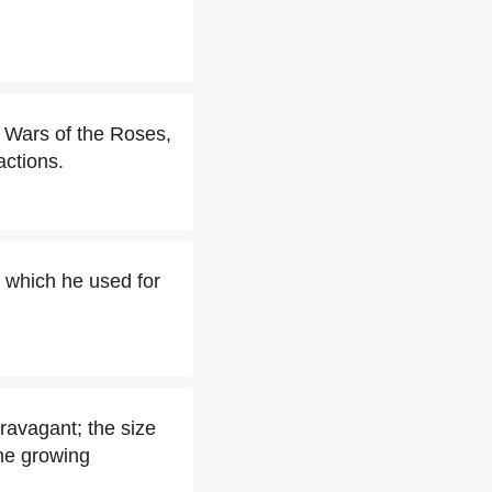
g Wars of the Roses,
actions.
, which he used for
ravagant; the size
the growing