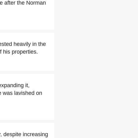
e after the Norman
sted heavily in the
his properties.
xpanding it,
e was lavished on
, despite increasing