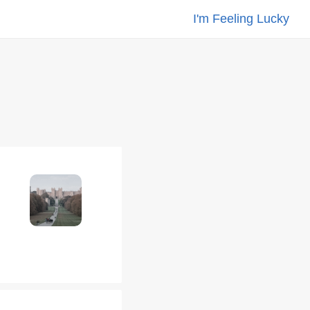
I'm Feeling Lucky