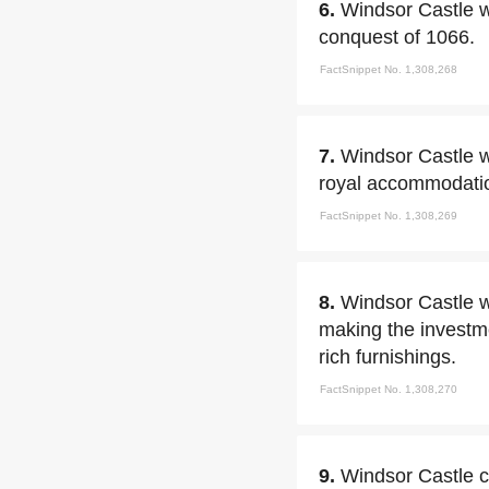
6.
Windsor Castle wa
conquest of 1066.
FactSnippet No. 1,308,268
7.
Windsor Castle w
royal accommodatio
FactSnippet No. 1,308,269
8.
Windsor Castle w
making the investm
rich furnishings.
FactSnippet No. 1,308,270
9.
Windsor Castle c