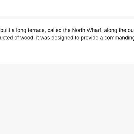
uilt a long terrace, called the North Wharf, along the out
ucted of wood, it was designed to provide a commanding