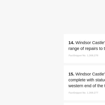
14.
Windsor Castle'
range of repairs to 
FactSnippet No. 1,308,276
15.
Windsor Castle'
complete with statu
western end of the 
FactSnippet No. 1,308,277