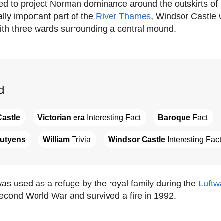
ned to project Norman dominance around the outskirts of
lly important part of the
River Thames
, Windsor Castle 
ith three wards surrounding a central mound.
d
astle
Victorian era
 Interesting Fact
Baroque
 Fact
utyens
William
 Trivia
Windsor Castle
 Interesting Fact
as used as a refuge by the royal family during the
Luftw
econd World War and survived a fire in 1992.