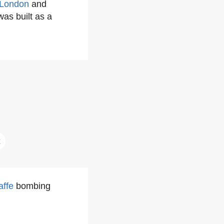
London
and
was built as a
affe
bombing