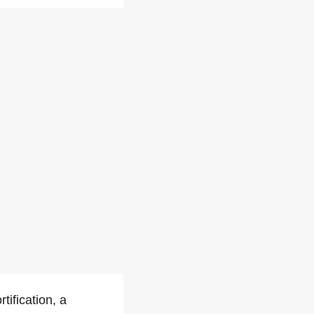
ification, a