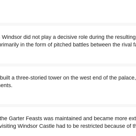
 Windsor did not play a decisive role during the resultin
imarily in the form of pitched battles between the rival f
uilt a three-storied tower on the west end of the palace
ents.
f the Garter Feasts was maintained and became more ext
 visiting Windsor Castle had to be restricted because of 