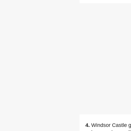
4.
Windsor Castle gr