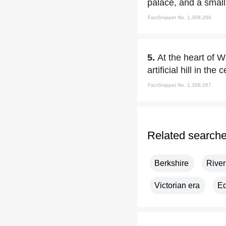
palace, and a small
FactSnippet No. 1,308,266
5.
At the heart of W
artificial hill in the
FactSnippet No. 1,308,267
Related search
Berkshire
Rive
Victorian era
Ed