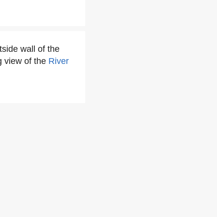
side wall of the
 view of the
River