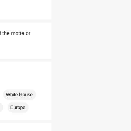
 the motte or
White House
Europe