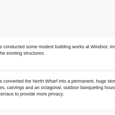
s conducted some modest building works at Windsor, inc
the existing structures.
s converted the North Wharf into a permanent, huge ston
es, carvings and an octagonal, outdoor banqueting house
terrace to provide more privacy.