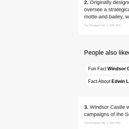
2.
Originally desig
oversee a strategica
motte-and-bailey, w
FactSnippet No. 1,308,264
People also like
Fun Fact 
Windsor C
Fact About 
Edwin L
3.
Windsor Castle w
campaigns of the S
FactSnippet No. 1,308,265