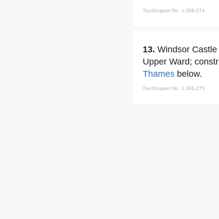
FactSnippet No. 1,308,274
13.
Windsor Castle b
Upper Ward; constr
Thames
below.
FactSnippet No. 1,308,275