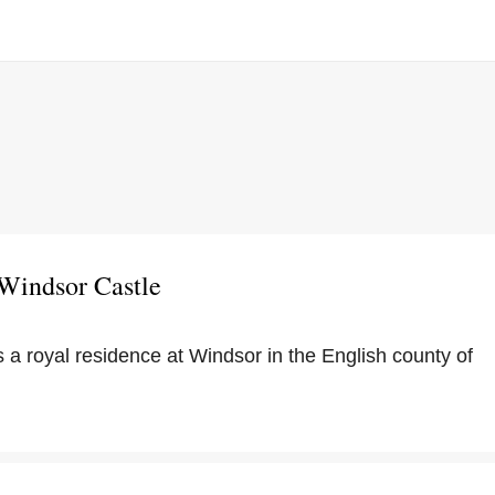
 Windsor Castle
 a royal residence at Windsor in the English county of