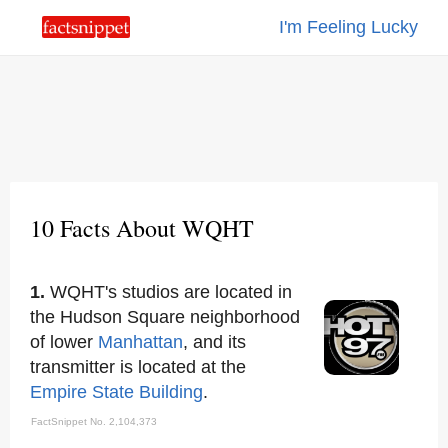
I'm Feeling Lucky
10 Facts About WQHT
1.
WQHT's studios are located in
the Hudson Square neighborhood
of lower
Manhattan
, and its
transmitter is located at the
Empire State Building
.
FactSnippet No. 2,104,373