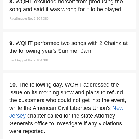
8.
WQHT excluded herself from producing the
song and said it was wrong for it to be played.
FactSnippet No. 2,104,380
9.
WQHT performed two songs with 2 Chainz at
the following year's Summer Jam.
FactSnippet No. 2,104,381
10.
The following day, WQHT addressed the
issue on its morning show and plans to refund
the customers who could not get into the event,
while the American Civil Liberties Union's
New
Jersey
chapter called for the state Attorney
General's office to investigate if any violations
were reported.