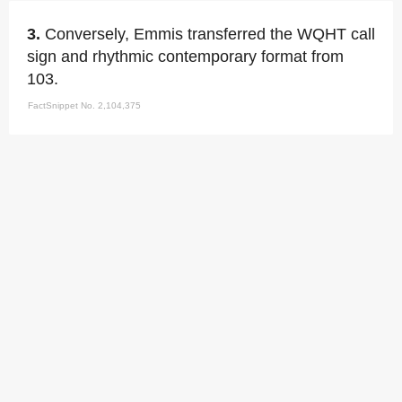
3.
Conversely, Emmis transferred the WQHT call
sign and rhythmic contemporary format from
103.
FactSnippet No. 2,104,375