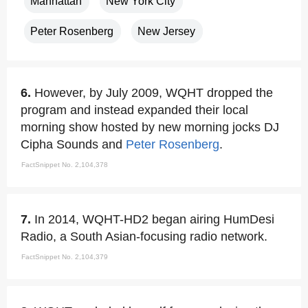
Manhattan
New York City
Peter Rosenberg
New Jersey
6.
However, by July 2009, WQHT dropped the
program and instead expanded their local
morning show hosted by new morning jocks DJ
Cipha Sounds and
Peter Rosenberg
.
FactSnippet No. 2,104,378
7.
In 2014, WQHT-HD2 began airing HumDesi
Radio, a South Asian-focusing radio network.
FactSnippet No. 2,104,379