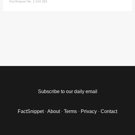
FactSnippet No. 2,104,382
Subscribe to our daily email
FactSnippet
·
About
·
Terms
·
Privacy
·
Contact