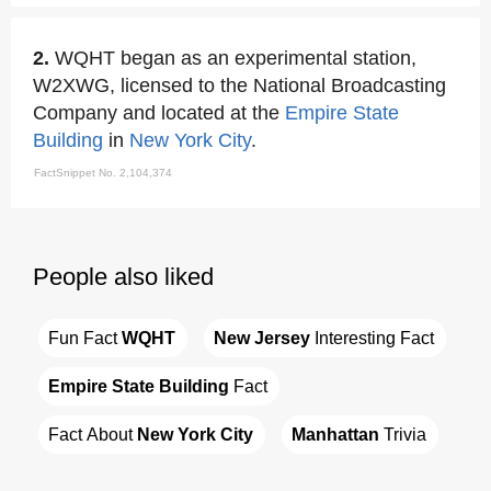
2.
WQHT began as an experimental station,
W2XWG, licensed to the National Broadcasting
Company and located at the
Empire State
Building
in
New York City
.
FactSnippet No. 2,104,374
People also liked
Fun Fact 
WQHT
New Jersey
 Interesting Fact
Empire State Building
 Fact
Fact About 
New York City
Manhattan
 Trivia