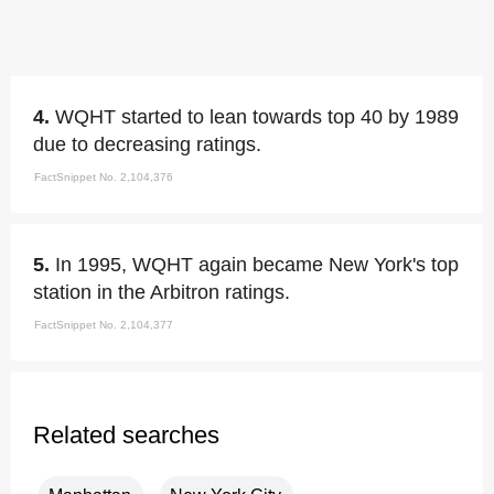
4.
WQHT started to lean towards top 40 by 1989
due to decreasing ratings.
FactSnippet No. 2,104,376
5.
In 1995, WQHT again became New York's top
station in the Arbitron ratings.
FactSnippet No. 2,104,377
Related searches