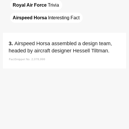
Royal Air Force
 Trivia
Airspeed Horsa
 Interesting Fact
3.
Airspeed Horsa assembled a design team,
headed by aircraft designer Hessell Tiltman.
FactSnippet No. 2,078,998