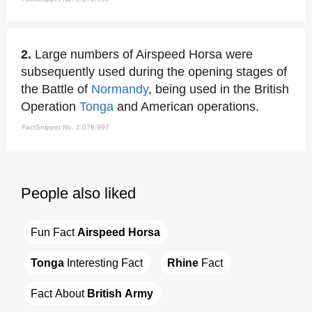
2.
Large numbers of Airspeed Horsa were
subsequently used during the opening stages of
the Battle of
Normandy
, being used in the British
Operation
Tonga
and American operations.
FactSnippet No. 2,078,997
People also liked
Fun Fact 
Airspeed Horsa
Tonga
 Interesting Fact
Rhine
 Fact
Fact About 
British Army