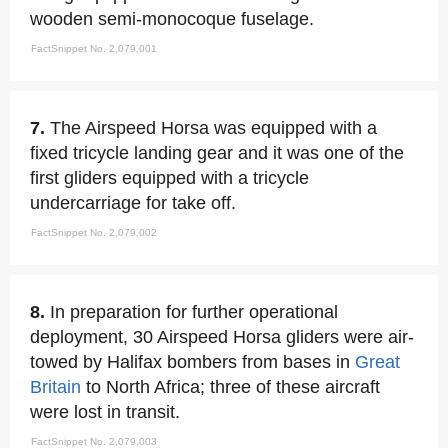
wooden semi-monocoque fuselage.
FactSnippet No. 2,079,001
7.
The Airspeed Horsa was equipped with a
fixed tricycle landing gear and it was one of the
first gliders equipped with a tricycle
undercarriage for take off.
FactSnippet No. 2,079,002
8.
In preparation for further operational
deployment, 30 Airspeed Horsa gliders were air-
towed by Halifax bombers from bases in
Great
Britain
to North Africa; three of these aircraft
were lost in transit.
FactSnippet No. 2,079,003