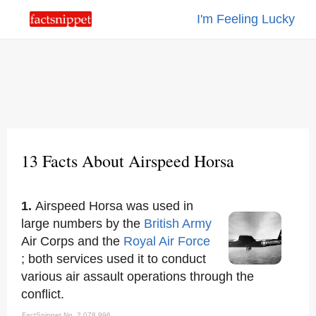
I'm Feeling Lucky
13 Facts About Airspeed Horsa
1.
Airspeed Horsa was used in
large numbers by the
British Army
Air Corps and the
Royal Air Force
; both services used it to conduct
various air assault operations through the
conflict.
FactSnippet No. 2,078,996