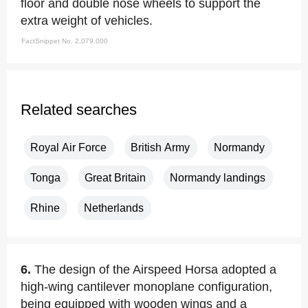
floor and double nose wheels to support the
extra weight of vehicles.
FactSnippet No. 2,079,000
Related searches
Royal Air Force
British Army
Normandy
Tonga
Great Britain
Normandy landings
Rhine
Netherlands
6.
The design of the Airspeed Horsa adopted a
high-wing cantilever monoplane configuration,
being equipped with wooden wings and a