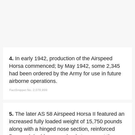
4.
In early 1942, production of the Airspeed
Horsa commenced; by May 1942, some 2,345
had been ordered by the Army for use in future
airborne operations.
FactSnippet No. 2,078,999
5.
The later AS 58 Airspeed Horsa II featured an
increased fully loaded weight of 15,750 pounds
along with a hinged nose section, reinforced