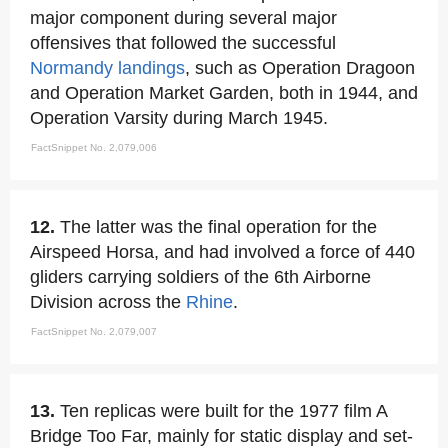
major component during several major
offensives that followed the successful
Normandy landings
, such as Operation Dragoon
and Operation Market Garden, both in 1944, and
Operation Varsity during March 1945.
FactSnippet No. 2,079,006
12.
The latter was the final operation for the
Airspeed Horsa, and had involved a force of 440
gliders carrying soldiers of the 6th Airborne
Division across the
Rhine
.
FactSnippet No. 2,079,007
13.
Ten replicas were built for the 1977 film A
Bridge Too Far, mainly for static display and set-