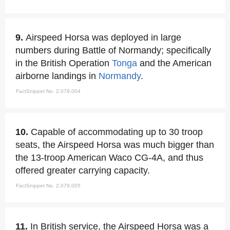
9.
Airspeed Horsa was deployed in large
numbers during Battle of Normandy; specifically
in the British Operation
Tonga
and the American
airborne landings in
Normandy
.
FactSnippet No. 2,079,004
10.
Capable of accommodating up to 30 troop
seats, the Airspeed Horsa was much bigger than
the 13-troop American Waco CG-4A, and thus
offered greater carrying capacity.
FactSnippet No. 2,079,005
11.
In British service, the Airspeed Horsa was a