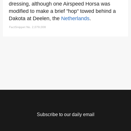
dressing, although one Airspeed Horsa was
modified to make a brief "hop" towed behind a
Dakota at Deelen, the
Netherlands
.
FactSnippet No. 2,079,008
Subscribe to our daily email