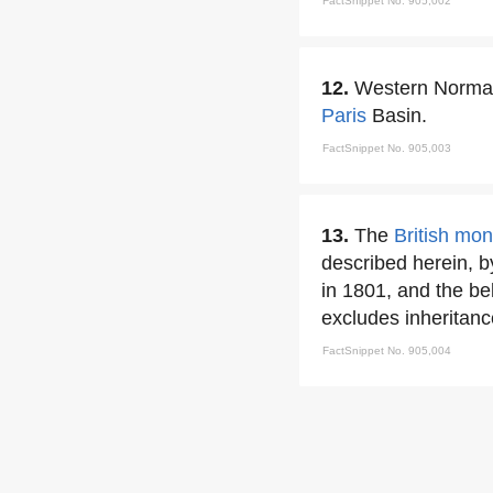
FactSnippet No. 905,002
12.
Western Normand
Paris
Basin.
FactSnippet No. 905,003
13.
The
British mo
described herein, by
in 1801, and the bel
excludes inheritanc
FactSnippet No. 905,004