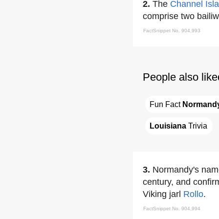
2.
The
Channel Isl
comprise two bailiw
FactSnippet No. 904,993
People also like
Fun Fact 
Normand
Louisiana
 Trivia
3.
Normandy's name 
century, and confir
Viking jarl
Rollo
.
FactSnippet No. 904,994