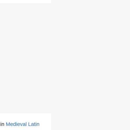
 in
Medieval Latin