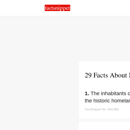
29 Facts About
1.
The inhabitants
the historic homel
FactSnippet No. 904,992