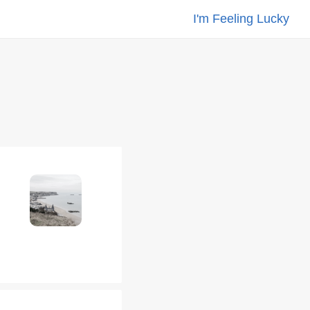
I'm Feeling Lucky