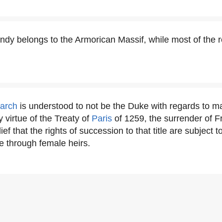
y belongs to the Armorican Massif, while most of the re
narch
is understood to not be the Duke with regards to 
 virtue of the Treaty of
Paris
of 1259, the surrender of 
ief that the rights of succession to that title are subject 
e through female heirs.