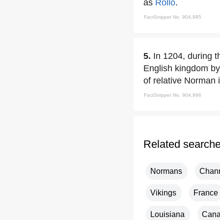
as
Rollo
.
FactSnippet No. 904,995
5.
In 1204, during t
English kingdom by
of relative Norman
FactSnippet No. 904,996
Related search
Normans
Chann
Vikings
France
Louisiana
Can