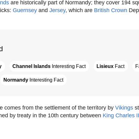
ands
are historically part of Normandy; they cover 194 s
icks:
Guernsey
and
Jersey
, which are
British Crown
Dep
d
y
Channel Islands
 Interesting Fact
Lisieux
 Fact
F
Normandy
 Interesting Fact
comes from the settlement of the territory by
Vikings
st
med by treaty in the 10th century between
King Charles II