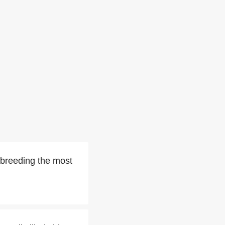
e breeding the most