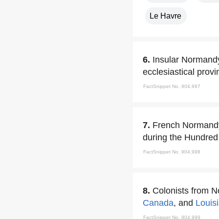
Le Havre
6.
Insular Normandy
ecclesiastical prov
FactSnippet No. 904,997
7.
French Normandy 
during the Hundred
FactSnippet No. 904,998
8.
Colonists from 
Canada
, and
Louis
FactSnippet No. 904,999