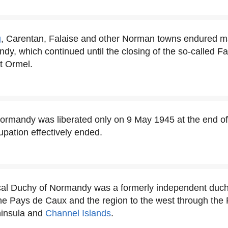
g
, Carentan, Falaise and other Norman towns endured ma
ndy, which continued until the closing of the so-called 
 Ormel.
rmandy was liberated only on 9 May 1945 at the end of
pation effectively ended.
cal Duchy of Normandy was a formerly independent duch
he Pays de Caux and the region to the west through the 
ninsula and
Channel Islands
.