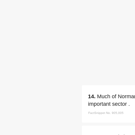
14.
Much of Normand
important sector .
FactSnippet No. 905,005