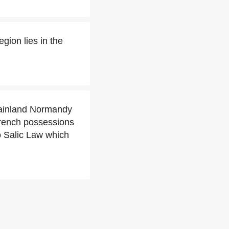
gion lies in the
mainland Normandy
French possessions
to Salic Law which