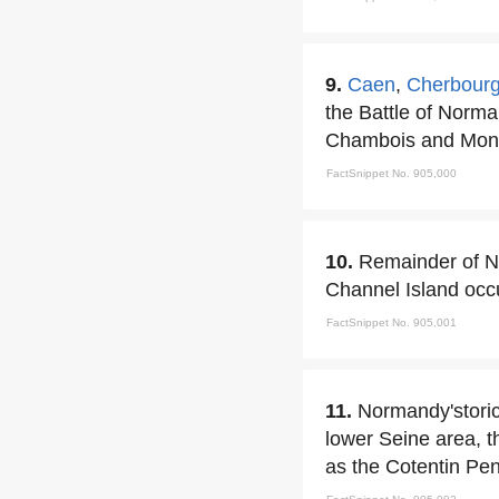
9.
Caen
,
Cherbour
the Battle of Norma
Chambois and Mont
FactSnippet No. 905,000
10.
Remainder of No
Channel Island occu
FactSnippet No. 905,001
11.
Normandy'stori
lower Seine area, t
as the Cotentin Pe