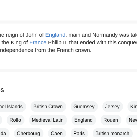
he reign of John of
England
, mainland Normandy was tak
 the King of
France
Philip II, that ended with this conqu
 independence from the French crown.
es
el Islands
British Crown
Guernsey
Jersey
Kin
Rollo
Medieval Latin
England
Rouen
New
ada
Cherbourg
Caen
Paris
British monarch