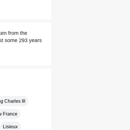
en from the
est some 293 years
g Charles III
 France
Lisieux