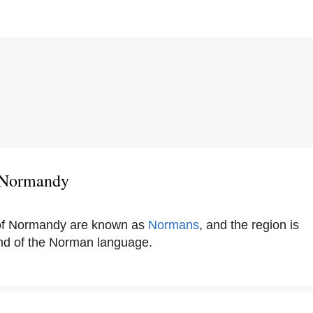
 Normandy
 of Normandy are known as
Normans
, and the region is
and of the Norman language.