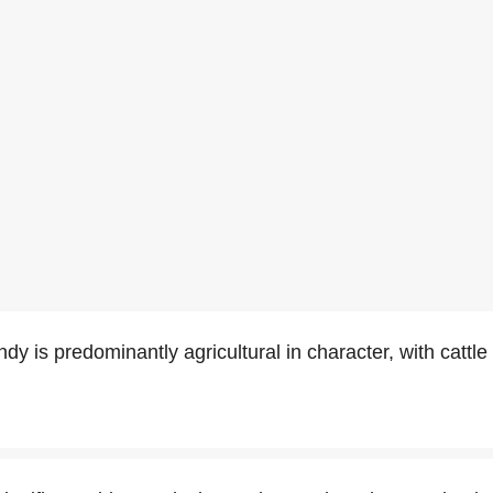
y is predominantly agricultural in character, with cattl