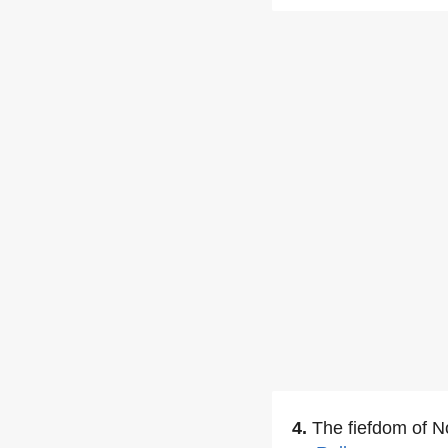
4.
The fiefdom of 