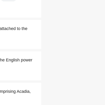
 attached to the
the English power
omprising Acadia,