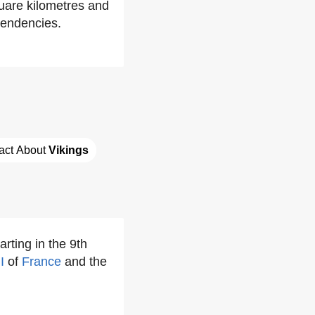
quare kilometres and
endencies.
act About 
Vikings
arting in the 9th
I
of
France
and the