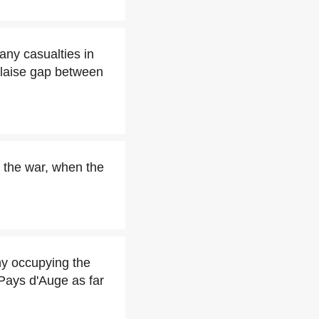
ny casualties in
Falaise gap between
 the war, when the
y occupying the
Pays d'Auge as far