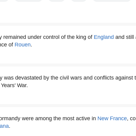
 remained under control of the king of
England
and still
ince of
Rouen
.
was devastated by the civil wars and conflicts against 
 Years' War.
Normandy were among the most active in
New France
, c
iana
.