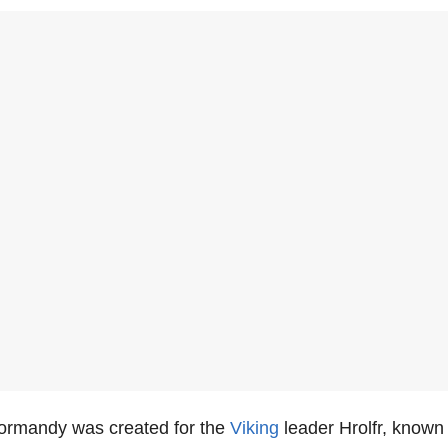
Normandy was created for the
Viking
leader Hrolfr, known