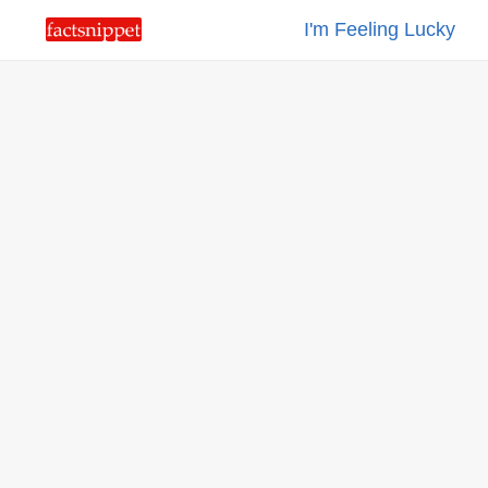
I'm Feeling Lucky