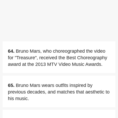
64.
Bruno Mars, who choreographed the video
for "Treasure", received the Best Choreography
award at the 2013 MTV Video Music Awards.
65.
Bruno Mars wears outfits inspired by
previous decades, and matches that aesthetic to
his music.