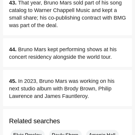
43.
That year, Bruno Mars sold part of his song
catalog to Warner Chappell Music and kept a
small share; his co-publishing contract with BMG
was part of the deal.
44.
Bruno Mars kept performing shows at his
concert residency alongside the world tour.
45.
In 2023, Bruno Mars was working on his
next studio album with Brody Brown, Philip
Lawrence and James Fauntleroy.
Related searches