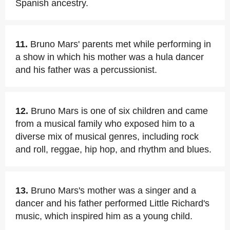
Spanish ancestry.
11.
Bruno Mars' parents met while performing in
a show in which his mother was a hula dancer
and his father was a percussionist.
12.
Bruno Mars is one of six children and came
from a musical family who exposed him to a
diverse mix of musical genres, including rock
and roll, reggae, hip hop, and rhythm and blues.
13.
Bruno Mars's mother was a singer and a
dancer and his father performed Little Richard's
music, which inspired him as a young child.