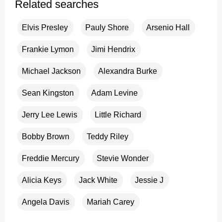
Related searches
Elvis Presley
Pauly Shore
Arsenio Hall
Frankie Lymon
Jimi Hendrix
Michael Jackson
Alexandra Burke
Sean Kingston
Adam Levine
Jerry Lee Lewis
Little Richard
Bobby Brown
Teddy Riley
Freddie Mercury
Stevie Wonder
Alicia Keys
Jack White
Jessie J
Angela Davis
Mariah Carey