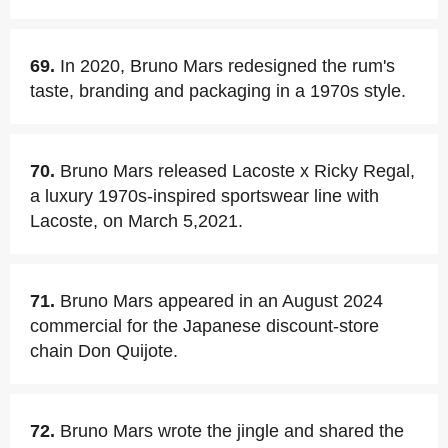
69.
In 2020, Bruno Mars redesigned the rum's
taste, branding and packaging in a 1970s style.
70.
Bruno Mars released Lacoste x Ricky Regal,
a luxury 1970s-inspired sportswear line with
Lacoste, on March 5,2021.
71.
Bruno Mars appeared in an August 2024
commercial for the Japanese discount-store
chain Don Quijote.
72.
Bruno Mars wrote the jingle and shared the