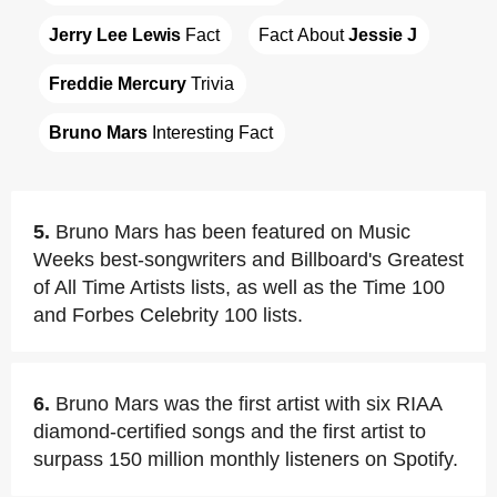
Jerry Lee Lewis
 Fact
Fact About 
Jessie J
Freddie Mercury
 Trivia
Bruno Mars
 Interesting Fact
5.
Bruno Mars has been featured on Music
Weeks best-songwriters and Billboard's Greatest
of All Time Artists lists, as well as the Time 100
and Forbes Celebrity 100 lists.
6.
Bruno Mars was the first artist with six RIAA
diamond-certified songs and the first artist to
surpass 150 million monthly listeners on Spotify.