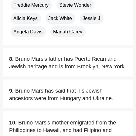
Freddie Mercury
Stevie Wonder
Alicia Keys
Jack White
Jessie J
Angela Davis
Mariah Carey
8.
Bruno Mars's father has Puerto Rican and
Jewish heritage and is from Brooklyn, New York.
9.
Bruno Mars has said that his Jewish
ancestors were from Hungary and Ukraine.
10.
Bruno Mars's mother emigrated from the
Philippines to Hawaii, and had Filipino and