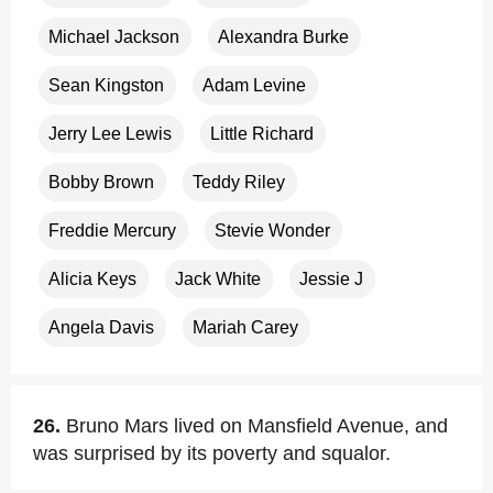
Michael Jackson
Alexandra Burke
Sean Kingston
Adam Levine
Jerry Lee Lewis
Little Richard
Bobby Brown
Teddy Riley
Freddie Mercury
Stevie Wonder
Alicia Keys
Jack White
Jessie J
Angela Davis
Mariah Carey
26.
Bruno Mars lived on Mansfield Avenue, and
was surprised by its poverty and squalor.