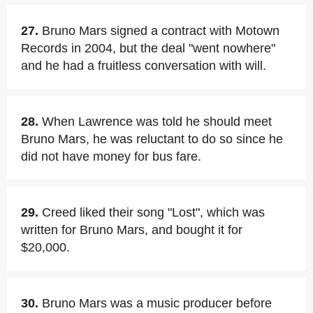
27.
Bruno Mars signed a contract with Motown
Records in 2004, but the deal "went nowhere"
and he had a fruitless conversation with will.
28.
When Lawrence was told he should meet
Bruno Mars, he was reluctant to do so since he
did not have money for bus fare.
29.
Creed liked their song "Lost", which was
written for Bruno Mars, and bought it for
$20,000.
30.
Bruno Mars was a music producer before