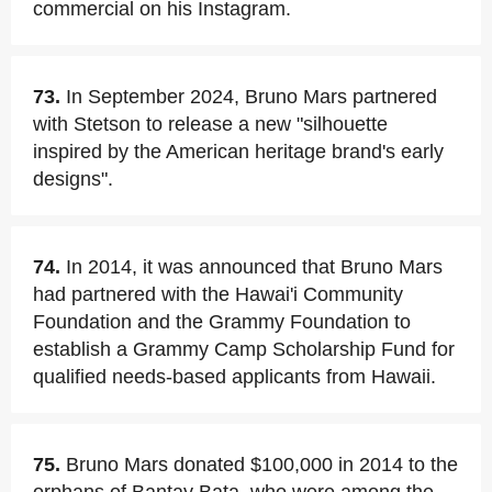
commercial on his Instagram.
73.
In September 2024, Bruno Mars partnered
with Stetson to release a new "silhouette
inspired by the American heritage brand's early
designs".
74.
In 2014, it was announced that Bruno Mars
had partnered with the Hawai'i Community
Foundation and the Grammy Foundation to
establish a Grammy Camp Scholarship Fund for
qualified needs-based applicants from Hawaii.
75.
Bruno Mars donated $100,000 in 2014 to the