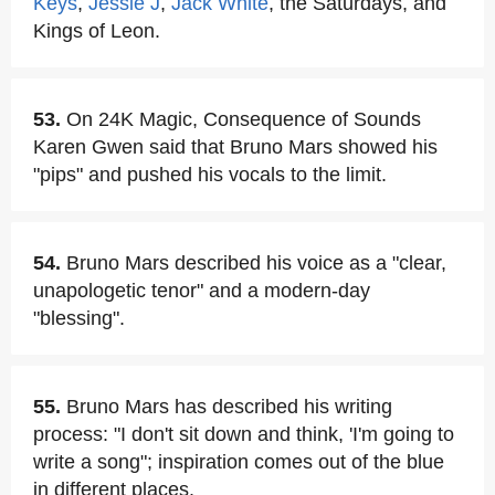
Keys
,
Jessie J
,
Jack White
, the Saturdays, and
Kings of Leon.
53.
On 24K Magic, Consequence of Sounds
Karen Gwen said that Bruno Mars showed his
"pips" and pushed his vocals to the limit.
54.
Bruno Mars described his voice as a "clear,
unapologetic tenor" and a modern-day
"blessing".
55.
Bruno Mars has described his writing
process: "I don't sit down and think, 'I'm going to
write a song"; inspiration comes out of the blue
in different places.