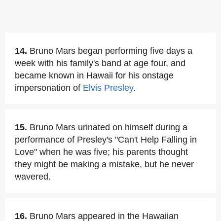
14.
Bruno Mars began performing five days a
week with his family's band at age four, and
became known in Hawaii for his onstage
impersonation of
Elvis Presley
.
15.
Bruno Mars urinated on himself during a
performance of Presley's "Can't Help Falling in
Love" when he was five; his parents thought
they might be making a mistake, but he never
wavered.
16.
Bruno Mars appeared in the Hawaiian