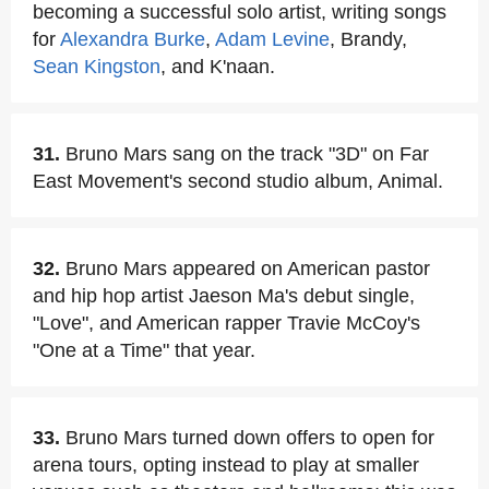
becoming a successful solo artist, writing songs
for
Alexandra Burke
,
Adam Levine
, Brandy,
Sean Kingston
, and K'naan.
31.
Bruno Mars sang on the track "3D" on Far
East Movement's second studio album, Animal.
32.
Bruno Mars appeared on American pastor
and hip hop artist Jaeson Ma's debut single,
"Love", and American rapper Travie McCoy's
"One at a Time" that year.
33.
Bruno Mars turned down offers to open for
arena tours, opting instead to play at smaller