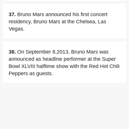
37.
Bruno Mars announced his first concert
residency, Bruno Mars at the Chelsea, Las
Vegas.
38.
On September 8,2013, Bruno Mars was
announced as headline performer at the Super
Bowl XLVIII halftime show with the Red Hot Chili
Peppers as guests.