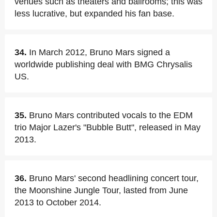
venues such as theaters and ballrooms; this was
less lucrative, but expanded his fan base.
34.
In March 2012, Bruno Mars signed a
worldwide publishing deal with BMG Chrysalis
US.
35.
Bruno Mars contributed vocals to the EDM
trio Major Lazer's "Bubble Butt", released in May
2013.
36.
Bruno Mars' second headlining concert tour,
the Moonshine Jungle Tour, lasted from June
2013 to October 2014.