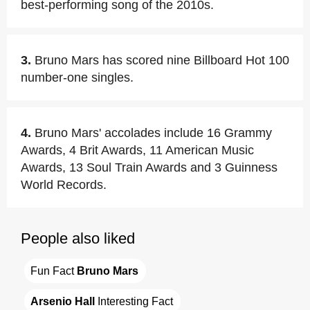
best-performing song of the 2010s.
3.
Bruno Mars has scored nine Billboard Hot 100
number-one singles.
4.
Bruno Mars' accolades include 16 Grammy
Awards, 4 Brit Awards, 11 American Music
Awards, 13 Soul Train Awards and 3 Guinness
World Records.
People also liked
Fun Fact 
Bruno Mars
Arsenio Hall
 Interesting Fact