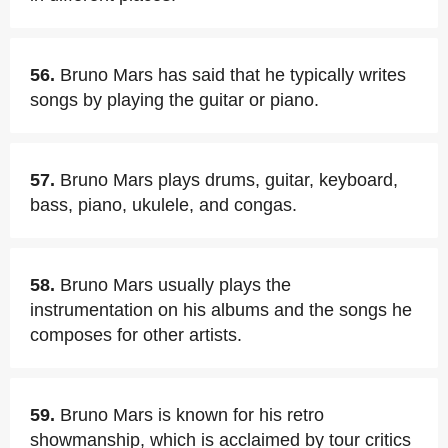
56.
Bruno Mars has said that he typically writes
songs by playing the guitar or piano.
57.
Bruno Mars plays drums, guitar, keyboard,
bass, piano, ukulele, and congas.
58.
Bruno Mars usually plays the
instrumentation on his albums and the songs he
composes for other artists.
59.
Bruno Mars is known for his retro
showmanship, which is acclaimed by tour critics