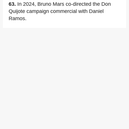
63.
In 2024, Bruno Mars co-directed the Don
Quijote campaign commercial with Daniel
Ramos.