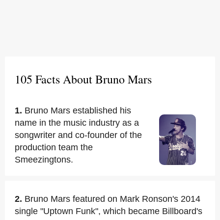
105 Facts About Bruno Mars
1.
Bruno Mars established his
name in the music industry as a
songwriter and co-founder of the
production team the
Smeezingtons.
2.
Bruno Mars featured on Mark Ronson's 2014
single "Uptown Funk", which became Billboard's