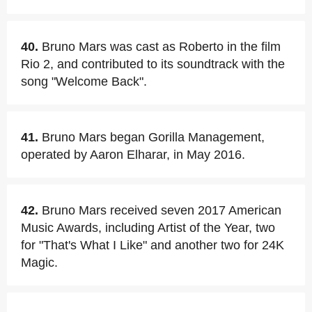
40.
Bruno Mars was cast as Roberto in the film
Rio 2, and contributed to its soundtrack with the
song "Welcome Back".
41.
Bruno Mars began Gorilla Management,
operated by Aaron Elharar, in May 2016.
42.
Bruno Mars received seven 2017 American
Music Awards, including Artist of the Year, two
for "That's What I Like" and another two for 24K
Magic.