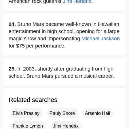
American rock guitarist
Jimi Hendrix
.
24.
Bruno Mars became well-known in Hawaiian
entertainment in high school, opening for a large
magic show and impersonating
Michael Jackson
for $75 per performance.
25.
In 2003, shortly after graduating from high
school, Bruno Mars pursued a musical career.
Related searches
Elvis Presley
Pauly Shore
Arsenio Hall
Frankie Lymon
Jimi Hendrix