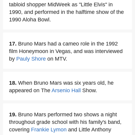
tabloid shopper MidWeek as "Little Elvis" in
1990, and performed in the halftime show of the
1990 Aloha Bowl.
17.
Bruno Mars had a cameo role in the 1992
film Honeymoon in Vegas, and was interviewed
by
Pauly Shore
on MTV.
18.
When Bruno Mars was six years old, he
appeared on The
Arsenio Hall
Show.
19.
Bruno Mars performed two shows a night
throughout grade school with his family's band,
covering
Frankie Lymon
and Little Anthony