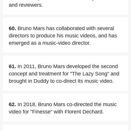
and reviewers.
60.
Bruno Mars has collaborated with several
directors to produce his music videos, and has
emerged as a music-video director.
61.
In 2011, Bruno Mars developed the second
concept and treatment for "The Lazy Song" and
brought in Duddy to co-direct its music video.
62.
In 2018, Bruno Mars co-directed the music
video for "Finesse" with Florent Dechard.