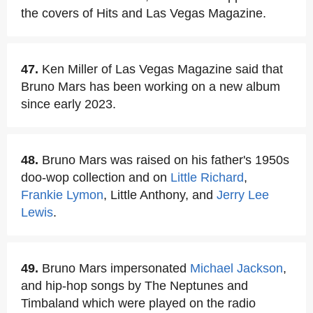
the covers of Hits and Las Vegas Magazine.
47.
Ken Miller of Las Vegas Magazine said that
Bruno Mars has been working on a new album
since early 2023.
48.
Bruno Mars was raised on his father's 1950s
doo-wop collection and on
Little Richard
,
Frankie Lymon
, Little Anthony, and
Jerry Lee
Lewis
.
49.
Bruno Mars impersonated
Michael Jackson
,
and hip-hop songs by The Neptunes and
Timbaland which were played on the radio