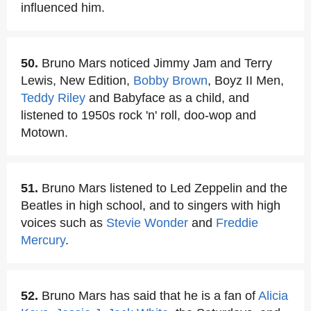
influenced him.
50.
Bruno Mars noticed Jimmy Jam and Terry
Lewis, New Edition,
Bobby Brown
, Boyz II Men,
Teddy Riley
and Babyface as a child, and
listened to 1950s rock 'n' roll, doo-wop and
Motown.
51.
Bruno Mars listened to Led Zeppelin and the
Beatles in high school, and to singers with high
voices such as
Stevie Wonder
and
Freddie
Mercury
.
52.
Bruno Mars has said that he is a fan of
Alicia