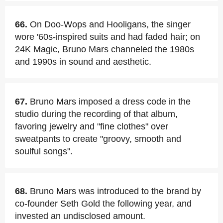
66.
On Doo-Wops and Hooligans, the singer
wore '60s-inspired suits and had faded hair; on
24K Magic, Bruno Mars channeled the 1980s
and 1990s in sound and aesthetic.
67.
Bruno Mars imposed a dress code in the
studio during the recording of that album,
favoring jewelry and "fine clothes" over
sweatpants to create "groovy, smooth and
soulful songs".
68.
Bruno Mars was introduced to the brand by
co-founder Seth Gold the following year, and
invested an undisclosed amount.