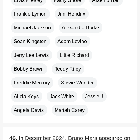
Elvis Presley
Pauly Shore
Arsenio Hall
Frankie Lymon
Jimi Hendrix
Michael Jackson
Alexandra Burke
Sean Kingston
Adam Levine
Jerry Lee Lewis
Little Richard
Bobby Brown
Teddy Riley
Freddie Mercury
Stevie Wonder
Alicia Keys
Jack White
Jessie J
Angela Davis
Mariah Carey
46.
In December 2024, Bruno Mars appeared on