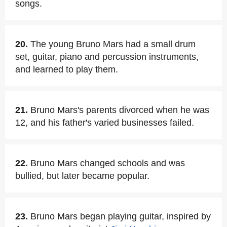
songs.
20.
The young Bruno Mars had a small drum
set, guitar, piano and percussion instruments,
and learned to play them.
21.
Bruno Mars's parents divorced when he was
12, and his father's varied businesses failed.
22.
Bruno Mars changed schools and was
bullied, but later became popular.
23.
Bruno Mars began playing guitar, inspired by