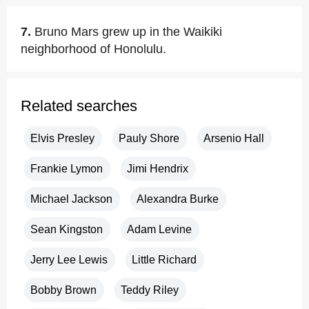
7.
Bruno Mars grew up in the Waikiki
neighborhood of Honolulu.
Related searches
Elvis Presley
Pauly Shore
Arsenio Hall
Frankie Lymon
Jimi Hendrix
Michael Jackson
Alexandra Burke
Sean Kingston
Adam Levine
Jerry Lee Lewis
Little Richard
Bobby Brown
Teddy Riley