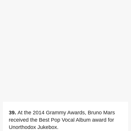
39.
At the 2014 Grammy Awards, Bruno Mars
received the Best Pop Vocal Album award for
Unorthodox Jukebox.