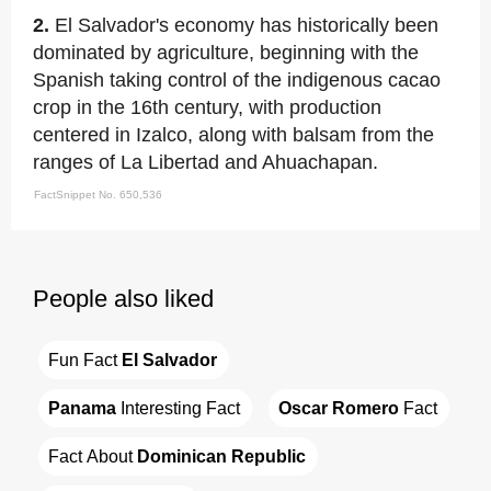
2.
El Salvador's economy has historically been
dominated by agriculture, beginning with the
Spanish taking control of the indigenous cacao
crop in the 16th century, with production
centered in Izalco, along with balsam from the
ranges of La Libertad and Ahuachapan.
FactSnippet No. 650,536
People also liked
Fun Fact 
El Salvador
Panama
 Interesting Fact
Oscar Romero
 Fact
Fact About 
Dominican Republic