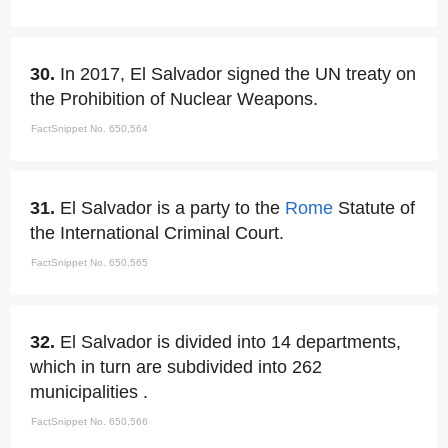
30.
In 2017, El Salvador signed the UN treaty on
the Prohibition of Nuclear Weapons.
FactSnippet No. 650,564
31.
El Salvador is a party to the
Rome
Statute of
the International Criminal Court.
FactSnippet No. 650,565
32.
El Salvador is divided into 14 departments,
which in turn are subdivided into 262
municipalities .
FactSnippet No. 650,566