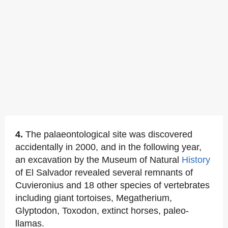
4.
The palaeontological site was discovered
accidentally in 2000, and in the following year,
an excavation by the Museum of Natural
History
of El Salvador revealed several remnants of
Cuvieronius and 18 other species of vertebrates
including giant tortoises, Megatherium,
Glyptodon, Toxodon, extinct horses, paleo-
llamas.