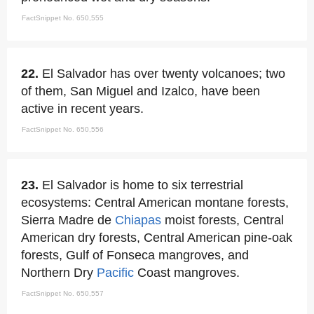
FactSnippet No. 650,555
22.
El Salvador has over twenty volcanoes; two
of them, San Miguel and Izalco, have been
active in recent years.
FactSnippet No. 650,556
23.
El Salvador is home to six terrestrial
ecosystems: Central American montane forests,
Sierra Madre de
Chiapas
moist forests, Central
American dry forests, Central American pine-oak
forests, Gulf of Fonseca mangroves, and
Northern Dry
Pacific
Coast mangroves.
FactSnippet No. 650,557