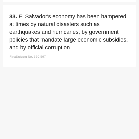
33.
El Salvador's economy has been hampered
at times by natural disasters such as
earthquakes and hurricanes, by government
policies that mandate large economic subsidies,
and by official corruption.
FactSnippet No. 650,567