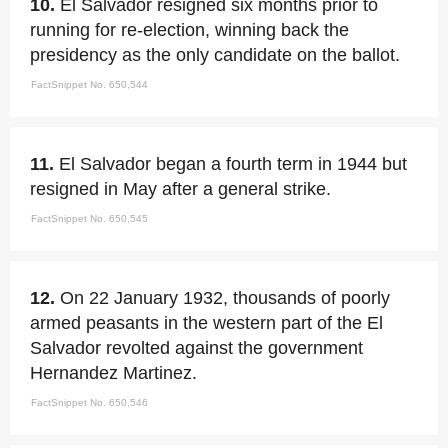
10.
El Salvador resigned six months prior to
running for re-election, winning back the
presidency as the only candidate on the ballot.
FactSnippet No. 650,544
11.
El Salvador began a fourth term in 1944 but
resigned in May after a general strike.
FactSnippet No. 650,545
12.
On 22 January 1932, thousands of poorly
armed peasants in the western part of the El
Salvador revolted against the government
Hernandez Martinez.
FactSnippet No. 650,546