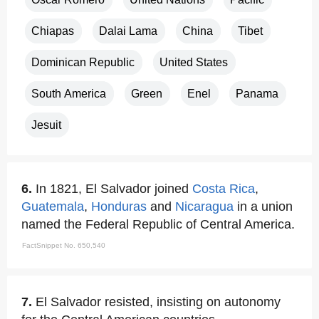
Chiapas
Dalai Lama
China
Tibet
Dominican Republic
United States
South America
Green
Enel
Panama
Jesuit
6.
In 1821, El Salvador joined
Costa Rica
,
Guatemala
,
Honduras
and
Nicaragua
in a union
named the Federal Republic of Central America.
FactSnippet No. 650,540
7.
El Salvador resisted, insisting on autonomy