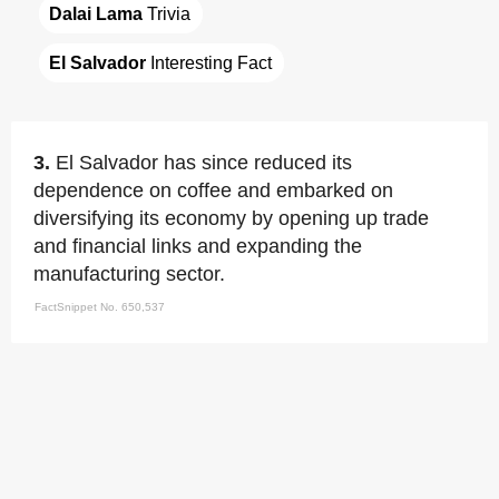
Dalai Lama
 Trivia
El Salvador
 Interesting Fact
3.
El Salvador has since reduced its
dependence on coffee and embarked on
diversifying its economy by opening up trade
and financial links and expanding the
manufacturing sector.
FactSnippet No. 650,537