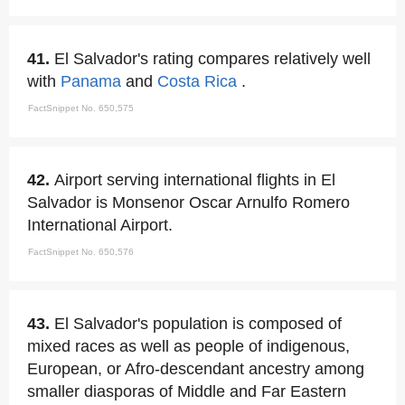
41.
El Salvador's rating compares relatively well
with
Panama
and
Costa Rica
.
FactSnippet No. 650,575
42.
Airport serving international flights in El
Salvador is Monsenor Oscar Arnulfo Romero
International Airport.
FactSnippet No. 650,576
43.
El Salvador's population is composed of
mixed races as well as people of indigenous,
European, or Afro-descendant ancestry among
smaller diasporas of Middle and Far Eastern