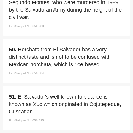
Segundo Montes, who were murdered in 1989
by the Salvadoran Army during the height of the
civil war.
FactSnippet No. 650,583
50.
Horchata from El Salvador has a very
distinct taste and is not to be confused with
Mexican horchata, which is rice-based.
FactSnippet No. 650,584
51.
El Salvador's well known folk dance is
known as Xuc which originated in Cojutepeque,
Cuscatlan.
FactSnippet No. 650,585