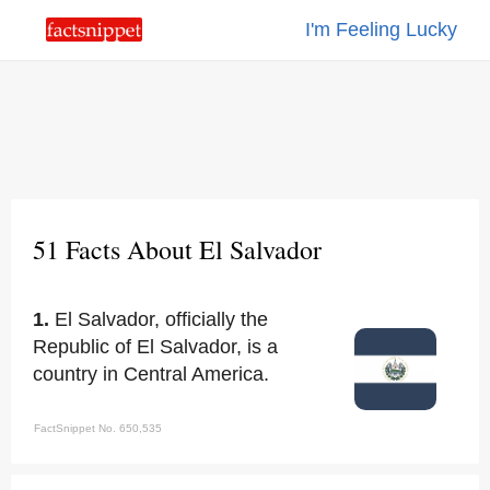
I'm Feeling Lucky
51 Facts About El Salvador
1.
El Salvador, officially the
Republic of El Salvador, is a
country in Central America.
FactSnippet No. 650,535