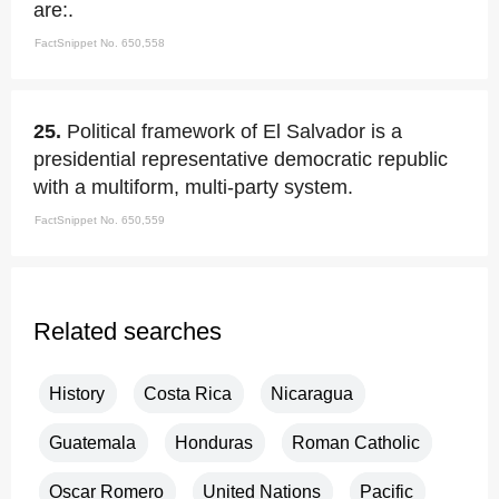
are:.
FactSnippet No. 650,558
25.
Political framework of El Salvador is a
presidential representative democratic republic
with a multiform, multi-party system.
FactSnippet No. 650,559
Related searches
History
Costa Rica
Nicaragua
Guatemala
Honduras
Roman Catholic
Oscar Romero
United Nations
Pacific