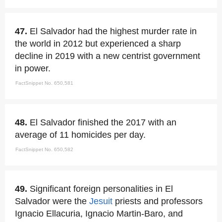
47.
El Salvador had the highest murder rate in
the world in 2012 but experienced a sharp
decline in 2019 with a new centrist government
in power.
FactSnippet No. 650,581
48.
El Salvador finished the 2017 with an
average of 11 homicides per day.
FactSnippet No. 650,582
49.
Significant foreign personalities in El
Salvador were the
Jesuit
priests and professors
Ignacio Ellacuria, Ignacio Martin-Baro, and