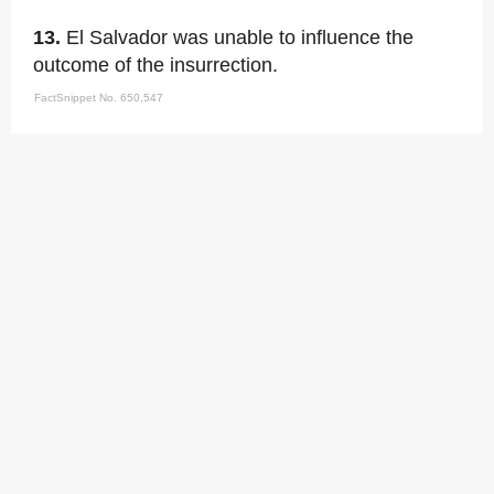
13.
El Salvador was unable to influence the
outcome of the insurrection.
FactSnippet No. 650,547