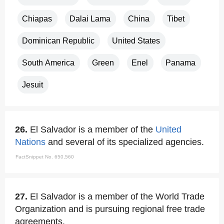
Chiapas
Dalai Lama
China
Tibet
Dominican Republic
United States
South America
Green
Enel
Panama
Jesuit
26.
El Salvador is a member of the
United
Nations
and several of its specialized agencies.
FactSnippet No. 650,560
27.
El Salvador is a member of the World Trade
Organization and is pursuing regional free trade
agreements.