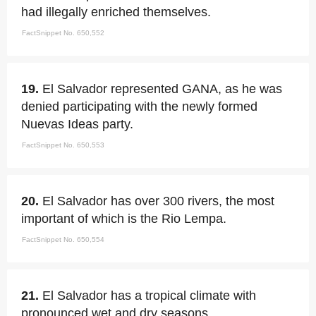
had illegally enriched themselves.
FactSnippet No. 650,552
19.
El Salvador represented GANA, as he was
denied participating with the newly formed
Nuevas Ideas party.
FactSnippet No. 650,553
20.
El Salvador has over 300 rivers, the most
important of which is the Rio Lempa.
FactSnippet No. 650,554
21.
El Salvador has a tropical climate with
pronounced wet and dry seasons.