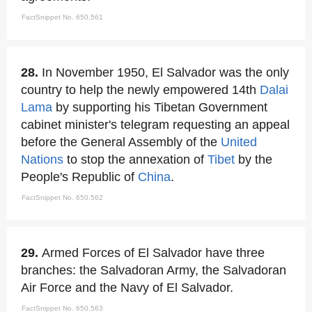
FactSnippet No. 650,561
28.
In November 1950, El Salvador was the only
country to help the newly empowered 14th
Dalai
Lama
by supporting his Tibetan Government
cabinet minister's telegram requesting an appeal
before the General Assembly of the
United
Nations
to stop the annexation of
Tibet
by the
People's Republic of
China
.
FactSnippet No. 650,562
29.
Armed Forces of El Salvador have three
branches: the Salvadoran Army, the Salvadoran
Air Force and the Navy of El Salvador.
FactSnippet No. 650,563