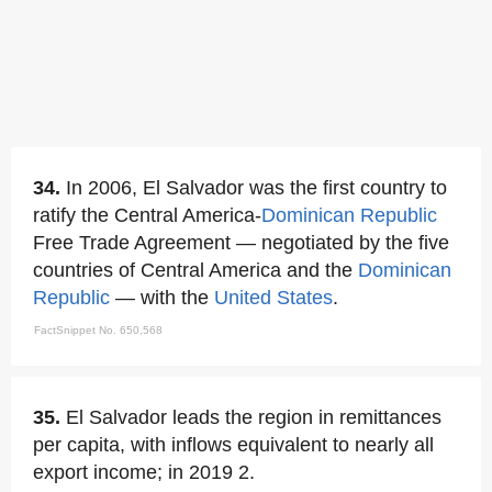
34.
In 2006, El Salvador was the first country to
ratify the Central America-
Dominican Republic
Free Trade Agreement — negotiated by the five
countries of Central America and the
Dominican
Republic
— with the
United States
.
FactSnippet No. 650,568
35.
El Salvador leads the region in remittances
per capita, with inflows equivalent to nearly all
export income; in 2019 2.