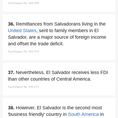
FactSnippet No. 650,569
36.
Remittances from Salvadorans living in the
United States
, sent to family members in El
Salvador, are a major source of foreign income
and offset the trade deficit.
FactSnippet No. 650,570
37.
Nevertheless, El Salvador receives less FDI
than other countries of Central America.
FactSnippet No. 650,571
38.
However, El Salvador is the second most
'business friendly' country in
South America
in