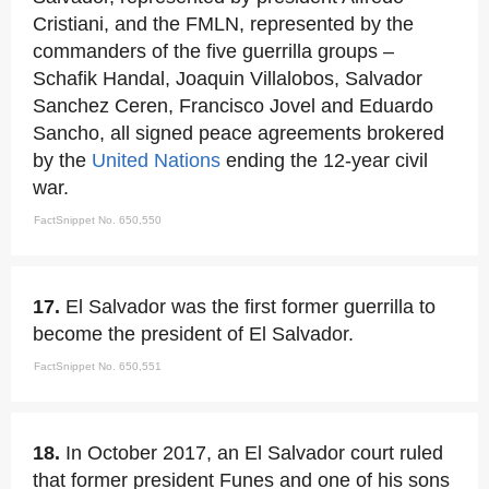
Cristiani, and the FMLN, represented by the
commanders of the five guerrilla groups –
Schafik Handal, Joaquin Villalobos, Salvador
Sanchez Ceren, Francisco Jovel and Eduardo
Sancho, all signed peace agreements brokered
by the
United Nations
ending the 12-year civil
war.
FactSnippet No. 650,550
17.
El Salvador was the first former guerrilla to
become the president of El Salvador.
FactSnippet No. 650,551
18.
In October 2017, an El Salvador court ruled
that former president Funes and one of his sons