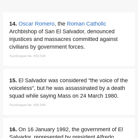
14.
Oscar Romero
, the
Roman Catholic
Archbishop of San El Salvador, denounced
injustices and massacres committed against
civilians by government forces.
FactSnippet No. 650,548
15.
El Salvador was considered "the voice of the
voiceless", but he was assassinated by a death
squad while saying Mass on 24 March 1980.
FactSnippet No. 650,549
16.
On 16 January 1992, the government of El
Salvador, represented by president Alfredo