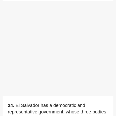
24.
El Salvador has a democratic and
representative government, whose three bodies