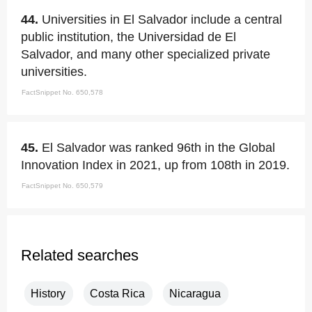
44.
Universities in El Salvador include a central
public institution, the Universidad de El
Salvador, and many other specialized private
universities.
FactSnippet No. 650,578
45.
El Salvador was ranked 96th in the Global
Innovation Index in 2021, up from 108th in 2019.
FactSnippet No. 650,579
Related searches
History
Costa Rica
Nicaragua