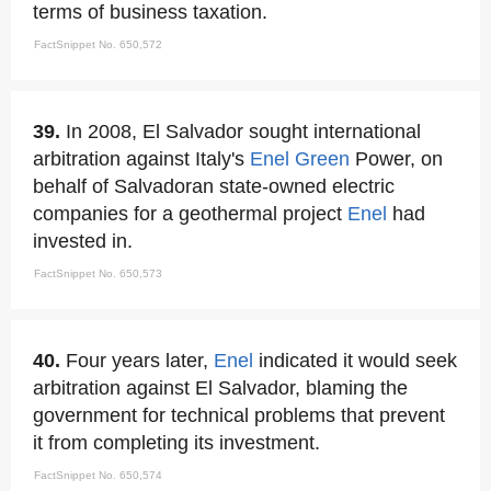
terms of business taxation.
FactSnippet No. 650,572
39.
In 2008, El Salvador sought international
arbitration against Italy's
Enel
Green
Power, on
behalf of Salvadoran state-owned electric
companies for a geothermal project
Enel
had
invested in.
FactSnippet No. 650,573
40.
Four years later,
Enel
indicated it would seek
arbitration against El Salvador, blaming the
government for technical problems that prevent
it from completing its investment.
FactSnippet No. 650,574