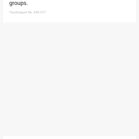
groups.
FactSnippet No. 650,577