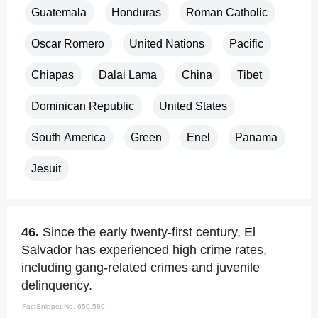
Guatemala
Honduras
Roman Catholic
Oscar Romero
United Nations
Pacific
Chiapas
Dalai Lama
China
Tibet
Dominican Republic
United States
South America
Green
Enel
Panama
Jesuit
46.
Since the early twenty-first century, El
Salvador has experienced high crime rates,
including gang-related crimes and juvenile
delinquency.
FactSnippet No. 650,580