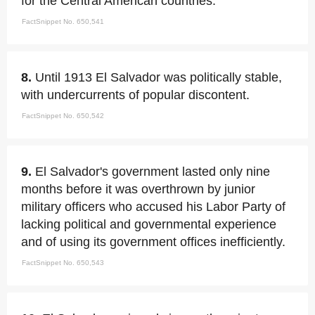
for the Central American countries.
FactSnippet No. 650,541
8.
Until 1913 El Salvador was politically stable,
with undercurrents of popular discontent.
FactSnippet No. 650,542
9.
El Salvador's government lasted only nine
months before it was overthrown by junior
military officers who accused his Labor Party of
lacking political and governmental experience
and of using its government offices inefficiently.
FactSnippet No. 650,543