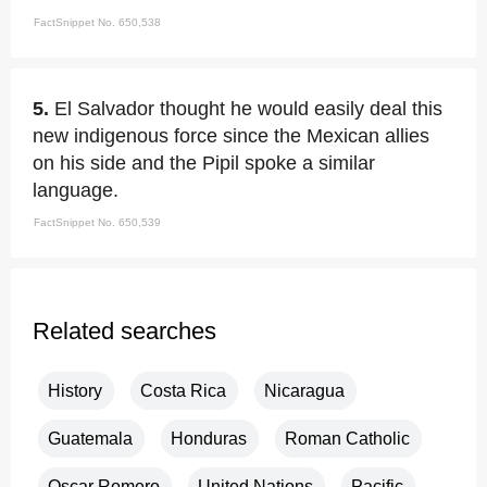
FactSnippet No. 650,538
5.
El Salvador thought he would easily deal this
new indigenous force since the Mexican allies
on his side and the Pipil spoke a similar
language.
FactSnippet No. 650,539
Related searches
History
Costa Rica
Nicaragua
Guatemala
Honduras
Roman Catholic
Oscar Romero
United Nations
Pacific