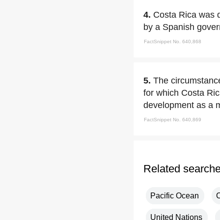
4.
Costa Rica was d
by a Spanish gover
FactSnippet No. 640,868
5.
The circumstances
for which Costa Ric
development as a mo
FactSnippet No. 640,869
Related search
Pacific Ocean
United Nations