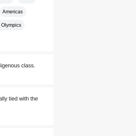
Americas
 Olympics
igenous class.
ly tied with the