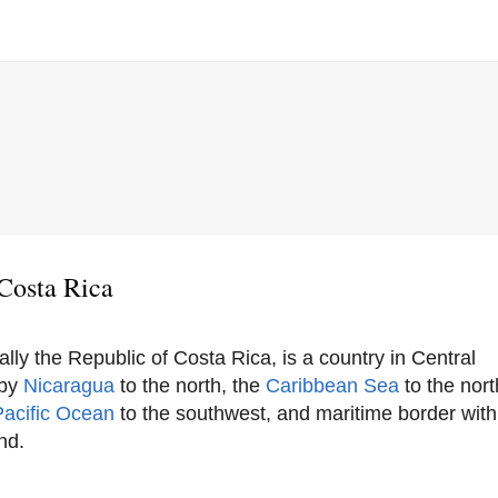
Costa Rica
ially the Republic of Costa Rica, is a country in Central
 by
Nicaragua
to the north, the
Caribbean Sea
to the nor
Pacific Ocean
to the southwest, and maritime border wit
nd.