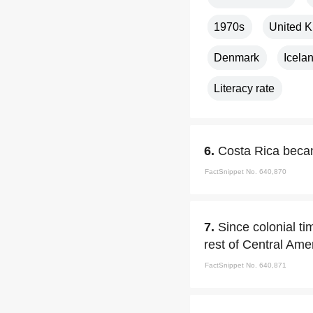
1970s
United 
Denmark
Icela
Literacy rate
6.
Costa Rica becam
FactSnippet No. 640,870
7.
Since colonial t
rest of Central Ame
FactSnippet No. 640,871