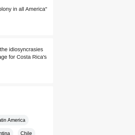
ony in all America"
the idiosyncrasies
ge for Costa Rica's
atin America
ntina
Chile