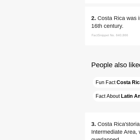
2.
Costa Rica was i
16th century.
FactSnippet No. 640,866
People also like
Fun Fact 
Costa Ric
Fact About 
Latin A
3.
Costa Rica'storia
Intermediate Area,
overlapped.