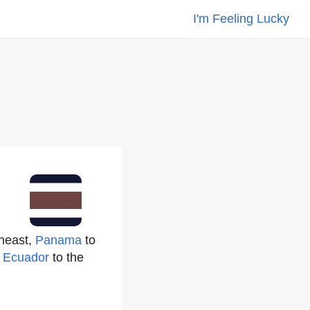
I'm Feeling Lucky
theast,
Panama
to
h
Ecuador
to the