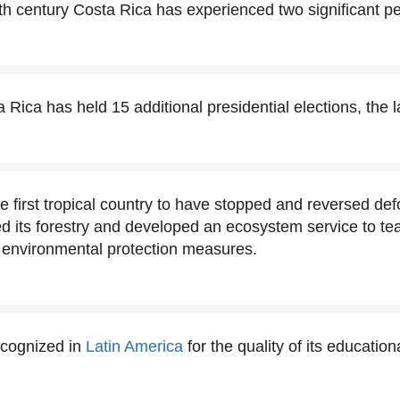
th century Costa Rica has experienced two significant pe
 Rica has held 15 additional presidential elections, the l
e first tropical country to have stopped and reversed defo
ed its forestry and developed an ecosystem service to te
s environmental protection measures.
ecognized in
Latin America
for the quality of its educatio