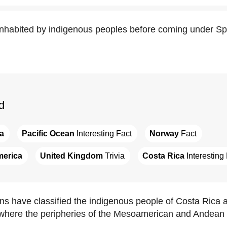
nhabited by indigenous peoples before coming under Spa
d
a
Pacific Ocean
 Interesting Fact
Norway
 Fact
merica
United Kingdom
 Trivia
Costa Rica
 Interesting
ns have classified the indigenous people of Costa Rica a
 where the peripheries of the Mesoamerican and Andean 