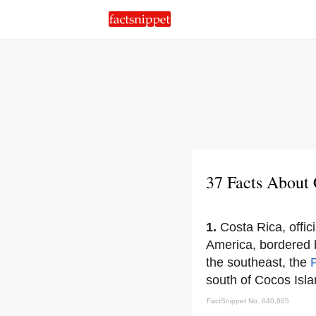
37 Facts About 
1.
Costa Rica, offic
America, bordered
the southeast, the
south of Cocos Isla
FactSnippet No. 640,865