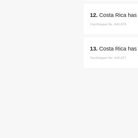
12.
Costa Rica has 
FactSnippet No. 640,876
13.
Costa Rica has 
FactSnippet No. 640,877