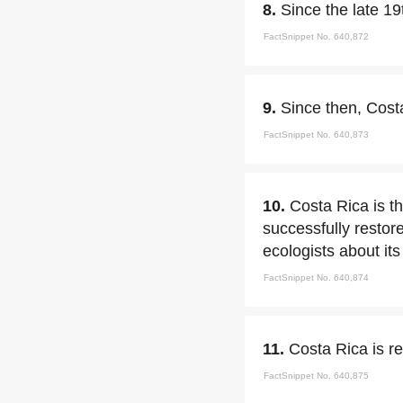
8.
Since the late 19
FactSnippet No. 640,872
9.
Since then, Costa
FactSnippet No. 640,873
10.
Costa Rica is th
successfully restor
ecologists about it
FactSnippet No. 640,874
11.
Costa Rica is r
FactSnippet No. 640,875