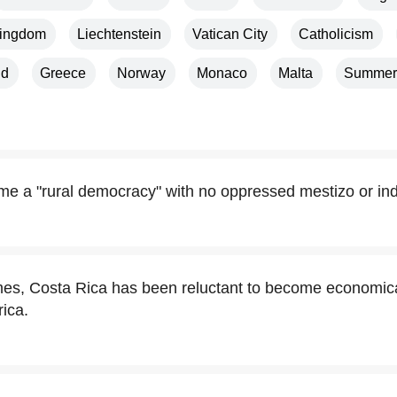
Kingdom
Liechtenstein
Vatican City
Catholicism
nd
Greece
Norway
Monaco
Malta
Summer
e a "rural democracy" with no oppressed mestizo or ind
imes, Costa Rica has been reluctant to become economical
rica.