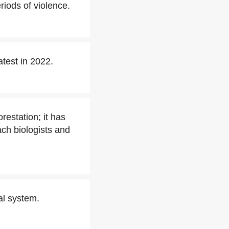
riods of violence.
atest in 2022.
restation; it has
ach biologists and
nal system.