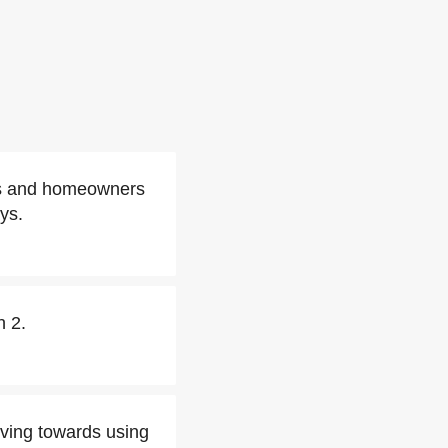
ses and homeowners
ys.
h 2.
oving towards using