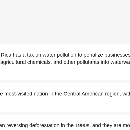
a Rica has a tax on water pollution to penalize busines
gricultural chemicals, and other pollutants into waterwa
e most-visited nation in the Central American region, wit
n reversing deforestation in the 1990s, and they are m