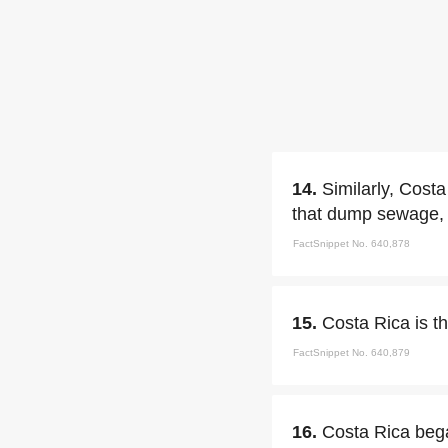
14.
Similarly, Cost
that dump sewage, a
FactSnippet No. 640,878
15.
Costa Rica is th
FactSnippet No. 640,879
16.
Costa Rica bega