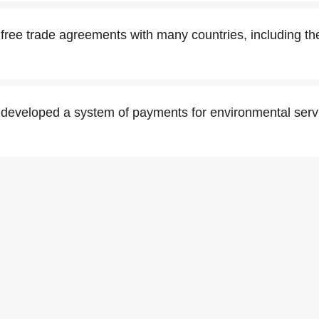
free trade agreements with many countries, including th
developed a system of payments for environmental serv