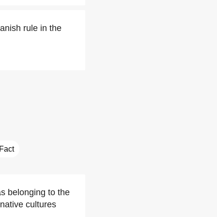
nish rule in the
 Fact
s belonging to the
native cultures