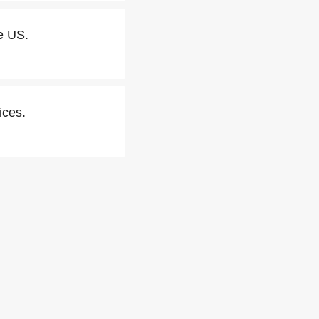
e US.
ices.