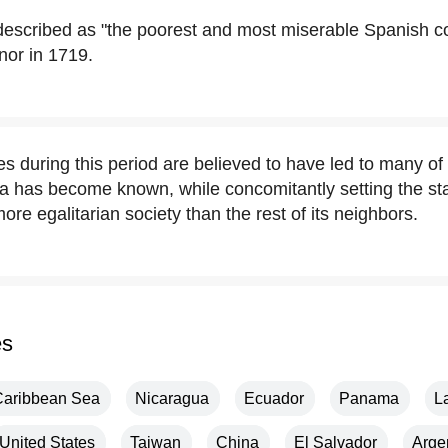
escribed as "the poorest and most miserable Spanish col
nor in 1719.
 during this period are believed to have led to many of 
a has become known, while concomitantly setting the sta
re egalitarian society than the rest of its neighbors.
es
Caribbean Sea
Nicaragua
Ecuador
Panama
L
United States
Taiwan
China
El Salvador
Arge