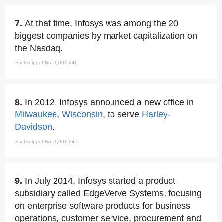
7.
At that time, Infosys was among the 20
biggest companies by market capitalization on
the Nasdaq.
FactSnippet No. 1,001,246
8.
In 2012, Infosys announced a new office in
Milwaukee
,
Wisconsin
, to serve
Harley-
Davidson
.
FactSnippet No. 1,001,247
9.
In July 2014, Infosys started a product
subsidiary called EdgeVerve Systems, focusing
on enterprise software products for business
operations, customer service, procurement and