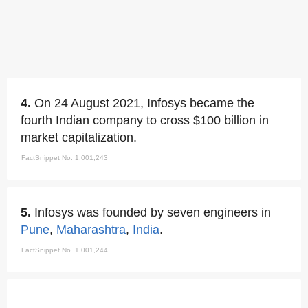
4.
On 24 August 2021, Infosys became the
fourth Indian company to cross $100 billion in
market capitalization.
FactSnippet No. 1,001,243
5.
Infosys was founded by seven engineers in
Pune
,
Maharashtra
,
India
.
FactSnippet No. 1,001,244