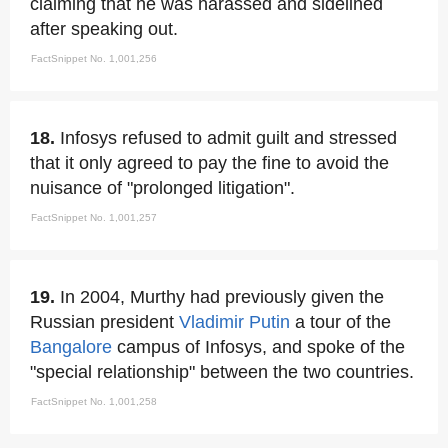
claiming that he was harassed and sidelined
after speaking out.
FactSnippet No. 1,001,256
18.
Infosys refused to admit guilt and stressed
that it only agreed to pay the fine to avoid the
nuisance of "prolonged litigation".
FactSnippet No. 1,001,257
19.
In 2004, Murthy had previously given the
Russian president
Vladimir Putin
a tour of the
Bangalore
campus of Infosys, and spoke of the
"special relationship" between the two countries.
FactSnippet No. 1,001,258