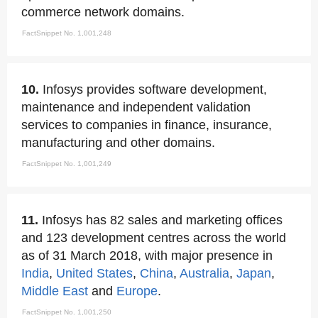
commerce network domains.
FactSnippet No. 1,001,248
10.
Infosys provides software development,
maintenance and independent validation
services to companies in finance, insurance,
manufacturing and other domains.
FactSnippet No. 1,001,249
11.
Infosys has 82 sales and marketing offices
and 123 development centres across the world
as of 31 March 2018, with major presence in
India
,
United States
,
China
,
Australia
,
Japan
,
Middle East
and
Europe
.
FactSnippet No. 1,001,250