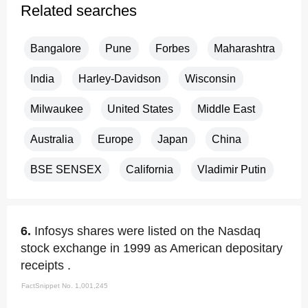
Related searches
Bangalore
Pune
Forbes
Maharashtra
India
Harley-Davidson
Wisconsin
Milwaukee
United States
Middle East
Australia
Europe
Japan
China
BSE SENSEX
California
Vladimir Putin
6.
Infosys shares were listed on the Nasdaq
stock exchange in 1999 as American depositary
receipts .
FactSnippet No. 1,001,245