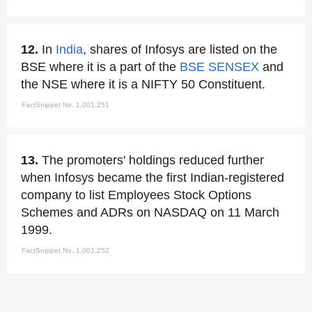
12.
In
India
, shares of Infosys are listed on the
BSE where it is a part of the
BSE SENSEX
and
the NSE where it is a NIFTY 50 Constituent.
FactSnippet No. 1,001,251
13.
The promoters' holdings reduced further
when Infosys became the first Indian-registered
company to list Employees Stock Options
Schemes and ADRs on NASDAQ on 11 March
1999.
FactSnippet No. 1,001,252