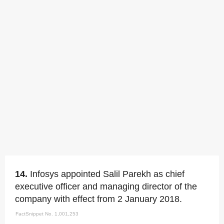
14.
Infosys appointed Salil Parekh as chief
executive officer and managing director of the
company with effect from 2 January 2018.
FactSnippet No. 1,001,253