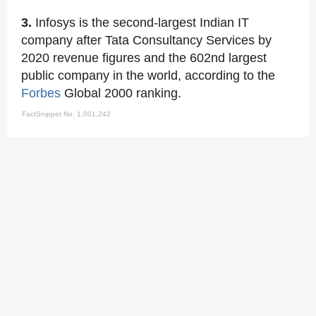
3.
Infosys is the second-largest Indian IT
company after Tata Consultancy Services by
2020 revenue figures and the 602nd largest
public company in the world, according to the
Forbes
Global 2000 ranking.
FactSnippet No. 1,001,242