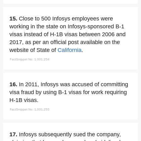
15.
Close to 500 Infosys employees were
working in the state on Infosys-sponsored B-1
visas instead of H-1B visas between 2006 and
2017, as per an official post available on the
website of State of
California
.
FactSnippet No. 1,001,254
16.
In 2011, Infosys was accused of committing
visa fraud by using B-1 visas for work requiring
H-1B visas.
FactSnippet No. 1,001,255
17.
Infosys subsequently sued the company,