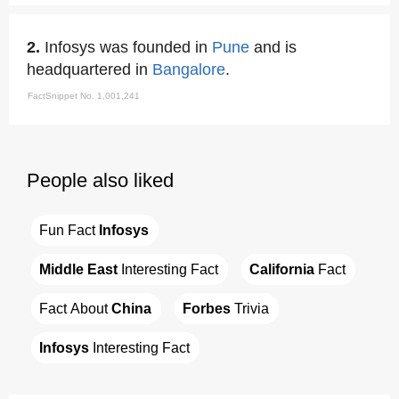
2.
Infosys was founded in
Pune
and is
headquartered in
Bangalore
.
FactSnippet No. 1,001,241
People also liked
Fun Fact 
Infosys
Middle East
 Interesting Fact
California
 Fact
Fact About 
China
Forbes
 Trivia
Infosys
 Interesting Fact