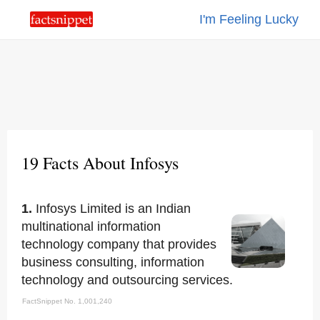
I'm Feeling Lucky
19 Facts About Infosys
1.
Infosys Limited is an Indian
multinational information
technology company that provides
business consulting, information
technology and outsourcing services.
FactSnippet No. 1,001,240