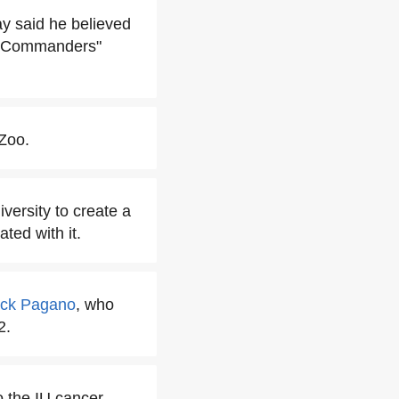
ay said he believed
n Commanders"
 Zoo.
versity to create a
ted with it.
ck Pagano
, who
2.
o the IU cancer