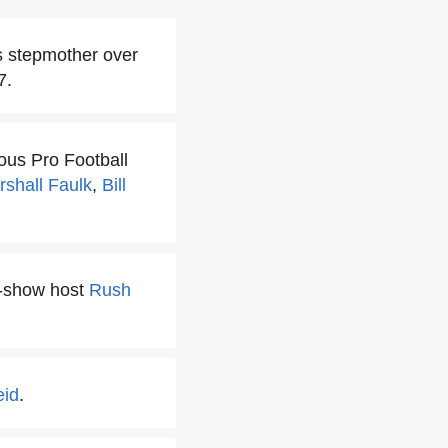
is stepmother over
7.
ous Pro Football
rshall Faulk
,
Bill
lk-show host
Rush
eid
.