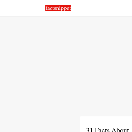
31 Facts About 