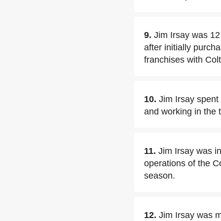
9.
Jim Irsay was 12 
after initially pur
franchises with Co
10.
Jim Irsay spent 
and working in the 
11.
Jim Irsay was ini
operations of the C
season.
12.
Jim Irsay was m