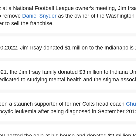
 at a National Football League owner's meeting, Jim Irs
 to remove
Daniel Snyder
as the owner of the Washingto
r to sell the franchise.
2022, Jim Irsay donated $1 million to the Indianapolis
1, the Jim Irsay family donated $3 million to Indiana Uni
dedicated to studying mental health and the stigma associa
een a staunch supporter of former Colts head coach
Chu
ocytic leukemia after being diagnosed in September 201
say hosted the gala at his house and donated $2 million t