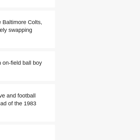
e Baltimore Colts,
tely swapping
 on-field ball boy
ive and football
ead of the 1983