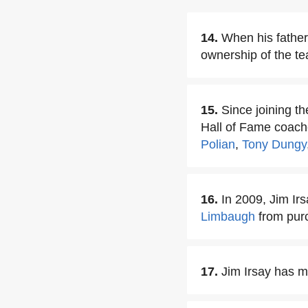
14.
When his father
ownership of the t
15.
Since joining t
Hall of Fame coach
Polian
,
Tony Dungy
16.
In 2009, Jim Ir
Limbaugh
from pur
17.
Jim Irsay has ma