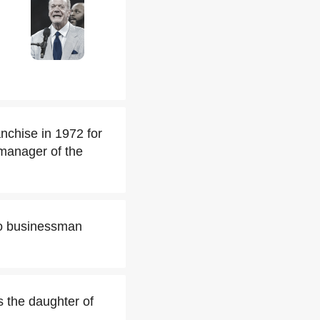
nchise in 1972 for
 manager of the
ago businessman
s the daughter of