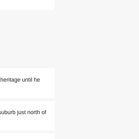
heritage until he
suburb just north of