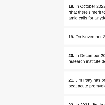
18.
In October 2022
"that there's merit
amid calls for Snyde
19.
On November 20,
20.
In December 202
research institute 
21.
Jim Irsay has b
beat acute promyel
22.
In 2021, Jim Ir