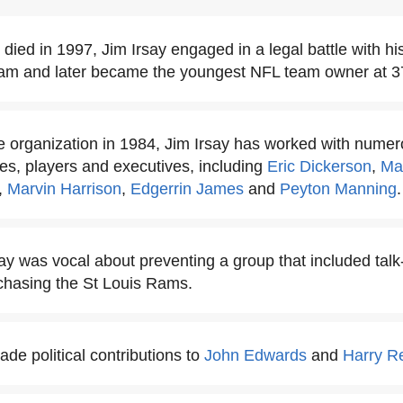
 died in 1997, Jim Irsay engaged in a legal battle with h
eam and later became the youngest NFL team owner at 3
he organization in 1984, Jim Irsay has worked with numer
es, players and executives, including
Eric Dickerson
,
Ma
,
Marvin Harrison
,
Edgerrin James
and
Peyton Manning
.
say was vocal about preventing a group that included ta
chasing the St Louis Rams.
de political contributions to
John Edwards
and
Harry R