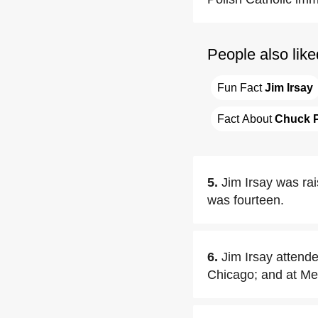
People also like
Fun Fact 
Jim Irsay
Fact About 
Chuck 
5.
Jim Irsay was rai
was fourteen.
6.
Jim Irsay attende
Chicago; and at Me