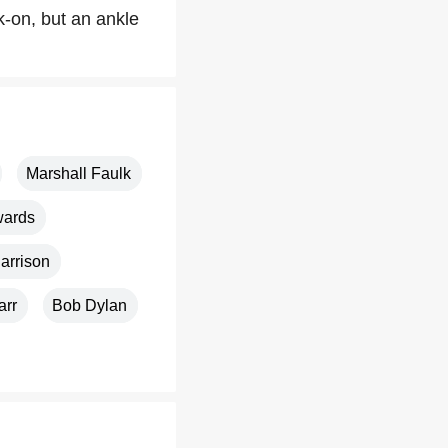
k-on, but an ankle
Marshall Faulk
wards
arrison
arr
Bob Dylan