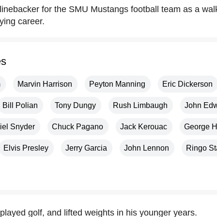
 linebacker for the SMU Mustangs football team as a wal
ying career.
es
m
Marvin Harrison
Peyton Manning
Eric Dickerson
Bill Polian
Tony Dungy
Rush Limbaugh
John Ed
iel Snyder
Chuck Pagano
Jack Kerouac
George H
Elvis Presley
Jerry Garcia
John Lennon
Ringo St
played golf, and lifted weights in his younger years.