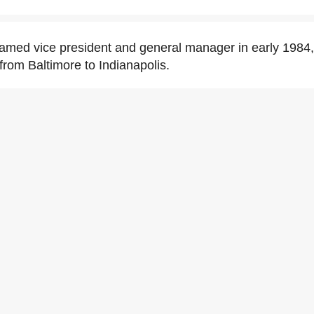
amed vice president and general manager in early 1984,
 from Baltimore to Indianapolis.