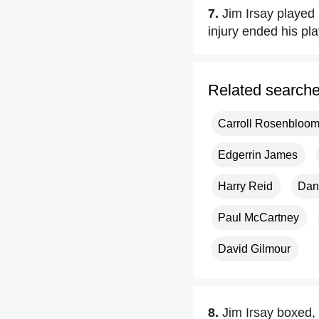
7.
Jim Irsay played
injury ended his pla
Related search
Carroll Rosenbloo
Edgerrin James
Harry Reid
Dan
Paul McCartney
David Gilmour
8.
Jim Irsay boxed, 