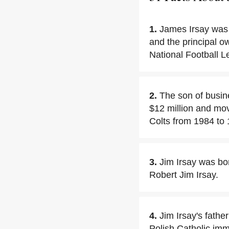
1.
James Irsay was
and the principal o
National Football L
2.
The son of busin
$12 million and mov
Colts from 1984 to 
3.
Jim Irsay was bo
Robert Jim Irsay.
4.
Jim Irsay's fath
Polish Catholic imm