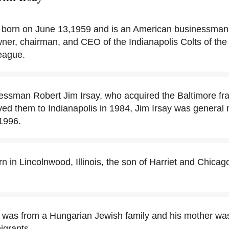
 born on June 13,1959 and is an American businessman
wner, chairman, and CEO of the Indianapolis Colts of the
eague.
essman Robert Jim Irsay, who acquired the Baltimore fra
ed them to Indianapolis in 1984, Jim Irsay was general
1996.
rn in Lincolnwood, Illinois, the son of Harriet and Chic
er was from a Hungarian Jewish family and his mother wa
igrants.