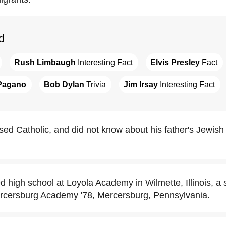
d
Rush Limbaugh
 Interesting Fact
Elvis Presley
 Fact
Pagano
Bob Dylan
 Trivia
Jim Irsay
 Interesting Fact
sed Catholic, and did not know about his father's Jewish 
d high school at Loyola Academy in Wilmette, Illinois, a 
rcersburg Academy '78, Mercersburg, Pennsylvania.