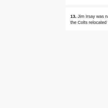
13.
Jim Irsay was n
the Colts relocated