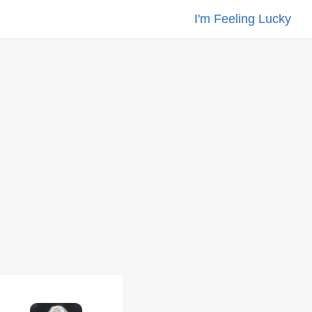
I'm Feeling Lucky