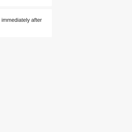
 immediately after