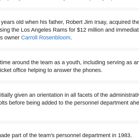
years old when his father, Robert Jim Irsay, acquired th
chasing the Los Angeles Rams for $12 million and immedia
lts owner
Carroll Rosenbloom
.
time around the team as a youth, including serving as an
ticket office helping to answer the phones.
tially given an orientation in all facets of the administrat
olts before being added to the personnel department ah
ade part of the team's personnel department in 1983.